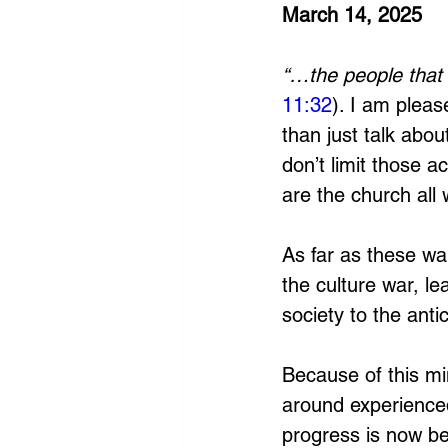
March 14, 2025
“…the people that 
11:32
). I am plea
than just talk about
don’t limit those a
are the church all 
As far as these wa
the culture war, l
society to the antich
Because of this mi
around experienced
progress is now be