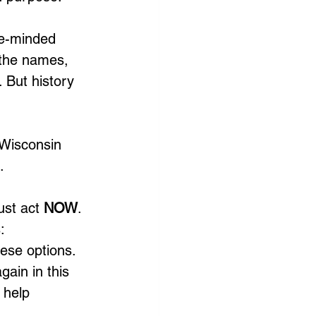
ke-minded 
 the names, 
 But history 
 Wisconsin 
.
ust act 
NOW
. 
: 
hese options. 
gain in this 
 help 