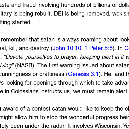
ste and fraud involving hundreds of billions of dol
itary is being rebuilt, DEI is being removed, wokism
ting started. 
remember that satan is always roaming about looki
al, kill, and destroy (
John 10:10
; 
1 Peter 5:8
). In 
C
:
 “Devote yourselves to prayer, keeping alert in it w
iving”
 (NASB). The first warning issued about satan
cunningness or craftiness (
Genesis 3:1
). He, and t
ys looking for openings through which to take adva
se in Colossians instructs us, we must remain alert.
 aware of a contest satan would like to keep the c
 might allow him to stop the wonderful progress be
itely been under the radar. It involves Wisconsin. Y