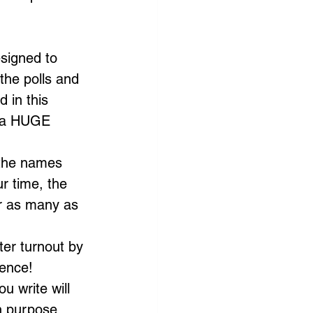
esigned to 
the polls and 
 in this 
e a HUGE 
 the names 
r time, the 
or as many as 
er turnout by 
rence!
u write will 
h purpose. 