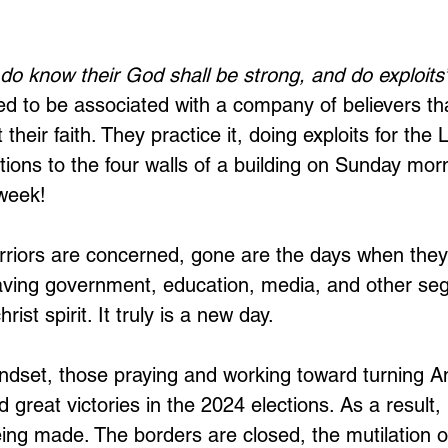
do know their God shall be strong, and do exploits”
sed to be associated with a company of believers t
 their faith. They practice it, doing exploits for the
ctions to the four walls of a building on Sunday mor
week! 
rriors are concerned, gone are the days when they 
eaving government, education, media, and other se
rist spirit. It truly is a new day. 
ndset, those praying and working toward turning A
 great victories in the 2024 elections. As a result
ing made. The borders are closed, the mutilation of