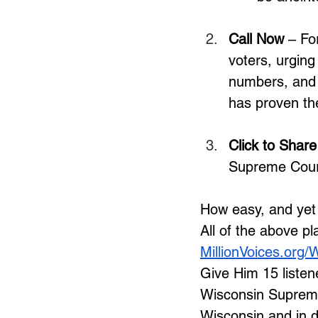
Call Now
 – Fo
voters, urging
numbers, and 
has proven the
Click to Share
Supreme Court
How easy, and yet 
All of the above p
MillionVoices.org/
Give Him 15 listener
Wisconsin Supreme 
Wisconsin and in do