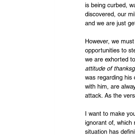
is being curbed, wa
discovered, our mil
and we are just get
However, we must 
opportunities to ste
we are exhorted to
attitude of thanksg
was regarding his 
with him, are alwa
attack. As the ver
I want to make you
ignorant of, which
situation has defin