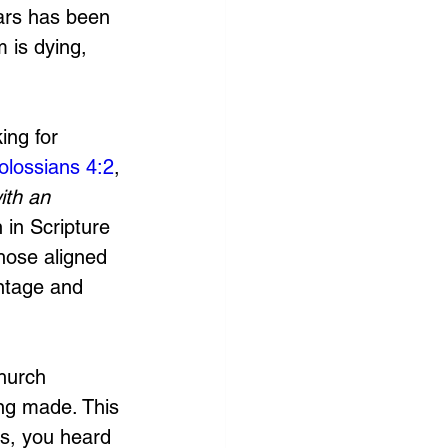
lars has been 
 is dying, 
ng for 
olossians 4:2
, 
ith an 
 in Scripture 
hose aligned 
ntage and 
hurch 
ing made. This 
es, you heard 