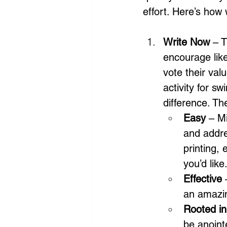
effort. Here’s how
Write Now
 – 
encourage like
vote their val
activity for 
difference. Th
Easy 
– Mi
and addre
printing,
you’d like
Effective
 
an amazin
Rooted in
be anoint