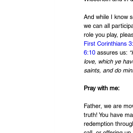
And while I know so
we can all particip
role you play, plea
First Corinthians 3
6:10
 assures us: 
“
love, which ye hav
saints, and do mini
Pray with me:
Father, we are mov
truth! You have ma
redemption through
call, or offering u