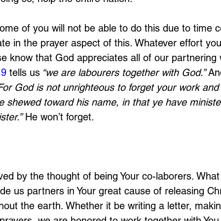
me of you will not be able to do this due to time c
ate in the prayer aspect of this. Whatever effort y
se know that God appreciates all of our partnering 
:9
 tells us
 “we are labourers together with God.”
 An
For God is not unrighteous to forget your work and 
e shewed toward his name, in that ye have ministe
ster.”
 He won’t forget.
ed by the thought of being Your co-laborers. What
de us partners in Your great cause of releasing Chri
out the earth. Whether it be writing a letter, maki
p prayers, we are honored to work together with You