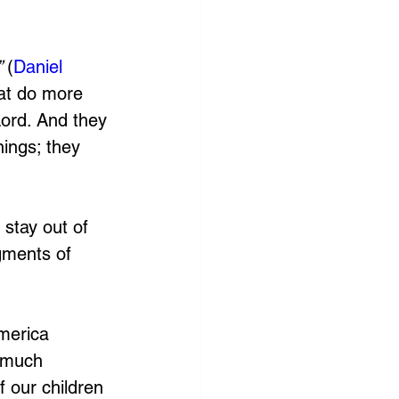
 
(
Daniel 
hat do more 
 Lord. And they 
nings; they 
stay out of 
gments of 
merica 
, much 
 our children 