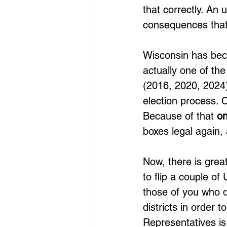
that correctly. An u
consequences that 
Wisconsin has becom
actually one of the
(2016, 2020, 2024)
election process. Cu
Because of that 
on
boxes legal again,
Now, there is great
to flip a couple o
those of you who d
districts in order 
Representatives is 