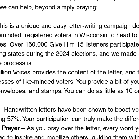
 we can help, beyond simply praying: 
This is a unique and easy letter-writing campaign d
minded, registered voters in Wisconsin to head to 
ues. Over 160,000 Give Him 15 listeners participated
swing states during the 2024 elections, and we mad
e process is:
llion Voices provides the content of the letter, and
sses of like-minded voters. You provide a bit of you
 envelopes, and stamps. You can do as little as 10 
.
– Handwritten letters have been shown to boost vot
g 57%. Your participation can truly make the diffe
 Prayer
 – As you pray over the letter, every word yo
ed to inspire and mobilize others, guiding them wit