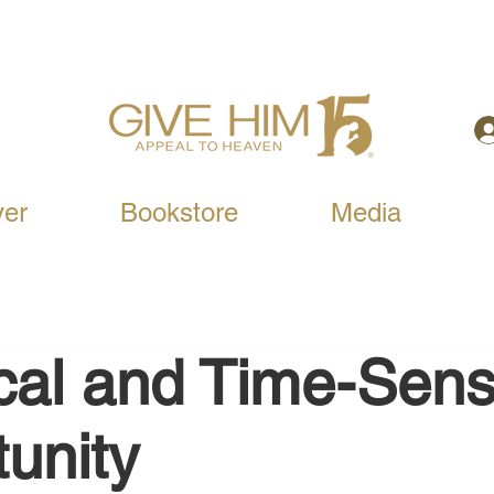
yer
Bookstore
Media
ical and Time-Sens
unity