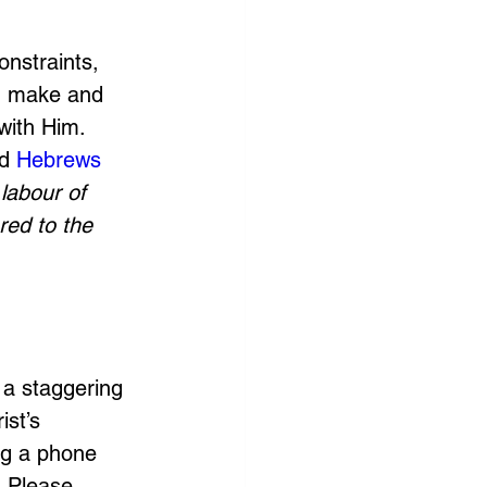
onstraints, 
ou make and 
with Him. 
d 
Hebrews 
labour of 
red to the 
 a staggering 
st’s 
ng a phone 
. Please 