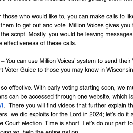
r those who would like to, you can make calls to li
 them to get out and vote. Million Voices gives you
the script. Mostly, you would be leaving messages.
 effectiveness of these calls.
 – You can use Million Voices’ system to send their
 Voter Guide to those you may know in Wisconsin
so effective. With early voting starting soon, we m
lans can be accessed through one website, which is
WI
.  There you will find videos that further explain t
s, we did exploits for the Lord in 2024; let’s do it a
Court election. Time is short. Let’s do our part to
ing so, help the entire nation.