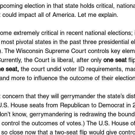
pcoming election in that state holds critical, nationa
could impact all of America. Let me explain. 
e extremely critical in recent national elections; 
 most pivotal states in the past three presidential e
. The Wisconsin Supreme Court controls key eleme
rrently, the Court is liberal, after only 
one seat
 fl
e seat,
 the court undid voter ID requirements, ma
 and more to influence the outcome of their election
 concern that they will gerrymander the state’s distr
f U.S. House seats from Republican to Democrat in 
on’t know, gerrymandering is redrawing the bounda
to control the outcomes of votes.) The U.S. House of
so close now that a two-seat flip would give contro