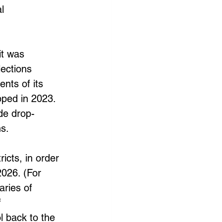
l 
it was 
lections 
nts of its 
ipped in 2023. 
de drop-
s. 
icts, in order 
2026. (For 
ries of 
 
l back to the 