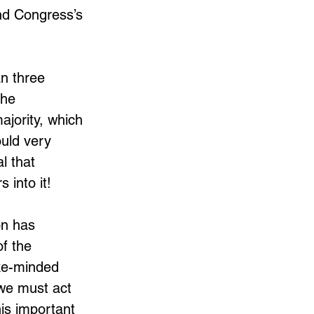
and Congress’s 
an three 
the 
jority, which 
ould very 
al that 
 into it!
on has 
f the 
ike-minded 
 we must act 
his important 