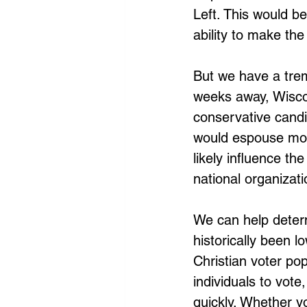
Left. This would b
ability to make th
But we have a tre
weeks away, Wiscon
conservative candi
would espouse more
likely influence the
national organizatio
We can help determ
historically been 
Christian voter pop
individuals to vote
quickly. Whether yo