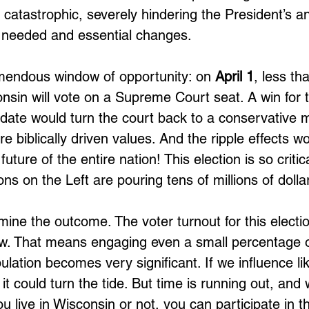
e catastrophic, severely hindering the President’s 
e needed and essential changes. 
mendous window of opportunity: on 
April 1
, less th
sin will vote on a Supreme Court seat. A win for 
date would turn the court back to a conservative ma
 biblically driven values. And the ripple effects w
 future of the entire nation! This election is so critic
ns on the Left are pouring tens of millions of dollars
ine the outcome. The voter turnout for this electi
low. That means engaging even a small percentage o
ulation becomes very significant. If we influence l
, it could turn the tide. But time is running out, and
u live in Wisconsin or not, you can participate in t