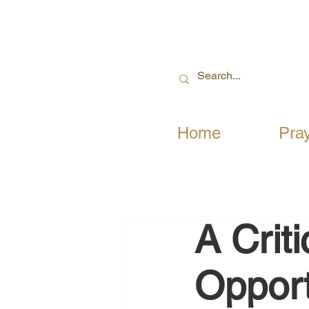
Home
Pra
A Crit
Opport