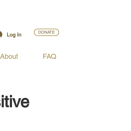
DONATE
Log In
About
FAQ
itive