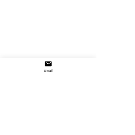
Email