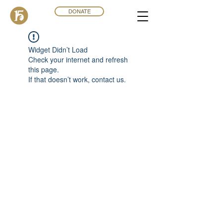
DONATE
Widget Didn’t Load
Check your internet and refresh
this page.
If that doesn’t work, contact us.