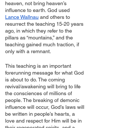
heaven, not bring heaven’s 
influence to earth. God used 
Lance Wallnau
 and others to 
resurrect the teaching 15-20 years 
ago, in which they refer to the 
pillars as “mountains,” and the 
teaching gained much traction, if 
only with a remnant.
This teaching is an important 
forerunning message for what God 
is about to do. The coming 
revival/awakening will bring to life 
the consciences of millions of 
people. The breaking of demonic 
influence will occur, God’s laws will 
be written in people’s hearts, a 
love and respect for Him will be in 
their regenerated spirits, and a 