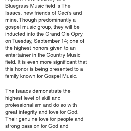
Bluegrass Music field is The 
Isaacs, new friends of Ceci’s and 
mine. Though predominantly a 
gospel music group, they will be 
inducted into the Grand Ole Opry 
on Tuesday, September 14; one of 
the highest honors given to an 
entertainer in the Country Music 
field. It is even more significant that 
this honor is being presented to a 
family known for Gospel Music.
The Isaacs demonstrate the 
highest level of skill and 
professionalism and do so with 
great integrity and love for God. 
Their genuine love for people and 
strong passion for God and 