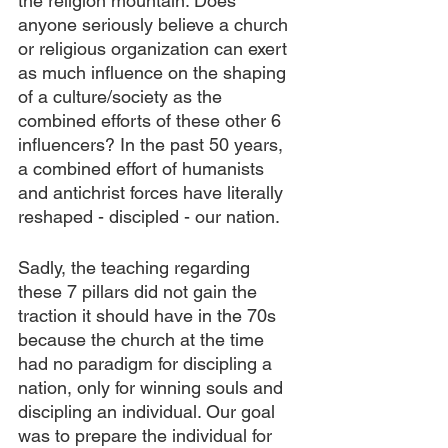
the religion mountain. Does 
anyone seriously believe a church 
or religious organization can exert 
as much influence on the shaping 
of a culture/society as the 
combined efforts of these other 6 
influencers? In the past 50 years, 
a combined effort of humanists 
and antichrist forces have literally 
reshaped - discipled - our nation. 
Sadly, the teaching regarding 
these 7 pillars did not gain the 
traction it should have in the 70s 
because the church at the time 
had no paradigm for discipling a 
nation, only for winning souls and 
discipling an individual. Our goal 
was to prepare the individual for 