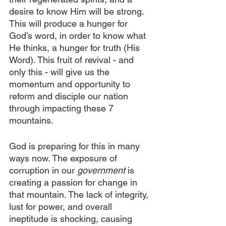
desire to know Him will be strong. 
This will produce a hunger for 
God’s word, in order to know what 
He thinks, a hunger for truth (His 
Word). This fruit of revival - and 
only this - will give us the 
momentum and opportunity to 
reform and disciple our nation 
through impacting these 7 
mountains.
God is preparing for this in many 
ways now. The exposure of 
corruption in our 
government
 is 
creating a passion for change in 
that mountain. The lack of integrity, 
lust for power, and overall 
ineptitude is shocking, causing 