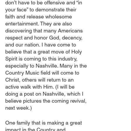
don’t have to be offensive and “in 
your face” to demonstrate their 
faith and release wholesome 
entertainment. They are also 
discovering that many Americans 
respect and honor God, decency, 
and our nation. I have come to 
believe that a great move of Holy 
Spirit is coming to this industry, 
especially to Nashville. Many in the 
Country Music field will come to 
Christ, others will return to an 
active walk with Him. (I will be 
doing a post on Nashville, which I 
believe pictures the coming revival, 
next week.) 
One family that is making a great 
impact in the Country and 