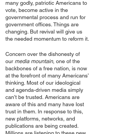
many godly, patriotic Americans to 
vote, become active in the 
governmental process and run for 
government offices. Things are 
changing. But revival will give us 
the needed momentum to reform it.
Concern over the dishonesty of 
our 
media mountain
, one of the 
backbones of a free nation, is now 
at the forefront of many Americans’ 
thinking. Most of our ideological 
and agenda-driven media simply 
can’t be trusted. Americans are 
aware of this and many have lost 
trust in them. In response to this, 
new platforms, networks, and 
publications are being created. 
Millions are listening to these new 