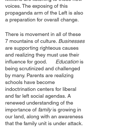
voices. The exposing of this 
propaganda arm of the Left is also 
a preparation for overall change.
There is movement in all of these 
7 mountains of culture. 
Businesses
are supporting righteous causes 
and realizing they must use their 
influence for good.      
Education
 is 
being scrutinized and challenged 
by many. Parents are realizing 
schools have become 
indoctrination centers for liberal 
and far left social agendas. A 
renewed understanding of the 
importance of 
family
 is growing in 
our land, along with an awareness 
that the family unit is under attack. 