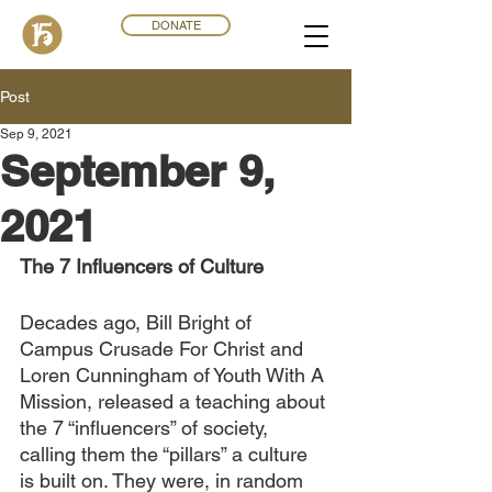
DONATE
Post
Sep 9, 2021
September 9,
2021
The 7 Influencers of Culture
Decades ago, Bill Bright of 
Campus Crusade For Christ and 
Loren Cunningham of Youth With A 
Mission, released a teaching about 
the 7 “influencers” of society, 
calling them the “pillars” a culture 
is built on. They were, in random 