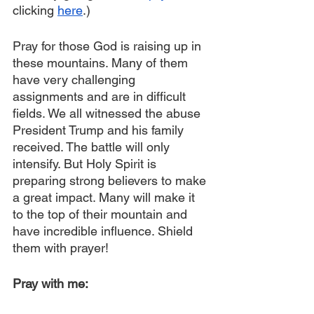
clicking 
here
.)
Pray for those God is raising up in 
these mountains. Many of them 
have very challenging 
assignments and are in difficult 
fields. We all witnessed the abuse 
President Trump and his family 
received. The battle will only 
intensify. But Holy Spirit is 
preparing strong believers to make 
a great impact. Many will make it 
to the top of their mountain and 
have incredible influence. Shield 
them with prayer!
Pray with me: