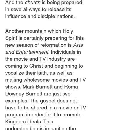
And the 
church
 is being prepared 
in several ways to release its 
influence and disciple nations. 
Another mountain which Holy 
Spirit is certainly preparing for this 
new season of reformation is 
Arts 
and Entertainment
. Individuals in 
the movie and TV industry are 
coming to Christ and beginning to 
vocalize their faith, as well as 
making wholesome movies and TV 
shows. Mark Burnett and Roma 
Downey Burnett are just two 
examples. The gospel does not 
have to be shared in a movie or TV 
program in order for it to promote 
Kingdom ideals. This 
understanding is impacting the 