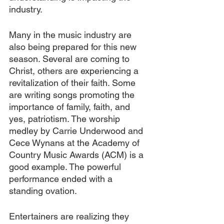
industry.
Many in the music industry are 
also being prepared for this new 
season. Several are coming to 
Christ, others are experiencing a 
revitalization of their faith. Some 
are writing songs promoting the 
importance of family, faith, and 
yes, patriotism. The worship 
medley by Carrie Underwood and 
Cece Wynans at the Academy of 
Country Music Awards (ACM) is a 
good example. The powerful 
performance ended with a 
standing ovation.
Entertainers are realizing they 