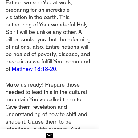
Father, we see You at work, 
preparing for an incredible 
visitation in the earth. This 
outpouring of Your wonderful Holy 
Spirit will be unlike any other. A 
billion souls, yes, but the reforming 
of nations, also. Entire nations will 
be healed of poverty, disease, and 
despair as we fulfill Your command 
of 
Matthew 18:18-20
.
Make us ready! Prepare those 
needed to lead this in the cultural 
mountain You’ve called them to. 
Give them revelation and 
understanding of how to shift and 
shape it. Cause them to be 
intentional in this process. And 
keep the intercessors on the wall. 