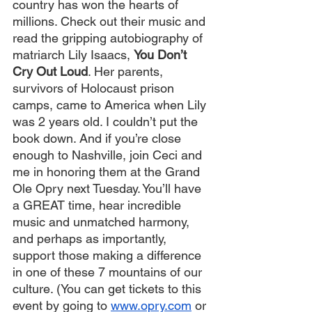
country has won the hearts of 
millions. Check out their music and 
read the gripping autobiography of 
matriarch Lily Isaacs, 
You Don’t 
Cry Out Loud
. Her parents, 
survivors of Holocaust prison 
camps, came to America when Lily 
was 2 years old. I couldn’t put the 
book down. And if you’re close 
enough to Nashville, join Ceci and 
me in honoring them at the Grand 
Ole Opry next Tuesday. You’ll have 
a GREAT time, hear incredible 
music and unmatched harmony, 
and perhaps as importantly, 
support those making a difference 
in one of these 7 mountains of our 
culture. (You can get tickets to this 
event by going to 
www.opry.com
 or 