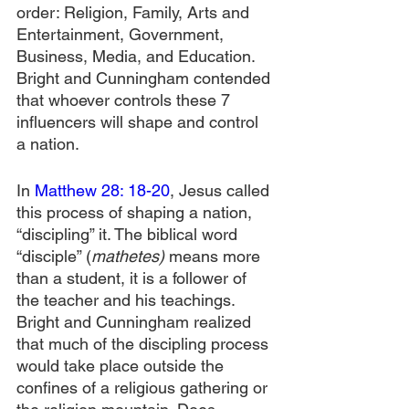
order: Religion, Family, Arts and 
Entertainment, Government, 
Business, Media, and Education. 
Bright and Cunningham contended 
that whoever controls these 7 
influencers will shape and control 
a nation.
In 
Matthew 28: 18-20
, Jesus called 
this process of shaping a nation, 
“discipling” it. The biblical word 
“disciple” (
mathetes)
 means more 
than a student, it is a follower of 
the teacher and his teachings. 
Bright and Cunningham realized 
that much of the discipling process 
would take place outside the 
confines of a religious gathering or 