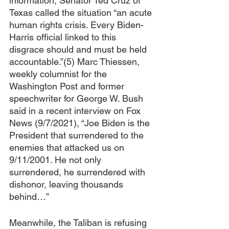
information, Senator Ted Cruz of 
Texas called the situation “an acute 
human rights crisis. Every Biden-
Harris official linked to this 
disgrace should and must be held 
accountable.”(5) Marc Thiessen, 
weekly columnist for the 
Washington Post and former 
speechwriter for George W. Bush 
said in a recent interview on Fox 
News (9/7/2021), “Joe Biden is the 
President that surrendered to the 
enemies that attacked us on 
9/11/2001. He not only 
surrendered, he surrendered with 
dishonor, leaving thousands 
behind…”
Meanwhile, the Taliban is refusing 