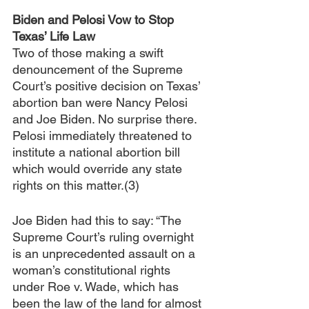
Biden and Pelosi Vow to Stop 
Texas’ Life Law
Two of those making a swift 
denouncement of the Supreme 
Court’s positive decision on Texas’ 
abortion ban were Nancy Pelosi 
and Joe Biden. No surprise there. 
Pelosi immediately threatened to 
institute a national abortion bill 
which would override any state 
rights on this matter.(3) 
Joe Biden had this to say: “The 
Supreme Court’s ruling overnight 
is an unprecedented assault on a 
woman’s constitutional rights 
under Roe v. Wade, which has 
been the law of the land for almost 