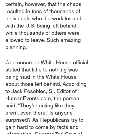
certain, however, that the chaos 
resulted in tens of thousands of 
individuals who did work for and 
with the U.S. being left behind, 
while thousands of others were 
allowed to leave. Such amazing 
planning.
One unnamed White House official 
stated that little to nothing was 
being said in the White House 
about those left behind. According 
to Jack Posobiec, Sr. Editor of 
HumanEvents.com, the person 
said, “They’re acting like they 
aren’t even there.” Is anyone 
surprised? As Republicans try to 
gain hard to come by facts and 