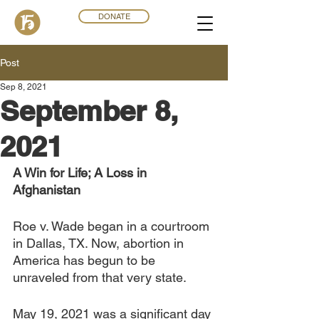
DONATE
Post
Sep 8, 2021
September 8,
2021
A Win for Life; A Loss in 
Afghanistan 
Roe v. Wade began in a courtroom 
in Dallas, TX. Now, abortion in 
America has begun to be 
unraveled from that very state.
May 19, 2021 was a significant day 