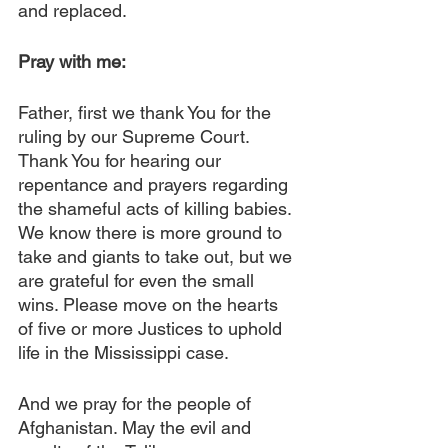
and replaced.
Pray with me: 
Father, first we thank You for the 
ruling by our Supreme Court. 
Thank You for hearing our 
repentance and prayers regarding 
the shameful acts of killing babies. 
We know there is more ground to 
take and giants to take out, but we 
are grateful for even the small 
wins. Please move on the hearts 
of five or more Justices to uphold 
life in the Mississippi case.
And we pray for the people of 
Afghanistan. May the evil and 