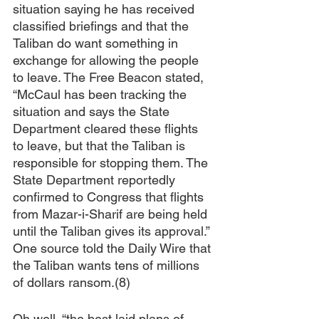
situation saying he has received 
classified briefings and that the 
Taliban do want something in 
exchange for allowing the people 
to leave. The Free Beacon stated, 
“McCaul has been tracking the 
situation and says the State 
Department cleared these flights 
to leave, but that the Taliban is 
responsible for stopping them. The 
State Department reportedly 
confirmed to Congress that flights 
from Mazar-i-Sharif are being held 
until the Taliban gives its approval.” 
One source told the Daily Wire that 
the Taliban wants tens of millions 
of dollars ransom.(8)
Oh well, “the best laid plans of 