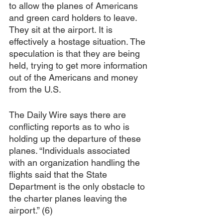
to allow the planes of Americans 
and green card holders to leave. 
They sit at the airport. It is 
effectively a hostage situation. The 
speculation is that they are being 
held, trying to get more information 
out of the Americans and money 
from the U.S. 
The Daily Wire says there are 
conflicting reports as to who is 
holding up the departure of these 
planes. “Individuals associated 
with an organization handling the 
flights said that the State 
Department is the only obstacle to 
the charter planes leaving the 
airport.” (6)