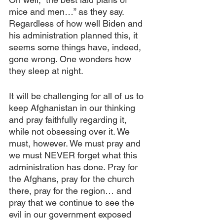
mice and men…” as they say. 
Regardless of how well Biden and 
his administration planned this, it 
seems some things have, indeed, 
gone wrong. One wonders how 
they sleep at night.
It will be challenging for all of us to 
keep Afghanistan in our thinking 
and pray faithfully regarding it, 
while not obsessing over it. We 
must, however. We must pray and 
we must NEVER forget what this 
administration has done. Pray for 
the Afghans, pray for the church 
there, pray for the region… and 
pray that we continue to see the 
evil in our government exposed 