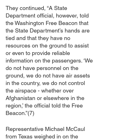
They continued, “A State 
Department official, however, told 
the Washington Free Beacon that 
the State Department’s hands are 
tied and that they have no 
resources on the ground to assist 
or even to provide reliable 
information on the passengers. ‘We 
do not have personnel on the 
ground, we do not have air assets 
in the country, we do not control 
the airspace - whether over 
Afghanistan or elsewhere in the 
region,’ the official told the Free 
Beacon.”(7)
Representative Michael McCaul 
from Texas weighed in on the 