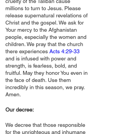
cruelty of the Taliban cause 
millions to turn to Jesus. Please 
release supernatural revelations of 
Christ and the gospel. We ask for 
Your mercy to the Afghanistan 
people, especially the women and 
children. We pray that the church 
there experiences 
Acts 4:29-33
and is infused with power and 
strength, is fearless, bold, and 
fruitful. May they honor You even in 
the face of death. Use them 
incredibly in this season, we pray. 
Amen.
Our decree:
We decree that those responsible 
for the unrighteous and inhumane 