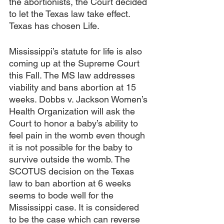
the abortionists, the Court decided 
to let the Texas law take effect. 
Texas has chosen Life. 
Mississippi’s statute for life is also 
coming up at the Supreme Court 
this Fall. The MS law addresses 
viability and bans abortion at 15 
weeks. Dobbs v. Jackson Women’s 
Health Organization will ask the 
Court to honor a baby’s ability to 
feel pain in the womb even though 
it is not possible for the baby to 
survive outside the womb. The 
SCOTUS decision on the Texas 
law to ban abortion at 6 weeks 
seems to bode well for the 
Mississippi case. It is considered 
to be the case which can reverse 