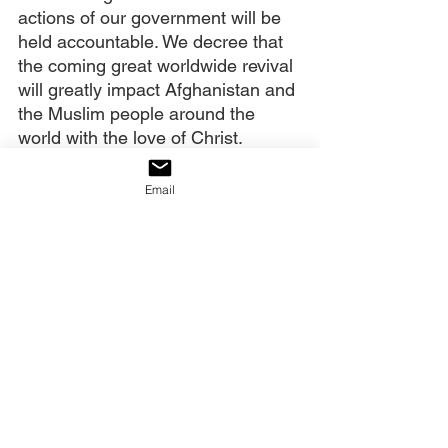
actions of our government will be 
held accountable. We decree that 
the coming great worldwide revival 
will greatly impact Afghanistan and 
the Muslim people around the 
world with the love of Christ.
Email
Click the link below to watch the 
full prayer.
https://youtu.be/EdFccr6K8Uk