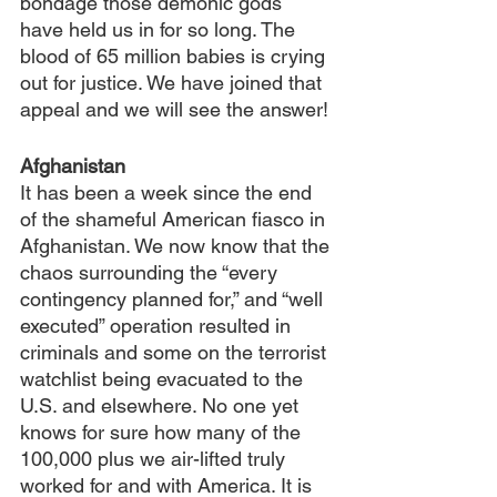
bondage those demonic gods 
have held us in for so long. The 
blood of 65 million babies is crying 
out for justice. We have joined that 
appeal and we will see the answer!
Afghanistan
It has been a week since the end 
of the shameful American fiasco in 
Afghanistan. We now know that the 
chaos surrounding the “every 
contingency planned for,” and “well 
executed” operation resulted in 
criminals and some on the terrorist 
watchlist being evacuated to the 
U.S. and elsewhere. No one yet 
knows for sure how many of the 
100,000 plus we air-lifted truly 
worked for and with America. It is 