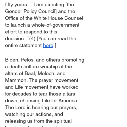
fifty years….I am directing [the 
Gender Policy Council] and the 
Office of the White House Counsel 
to launch a whole-of-government 
effort to respond to this 
decision...”(4) [You can read the 
entire statement 
here
.]
Biden, Pelosi and others promoting 
a death culture worship at the 
altars of Baal, Molech, and 
Mammon. The prayer movement 
and Life movement have worked 
for decades to tear those altars 
down, choosing Life for America. 
The Lord is hearing our prayers, 
watching our actions, and 
releasing us from the spiritual 