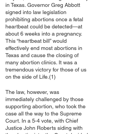
in Texas. Governor Greg Abbott 
signed into law legislation 
prohibiting abortions once a fetal 
heartbeat could be detected—at 
about 6 weeks into a pregnancy. 
This “heartbeat bill” would 
effectively end most abortions in 
Texas and cause the closing of 
many abortion clinics. It was a 
tremendous victory for those of us 
on the side of Life.(1)
The law, however, was 
immediately challenged by those 
supporting abortion, who took the 
case all the way to the Supreme 
Court. In a 5-4 vote, with Chief 
Justice John Roberts siding with 