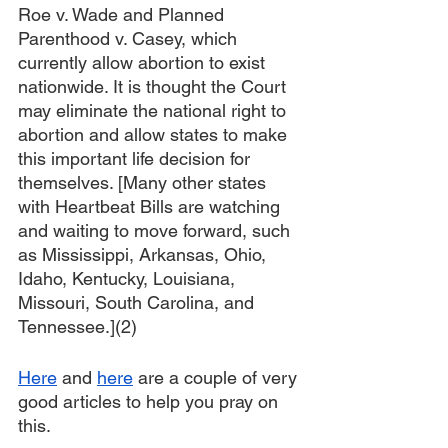
Roe v. Wade and Planned 
Parenthood v. Casey, which 
currently allow abortion to exist 
nationwide. It is thought the Court 
may eliminate the national right to 
abortion and allow states to make 
this important life decision for 
themselves. [Many other states 
with Heartbeat Bills are watching 
and waiting to move forward, such 
as Mississippi, Arkansas, Ohio, 
Idaho, Kentucky, Louisiana, 
Missouri, South Carolina, and 
Tennessee.](2)
Here
 and 
here
 are a couple of very 
good articles to help you pray on 
this.