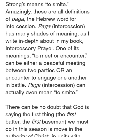
Strong’s means “to smite.” 
Amazingly, these are all definitions 
of
 paga,
 the Hebrew word for 
intercession.
 Paga
 (intercession) 
has many shades of meaning, as I 
write in-depth about in my book, 
Intercessory Prayer. One of its 
meanings, “to meet or encounter,” 
can be either a peaceful meeting 
between two parties OR an 
encounter to engage one another 
in battle.
 Paga
 (intercession) can 
actually even mean “to smite.”
There can be no doubt that God is 
saying the first thing (the
 first
batter, the 
first
 baseman) we must 
do in this season is move in the 
authority of Christ, in unity with 