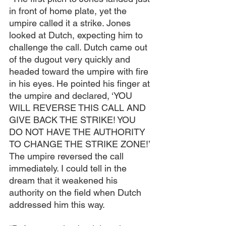
in front of home plate, yet the 
umpire called it a strike. Jones 
looked at Dutch, expecting him to 
challenge the call. Dutch came out 
of the dugout very quickly and 
headed toward the umpire with fire 
in his eyes. He pointed his finger at 
the umpire and declared, ‘YOU 
WILL REVERSE THIS CALL AND 
GIVE BACK THE STRIKE! YOU 
DO NOT HAVE THE AUTHORITY 
TO CHANGE THE STRIKE ZONE!’ 
The umpire reversed the call 
immediately. I could tell in the 
dream that it weakened his 
authority on the field when Dutch 
addressed him this way.