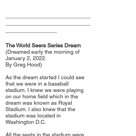
____________________________
____________________________
_________________
The World Seers Series Dream
(Dreamed early the morning of 
January 2, 2022. 
By Greg Hood)
As the dream started I could see 
that we were in a baseball 
stadium. I knew we were playing 
on our home field which in the 
dream was known as Royal 
Stadium. I also knew that the 
stadium was located in 
Washington D.C.
All the seats in the stadium were 