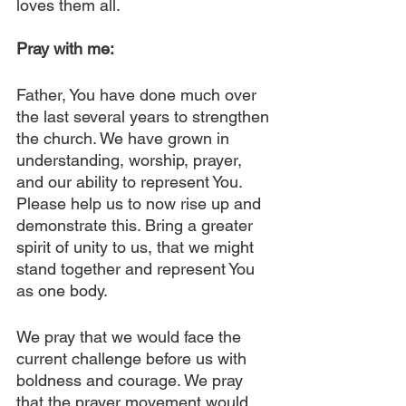
loves them all.
Pray with me:
Father, You have done much over 
the last several years to strengthen 
the church. We have grown in 
understanding, worship, prayer, 
and our ability to represent You. 
Please help us to now rise up and 
demonstrate this. Bring a greater 
spirit of unity to us, that we might 
stand together and represent You 
as one body.
We pray that we would face the 
current challenge before us with 
boldness and courage. We pray 
that the prayer movement would 