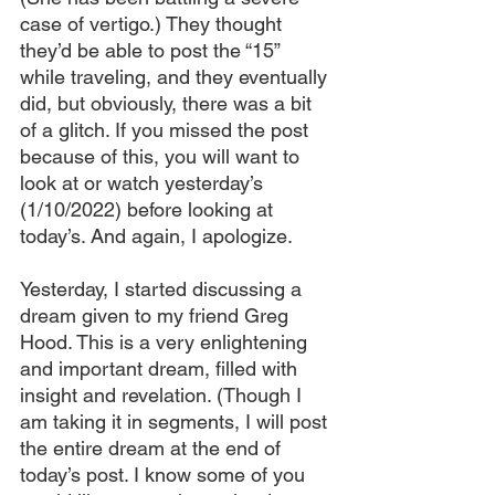
case of vertigo.) They thought 
they’d be able to post the “15” 
while traveling, and they eventually 
did, but obviously, there was a bit 
of a glitch. If you missed the post 
because of this, you will want to 
look at or watch yesterday’s 
(1/10/2022) before looking at 
today’s. And again, I apologize.
Yesterday, I started discussing a 
dream given to my friend Greg 
Hood. This is a very enlightening 
and important dream, filled with 
insight and revelation. (Though I 
am taking it in segments, I will post 
the entire dream at the end of 
today’s post. I know some of you 