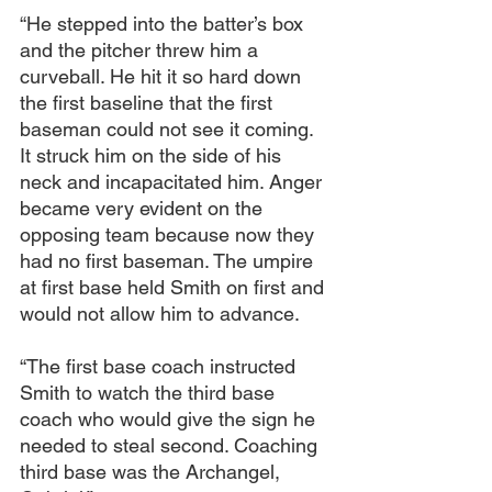
“He stepped into the batter’s box 
and the pitcher threw him a 
curveball. He hit it so hard down 
the first baseline that the first 
baseman could not see it coming. 
It struck him on the side of his 
neck and incapacitated him. Anger 
became very evident on the 
opposing team because now they 
had no first baseman. The umpire 
at first base held Smith on first and 
would not allow him to advance.
“The first base coach instructed 
Smith to watch the third base 
coach who would give the sign he 
needed to steal second. Coaching 
third base was the Archangel, 