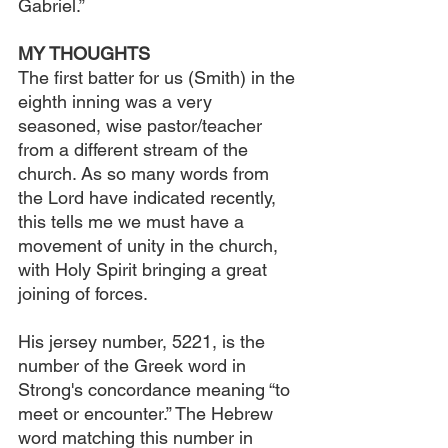
Gabriel.”
MY THOUGHTS
The first batter for us (Smith) in the 
eighth inning was a very 
seasoned, wise pastor/teacher 
from a different stream of the 
church. As so many words from 
the Lord have indicated recently, 
this tells me we must have a 
movement of unity in the church, 
with Holy Spirit bringing a great 
joining of forces.
His jersey number, 5221, is the 
number of the Greek word in 
Strong's concordance meaning “to 
meet or encounter.” The Hebrew 
word matching this number in 