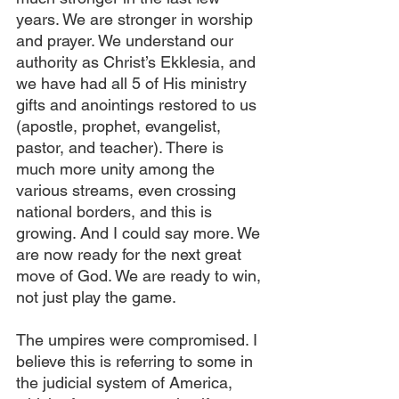
years. We are stronger in worship 
and prayer. We understand our 
authority as Christ’s Ekklesia, and 
we have had all 5 of His ministry 
gifts and anointings restored to us 
(apostle, prophet, evangelist, 
pastor, and teacher). There is 
much more unity among the 
various streams, even crossing 
national borders, and this is 
growing. And I could say more. We 
are now ready for the next great 
move of God. We are ready to win, 
not just play the game.
The umpires were compromised. I 
believe this is referring to some in 
the judicial system of America, 