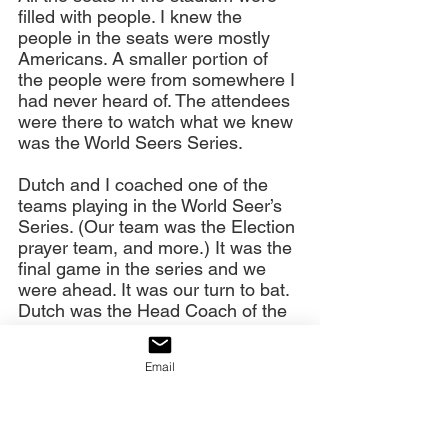
filled with people. I knew the 
people in the seats were mostly 
Americans. A smaller portion of 
the people were from somewhere I 
had never heard of. The attendees 
were there to watch what we knew 
was the World Seers Series.
Dutch and I coached one of the 
teams playing in the World Seer’s 
Series. (Our team was the Election 
prayer team, and more.) It was the 
final game in the series and we 
were ahead. It was our turn to bat. 
Dutch was the Head Coach of the 
team. He wrote out a new batting 
order, and hung it in our dugout for 
Email
the team to see. The atmosphere 
in the dugout changed somewhat, 
with some thinking that the old 
batting order was better than the 