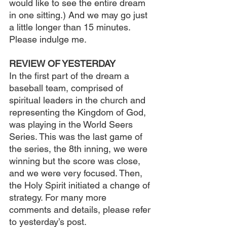
would like to see the entire dream 
in one sitting.) And we may go just 
a little longer than 15 minutes. 
Please indulge me.
REVIEW OF YESTERDAY
In the first part of the dream a 
baseball team, comprised of 
spiritual leaders in the church and 
representing the Kingdom of God, 
was playing in the World Seers 
Series. This was the last game of 
the series, the 8th inning, we were 
winning but the score was close, 
and we were very focused. Then, 
the Holy Spirit initiated a change of 
strategy. For many more 
comments and details, please refer 
to yesterday’s post.