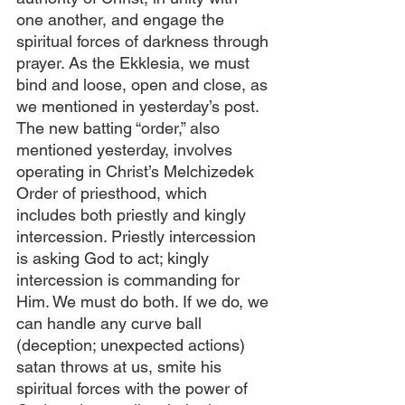
one another, and engage the 
spiritual forces of darkness through 
prayer. As the Ekklesia, we must 
bind and loose, open and close, as 
we mentioned in yesterday’s post. 
The new batting “order,” also 
mentioned yesterday, involves 
operating in Christ’s Melchizedek 
Order of priesthood, which 
includes both priestly and kingly 
intercession. Priestly intercession 
is asking God to act; kingly 
intercession is commanding for 
Him. We must do both. If we do, we 
can handle any curve ball 
(deception; unexpected actions) 
satan throws at us, smite his 
spiritual forces with the power of 