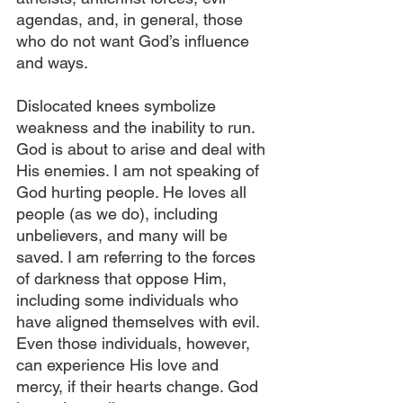
agendas, and, in general, those 
who do not want God’s influence 
and ways.
Dislocated knees symbolize 
weakness and the inability to run. 
God is about to arise and deal with 
His enemies. I am not speaking of 
God hurting people. He loves all 
people (as we do), including 
unbelievers, and many will be 
saved. I am referring to the forces 
of darkness that oppose Him, 
including some individuals who 
have aligned themselves with evil. 
Even those individuals, however, 
can experience His love and 
mercy, if their hearts change. God 