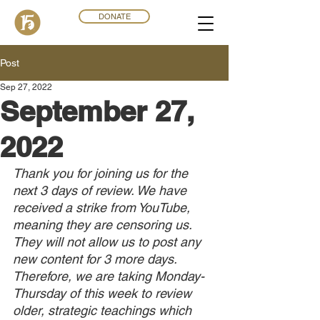
DONATE
Post
Sep 27, 2022
September 27,
2022
Thank you for joining us for the 
next 3 days of review. We have 
received a strike from YouTube, 
meaning they are censoring us. 
They will not allow us to post any 
new content for 3 more days. 
Therefore, we are taking Monday-
Thursday of this week to review 
older, strategic teachings which 