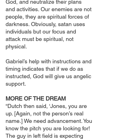
God, and neutralize their plans 
and activities. Our enemies are not 
people, they are spiritual forces of 
darkness. Obviously, satan uses 
individuals but our focus and 
attack must be spiritual, not 
physical.
Gabriel’s help with instructions and 
timing indicates that if we do as 
instructed, God will give us angelic 
support.
MORE OF THE DREAM
“Dutch then said, ‘Jones, you are 
up. [Again, not the person’s real 
name.] We need advancement. You 
know the pitch you are looking for! 
The guy in left field is expecting 