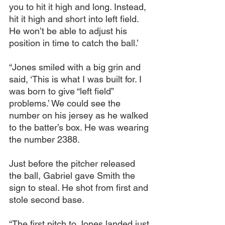
you to hit it high and long. Instead, 
hit it high and short into left field. 
He won’t be able to adjust his 
position in time to catch the ball.’
“Jones smiled with a big grin and 
said, ‘This is what I was built for. I 
was born to give “left field” 
problems.’ We could see the 
number on his jersey as he walked 
to the batter’s box. He was wearing 
the number 2388.
Just before the pitcher released 
the ball, Gabriel gave Smith the 
sign to steal. He shot from first and 
stole second base.
“The first pitch to Jones landed just 