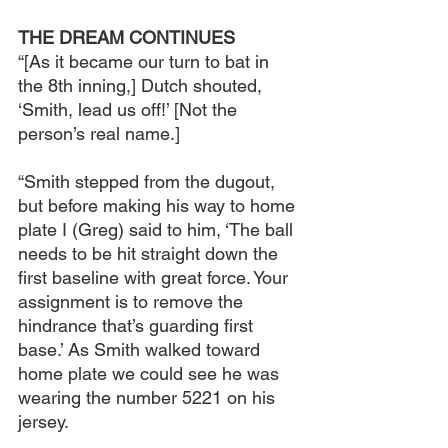
THE DREAM CONTINUES
“[As it became our turn to bat in 
the 8th inning,] Dutch shouted, 
‘Smith, lead us off!’ [Not the 
person’s real name.]
“Smith stepped from the dugout, 
but before making his way to home 
plate I (Greg) said to him, ‘The ball 
needs to be hit straight down the 
first baseline with great force. Your 
assignment is to remove the 
hindrance that’s guarding first 
base.’ As Smith walked toward 
home plate we could see he was 
wearing the number 5221 on his 
jersey.