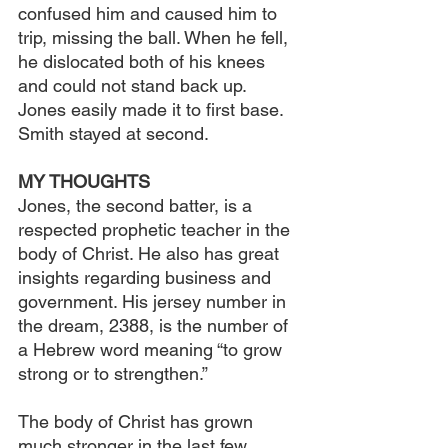
confused him and caused him to 
trip, missing the ball. When he fell, 
he dislocated both of his knees 
and could not stand back up. 
Jones easily made it to first base. 
Smith stayed at second.
MY THOUGHTS
Jones, the second batter, is a 
respected prophetic teacher in the 
body of Christ. He also has great 
insights regarding business and 
government. His jersey number in 
the dream, 2388, is the number of 
a Hebrew word meaning “to grow 
strong or to strengthen.”
The body of Christ has grown 
much stronger in the last few 