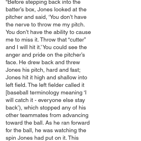
“Before stepping back into the 
batter’s box, Jones looked at the 
pitcher and said, ‘You don’t have 
the nerve to throw me my pitch. 
You don’t have the ability to cause 
me to miss it. Throw that “cutter” 
and I will hit it.’ You could see the 
anger and pride on the pitcher’s 
face. He drew back and threw 
Jones his pitch, hard and fast; 
Jones hit it high and shallow into 
left field. The left fielder called it 
[baseball terminology meaning ‘I 
will catch it - everyone else stay 
back’), which stopped any of his 
other teammates from advancing 
toward the ball. As he ran forward 
for the ball, he was watching the 
spin Jones had put on it. This 