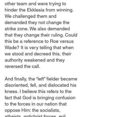
other team and were trying to 
hinder the Ekklesia from winning. 
We challenged them and 
demanded they not change the 
strike zone. We also demanded 
that they change their ruling. Could 
this be a reference to Roe versus 
Wade? It is very telling that when 
we stood and decreed this, their 
authority weakened and they 
reversed the call.
And finally, the “left” fielder became 
disoriented, fell, and dislocated his 
knees. I believe this refers to the 
fact that God is bringing confusion 
to the forces in our nation that 
oppose Him: the socialists, 
atheists, antichrist forces, evil 