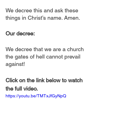
We decree this and ask these 
things in Christ’s name. Amen.
Our decree:
We decree that we are a church 
the gates of hell cannot prevail 
against!
Click on the link below to watch 
the full video.
https://youtu.be/TMTxJfGyNpQ