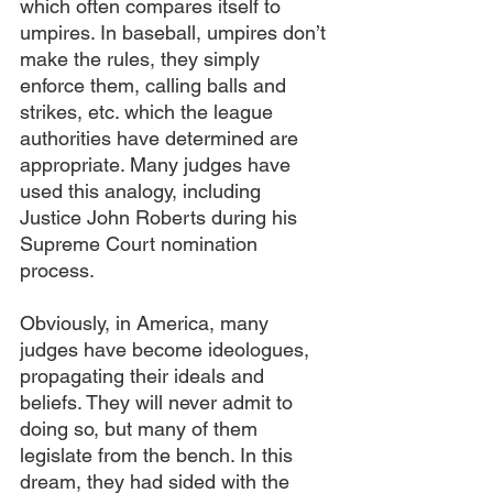
which often compares itself to 
umpires. In baseball, umpires don’t 
make the rules, they simply 
enforce them, calling balls and 
strikes, etc. which the league 
authorities have determined are 
appropriate. Many judges have 
used this analogy, including 
Justice John Roberts during his 
Supreme Court nomination 
process.
Obviously, in America, many 
judges have become ideologues, 
propagating their ideals and 
beliefs. They will never admit to 
doing so, but many of them 
legislate from the bench. In this 
dream, they had sided with the 