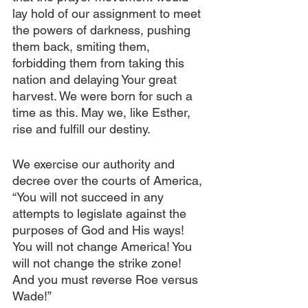
lay hold of our assignment to meet 
the powers of darkness, pushing 
them back, smiting them, 
forbidding them from taking this 
nation and delaying Your great 
harvest. We were born for such a 
time as this. May we, like Esther, 
rise and fulfill our destiny.
We exercise our authority and 
decree over the courts of America, 
“You will not succeed in any 
attempts to legislate against the 
purposes of God and His ways! 
You will not change America! You 
will not change the strike zone! 
And you must reverse Roe versus 
Wade!” 