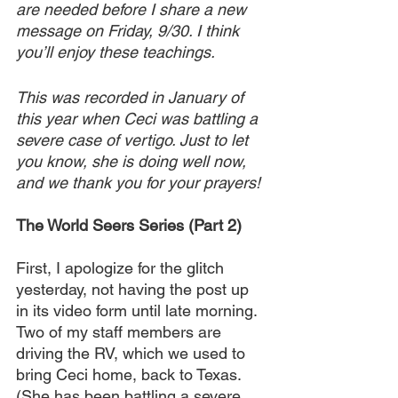
are needed before I share a new 
message on Friday, 9/30. I think 
you’ll enjoy these teachings.
This was recorded in January of 
this year when Ceci was battling a 
severe case of vertigo. Just to let 
you know, she is doing well now, 
and we thank you for your prayers!
The World Seers Series (Part 2)
First, I apologize for the glitch 
yesterday, not having the post up 
in its video form until late morning. 
Two of my staff members are 
driving the RV, which we used to 
bring Ceci home, back to Texas. 
(She has been battling a severe 