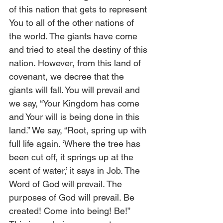
of this nation that gets to represent 
You to all of the other nations of 
the world. The giants have come 
and tried to steal the destiny of this 
nation. However, from this land of 
covenant, we decree that the 
giants will fall. You will prevail and 
we say, “Your Kingdom has come 
and Your will is being done in this 
land.” We say, “Root, spring up with 
full life again. ‘Where the tree has 
been cut off, it springs up at the 
scent of water,’ it says in Job. The 
Word of God will prevail. The 
purposes of God will prevail. Be 
created! Come into being! Be!” 