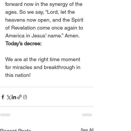
forward now in the synergy of the 
ages. So we say, “Lord, let the 
heavens now open, and the Spirit 
of Revelation come once again to 
America in Jesus’ name.” Amen. 
Today’s decree:
We are at the right time moment 
for miracles and breakthrough in 
this nation!
See All
Recent Posts