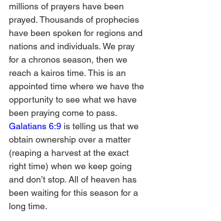
millions of prayers have been 
prayed. Thousands of prophecies 
have been spoken for regions and 
nations and individuals. We pray 
for a chronos season, then we 
reach a kairos time. This is an 
appointed time where we have the 
opportunity to see what we have 
been praying come to pass. 
Galatians 6:9
 is telling us that we 
obtain ownership over a matter 
(reaping a harvest at the exact 
right time) when we keep going 
and don’t stop. All of heaven has 
been waiting for this season for a 
long time.