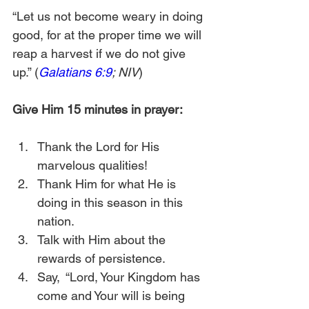
“Let us not become weary in doing 
good, for at the proper time we will 
reap a harvest if we do not give 
up.” (
Galatians 6:9
; NIV
)
Give Him 15 minutes in prayer:
Thank the Lord for His 
marvelous qualities! 
Thank Him for what He is 
doing in this season in this 
nation.
Talk with Him about the 
rewards of persistence.
Say,  “Lord, Your Kingdom has 
come and Your will is being 