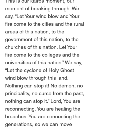
This is our kairos moment, our 
moment of breaking through. We 
say, “Let Your wind blow and Your 
fire come to the cities and the rural 
areas of this nation, to the 
government of this nation, to the 
churches of this nation. Let Your 
fire come to the colleges and the 
universities of this nation.” We say, 
“Let the cyclone of Holy Ghost 
wind blow through this land. 
Nothing can stop it! No demon, no 
principality, no curse from the past, 
nothing can stop it.” Lord, You are 
reconnecting. You are healing the 
breaches. You are connecting the 
generations, so we can move 