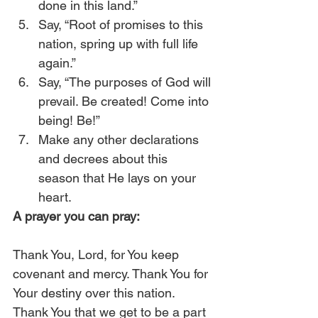
done in this land.”
Say, “Root of promises to this 
nation, spring up with full life 
again.”
Say, “The purposes of God will 
prevail. Be created! Come into 
being! Be!”
Make any other declarations 
and decrees about this 
season that He lays on your 
heart. 
A prayer you can pray:
Thank You, Lord, for You keep 
covenant and mercy. Thank You for 
Your destiny over this nation. 
Thank You that we get to be a part 