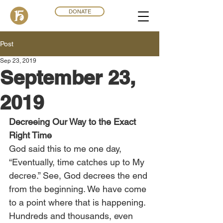
DONATE
Post
Sep 23, 2019
September 23,
2019
Decreeing Our Way to the Exact 
Right Time
God said this to me one day, 
“Eventually, time catches up to My 
decree.” See, God decrees the end 
from the beginning. We have come 
to a point where that is happening. 
Hundreds and thousands, even 