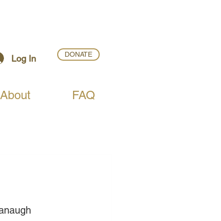
DONATE
Log In
About
FAQ
vanaugh 