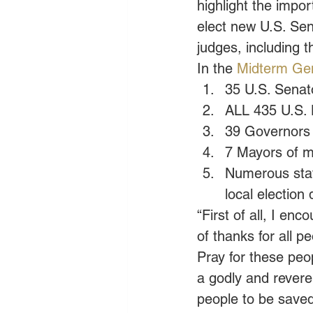
highlight the impor
elect new U.S. Sen
judges, including 
In the
 Midterm Gen
35 U.S. Senat
ALL 435 U.S. 
39 Governors
7 Mayors of ma
Numerous state
local election 
“First of all, I en
of thanks for all p
Pray for these peop
a godly and revere
people to be saved 