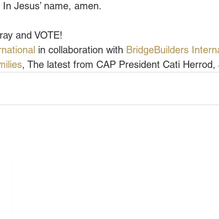
l. In Jesus’ name, amen.
pray and VOTE!
rnational
 in collaboration with 
BridgeBuilders Intern
milies
, The latest from CAP President Cati Herrod, 