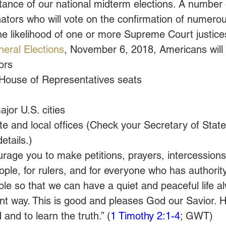
tance of our national midterm elections. A number o
ators who will vote on the confirmation of numerou
the likelihood of one or more Supreme Court justice
eral Elections
, November 6, 2018, Americans will 
ors
House of Representatives seats
jor U.S. cities
 and local offices (Check your Secretary of State’
details.)
courage you to make petitions, prayers, intercession
eople, for rulers, and for everyone who has authorit
le so that we can have a quiet and peaceful life al
nt way. This is good and pleases God our Savior. H
and to learn the truth.” (
1 Timothy 2:1-4
; GWT)