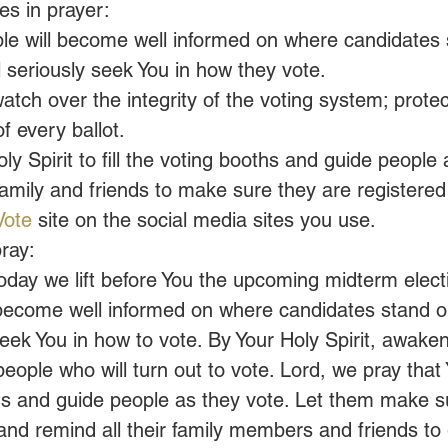
s in prayer:
ple will become well informed on where candidates 
l seriously seek You in how they vote.
atch over the integrity of the voting system; protec
f every ballot.
oly Spirit to fill the voting booths and guide people
mily and friends to make sure they are registered 
Vote
 site on the social media sites you use.
ray:
oday we lift before You the upcoming midterm elect
l become well informed on where candidates stand o
seek You in how to vote. By Your Holy Spirit, awake
ople who will turn out to vote. Lord, we pray that Yo
oths and guide people as they vote. Let them make s
and remind all their family members and friends to 