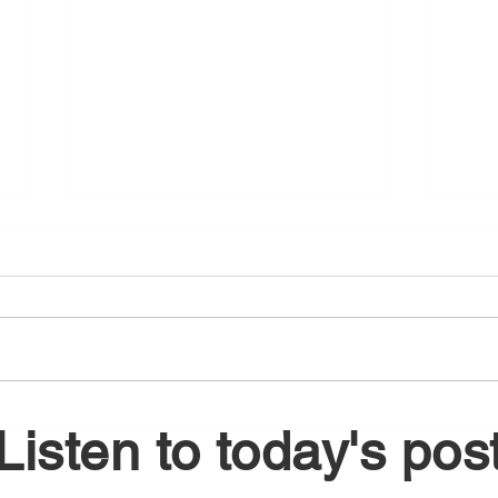
August 6, 2026
Augu
Listen to today's pos