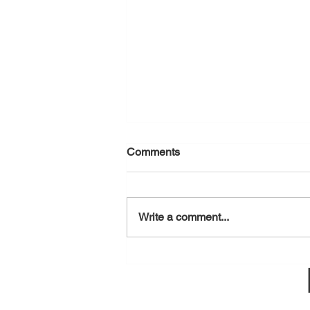
Comments
August 7, 2026
Write a comment...