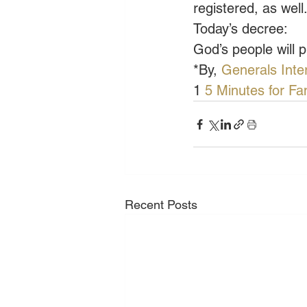
registered, as wel
Today’s decree:
God’s people will 
*By, 
Generals Inte
1
 5 Minutes for Fa
Recent Posts