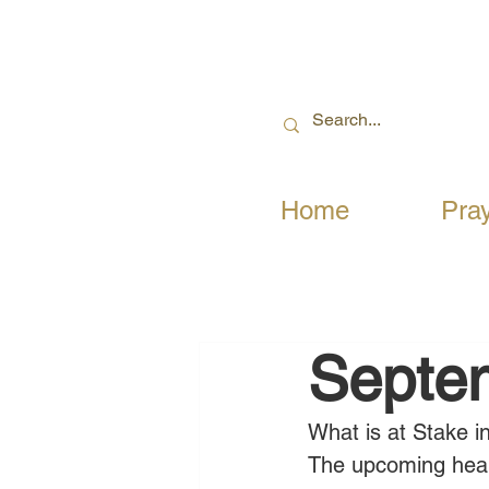
Home
Pra
Septe
What is at Stake i
The upcoming hear