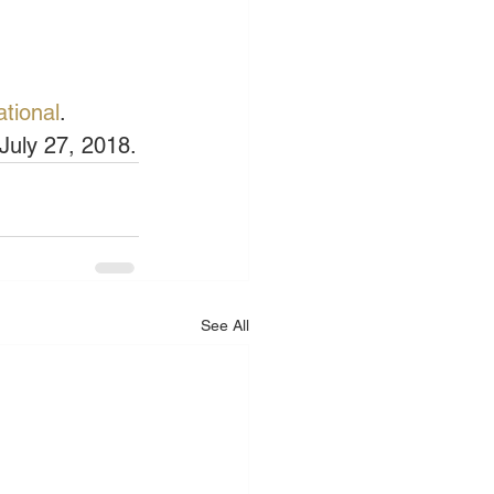
ational
.
July 27, 2018.
See All