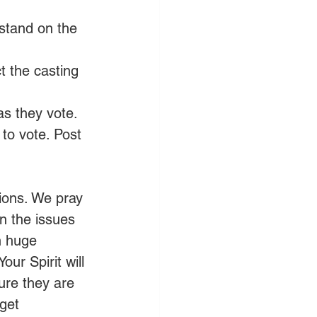
stand on the 
t the casting 
 as they vote.
to vote. Post 
ions. We pray 
n the issues 
n huge 
ur Spirit will 
ure they are 
get 