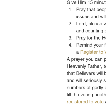
Give Him 15 minute
Pray that peo
issues and wil
Lord, please w
and counting o
Pray for the H
Remind your fa
a 
Register to 
A prayer you can p
Heavenly Father, t
that Believers wil
and will seriously 
numbers of godly pe
fill the voting bo
registered to vote
 