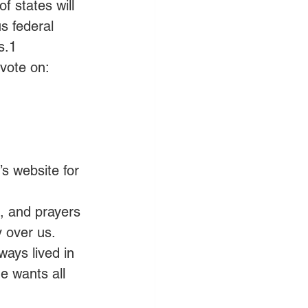
f states will 
s federal 
s.1 
vote on:
s website for 
s, and prayers 
y over us. 
ways lived in 
e wants all 