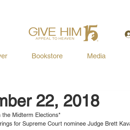
yer
Bookstore
Media
mber 22, 2018
n the Midterm Elections*
ings for Supreme Court nominee Judge Brett Ka