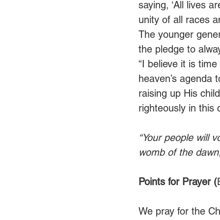
saying, ‘All lives 
unity of all races 
The younger generat
the pledge to alway
“I believe it is ti
heaven’s agenda to
raising up His child
righteously in this
“Your people will v
womb of the dawn, 
Points for Prayer (
We pray for the Chu