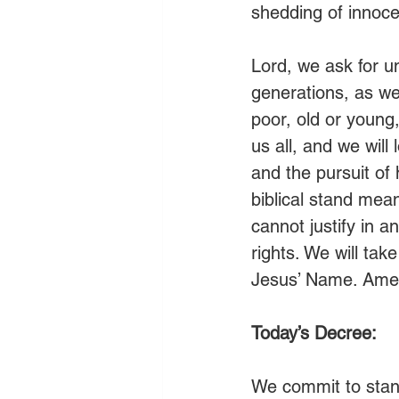
shedding of innoc
Lord, we ask for u
generations, as wel
poor, old or young,
us all, and we will 
and the pursuit of
biblical stand mean
cannot justify in a
rights. We will tak
Jesus’ Name. Ame
Today’s Decree:
We commit to stand