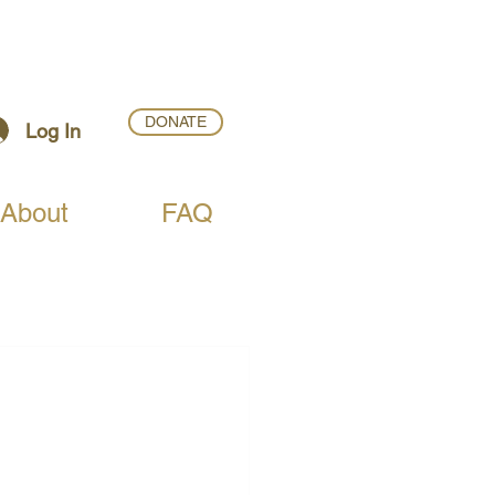
DONATE
Log In
About
FAQ