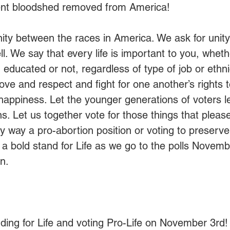
ent bloodshed removed from America!
nity between the races in America. We ask for unit
l. We say that every life is important to you, whethe
 educated or not, regardless of type of job or ethnic
love and respect and fight for one another’s rights to 
 happiness. Let the younger generations of voters l
s. Let us together vote for those things that pleas
ny way a pro-abortion position or voting to preserve
e a bold stand for Life as we go to the polls Novemb
n.
ing for Life and voting Pro-Life on November 3rd!