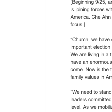
[Beginning 9/25, 
is joining forces w
America. Che Ahn o
focus.]
“Church, we have c
important election
We are living in a
have an enormous e
come. Now is the t
family values in Am
“We need to stand f
leaders committed 
level. As we mobil