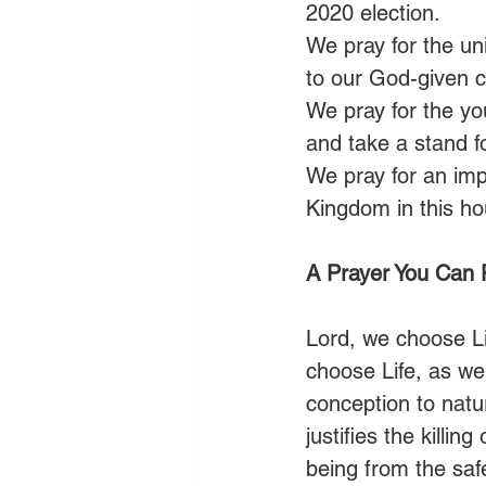
2020 election. 
We pray for the uni
to our God-given ca
We pray for the you
and take a stand f
We pray for an im
Kingdom in this ho
A Prayer You Can 
Lord, we choose Li
choose Life, as wel
conception to natur
justifies the killi
being from the saf