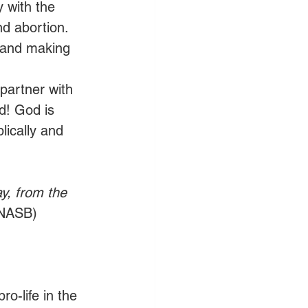
y with the 
nd abortion. 
e and making 
 partner with 
d! God is 
lically and 
ay, from the 
 NASB)
o-life in the 