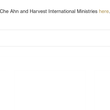
he Ahn and Harvest International Ministries 
here