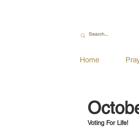
Home
Pra
Octobe
Voting For Life!