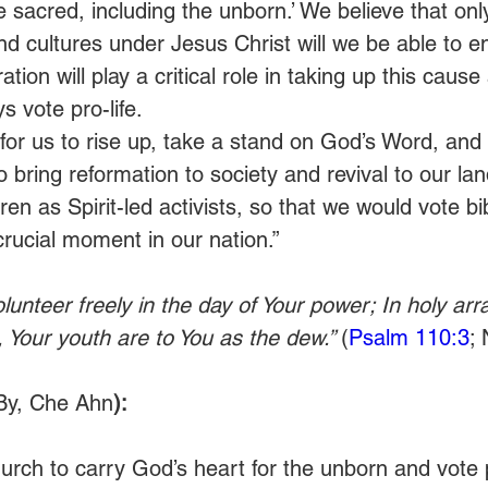
are sacred, including the unborn.’ We believe that onl
and cultures under Jesus Christ will we be able to e
ion will play a critical role in taking up this caus
s vote pro-life. 
me for us to rise up, take a stand on God’s Word, and
 bring reformation to society and revival to our lan
ren as Spirit-led activists, so that we would vote bib
 crucial moment in our nation.”
olunteer freely in the day of Your power; In holy arr
Your youth are to You as the dew.” 
(
Psalm 110:3
;
By, Che Ahn
): 
rch to carry God’s heart for the unborn and vote pr