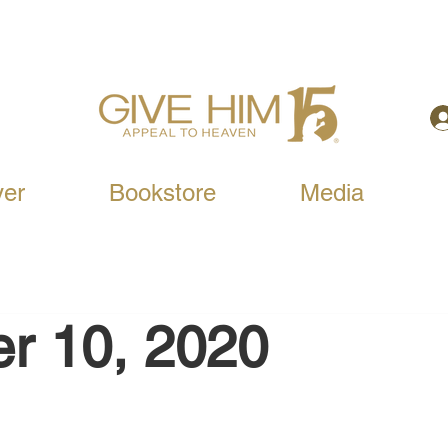
yer
Bookstore
Media
r 10, 2020