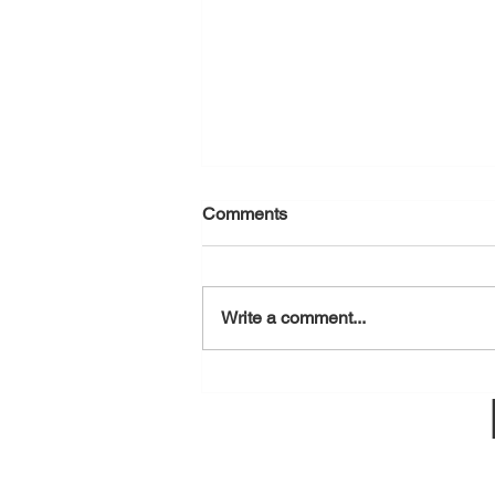
Comments
August 7, 2026
Write a comment...