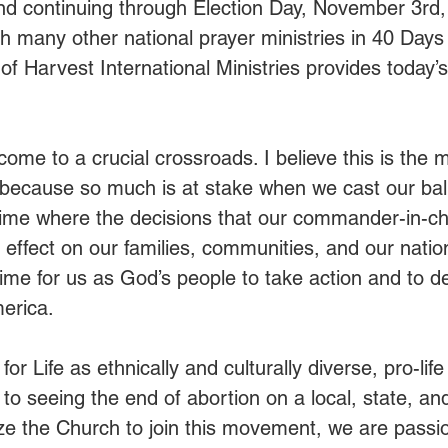
and continuing through Election Day, November 3rd
ith many other national prayer ministries in 40 Days 
f Harvest International Ministries provides today’s
ome to a crucial crossroads. I believe this is the 
 because so much is at stake when we cast our ballo
 time where the decisions that our commander-in-ch
ffect on our families, communities, and our nation
ime for us as God’s people to take action and to def
erica. 
or Life as ethnically and culturally diverse, pro-life
to seeing the end of abortion on a local, state, and
ize the Church to join this movement, we are passi