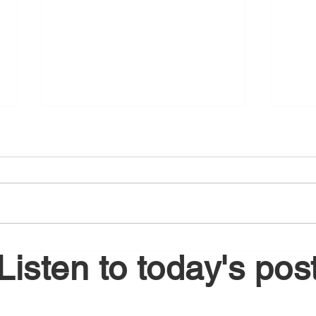
August 6, 2026
Augu
Listen to today's pos