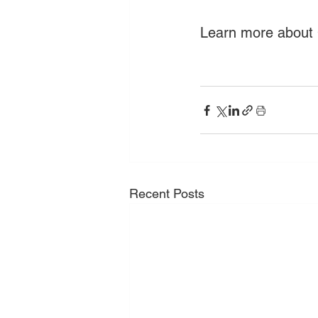
Learn more about C
Recent Posts