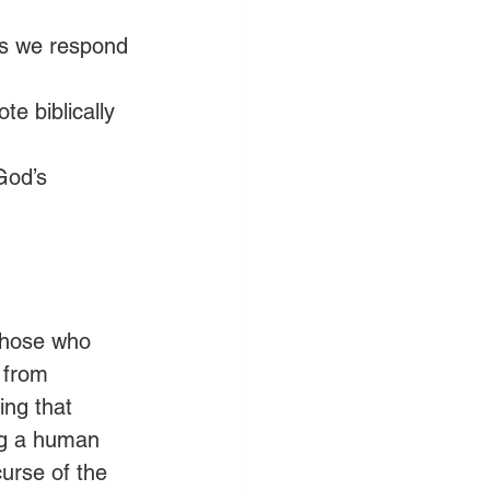
 as we respond 
e biblically 
God’s 
 those who 
 from 
ing that 
ing a human 
urse of the 