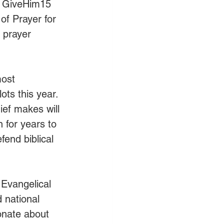
, GiveHim15 
of Prayer for 
 prayer 
most 
ts this year. 
ief makes will 
 for years to 
end biblical 
 Evangelical 
 national 
onate about 