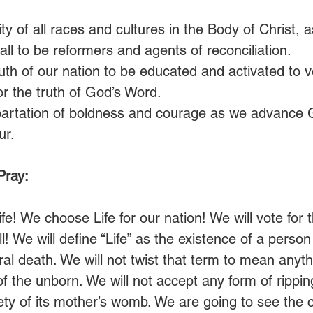
ty of all races and cultures in the Body of Christ,
ll to be reformers and agents of reconciliation.
th of our nation to be educated and activated to vot
or the truth of God’s Word.
partation of boldness and courage as we advance 
ur.
Pray:
fe! We choose Life for our nation! We will vote for
l! We will define “Life” as the existence of a person
al death. We will not twist that term to mean anyth
ng of the unborn. We will not accept any form of ripp
ety of its mother’s womb. We are going to see the c