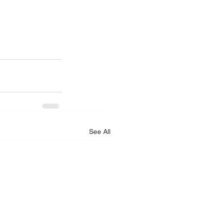
.
See All