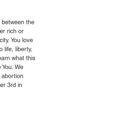
y between the 
r rich or 
ity. You love 
life, liberty, 
earn what this 
e You. We 
 abortion 
er 3rd in 
 