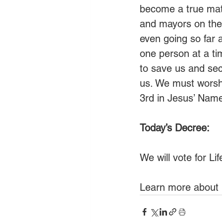
become a true matt
and mayors on the 
even going so far 
one person at a tim
to save us and secu
us. We must worshi
3rd in Jesus’ Nam
Today’s Decree:
We will vote for Li
Learn more about 