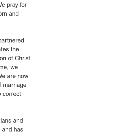
e pray for 
orn and 
partnered 
tes the 
on of Christ 
ome, we 
 We are now 
of marriage 
 correct 
tians and 
t and has 