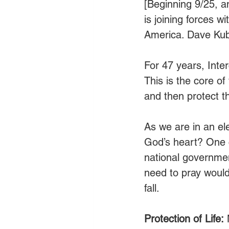
[Beginning 9/25, 
is joining forces w
America. Dave Kuba
For 47 years, Inte
This is the core o
and then protect th
As we are in an el
God’s heart? One c
national government
need to pray would
fall. 
Protection of Life:
 