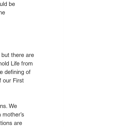
uld be 
he 
but there are 
hold Life from 
e defining of 
 our First 
ans. We 
h mother’s 
tions are 