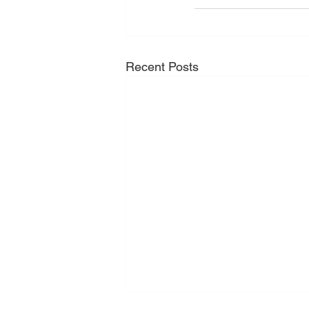
Recent Posts