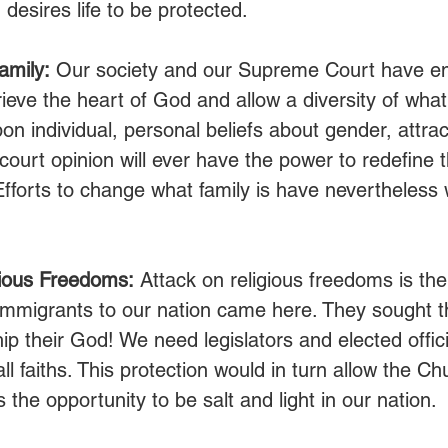
desires life to be protected. 
amily:
 Our society and our Supreme Court have e
rieve the heart of God and allow a diversity of what 
on individual, personal beliefs about gender, attrac
court opinion will ever have the power to redefine 
fforts to change what family is have nevertheless
.
gious Freedoms:
 Attack on religious freedoms is th
immigrants to our nation came here. They sought 
hip their God! We need legislators and elected offi
all faiths. This protection would in turn allow the Ch
the opportunity to be salt and light in our nation. 