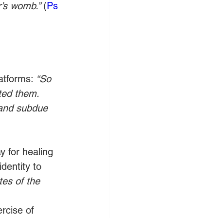
’s womb.” 
(
Ps 
atforms: 
“So 
ted them. 
h and subdue 
y for healing 
dentity to 
tes of the 
ercise of 