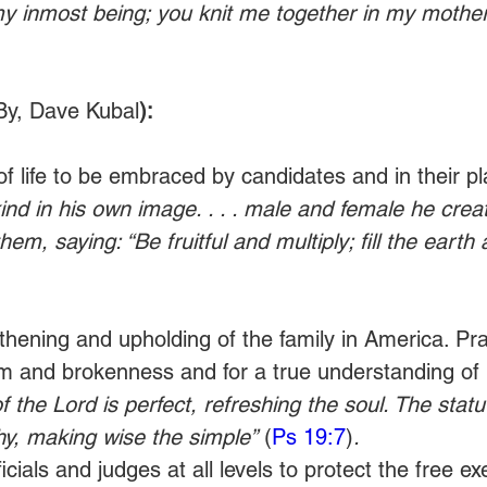
y inmost being; you knit me together in my mother
By, Dave Kubal
):
of life to be embraced by candidates and in their pl
d in his own image. . . . male and female he crea
m, saying: “Be fruitful and multiply; fill the eart
gthening and upholding of the family in America. Pra
m and brokenness and for a true understanding of i
f the Lord is perfect, refreshing the soul. The statu
hy, making wise the simple”
 (
Ps 19:7
)
.
ficials and judges at all levels to protect the free ex