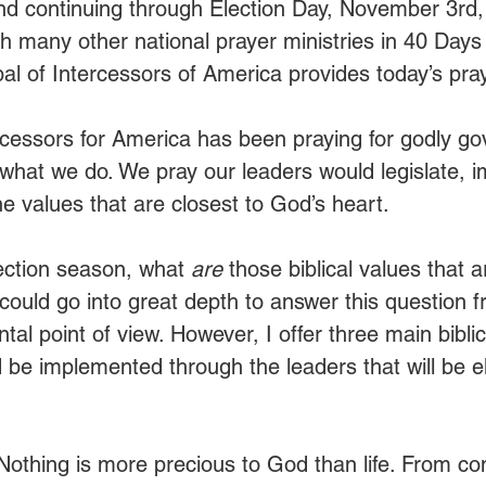
and continuing through Election Day, November 3rd
ith many other national prayer ministries in 40 Days 
l of Intercessors of America provides today’s pray
rcessors for America has been praying for godly g
f what we do. We pray our leaders would legislate, 
e values that are closest to God’s heart. 
ection season, what 
are 
those biblical values that a
ould go into great depth to answer this question f
al point of view. However, I offer three main bibli
 be implemented through the leaders that will be el
Nothing is more precious to God than life. From co