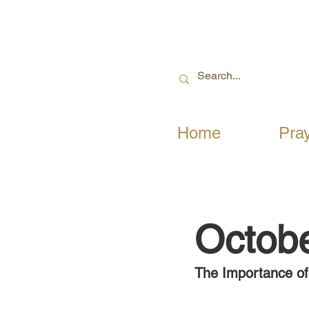
Home
Pra
Octobe
The Importance of