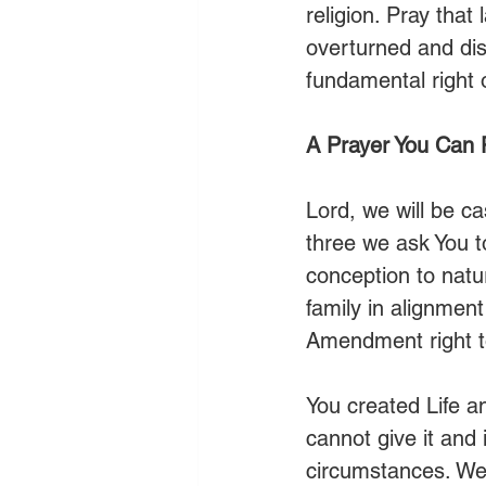
religion. Pray that
overturned and dis
fundamental right 
A Prayer You Can 
Lord, we will be c
three we ask You to
conception to natur
family in alignment
Amendment right t
You created Life a
cannot give it and
circumstances. We c