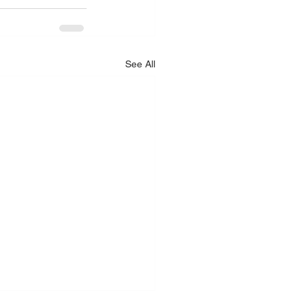
See All