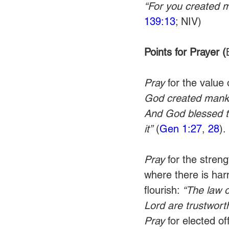
“For you created m
139:13
; NIV)
Points for Prayer (
Pray 
for the value 
God created mankin
And God blessed the
it”
 (
Gen 1:27
, 
28
).
Pray 
for the stren
where there is har
flourish: 
“The law o
Lord are trustwort
Pray
 for elected of