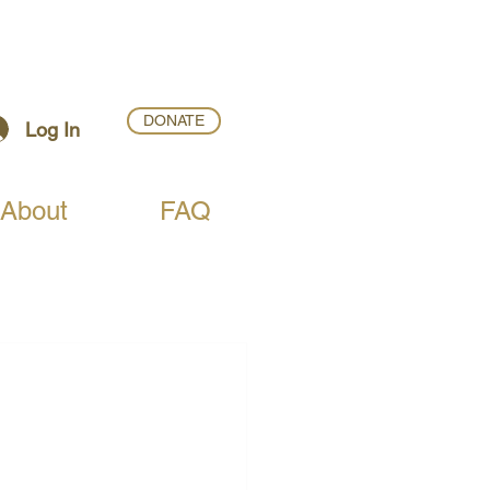
DONATE
Log In
About
FAQ