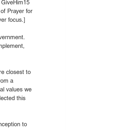
, GiveHim15 
of Prayer for 
er focus.]
overnment. 
implement, 
re closest to 
rom a 
cal values we 
ected this 
nception to 