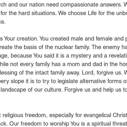
rch and our nation need compassionate answers. W
or the hard situations. We choose Life for the unb
a. 
 is Your creation. You created male and female and 
reate the basis of the nuclear family. The enemy ha
iage, because You said it is a mystery and a revelati
hile not every family has a mom and dad in the h
essing of the intact family away. Lord, forgive us.
ery slope it is to try to legislate alternative forms 
 landscape of our culture. Forgive us and help us to
t religious freedom, especially for evangelical Chris
ck. Our freedom to worship You is a spiritual threa