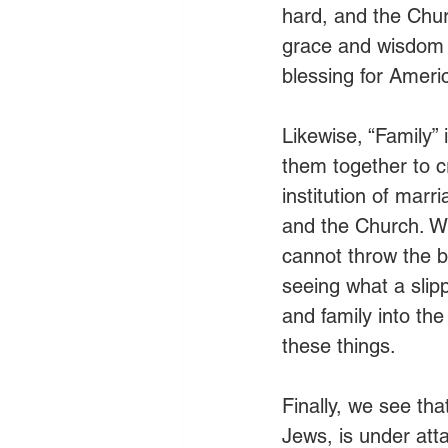
hard, and the Chu
grace and wisdom f
blessing for Americ
Likewise, “Family”
them together to c
institution of marr
and the Church. W
cannot throw the bl
seeing what a slipp
and family into the
these things.
Finally, we see tha
Jews, is under atta