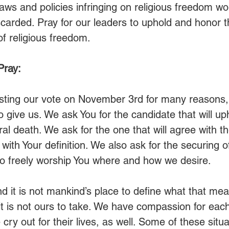
 laws and policies infringing on religious freedom wo
carded. Pray for our leaders to uphold and honor t
of religious freedom.
Pray:
asting our vote on November 3rd for many reasons, 
 give us. We ask You for the candidate that will up
al death. We ask for the one that will agree with th
 with Your definition. We also ask for the securing of
o freely worship You where and how we desire.
nd it is not mankind’s place to define what that me
 it is not ours to take. We have compassion for eac
ry out for their lives, as well. Some of these situa