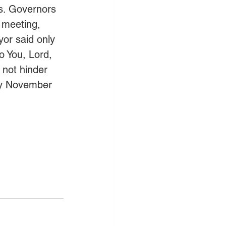
es. Governors 
 meeting, 
or said only 
o You, Lord, 
 not hinder 
 by November 