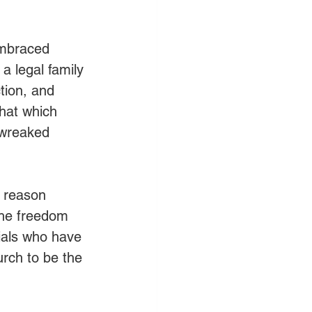
mbraced 
a legal family 
tion, and 
that which 
 wreaked 
e reason 
the freedom 
cials who have 
urch to be the 