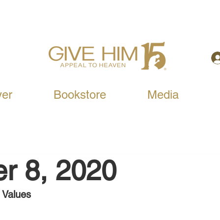
yer
Bookstore
Media
r 8, 2020
 Values