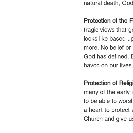
natural death, God 
Protection of the F
tragic views that g
looks like based up
more. No belief or 
God has defined. E
havoc on our lives
Protection of Reli
many of the early 
to be able to wors
a heart to protect 
Church and give us 