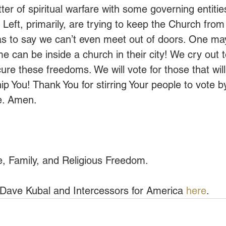
er of spiritual warfare with some governing entiti
Left, primarily, are trying to keep the Church from
as to say we can’t even meet out of doors. One may
e can be inside a church in their city! We cry out t
re these freedoms. We will vote for those that will
p You! Thank You for stirring Your people to vote
e. Amen.
fe, Family, and Religious Freedom.
Dave Kubal and Intercessors for America 
here
.