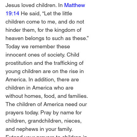
Jesus loved children. In 
Matthew 
19:14
 He said, “Let the little 
children come to me, and do not 
hinder them, for the kingdom of 
heaven belongs to such as these.” 
Today we remember these 
innocent ones of society. Child 
prostitution and the trafficking of 
young children are on the rise in 
America. In addition, there are 
children in America who are 
without homes, food, and families. 
The children of America need our 
prayers today. Pray by name for 
children, grandchildren, nieces, 
and nephews in your family. 