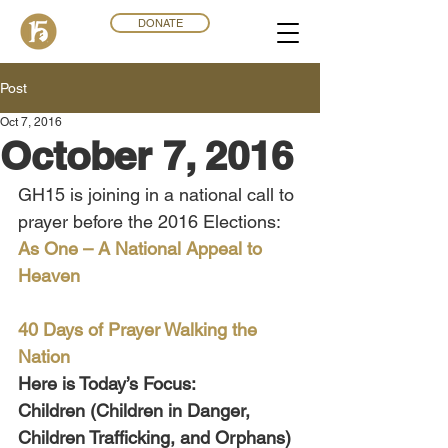
DONATE
Post
Oct 7, 2016
October 7, 2016
GH15 is joining in a national call to 
prayer before the 2016 Elections:
As One – A National Appeal to 
Heaven
40 Days of Prayer Walking the 
Nation
Here is Today’s Focus:
Children (Children in Danger, 
Children Trafficking, and Orphans) 