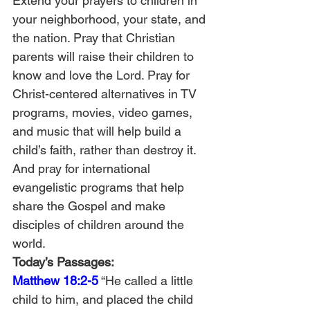
Extend your prayers to children in 
your neighborhood, your state, and 
the nation. Pray that Christian 
parents will raise their children to 
know and love the Lord. Pray for 
Christ-centered alternatives in TV 
programs, movies, video games, 
and music that will help build a 
child’s faith, rather than destroy it. 
And pray for international 
evangelistic programs that help 
share the Gospel and make 
disciples of children around the 
world.
Today’s Passages: 
Matthew 18:2-5
 “He called a little 
child to him, and placed the child 