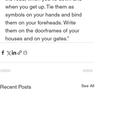
when you get up. Tie them as 
symbols on your hands and bind 
them on your foreheads. Write 
them on the doorframes of your 
houses and on your gates.”
See All
Recent Posts