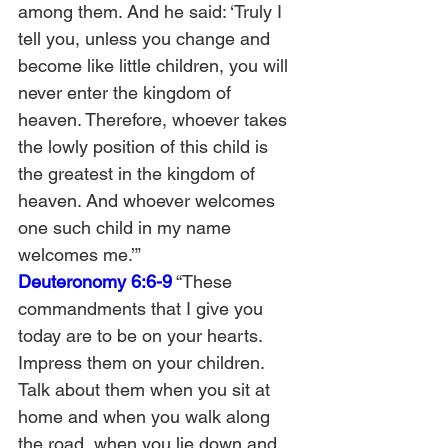
among them. And he said: ‘Truly I 
tell you, unless you change and 
become like little children, you will 
never enter the kingdom of 
heaven. Therefore, whoever takes 
the lowly position of this child is 
the greatest in the kingdom of 
heaven. And whoever welcomes 
one such child in my name 
welcomes me.’”
Deuteronomy 6:6-9
 “These 
commandments that I give you 
today are to be on your hearts. 
Impress them on your children. 
Talk about them when you sit at 
home and when you walk along 
the road, when you lie down and 