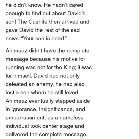
he didn’t know. He hadn’t cared 
enough to find out about David’s 
son! The Cushite then arrived and 
gave David the rest of the sad 
news: “Your son is dead.”
Ahimaaz didn’t have the complete 
message because his motive for 
running was not for the King; it was 
for himself. David had not only 
defeated an enemy, he had also 
lost a son whom he still loved. 
Ahimaaz eventually stepped aside 
in ignorance, insignificance, and 
embarrassment, as a nameless 
individual took center stage and 
delivered the complete message.