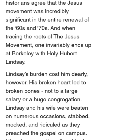
historians agree that the Jesus 
movement was incredibly 
significant in the entire renewal of 
the ‘60s and ‘70s. And when 
tracing the roots of The Jesus 
Movement, one invariably ends up 
at Berkeley with Holy Hubert 
Lindsay.
Lindsay’s burden cost him dearly, 
however. His broken heart led to 
broken bones - not to a large 
salary or a huge congregation. 
Lindsay and his wife were beaten 
on numerous occasions, stabbed, 
mocked, and ridiculed as they 
preached the gospel on campus. 