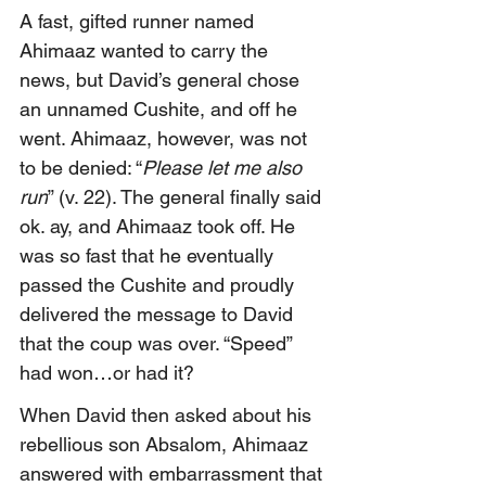
A fast, gifted runner named 
Ahimaaz wanted to carry the 
news, but David’s general chose 
an unnamed Cushite, and off he 
went. Ahimaaz, however, was not 
to be denied: “
Please let me also 
run
” (v. 22). The general finally said 
ok. ay, and Ahimaaz took off. He 
was so fast that he eventually 
passed the Cushite and proudly 
delivered the message to David 
that the coup was over. “Speed” 
had won…or had it?
When David then asked about his 
rebellious son Absalom, Ahimaaz 
answered with embarrassment that 