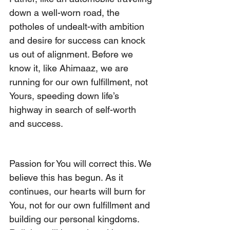
down a well-worn road, the 
potholes of undealt-with ambition 
and desire for success can knock 
us out of alignment. Before we 
know it, like Ahimaaz, we are 
running for our own fulfillment, not 
Yours, speeding down life’s 
highway in search of self-worth 
and success.
Passion for You will correct this. We 
believe this has begun. As it 
continues, our hearts will burn for 
You, not for our own fulfillment and 
building our personal kingdoms. 