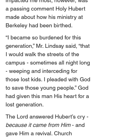
impacted me most, however, was 
a passing comment Holy Hubert 
made about how his ministry at 
Berkeley had been birthed.
“I became so burdened for this 
generation,” Mr. Lindsay said, “that 
I would walk the streets of the 
campus - sometimes all night long 
- weeping and interceding for 
those lost kids. I pleaded with God 
to save those young people.” God 
had given this man His heart for a 
lost generation.
The Lord answered Hubert’s cry - 
because it came from Him 
- and 
gave Him a revival. Church 