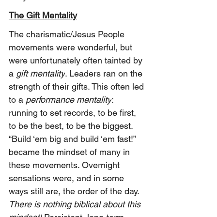
The Gift Mentality
The charismatic/Jesus People 
movements were wonderful, but 
were unfortunately often tainted by 
a 
gift mentality
. Leaders ran on the 
strength of their gifts. This often led 
to a 
performance mentality
: 
running to set records, to be first, 
to be the best, to be the biggest. 
“Build ‘em big and build ‘em fast!” 
became the mindset of many in 
these movements. Overnight 
sensations were, and in some 
ways still are, the order of the day. 
There is nothing biblical about this 