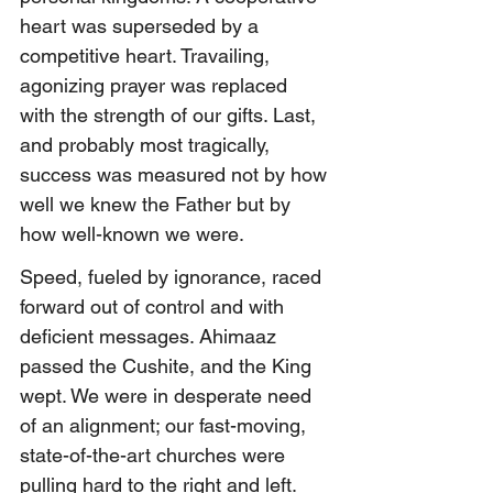
heart was superseded by a 
competitive heart. Travailing, 
agonizing prayer was replaced 
with the strength of our gifts. Last, 
and probably most tragically, 
success was measured not by how 
well we knew the Father but by 
how well-known we were.
Speed, fueled by ignorance, raced 
forward out of control and with 
deficient messages. Ahimaaz 
passed the Cushite, and
 the King 
wept. 
We were in desperate need 
of an alignment; our fast-moving, 
state-of-the-art churches were 
pulling hard to the right and left. 