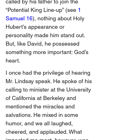
called by his father to join the 
“Potential King Line-up” (see 
1 
Samuel 16
), nothing about Holy 
Hubert’s appearance or 
personality made him stand out.  
But, like David, he possessed 
something more important: God’s 
heart.
I once had the privilege of hearing 
Mr. Lindsay speak. He spoke of his 
calling to minister at the University 
of California at Berkeley and 
mentioned the miracles and 
salvations. He mixed in some 
humor, and we all laughed, 
cheered, and applauded. What 