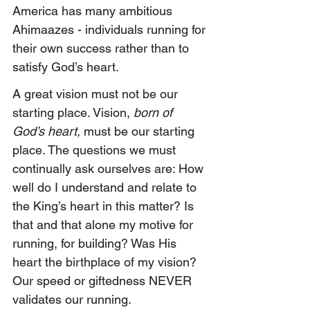
America has many ambitious 
Ahimaazes - individuals running for 
their own success rather than to 
satisfy God’s heart. 
A great vision must not be our 
starting place. Vision,
 born of 
God’s heart,
 must be our starting 
place. The questions we must 
continually ask ourselves are: How 
well do I understand and relate to 
the King’s heart in this matter? Is 
that and that alone my motive for 
running, for building? Was His 
heart the birthplace of my vision? 
Our speed or giftedness NEVER 
validates our running.