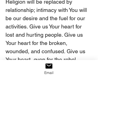
Religion will be replaced by 
relationship; intimacy with You will 
be our desire and the fuel for our 
activities. Give us Your heart for 
lost and hurting people. Give us 
Your heart for the broken, 
wounded, and confused. Give us 
Your heart, even for the rebel. 
Break our hearts for them - give us 
Email
many who will walk the streets, 
weeping for those who are so lost. 
In the name of Jesus, we pray. 
Amen.
Our decree:
We decree that the heart of God is 
being imparted to the church, 