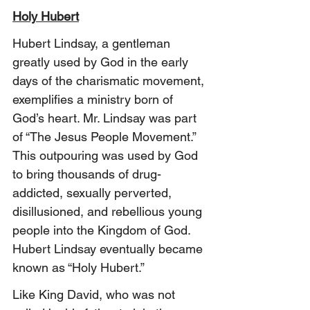
Holy Hubert
Hubert Lindsay, a gentleman 
greatly used by God in the early 
days of the charismatic movement, 
exemplifies a ministry born of 
God’s heart. Mr. Lindsay was part 
of “The Jesus People Movement.” 
This outpouring was used by God 
to bring thousands of drug-
addicted, sexually perverted, 
disillusioned, and rebellious young 
people into the Kingdom of God. 
Hubert Lindsay eventually became 
known as “Holy Hubert.” 
Like King David, who was not 