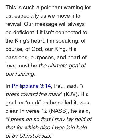
This is such a poignant warning for 
us, especially as we move into 
revival. Our message will always 
be deficient if it isn’t connected to 
the King’s heart. I’m speaking, of 
course, of God, our King. His 
passions, purposes, and heart of 
love must be 
the ultimate goal of 
our running.
In 
Philippians 3:14
, Paul said, 
“I 
press toward the mark”
 (KJV). His 
goal, or “mark” as he called it, was 
clear. In verse 12 (NASB), he said, 
“I press on so that I may lay hold of 
that for which also I was laid hold 
of by Christ Jesus.”