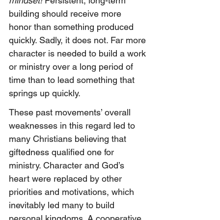
mindset!
 Persistent, long-term 
building should receive more 
honor than something produced 
quickly. Sadly, it does not. Far more 
character is needed to build a work 
or ministry over a long period of 
time than to lead something that 
springs up quickly.
These past movements’ overall 
weaknesses in this regard led to 
many Christians believing that 
giftedness qualified one for 
ministry. Character and God’s 
heart were replaced by other 
priorities and motivations, which 
inevitably led many to build 
personal kingdoms. A cooperative 