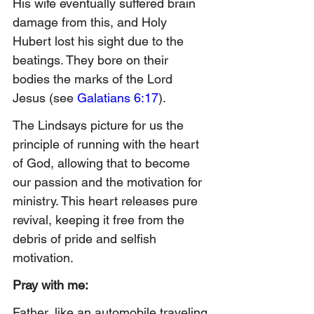
His wife eventually suffered brain 
damage from this, and Holy 
Hubert lost his sight due to the 
beatings. They bore on their 
bodies the marks of the Lord 
Jesus (see 
Galatians 6:17
).
The Lindsays picture for us the 
principle of running with the heart 
of God, allowing that to become 
our passion and th
e motivation for 
ministry. This heart releases pure 
revival, keeping it free from the 
debris of pride and selfish 
motivation.
Pray with me:
Father, like an automobile traveling 