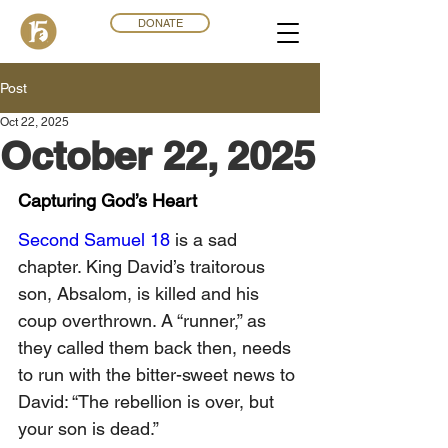
DONATE
Post
Oct 22, 2025
October 22, 2025
Capturing God’s Heart
Second Samuel 18
 is a sad 
chapter. King David’s traitorous 
son, Absalom, is killed and his 
coup overthrown. A “runner,” as 
they called them back then, needs 
to run with the bitter-sweet news to 
David: “The rebellion is over, but 
your son is dead.”