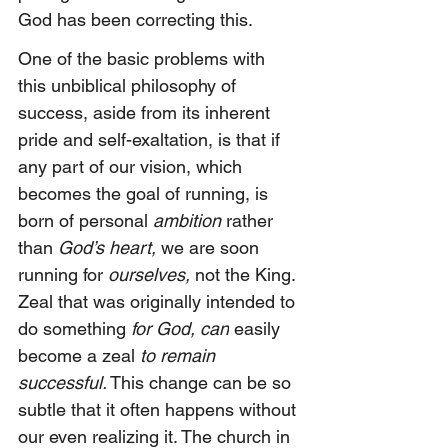
God has been correcting this.
One of the basic problems with 
this unbiblical philosophy of 
success, aside from its inherent 
pride and self-exaltation, is that if 
any part of our vision, which 
becomes the goal of running, is 
born of personal 
ambition 
rather 
than 
God’s heart,
 we are soon 
running for 
ourselves,
 not the King. 
Zeal that was originally intended to 
do something 
for God, can
 easily 
become a zeal 
to remain 
successful.
 This change can be so 
subtle that it often happens without 
our even realizing it. The church in 