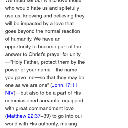
We must set our will to love those 
who would hate us and spitefully 
use us, knowing and believing they 
will be impacted by a love that 
goes beyond the normal reaction 
of humanity. We have an 
opportunity to become part of the 
answer to Christ’s prayer for unity
—“Holy Father, protect them by the 
power of your name—the name 
you gave me—so that they may be 
one as we are one” (
John 17:11 
NIV
)—but also to be a part of His 
commissioned servants, equipped 
with great commandment love 
(
Matthew 22:37
‒39) to go into our 
world with His authority, making 