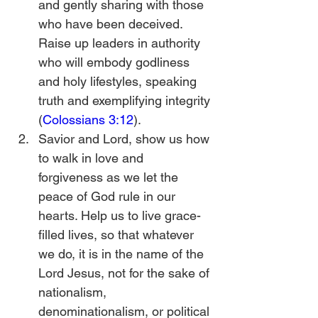
and gently sharing with those 
who have been deceived. 
Raise up leaders in authority 
who will embody godliness 
and holy lifestyles, speaking 
truth and exemplifying integrity 
(
Colossians 3:12
).
Savior and Lord, show us how 
to walk in love and 
forgiveness as we let the 
peace of God rule in our 
hearts. Help us to live grace-
filled lives, so that whatever 
we do, it is in the name of the 
Lord Jesus, not for the sake of 
nationalism, 
denominationalism, or political 