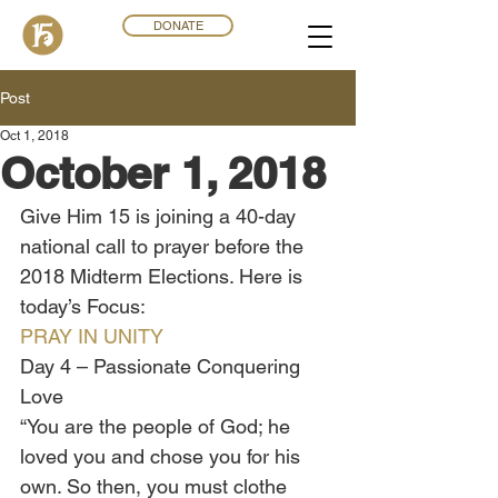
DONATE
Post
Oct 1, 2018
October 1, 2018
Give Him 15 is joining a 40-day 
national call to prayer before the 
2018 Midterm Elections. Here is 
today’s Focus:
PRAY IN UNITY
Day 4 – Passionate Conquering 
Love 
“You are the people of God; he 
loved you and chose you for his 
own. So then, you must clothe 