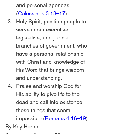
and personal agendas 
(
Colossians 3:13–17
).
Holy Spirit, position people to 
serve in our executive, 
legislative, and judicial 
branches of government, who 
have a personal relationship 
with Christ and knowledge of 
His Word that brings wisdom 
and understanding.
Praise and worship God for 
His ability to give life to the 
dead and call into existence 
those things that seem 
impossible (
Romans 4:16–19
).
By Kay Horner