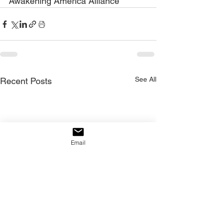
Awakening America Alliance
See All
Recent Posts
Email