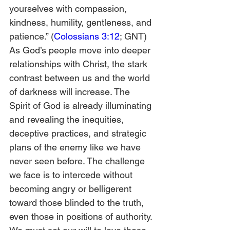
yourselves with compassion, 
kindness, humility, gentleness, and 
patience.” (
Colossians 3:12
; GNT)
As God’s people move into deeper 
relationships with Christ, the stark 
contrast between us and the world 
of darkness will increase. The 
Spirit of God is already illuminating 
and revealing the inequities, 
deceptive practices, and strategic 
plans of the enemy like we have 
never seen before. The challenge 
we face is to intercede without 
becoming angry or belligerent 
toward those blinded to the truth, 
even those in positions of authority.