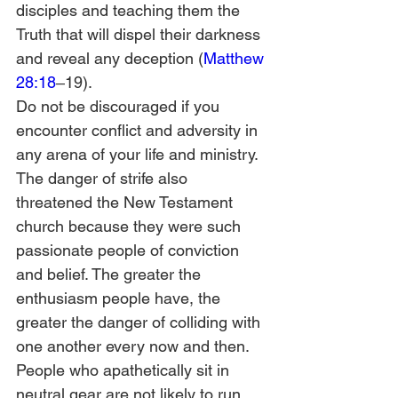
disciples and teaching them the 
Truth that will dispel their darkness 
and reveal any deception (
Matthew 
28:18
‒19).
Do not be discouraged if you 
encounter conflict and adversity in 
any arena of your life and ministry. 
The danger of strife also 
threatened the New Testament 
church because they were such 
passionate people of conviction 
and belief. The greater the 
enthusiasm people have, the 
greater the danger of colliding with 
one another every now and then. 
People who apathetically sit in 
neutral gear are not likely to run 