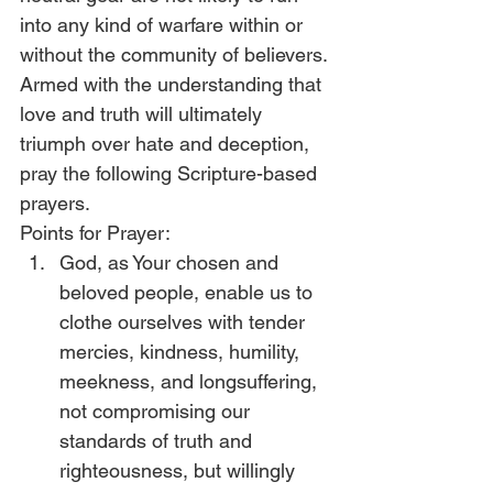
into any kind of warfare within or 
without the community of believers.
Armed with the understanding that 
love and truth will ultimately 
triumph over hate and deception, 
pray the following Scripture-based 
prayers.
Points for Prayer:
God, as Your chosen and 
beloved people, enable us to 
clothe ourselves with tender 
mercies, kindness, humility, 
meekness, and longsuffering, 
not compromising our 
standards of truth and 
righteousness, but willingly 