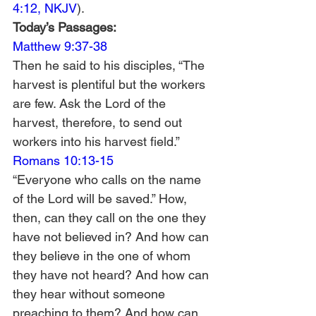
4:12, NKJV
).
Today’s Passages: 
Matthew 9:37-38
Then he said to his disciples, “The 
harvest is plentiful but the workers 
are few. Ask the Lord of the 
harvest, therefore, to send out 
workers into his harvest field.”
Romans 10:13-15
“Everyone who calls on the name 
of the Lord will be saved.” How, 
then, can they call on the one they 
have not believed in? And how can 
they believe in the one of whom 
they have not heard? And how can 
they hear without someone 
preaching to them? And how can 