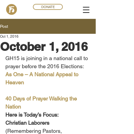
DONATE
Post
Oct 1, 2016
October 1, 2016
GH15 is joining in a national call to 
prayer before the 2016 Elections:
As One – A National Appeal to 
Heaven
40 Days of Prayer Walking the 
Nation
Here is Today’s Focus:
Christian Laborers 
(Remembering Pastors, 