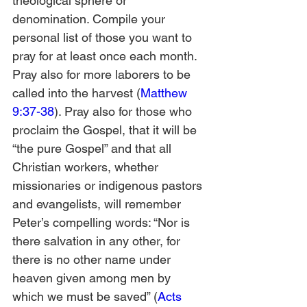
theological sphere or 
denomination. Compile your 
personal list of those you want to 
pray for at least once each month. 
Pray also for more laborers to be 
called into the harvest (
Matthew 
9:37-38
). Pray also for those who 
proclaim the Gospel, that it will be 
“the pure Gospel” and that all 
Christian workers, whether 
missionaries or indigenous pastors 
and evangelists, will remember 
Peter’s compelling words: “Nor is 
there salvation in any other, for 
there is no other name under 
heaven given among men by 
which we must be saved” (
Acts 