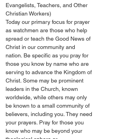
Evangelists, Teachers, and Other 
Christian Workers)
Today our primary focus for prayer 
as watchmen are those who help 
spread or teach the Good News of 
Christ in our community and 
nation. Be specific as you pray for 
those you know by name who are 
serving to advance the Kingdom of 
Christ. Some may be prominent 
leaders in the Church, known 
worldwide, while others may only 
be known to a small community of 
believers, including you. They need 
your prayers. Pray for those you 
know who may be beyond your 