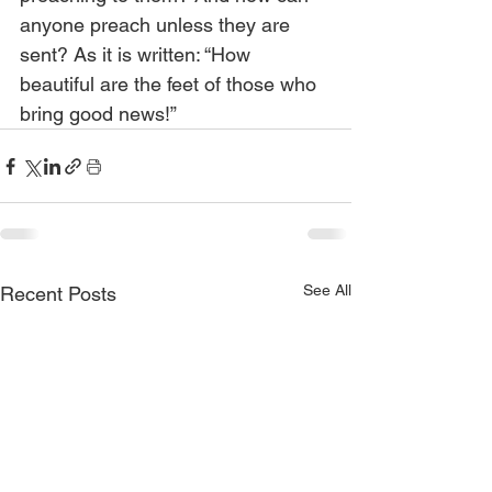
anyone preach unless they are 
sent? As it is written: “How 
beautiful are the feet of those who 
bring good news!”
See All
Recent Posts