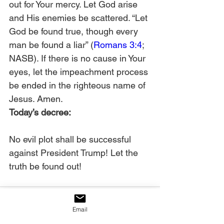
out for Your mercy. Let God arise 
and His enemies be scattered. “Let 
God be found true, though every 
man be found a liar” (
Romans 3:4
; 
NASB). If there is no cause in Your 
eyes, let the impeachment process 
be ended in the righteous name of 
Jesus. Amen. 
Today’s decree:
No evil plot shall be successful 
against President Trump! Let the 
truth be found out!
Email