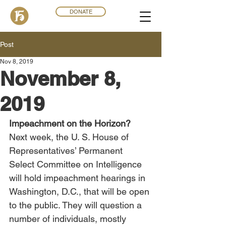
DONATE
Post
Nov 8, 2019
November 8,
2019
Impeachment on the Horizon?
Next week, the U. S. House of 
Representatives’ Permanent 
Select Committee on Intelligence 
will hold impeachment hearings in 
Washington, D.C., that will be open 
to the public. They will question a 
number of individuals, mostly 