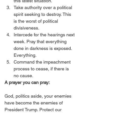
this latest situation. 
Take authority over a political 
spirit seeking to destroy. This 
is the worst of political 
divisiveness.
Intercede for the hearings next 
week. Pray that everything 
done in darkness is exposed. 
Everything.
Command the impeachment 
process to cease, if there is 
no cause. 
A prayer you can pray:
God, politics aside, your enemies 
have become the enemies of 
President Trump. Protect our 