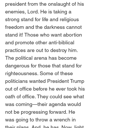
president from the onslaught of his 
enemies, Lord. He is taking a 
strong stand for life and religious 
freedom and the darkness cannot 
stand it! Those who want abortion 
and promote other anti-biblical 
practices are out to destroy him. 
The political arena has become 
dangerous for those that stand for 
righteousness. Some of these 
politicians wanted President Trump 
out of office before he ever took his 
oath of office. They could see what 
was coming—their agenda would 
not be progressing forward. He 
was going to throw a wrench in 
their plans. And, he has. Now, light 