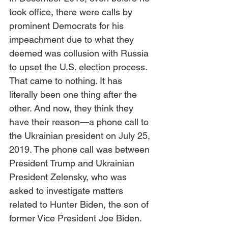
took office, there were calls by 
prominent Democrats for his 
impeachment due to what they 
deemed was collusion with Russia 
to upset the U.S. election process. 
That came to nothing. It has 
literally been one thing after the 
other. And now, they think they 
have their reason—a phone call to 
the Ukrainian president on July 25, 
2019. The phone call was between 
President Trump and Ukrainian 
President Zelensky, who was 
asked to investigate matters 
related to Hunter Biden, the son of 
former Vice President Joe Biden. 