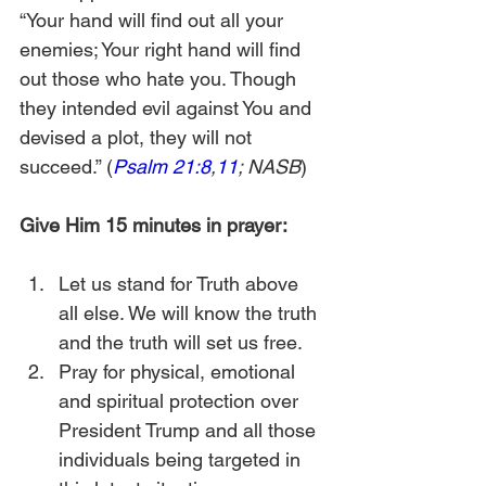
“Your hand will find out all your 
enemies; Your right hand will find 
out those who hate you. Though 
they intended evil against You and 
devised a plot, they will not 
succeed.” (
Psalm 21:8
,
11
; NASB
)
Give Him 15 minutes in prayer:
Let us stand for Truth above 
all else. We will know the truth 
and the truth will set us free.
Pray for physical, emotional 
and spiritual protection over 
President Trump and all those 
individuals being targeted in 