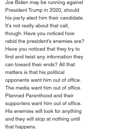
Joe Biden may be running against 
President Trump in 2020, should 
his party elect him their candidate.  
It’s not really about that call, 
though. Have you noticed how 
rabid the president’s enemies are? 
Have you noticed that they try to 
find and twist any information they 
can toward their ends? All that 
matters is that his political 
opponents want him out of office. 
The media want him out of office. 
Planned Parenthood and their 
supporters want him out of office. 
His enemies will look for anything 
and they will stop at nothing until 
that happens.  