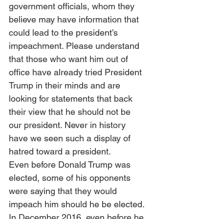
government officials, whom they 
believe may have information that 
could lead to the president’s 
impeachment. Please understand 
that those who want him out of 
office have already tried President 
Trump in their minds and are 
looking for statements that back 
their view that he should not be 
our president. Never in history 
have we seen such a display of 
hatred toward a president. 
Even before Donald Trump was 
elected, some of his opponents 
were saying that they would 
impeach him should he be elected. 
In December 2016, even before he 