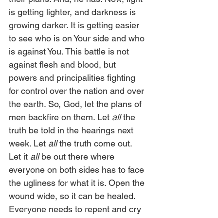
is getting lighter, and darkness is 
growing darker. It is getting easier 
to see who is on Your side and who 
is against You. This battle is not 
against flesh and blood, but 
powers and principalities fighting 
for control over the nation and over 
the earth. So, God, let the plans of 
men backfire on them. Let 
all
 the 
truth be told in the hearings next 
week. Let
 all
 the truth come out. 
Let it 
all
 be out there where 
everyone on both sides has to face 
the ugliness for what it is. Open the 
wound wide, so it can be healed. 
Everyone needs to repent and cry 