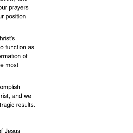
 our prayers 
r position 
rist’s 
to function as 
ormation of 
re most 
complish 
rist, and we 
ragic results.
of Jesus 