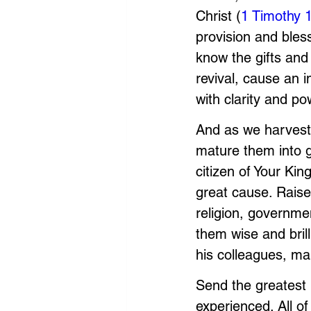
Christ (
1 Timothy 
provision and bless
know the gifts and
revival, cause an 
with clarity and po
And as we harvest
mature them into g
citizen of Your Ki
great cause. Raise 
religion, governme
them wise and brill
his colleagues, m
Send the greatest 
experienced. All o