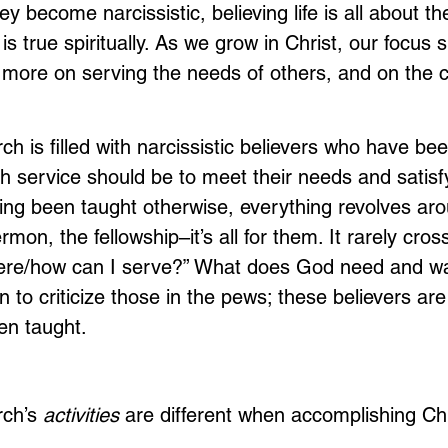
ey become narcissistic, believing life is all about t
s true spiritually. As we grow in Christ, our focus 
ore on serving the needs of others, and on the c
 is filled with narcissistic believers who have bee
h service should be to meet their needs and satisfy
ing been taught otherwise, everything revolves ar
rmon, the fellowship–it’s all for them. It rarely cros
ere/how can I serve?” What does God need and w
 to criticize those in the pews; these believers are 
en taught.
rch’s 
activities
 are different when accomplishing Chr