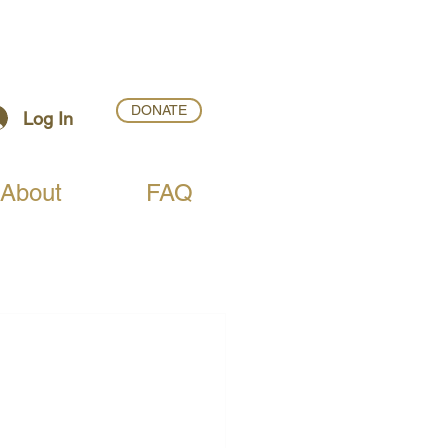
DONATE
Log In
About
FAQ