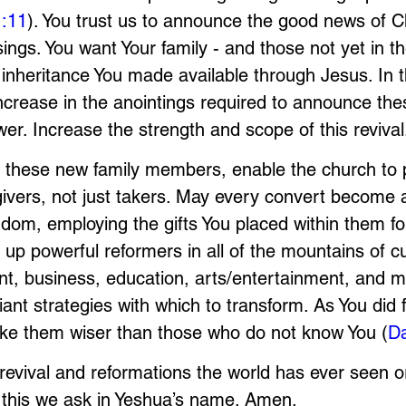
1:11
). You trust us to announce the good news of Ch
ings. You want Your family - and those not yet in the
 inheritance You made available through Jesus. In 
increase in the anointings required to announce the
wer. Increase the strength and scope of this revival
 these new family members, enable the church to p
ivers, not just takers. May every convert become 
ngdom, employing the gifts You placed within them fo
up powerful reformers in all of the mountains of cul
nt, business, education, arts/entertainment, and m
iant strategies with which to transform. As You did 
ake them wiser than those who do not know You (
Da
revival and reformations the world has ever seen o
f this we ask in Yeshua’s name. Amen.