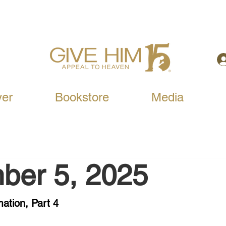
yer
Bookstore
Media
ber 5, 2025
ation, Part 4