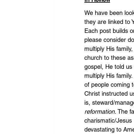
We have been looki
they are linked to
Each post builds on
please consider doi
multiply His famil
church to these as
gospel, He told us 
multiply His fami
of people coming to
Christ instructed 
is, steward/manage
reformation.
 The f
charismatic/Jesus
devastating to Amer