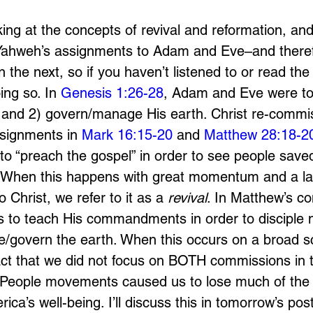
ng at the concepts of revival and reformation, and 
 Yahweh’s assignments to Adam and Eve–and therefo
 the next, so if you haven’t listened to or read the f
ng so. In 
Genesis 1:26-28
, Adam and Eve were tol
y, and 2) govern/manage His earth. Christ re-commi
signments in 
Mark 16:15-20
 and 
Matthew 28:18-2
to “preach the gospel” in order to see people saved,
ly. When this happens with great momentum and a l
 Christ, we refer to it as a 
revival
. In Matthew’s c
us to teach His commandments in order to disciple 
/govern the earth. When this occurs on a broad sca
act that we did not focus on BOTH commissions in 
 People movements caused us to lose much of the 
ica’s well-being. I’ll discuss this in tomorrow’s post