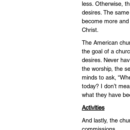
less. Otherwise, th
desires. The same i
become more and m
Christ.
The American church
the goal of a churc
desires. Never hav
the worship, the se
minds to ask, “Wh
today? I don’t mean
what they have be
Activities
And lastly, the chu
commissions. 