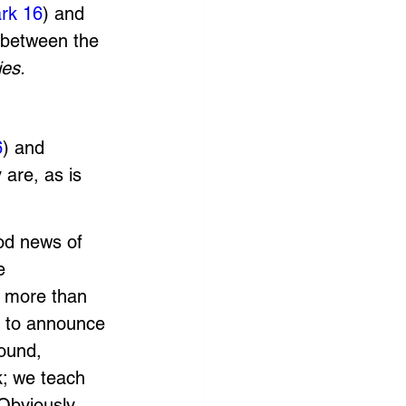
rk 16
) and 
 between the 
ies. 
6
) and 
 are, as is 
od news of 
e 
s more than 
 to announce 
ound, 
k; we teach 
Obviously, 