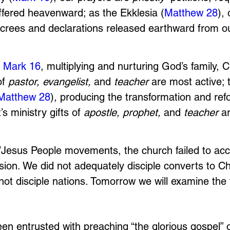
ffered heavenward; as the Ekklesia (
Matthew 28
),
ecrees and declarations released earthward from ou
 
Mark 16
, multiplying and nurturing God’s family, Ch
of 
pastor, evangelist, 
and
 teacher 
are most active; 
Matthew 28
), producing the transformation and ref
’s ministry gifts of 
apostle, prophet, 
and 
teacher 
a
/Jesus People movements, the church failed to ac
on. We did not adequately disciple converts to Ch
not disciple nations. Tomorrow we will examine the t
en entrusted with preaching “the glorious gospel” 