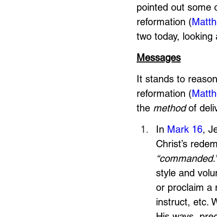
pointed out some o
reformation (
Matth
two today, looking 
Messages
It stands to reason
reformation (
Matth
the 
method
 of deli
In 
Mark 16
, J
Christ’s redem
“commanded.
style and vol
or proclaim a
instruct, etc.
His ways, prec