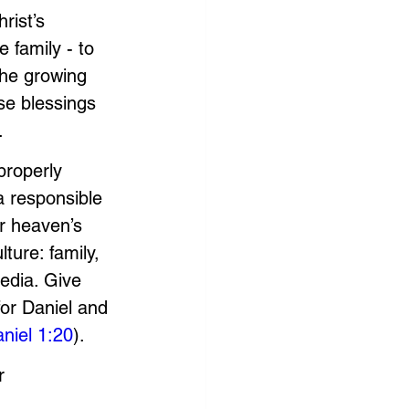
rist’s 
 family - to 
the growing 
se blessings 
. 
roperly 
a responsible 
r heaven’s 
ture: family, 
edia. Give 
for Daniel and 
niel 1:20
). 
r 