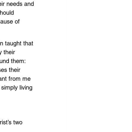
heir needs and 
should 
ause of 
n taught that 
 their 
ound them: 
ses their 
ant from me 
simply living 
ist’s two 