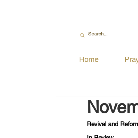
Home
Pra
Novem
Revival and Reform
In Review