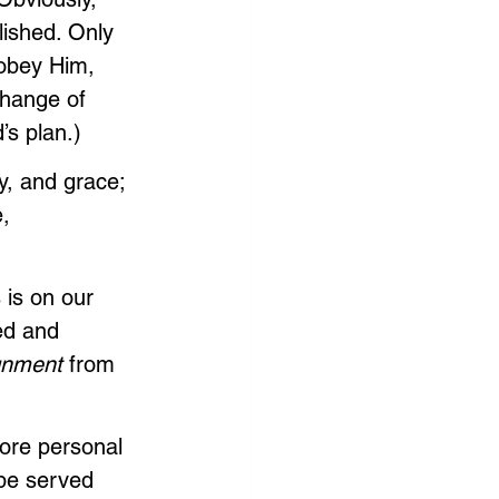
ished. Only 
obey Him, 
change of 
’s plan.)
y, and grace; 
, 
 is on our 
led and 
gnment 
from 
ore personal 
 be served 