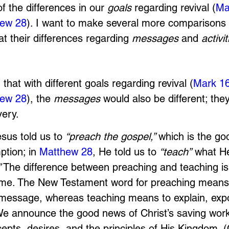
f the differences in our 
goals 
regarding revival (
Ma
ew 28
). I want to make several more comparisons
at their differences regarding 
messages 
and 
activit
 that with different goals regarding revival (
Mark 1
ew 28
), the 
messages
 would also be different; they
very. 
esus told us to 
“preach the gospel,” 
which is the go
ption; in 
Matthew 28
, He told us to 
“teach”
 what H
”
 The difference between preaching and teaching i
ume. The New Testament word for preaching means
 message, whereas teaching means to explain, exp
 We announce the good news of Christ’s saving wor
epts, desires, and the principles of His Kingdom. (