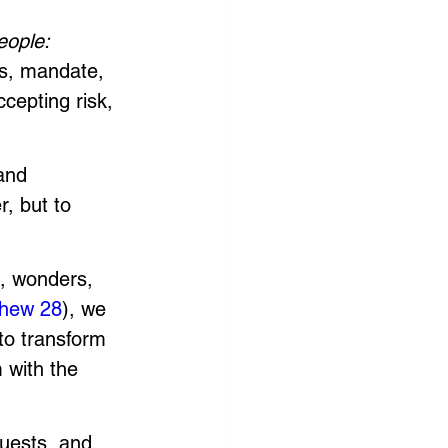
eople: 
’s, mandate, 
ccepting risk, 
and 
, but to 
s, wonders, 
hew 28
), we 
to transform 
 with the 
quests, and 