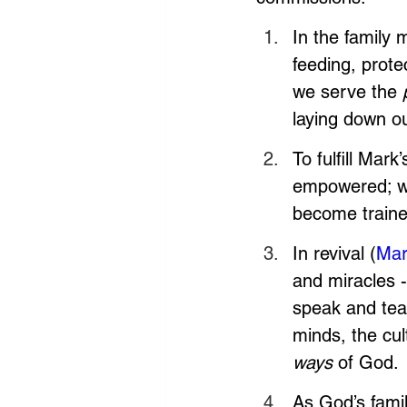
In the family 
feeding, prote
we serve the 
laying down ou
To fulfill Mar
empowered; w
become traine
In revival (
Mar
and miracles -
speak and teac
minds, the cu
ways
 of God.
As God’s famil