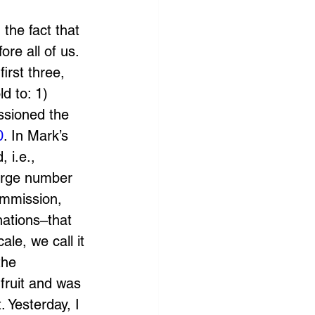
the fact that 
re all of us. 
irst three, 
d to: 1) 
ssioned the 
0
. In Mark’s 
 i.e., 
arge number 
ommission, 
nations–that 
le, we call it 
the 
fruit and was 
. Yesterday, I 