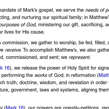
mandate of Mark’s gospel, we serve the 
needs of p
cting, and nurturing our spiritual family; in Matthew
purposes of God,
 ministering our gift, sacrificing, a
r lives for His cause. 
k’s commission, we gather to worship, be fed, filled, 
e 
receive
. To accomplish Matthew’s, we also gather
d, commissioned, and sent; we 
represent. 
k 16
), we release the power of Holy Spirit for sign
 performing the 
works
 of God; in reformation (
Matt
h truth, doctrine, wisdom, and revelation in order 
lture, government, laws and systems, aligning them
y (
Mark 16
), our prayers are 
priestly
–petitions, re