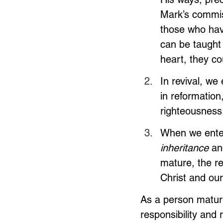
Mark’s commis
those who hav
can be taught 
heart, they co
In revival, we
in reformation
righteousness,
When we enter 
inheritance 
an
mature, the re
Christ and our
As a person mature
responsibility and