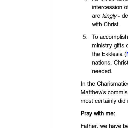
intercession o
are 
kingly
 - d
with Christ. 
To accomplish
ministry gifts 
the Ekklesia (
nations, Christ
needed. 
In the Charismatic
Matthew’s commissi
most certainly did 
Pray with me: 
Father, we have be