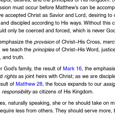
sion must occur before Matthew’s can be accompl
e accepted Christ as Savior and Lord, desiring to 
and discipled according to His ways. Without this 
uld only be coerced and forced, which is never God
 emphasize the 
provision
 of Christ–His Cross, merc
, we teach the 
principles
 of Christ–His Word, justice
 and truth. 
God’s family, the result of 
Mark 16
, the emphasis
d 
rights
 as joint heirs with Christ; as we are discip
sult of 
Matthew 28
, the focus expands to our 
assi
 
responsibility
 as citizens of His Kingdom.
s, naturally speaking, she or he should take on m
 require less from others. They should serve more,