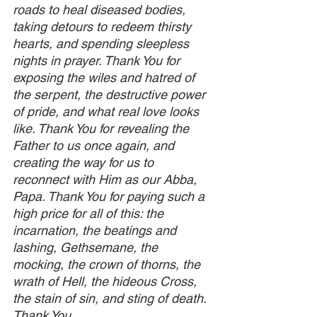
roads to heal diseased bodies, 
taking detours to redeem thirsty 
hearts, and spending sleepless 
nights in prayer. Thank You for 
exposing the wiles and hatred of 
the serpent, the destructive power 
of pride, and what real love looks 
like. Thank You for revealing the 
Father to us once again, and 
creating the way for us to 
reconnect with Him as our Abba, 
Papa. Thank You for paying such a 
high price for all of this: the 
incarnation, the beatings and 
lashing, Gethsemane, the 
mocking, the crown of thorns, the 
wrath of Hell, the hideous Cross, 
the stain of sin, and sting of death. 
Thank You.