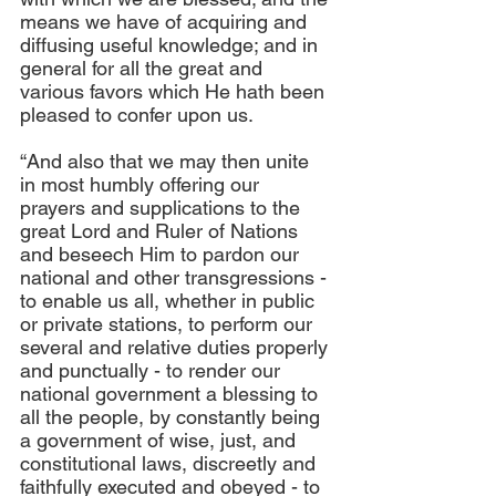
means we have of acquiring and 
diffusing useful knowledge; and in 
general for all the great and 
various favors which He hath been 
pleased to confer upon us.
“And also that we may then unite 
in most humbly offering our 
prayers and supplications to the 
great Lord and Ruler of Nations 
and beseech Him to pardon our 
national and other transgressions - 
to enable us all, whether in public 
or private stations, to perform our 
several and relative duties properly 
and punctually - to render our 
national government a blessing to 
all the people, by constantly being 
a government of wise, just, and 
constitutional laws, discreetly and 
faithfully executed and obeyed - to 