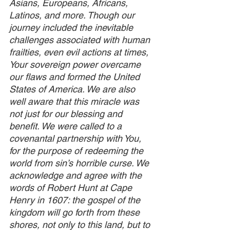
Asians, Europeans, Africans, 
Latinos, and more. Though our 
journey included the inevitable 
challenges associated with human 
frailties, even evil actions at times, 
Your sovereign power overcame 
our flaws and formed the United 
States of America. We are also 
well aware that this miracle was 
not just for our blessing and 
benefit. We were called to a 
covenantal partnership with You, 
for the purpose of redeeming the 
world from sin’s horrible curse. We 
acknowledge and agree with the 
words of Robert Hunt at Cape 
Henry in 1607: the gospel of the 
kingdom will go forth from these 
shores, not only to this land, but to 