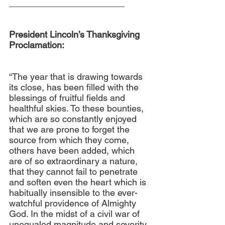
_______________________
President Lincoln’s Thanksgiving 
Proclamation:
“The year that is drawing towards 
its close, has been filled with the 
blessings of fruitful fields and 
healthful skies. To these bounties, 
which are so constantly enjoyed 
that we are prone to forget the 
source from which they come, 
others have been added, which 
are of so extraordinary a nature, 
that they cannot fail to penetrate 
and soften even the heart which is 
habitually insensible to the ever-
watchful providence of Almighty 
God. In the midst of a civil war of 
unequaled magnitude and severity, 