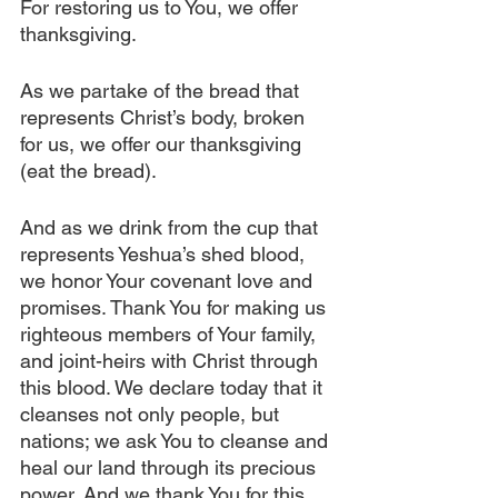
For restoring us to You, we offer 
thanksgiving.
As we partake of the bread that 
represents Christ’s body, broken 
for us, we offer our thanksgiving 
(eat the bread).
And as we drink from the cup that 
represents Yeshua’s shed blood, 
we honor Your covenant love and 
promises. Thank You for making us 
righteous members of Your family, 
and joint-heirs with Christ through 
this blood. We declare today that it 
cleanses not only people, but 
nations; we ask You to cleanse and 
heal our land through its precious 
power. And we thank You for this, 