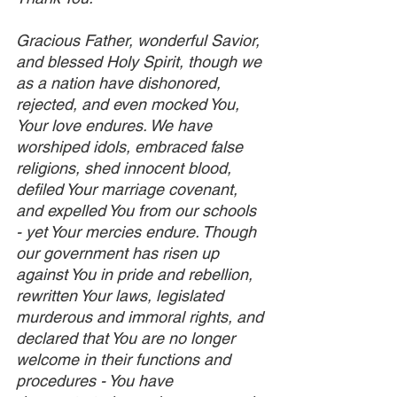
Gracious Father, wonderful Savior, 
and blessed Holy Spirit, though we 
as a nation have dishonored, 
rejected, and even mocked You, 
Your love endures. We have 
worshiped idols, embraced false 
religions, shed innocent blood, 
defiled Your marriage covenant, 
and expelled You from our schools 
- yet Your mercies endure. Though 
our government has risen up 
against You in pride and rebellion, 
rewritten Your laws, legislated 
murderous and immoral rights, and 
declared that You are no longer 
welcome in their functions and 
procedures - You have 