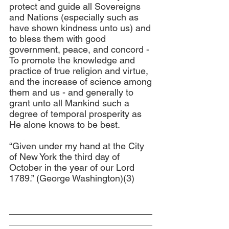
protect and guide all Sovereigns 
and Nations (especially such as 
have shown kindness unto us) and 
to bless them with good 
government, peace, and concord - 
To promote the knowledge and 
practice of true religion and virtue, 
and the increase of science among 
them and us - and generally to 
grant unto all Mankind such a 
degree of temporal prosperity as 
He alone knows to be best.
“Given under my hand at the City 
of New York the third day of 
October in the year of our Lord 
1789.” (George Washington)(3)
____________________________
____________________________