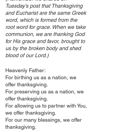
Tuesday’s post that Thanksgiving 
and Eucharist are the same Greek 
word, which is formed from the 
root word for grace. When we take 
communion, we are thanking God 
for His grace and favor, brought to 
us by the broken body and shed 
blood of our Lord.)
Heavenly Father:
For birthing us as a nation, we 
offer thanksgiving.
For preserving us as a nation, we 
offer thanksgiving.
For allowing us to partner with You, 
we offer thanksgiving.
For our many blessings, we offer 
thanksgiving.