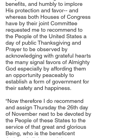
benefits, and humbly to implore 
His protection and favor-- and 
whereas both Houses of Congress 
have by their joint Committee 
requested me to recommend to 
the People of the United States a 
day of public Thanksgiving and 
Prayer to be observed by 
acknowledging with grateful hearts 
the many signal favors of Almighty 
God especially by affording them 
an opportunity peaceably to 
establish a form of government for 
their safety and happiness.
“Now therefore I do recommend 
and assign Thursday the 26th day 
of November next to be devoted by 
the People of these States to the 
service of that great and glorious 
Being, who is the beneficent 