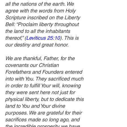
all the nations of the earth. We 
agree with the words from Holy 
Scripture inscribed on the Liberty 
Bell: “Proclaim liberty throughout 
the land to all the inhabitants 
thereof,” (
Leviticus 25:10
). This is 
our destiny and great honor. 
We are thankful, Father, for the 
covenants our Christian 
Forefathers and Founders entered 
into with You. They sacrificed much 
in order to fulfill Your will, knowing 
they were sent here not just for 
physical liberty, but to dedicate this 
land to You and Your divine 
purposes. We are grateful for their 
sacrifices made so long ago, and 
the incredible prosperity we have 