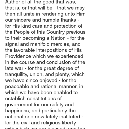
Author of all the good that was, 
that is, or that will be - that we may 
then all unite in rendering unto Him 
our sincere and humble thanks - 
for His kind care and protection of 
the People of this Country previous 
to their becoming a Nation - for the 
signal and manifold mercies, and 
the favorable interpositions of His 
Providence which we experienced 
in the course and conclusion of the 
late war - for the great degree of 
tranquility, union, and plenty, which 
we have since enjoyed - for the 
peaceable and rational manner, in 
which we have been enabled to 
establish constitutions of 
government for our safety and 
happiness, and particularly the 
national one now lately instituted - 
for the civil and religious liberty 
with which we are blessed; and the 