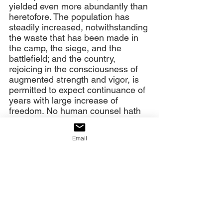
yielded even more abundantly than 
heretofore. The population has 
steadily increased, notwithstanding 
the waste that has been made in 
the camp, the siege, and the 
battlefield; and the country, 
rejoicing in the consciousness of 
augmented strength and vigor, is 
permitted to expect continuance of 
years with large increase of 
freedom. No human counsel hath 
devised nor hath any mortal hand 
worked out these great things. 
Email
They are the gracious gifts of the 
Most High God, who, while dealing 
with us in anger for our sins, hath 
nevertheless remembered mercy. 
It has seemed to me fit and proper 
that they should be solemnly, 
reverently, and gratefully 
acknowledged as with one heart 