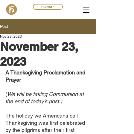
DONATE
Post
Nov 23, 2023
November 23,
2023
A Thanksgiving Proclamation and 
Prayer
(
We will be taking Communion at 
the end of today’s post.)
The holiday we Americans call 
Thanksgiving was first celebrated 
by the pilgrims after their first 