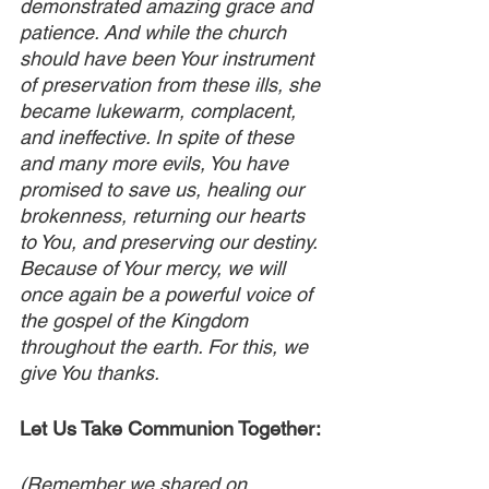
demonstrated amazing grace and 
patience. And while the church 
should have been Your instrument 
of preservation from these ills, she 
became lukewarm, complacent, 
and ineffective. In spite of these 
and many more evils, You have 
promised to save us, healing our 
brokenness, returning our hearts 
to You, and preserving our destiny. 
Because of Your mercy, we will 
once again be a powerful voice of 
the gospel of the Kingdom 
throughout the earth. For this, we 
give You thanks.
Let Us Take Communion Together:
(Remember we shared on 