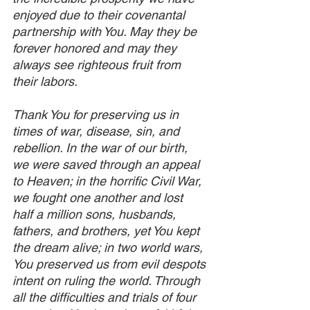
enjoyed due to their covenantal 
partnership with You. May they be 
forever honored and may they 
always see righteous fruit from 
their labors.
Thank You for preserving us in 
times of war, disease, sin, and 
rebellion. In the war of our birth, 
we were saved through an appeal 
to Heaven; in the horrific Civil War, 
we fought one another and lost 
half a million sons, husbands, 
fathers, and brothers, yet You kept 
the dream alive; in two world wars, 
You preserved us from evil despots 
intent on ruling the world. Through 
all the difficulties and trials of four 