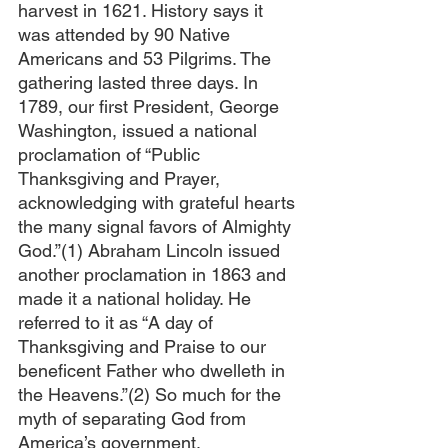
harvest in 1621. History says it 
was attended by 90 Native 
Americans and 53 Pilgrims. The 
gathering lasted three days. In 
1789, our first President, George 
Washington, issued a national 
proclamation of “Public 
Thanksgiving and Prayer, 
acknowledging with grateful hearts 
the many signal favors of Almighty 
God.”(1) Abraham Lincoln issued 
another proclamation in 1863 and 
made it a national holiday. He 
referred to it as “A day of 
Thanksgiving and Praise to our 
beneficent Father who dwelleth in 
the Heavens.”(2) So much for the 
myth of separating God from 
America’s government.