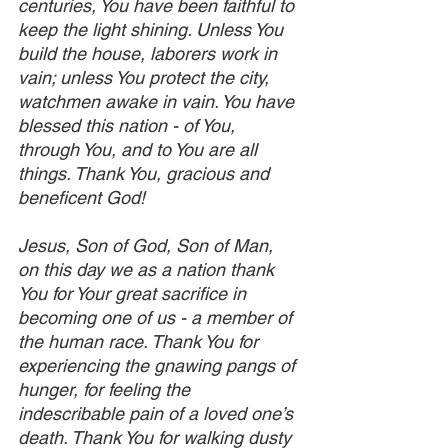
centuries, You have been faithful to 
keep the light shining. Unless You 
build the house, laborers work in 
vain; unless You protect the city, 
watchmen awake in vain. You have 
blessed this nation - of You, 
through You, and to You are all 
things. Thank You, gracious and 
beneficent God!
Jesus, Son of God, Son of Man, 
on this day we as a nation thank 
You for Your great sacrifice in 
becoming one of us - a member of 
the human race. Thank You for 
experiencing the gnawing pangs of 
hunger, for feeling the 
indescribable pain of a loved one’s 
death. Thank You for walking dusty 