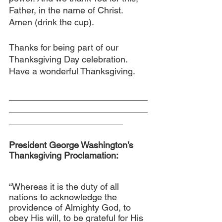
Father, in the name of Christ. 
Amen (drink the cup).
Thanks for being part of our 
Thanksgiving Day celebration. 
Have a wonderful Thanksgiving.
____________________________
____________________________
_______________________
President George Washington’s 
Thanksgiving Proclamation:
“Whereas it is the duty of all 
nations to acknowledge the 
providence of Almighty God, to 
obey His will, to be grateful for His 