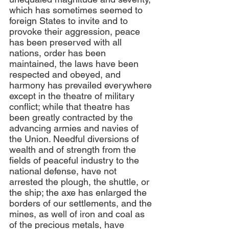
which has sometimes seemed to 
foreign States to invite and to 
provoke their aggression, peace 
has been preserved with all 
nations, order has been 
maintained, the laws have been 
respected and obeyed, and 
harmony has prevailed everywhere 
except in the theatre of military 
conflict; while that theatre has 
been greatly contracted by the 
advancing armies and navies of 
the Union. Needful diversions of 
wealth and of strength from the 
fields of peaceful industry to the 
national defense, have not 
arrested the plough, the shuttle, or 
the ship; the axe has enlarged the 
borders of our settlements, and the 
mines, as well of iron and coal as 
of the precious metals, have 