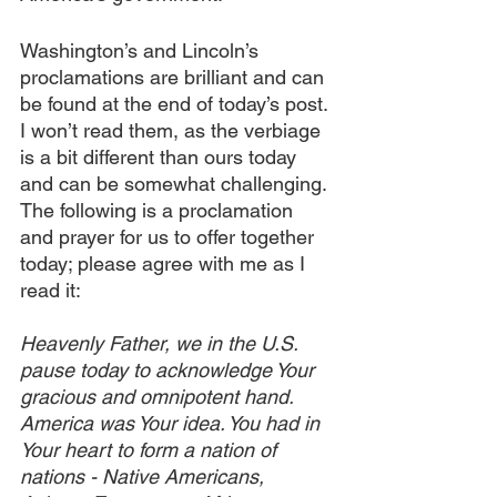
Washington’s and Lincoln’s 
proclamations are brilliant and can 
be found at the end of today’s post. 
I won’t read them, as the verbiage 
is a bit different than ours today 
and can be somewhat challenging. 
The following is a proclamation 
and prayer for us to offer together 
today; please agree with me as I 
read it:
Heavenly Father, we in the U.S. 
pause today to acknowledge Your 
gracious and omnipotent hand. 
America was Your idea. You had in 
Your heart to form a nation of 
nations - Native Americans, 