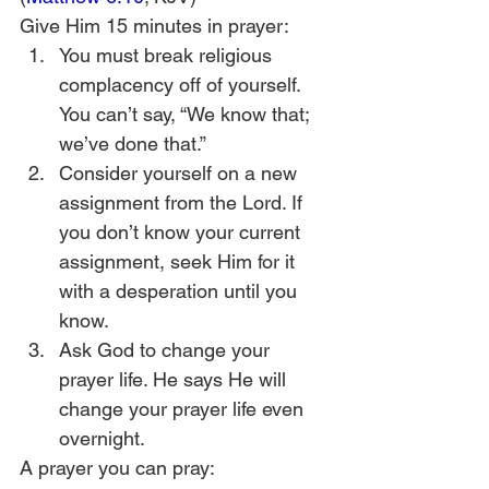
Give Him 15 minutes in prayer:
You must break religious 
complacency off of yourself. 
You can’t say, “We know that; 
we’ve done that.”
Consider yourself on a new 
assignment from the Lord. If 
you don’t know your current 
assignment, seek Him for it 
with a desperation until you 
know.
Ask God to change your 
prayer life. He says He will 
change your prayer life even 
overnight.
A prayer you can pray: