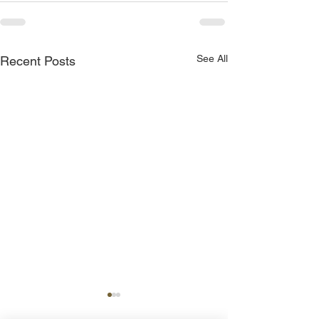
See All
Recent Posts