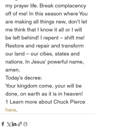
my prayer life. Break complacency 
off of me! In this season where You 
are making all things new, don’t let 
me think that I know it all or I will 
be left behind! I repent – shift me! 
Restore and repair and transform 
our land – our cities, states and 
nations. In Jesus’ powerful name, 
amen.
Today’s decree:
Your kingdom come, your will be 
done, on earth as it is in heaven!
1 Learn more about Chuck Pierce 
here
.