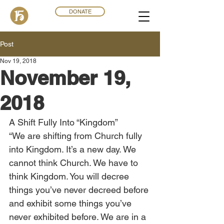
DONATE
Post
Nov 19, 2018
November 19,
2018
A Shift Fully Into “Kingdom”
“We are shifting from Church fully 
into Kingdom. It’s a new day. We 
cannot think Church. We have to 
think Kingdom. You will decree 
things you’ve never decreed before 
and exhibit some things you’ve 
never exhibited before. We are in a 