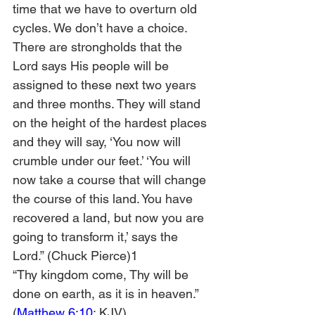
time that we have to overturn old 
cycles. We don’t have a choice. 
There are strongholds that the 
Lord says His people will be 
assigned to these next two years 
and three months. They will stand 
on the height of the hardest places 
and they will say, ‘You now will 
crumble under our feet.’ ‘You will 
now take a course that will change 
the course of this land. You have 
recovered a land, but now you are 
going to transform it,’ says the 
Lord.” (Chuck Pierce)1
“Thy kingdom come, Thy will be 
done on earth, as it is in heaven.” 
(
Matthew 6:10
; KJV)