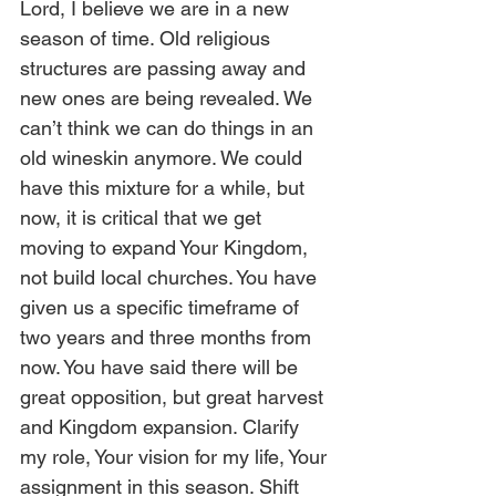
Lord, I believe we are in a new 
season of time. Old religious 
structures are passing away and 
new ones are being revealed. We 
can’t think we can do things in an 
old wineskin anymore. We could 
have this mixture for a while, but 
now, it is critical that we get 
moving to expand Your Kingdom, 
not build local churches. You have 
given us a specific timeframe of 
two years and three months from 
now. You have said there will be 
great opposition, but great harvest 
and Kingdom expansion. Clarify 
my role, Your vision for my life, Your 
assignment in this season. Shift 