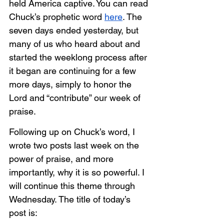
held America captive. You can read 
Chuck’s prophetic word 
here
. The 
seven days ended yesterday, but 
many of us who heard about and 
started the weeklong process after 
it began are continuing for a few 
more days, simply to honor the 
Lord and “contribute” our week of 
praise.
Following up on Chuck’s word, I 
wrote two posts last week on the 
power of praise, and more 
importantly, why it is so powerful. I 
will continue this theme through 
Wednesday. The title of today’s 
post is: