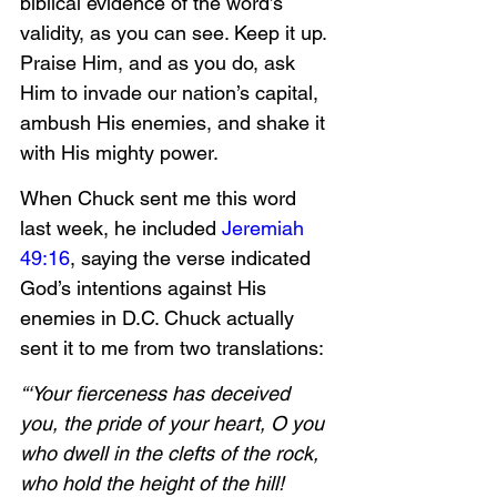
biblical evidence of the word’s 
validity, as you can see. Keep it up. 
Praise Him, and as you do, ask 
Him to invade our nation’s capital, 
ambush His enemies, and shake it 
with His mighty power. 
When Chuck sent me this word 
last week, he included 
Jeremiah 
49:16
, saying the verse indicated 
God’s intentions against His 
enemies in D.C. Chuck actually 
sent it to me from two translations:
“‘Your fierceness has deceived 
you, the pride of your heart, O you 
who dwell in the clefts of the rock, 
who hold the height of the hill! 