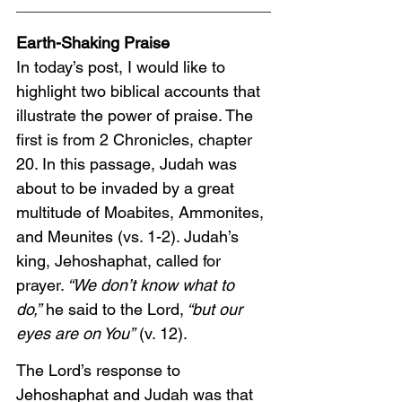
Earth-Shaking Praise
In today’s post, I would like to 
highlight two biblical accounts that 
illustrate the power of praise. The 
first is from 2 Chronicles, chapter 
20. In this passage, Judah was 
about to be invaded by a great 
multitude of Moabites, Ammonites, 
and Meunites (vs. 1-2). Judah’s 
king, Jehoshaphat, called for 
prayer.
 “We don’t know what to 
do,”
 he said to the Lord,
 “but our 
eyes are on You”
 (v. 12).
The Lord’s response to 
Jehoshaphat and Judah was that 