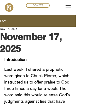
DONATE
Post
Nov 17, 2025
November 17,
2025
Introduction
Last week, I shared a prophetic 
word given to Chuck Pierce, which 
instructed us to offer praise to God 
three times a day for a week. The 
word said this would release God’s 
judgments against lies that have 