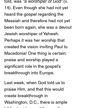
told, was 
“a worshiper of God”
 (v. 
14). Even though she had not yet 
heard the gospel regarding the 
Messiah and therefore had not yet 
been born again, she was a devout 
Jewish worshiper of Yahweh. 
Perhaps it was her worship that 
created the vision inviting Paul to 
Macedonia! One thing is certain: 
praise and worship played a 
significant role in the gospel’s 
breakthrough into Europe. 
Last week, when God told us to 
praise Him, and that this would 
create breakthrough in 
Washington, D.C., there is ample 