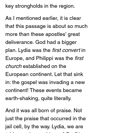
key strongholds in the region. 
As I mentioned earlier, it is clear 
that this passage is about so much 
more than these apostles’ great 
deliverance. God had a bigger 
plan. Lydia was the
 first convert 
in 
Europe, and Philippi was the
 first 
church 
established on the 
European continent. Let that sink 
in: the gospel was invading a new 
continent! These events became 
earth-shaking, quite literally. 
And it was all born of praise. Not 
just the praise that occurred in the 
jail cell, by the way. Lydia, we are 