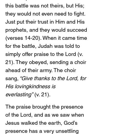
this battle was not theirs, but His; 
they would not even need to fight. 
Just put their trust in Him and His 
prophets, and they would succeed 
(verses 14-20). When it came time 
for the battle, Judah was told to 
simply offer praise to the Lord (v. 
21). They obeyed, sending a choir 
ahead of their army. The choir 
sang,
 “Give thanks to the Lord, for 
His lovingkindness is 
everlasting”
 (v. 21). 
The praise brought the presence 
of the Lord, and as we saw when 
Jesus walked the earth, God’s 
presence has a very unsettling 