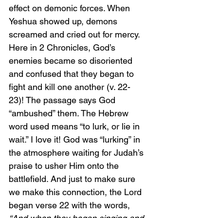
effect on demonic forces. When 
Yeshua showed up, demons 
screamed and cried out for mercy. 
Here in 2 Chronicles, God’s 
enemies became so disoriented 
and confused that they began to 
fight and kill one another (v. 22-
23)! The passage says God 
“ambushed” them. The Hebrew 
word used means “to lurk, or lie in 
wait.” I love it! God was “lurking” in 
the atmosphere waiting for Judah’s 
praise to usher Him onto the 
battlefield. And just to make sure 
we make this connection, the Lord 
began verse 22 with the words, 