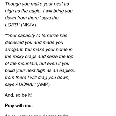
Though you make your nest as 
high as the eagle, I will bring you 
down from there,’ says the 
LORD.”
 (NKJV)
“‘Your capacity to terrorize has 
deceived you and made you 
arrogant. You make your home in 
the rocky crags and seize the top 
of the mountain; but even if you 
build your nest high as an eagle’s, 
from there I will drag you down,’ 
says ADONAI.” 
(AMP)
And, so be it!
Pray with me: