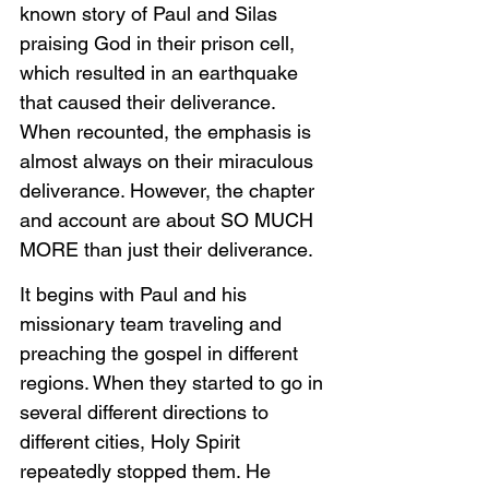
known story of Paul and Silas 
praising God in their prison cell, 
which resulted in an earthquake 
that caused their deliverance. 
When recounted, the emphasis is 
almost always on their miraculous 
deliverance. However, the chapter 
and account are about SO MUCH 
MORE than just their deliverance.
It begins with Paul and his 
missionary team traveling and 
preaching the gospel in different 
regions. When they started to go in 
several different directions to 
different cities, Holy Spirit 
repeatedly stopped them. He 