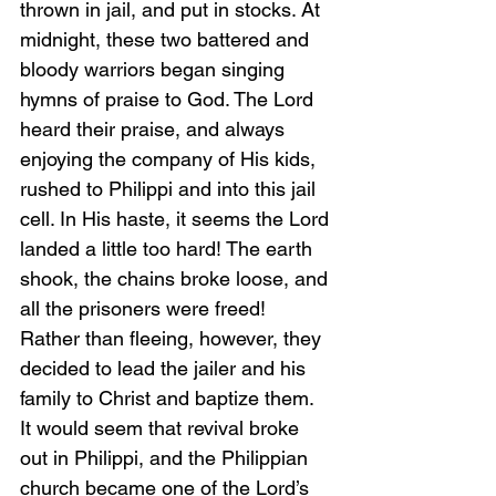
thrown in jail, and put in stocks. At 
midnight, these two battered and 
bloody warriors began singing 
hymns of praise to God. The Lord 
heard their praise, and always 
enjoying the company of His kids, 
rushed to Philippi and into this jail 
cell. In His haste, it seems the Lord 
landed a little too hard! The earth 
shook, the chains broke loose, and 
all the prisoners were freed! 
Rather than fleeing, however, they 
decided to lead the jailer and his 
family to Christ and baptize them. 
It would seem that revival broke 
out in Philippi, and the Philippian 
church became one of the Lord’s 