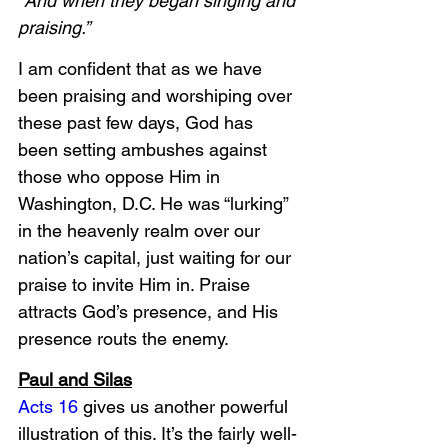
“And when they began singing and 
praising.”
I am confident that as we have 
been praising and worshiping over 
these past few days, God has 
been setting ambushes against 
those who oppose Him in 
Washington, D.C. He was “lurking” 
in the heavenly realm over our 
nation’s capital, just waiting for our 
praise to invite Him in. Praise 
attracts God’s presence, and His 
presence routs the enemy. 
Paul and Silas
Acts 16
 gives us another powerful 
illustration of this. It’s the fairly well-