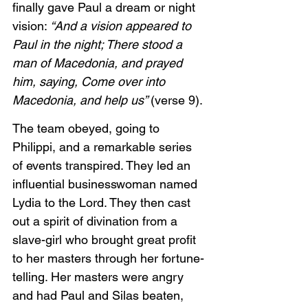
finally gave Paul a dream or night 
vision: 
“And a vision appeared to 
Paul in the night; There stood a 
man of Macedonia, and prayed 
him, saying, Come over into 
Macedonia, and help us” 
(verse 9). 
The team obeyed, going to 
Philippi, and a remarkable series 
of events transpired. They led an 
influential businesswoman named 
Lydia to the Lord. They then cast 
out a spirit of divination from a 
slave-girl who brought great profit 
to her masters through her fortune-
telling. Her masters were angry 
and had Paul and Silas beaten, 