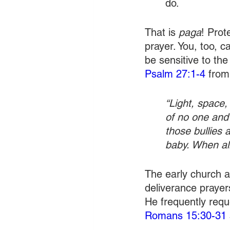
do.
That is 
paga
! Prot
prayer. You, too, c
be sensitive to the
Psalm 27:1-4
 fro
“Light, space,
of no one and
those bullies 
baby. When all
The early church ap
deliverance prayers
He frequently requ
Romans 15:30-31