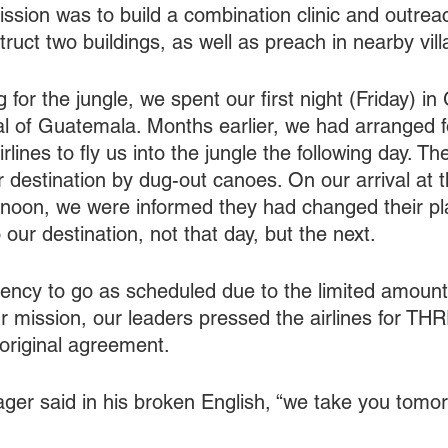
ssion was to build a combination clinic and outreac
struct two buildings, as well as preach in nearby vill
ng for the jungle, we spent our first night (Friday) i
tal of Guatemala. Months earlier, we had arranged f
lines to fly us into the jungle the following day. T
ur destination by dug-out canoes. On our arrival at t
rnoon, we were informed they had changed their pl
 our destination, not that day, but the next.
ency to go as scheduled due to the limited amount 
r mission, our leaders pressed the airlines for 
 original agreement.
manager said in his broken English, “we take you tomor