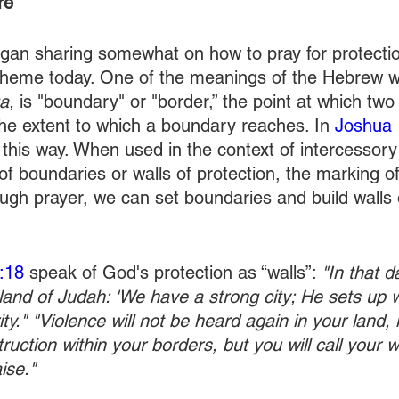
re 
an sharing somewhat on how to pray for protection
 theme today. One of the meanings of the Hebrew w
a,
 is "boundary" or "border,” the point at which two t
he extent to which a boundary reaches. In 
Joshua 
 this way. When used in the context of intercessory
 of boundaries or walls of protection, the marking of
ugh prayer, we can set boundaries and build walls o
:18
 speak of God's protection as “walls”: 
"In that d
 land of Judah: 'We have a strong city; He sets up 
ty." "Violence will not be heard again in your land, 
ruction within your borders, but you will call your wa
ise."