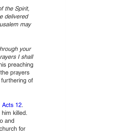
 the Spirit, 
e delivered 
erusalem may 
through your 
ayers I shall 
his preaching 
 the prayers 
 furthering of 
 
Acts 12
. 
him killed. 
o and 
church for 