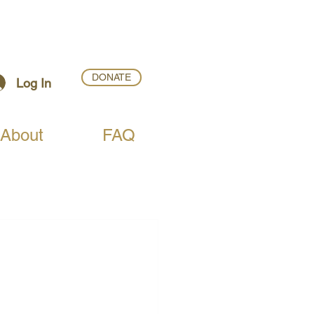
DONATE
Log In
About
FAQ