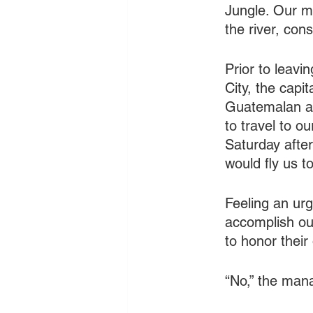
Jungle. Our mi
the river, con
Prior to leavi
City, the capi
Guatemalan air
to travel to o
Saturday afte
would fly us to
Feeling an urg
accomplish ou
to honor their
   	“No,” the 