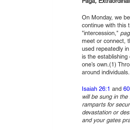
Paga
, 
Extraordinai
On Monday, we beg
continue with this
"intercession," 
pag
meet or connect, t
used repeatedly in
is the establishing
one’s own.(1) Thro
around individuals.
Isaiah 26:1
 and 
60
will be sung in the
ramparts for securi
devastation or dest
and your gates pra