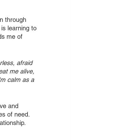
on through 
is learning to 
nds me of 
less, afraid 
at me alive, 
I'm calm as a 
ive and 
es of need. 
tionship. 