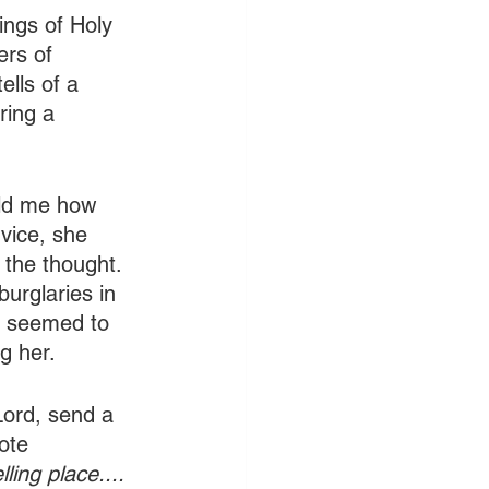
ings of Holy 
ers of 
ells of a 
ring a 
old me how 
vice, she 
 the thought. 
burglaries in 
t seemed to 
g her.
Lord, send a 
ote 
ling place.... 