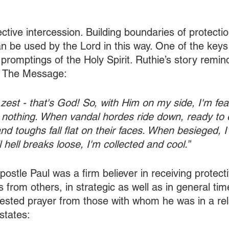
ective intercession. Building boundaries of protecti
an be used by the Lord in this way. One of the keys 
 promptings of the Holy Spirit. Ruthie’s story remi
m The Message:
 zest - that's God! So, with Him on my side, I'm fear
 nothing. When vandal hordes ride down, ready to e
and toughs fall flat on their faces. When besieged, 
 hell breaks loose, I'm collected and cool.”
ostle Paul was a firm believer in receiving protect
 from others, in strategic as well as in general tim
ested prayer from those with whom he was in a rela
 states: