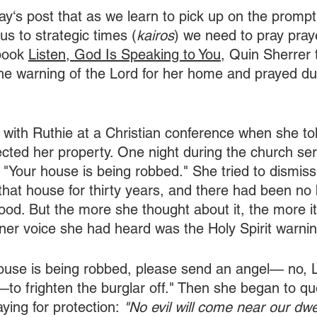
ay‘s post that as we learn to pick up on the prompt
t us to strategic times (
kairos
) we need to pray pray
book 
Listen, God Is Speaking to You,
 Quin Sherrer t
he warning of the Lord for her home and prayed du
 with Ruthie at a Christian conference when she t
cted her property. One night during the church ser
 "Your house is being robbed." She tried to dismiss
 that house for thirty years, and there had been no 
ood. But the more she thought about it, the more i
nner voice she had heard was the Holy Spirit warnin
house is being robbed, please send an angel— no, 
to frighten the burglar off." Then she began to qu
aying for protection:
 "No evil will come near our dwel