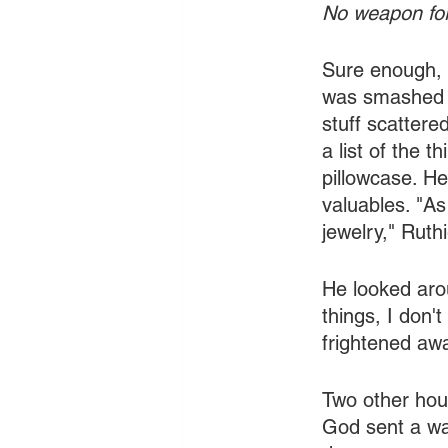
No weapon for
Sure enough, 
was smashed i
stuff scattere
a list of the 
pillowcase. He
valuables. "As
jewelry," Ruthi
He looked arou
things, I don'
frightened awa
Two other hou
God sent a wa