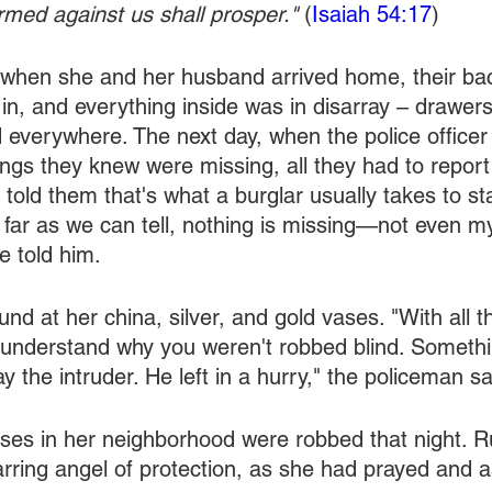
med against us shall prosper." 
(
Isaiah 54:17
)
when she and her husband arrived home, their bac
n, and everything inside was in disarray – drawer
d everywhere. The next day, when the police officer
things they knew were missing, all they had to repor
 told them that's what a burglar usually takes to st
 far as we can tell, nothing is missing—not even m
e told him.
nd at her china, silver, and gold vases. "With all t
t understand why you weren't robbed blind. Somethi
y the intruder. He left in a hurry," the policeman sa
ses in her neighborhood were robbed that night. Ru
rring angel of protection, as she had prayed and 