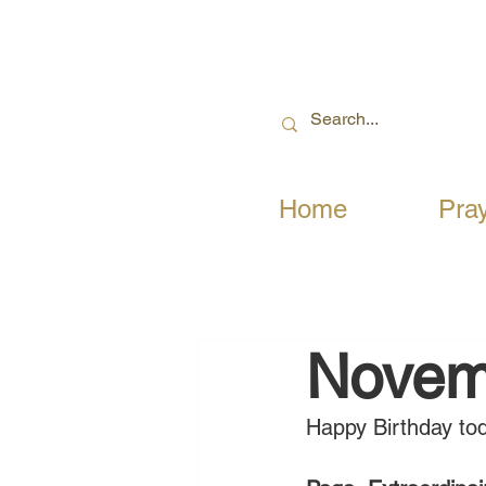
Home
Pra
Novem
Happy Birthday tod