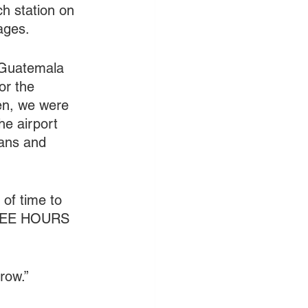
h station on 
ages. 
n Guatemala 
or the 
hen, we were 
he airport 
ans and 
of time to 
THREE HOURS 
row.”