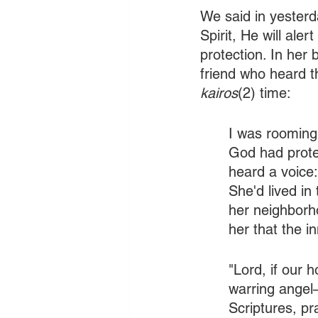
We said in yesterd
Spirit, He will aler
protection. In her 
friend who heard t
kairos
(2) time:
I was rooming
God had prote
heard a voice:
She'd lived in
her neighborh
her that the i
"Lord, if our 
warring angel—
Scriptures, pr