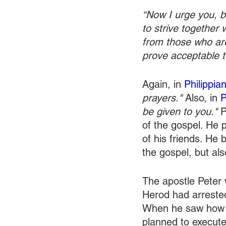
“Now I urge you, br
to strive together 
from those who are
prove acceptable to
Again, in 
Philippia
prayers."
 Also, in 
P
be given to you."
 
of the gospel. He 
of his friends. He 
the gospel, but als
The apostle Peter 
Herod had arrested
When he saw how m
planned to execute