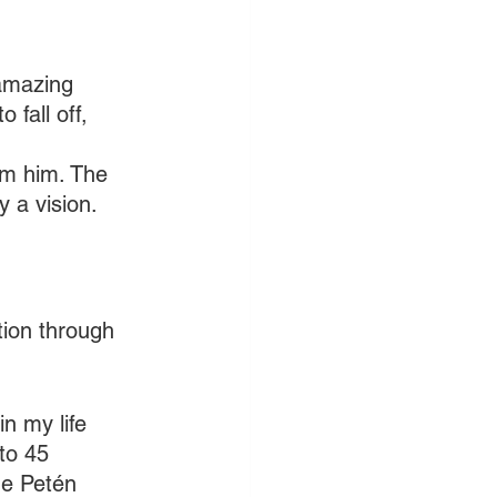
 amazing 
 fall off, 
om him. The 
y a vision.
ction through 
n my life 
to 45 
he Petén 