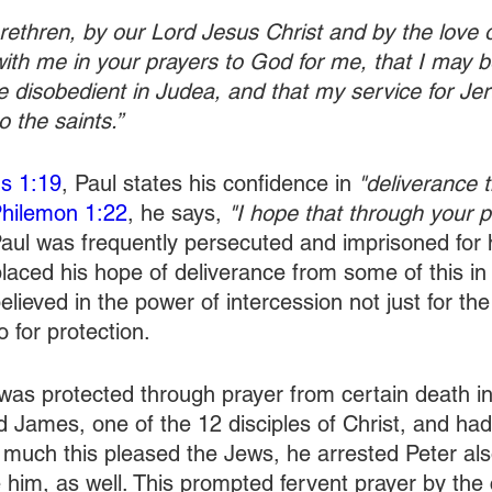
ethren, by our Lord Jesus Christ and by the love of
with me in your prayers to God for me, that I may b
 disobedient in Judea, and that my service for J
 the saints.”
ns 1:19
, Paul states his confidence in
 "deliverance 
hilemon 1:22
, he says, 
"I hope that through your pr
Paul was frequently persecuted and imprisoned for 
placed his hope of deliverance from some of this in
believed in the power of intercession not just for the
o for protection.
was protected through prayer from certain death in
 James, one of the 12 disciples of Christ, and had 
uch this pleased the Jews, he arrested Peter als
 him, as well. This prompted fervent prayer by the 