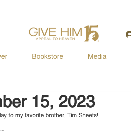
yer
Bookstore
Media
ber 15, 2023
ay to my favorite brother, Tim Sheets!