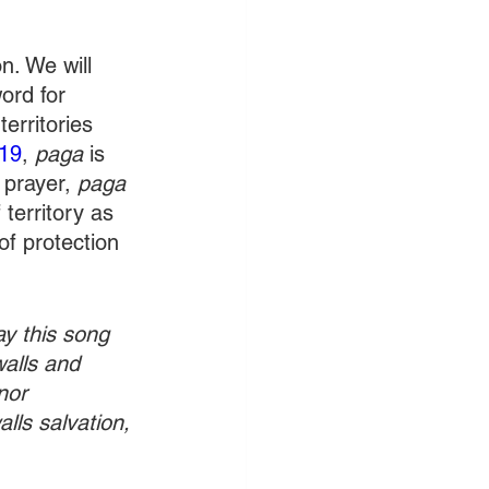
. We will 
ord for 
erritories 
19
, 
paga 
is 
 prayer, 
paga
 territory as 
f protection 
ay this song 
walls and 
nor 
lls salvation, 