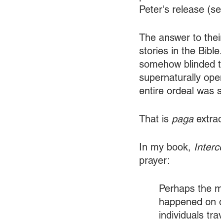
Peter's release (se
The answer to thei
stories in the Bible
somehow blinded th
supernaturally ope
entire ordeal was s
That is 
paga
 extra
In my book, 
Inter
prayer:
Perhaps the m
happened on o
individuals tr