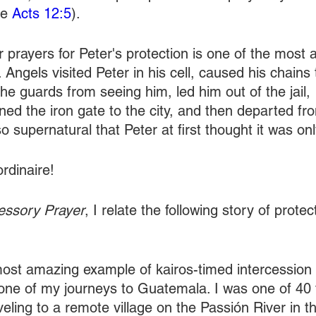
e 
Acts 12:5
).
r prayers for Peter's protection is one of the most
. Angels visited Peter in his cell, caused his chains to
e guards from seeing him, led him out of the jail, 
ned the iron gate to the city, and then departed fr
o supernatural that Peter at first thought it was onl
ordinaire!
cessory Prayer
, I relate the following story of prote
ost amazing example of kairos-timed intercession i
ne of my journeys to Guatemala. I was one of 40 
aveling to a remote village on the Passión River in t