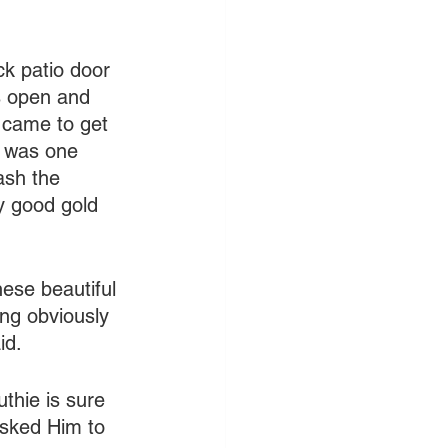
k patio door 
s open and 
 came to get 
t was one 
ash the 
y good gold 
hese beautiful 
ng obviously 
id.
thie is sure 
asked Him to 