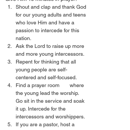
Shout and clap and thank God 
for our young adults and teens 
who love Him and have a 
passion to intercede for this 
nation.
Ask the Lord to raise up more 
and more young intercessors.
Repent for thinking that all 
young people are self-
centered and self-focused. 
Find a prayer room       where 
the young lead the worship. 
Go sit in the service and soak 
it up. Intercede for the 
intercessors and worshippers.
If you are a pastor, host a 