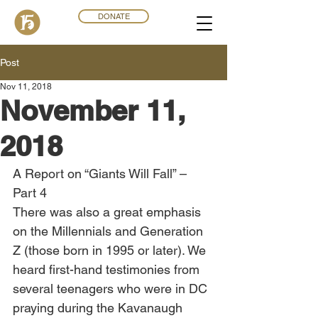
DONATE
Post
Nov 11, 2018
November 11,
2018
A Report on “Giants Will Fall” – 
Part 4
There was also a great emphasis 
on the Millennials and Generation 
Z (those born in 1995 or later). We 
heard first-hand testimonies from 
several teenagers who were in DC 
praying during the Kavanaugh 