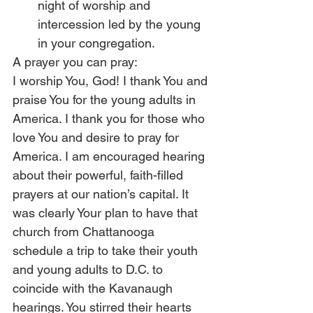
night of worship and 
intercession led by the young 
in your congregation. 
A prayer you can pray:
I worship You, God! I thank You and 
praise You for the young adults in 
America. I thank you for those who 
love You and desire to pray for 
America. I am encouraged hearing 
about their powerful, faith-filled 
prayers at our nation’s capital. It 
was clearly Your plan to have that 
church from Chattanooga 
schedule a trip to take their youth 
and young adults to D.C. to 
coincide with the Kavanaugh 
hearings. You stirred their hearts 