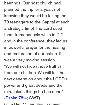
hearings. Our host church had 
planned the trip for a year, not 
knowing they would be taking the 
70 teenagers to the Capital at such 
a strategic time! The Lord used 
them tremendously while in D.C., 
and in the conference, they led us 
in powerful prayer for the healing 
and restoration of our nation. It 
was a very moving session.
“We will not hide (these truths) 
from our children. We will tell the 
next generation about the LORD’s 
power and great deeds and the 
miraculous things he has done.” 
(
Psalm 78:4
; GWT)
Give Him 15 minutes in prayer: