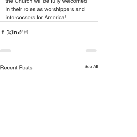
the Church will be fully welcomed 
in their roles as worshippers and 
intercessors for America!
See All
Recent Posts