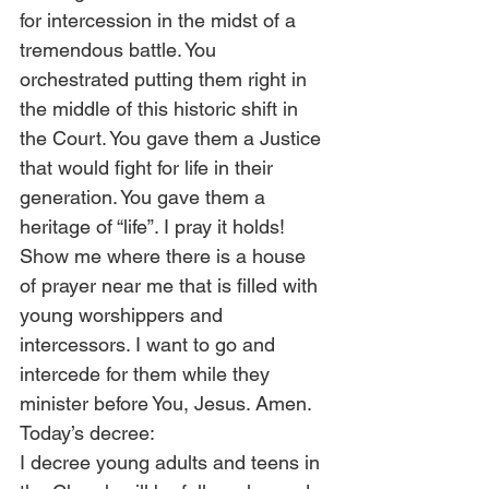
for intercession in the midst of a 
tremendous battle. You 
orchestrated putting them right in 
the middle of this historic shift in 
the Court. You gave them a Justice 
that would fight for life in their 
generation. You gave them a 
heritage of “life”. I pray it holds! 
Show me where there is a house 
of prayer near me that is filled with 
young worshippers and 
intercessors. I want to go and 
intercede for them while they 
minister before You, Jesus. Amen.
Today’s decree:
I decree young adults and teens in 