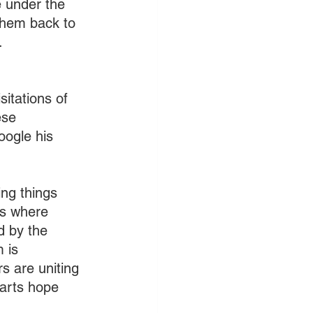
 under the 
them back to 
.
itations of 
ese 
oogle his 
!
ng things 
es where 
d by the 
 is 
s are uniting 
parts hope 