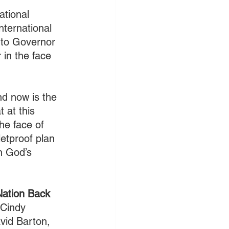
tional 
nternational 
 to Governor 
 in the face 
nd now is the 
 at this 
the face of 
letproof plan 
n God’s 
Nation Back 
 Cindy 
vid Barton, 