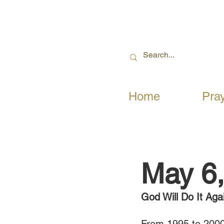
Home
Pra
May 6
God Will Do It Aga