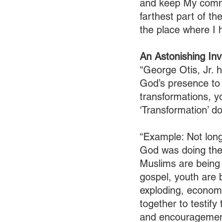
and keep My comm
farthest part of t
the place where I 
An Astonishing Inv
“George Otis, Jr. 
God’s presence to c
transformations, y
‘Transformation’ d
“Example: Not long
God was doing ther
Muslims are being 
gospel, youth are b
exploding, economi
together to testify
and encouragemen