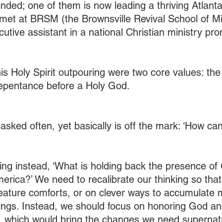
ended; one of them is now leading a thriving Atlant
met at BRSM (the Brownsville Revival School of Min
cutive assistant in a national Christian ministry pro
his Holy Spirit outpouring were two core values: th
pentance before a Holy God.
 asked often, yet basically is off the mark: ‘How c
ng instead, ‘What is holding back the presence of 
erica?’ We need to recalibrate our thinking so that 
eature comforts, or on clever ways to accumulate 
dings. Instead, we should focus on honoring God an
 which would bring the changes we need supernatu