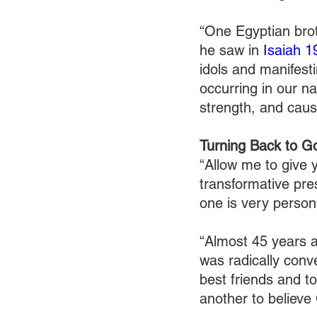
“One Egyptian brot
he saw in 
Isaiah 1
idols and manifest
occurring in our na
strength, and caus
Turning Back to G
“Allow me to give 
transformative pre
one is very person
“Almost 45 years 
was radically conv
best friends and to
another to believe