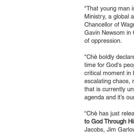
“That young man is
Ministry, a global 
Chancellor of Wagn
Gavin Newsom in Ca
of oppression. 
“Chè boldly declare
time for God's peop
critical moment in 
escalating chaos, n
that is currently u
agenda and it’s ou
“Chè has just rel
to God Through His
Jacobs, Jim Garlo