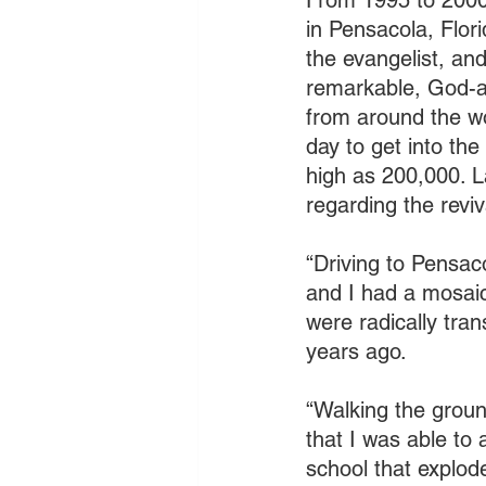
From 1995 to 2000 
in Pensacola, Flori
the evangelist, an
remarkable, God-ap
from around the wor
day to get into th
high as 200,000. 
regarding the reviv
“Driving to Pensac
and I had a mosaic
were radically tra
years ago. 
“Walking the groun
that I was able to 
school that explod