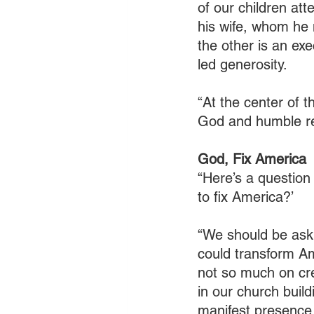
of our children att
his wife, whom he 
the other is an exe
led generosity.
“At the center of t
God and humble re
God, Fix America
“Here’s a question
to fix America?’
“We should be aski
could transform Am
not so much on cr
in our church buil
manifest presence,