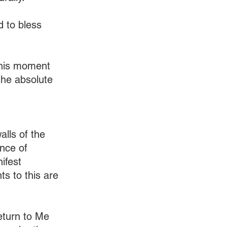
d to bless 
this moment 
 the absolute 
lls of the 
nce of 
ifest 
s to this are 
eturn to Me 