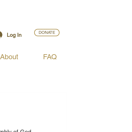
DONATE
Log In
About
FAQ