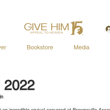
yer
Bookstore
Media
, 2022
in 