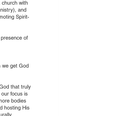
a church with 
istry), and 
moting Spirit-
e presence of 
an we get God 
God that truly 
our focus is 
more bodies 
d hosting His 
rally.