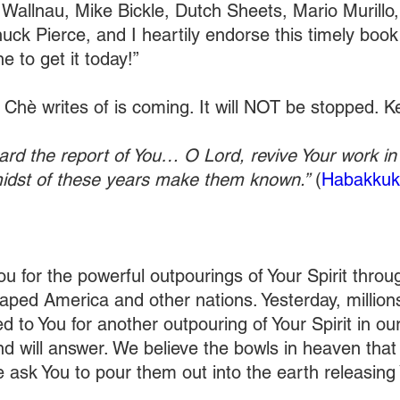
Wallnau, Mike Bickle, Dutch Sheets, Mario Murillo
huck Pierce, and I heartily endorse this timely book
 to get it today!”
l Chè writes of is coming. It will NOT be stopped. Ke
ard the report of You… O Lord, revive Your work in 
midst of these years make them known.”
 (
Habakkuk
u for the powerful outpourings of Your Spirit throu
aped America and other nations. Yesterday, millions
 to You for another outpouring of Your Spirit in ou
nd will answer. We believe the bowls in heaven that
We ask You to pour them out into the earth releasing