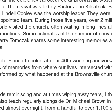
an incredible revival occurred at Brownsville Ass
da. The revival was led by Pastor John Kilpatrick, S
d Lindell Cooley was the worship leader. They were 
pointed team. During those five years, over 2 mill
ld visited the church, often waiting in long lines all
e meetings. Some estimates of the number of conve
Larry Tomczak shares some interesting memories an
al:
ola, Florida to celebrate our 46th wedding annivers
 of memories from where our lives intersected with
nsformed by what happened at the Brownsville chur
ds reminiscing and at times wiping away tears, I 
also teach regularly alongside Dr. Michael Brown in 
ed almost overnight, from a handful to over 1,100 