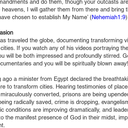
andments and do them, though your outcasts are
he heavens, I will gather them from there and bring 
have chosen to establish My Name’ (
Nehemiah1:9
)
asion
has traveled the globe, documenting transforming vis
ities. If you watch any of his videos portraying th
ou will be both impressed and profoundly stirred. G
ocumentaries and you will be spiritually blown away
 ago a minister from Egypt declared the breathtaki
e to transform cities. Hearing testimonies of plac
miraculously converted, prisons are being upende
eing radically saved, crime is dropping, evangelism
c conditions are improving dramatically, and leader
 to the manifest presence of God in their midst, im
t.