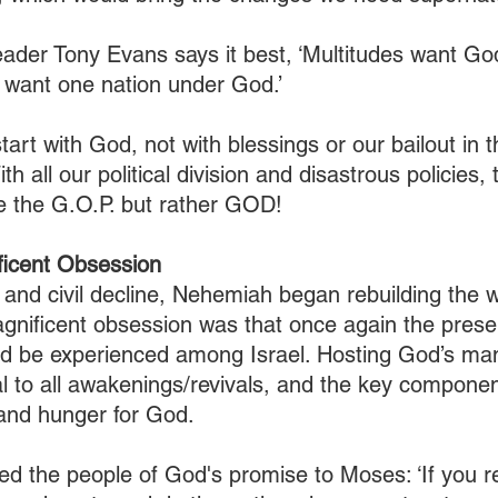
leader Tony Evans says it best, ‘Multitudes want Go
 want one nation under God.’
tart with God, not with blessings or our bailout in 
With all our political division and disastrous policies,
be the G.O.P. but rather GOD! 
icent Obsession
 and civil decline, Nehemiah began rebuilding the wa
agnificent obsession was that once again the prese
d be experienced among Israel. Hosting God’s man
al to all awakenings/revivals, and the key component
, and hunger for God.
 the people of God's promise to Moses: ‘If you r