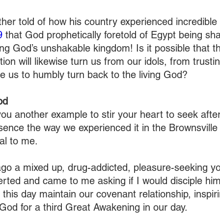
her told of how his country experienced incredible
9
 that God prophetically foretold of Egypt being sha
ing God’s unshakable kingdom! Is it possible that t
tion will likewise turn us from our idols, from trusti
e us to humbly turn back to the living God?
od
you another example to stir your heart to seek afte
sence the way we experienced it in the Brownsville 
al to me.
ago a mixed up, drug-addicted, pleasure-seeking 
erted and came to me asking if I would disciple h
 this day maintain our covenant relationship, inspir
 God for a third Great Awakening in our day.