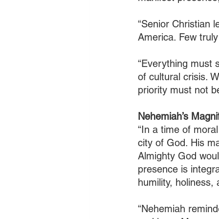
“Senior Christian 
America. Few truly
“Everything must s
of cultural crisis. 
priority must not 
Nehemiah’s Magnif
“In a time of moral
city of God. His m
Almighty God woul
presence is integr
humility, holiness
“Nehemiah reminded