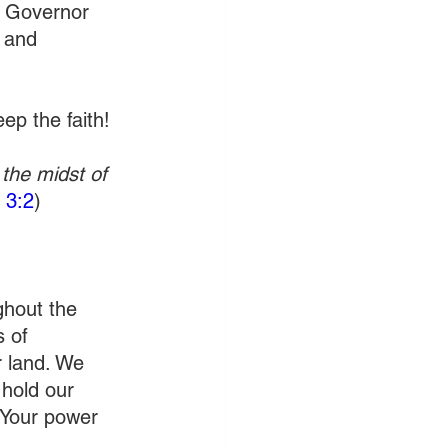
, Governor 
 and 
ep the faith!
the midst of 
 3:2
)
ghout the 
 of 
r land. We 
 hold our 
 Your power 