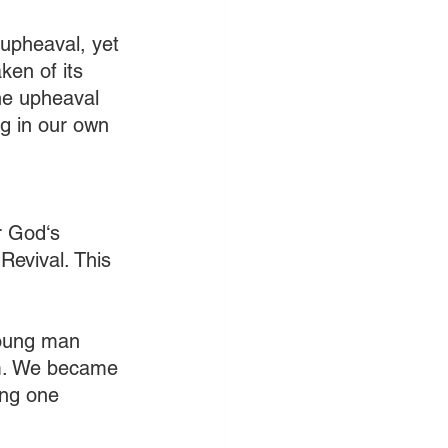
 upheaval, yet 
ken of its 
he upheaval 
ng in our own 
r God‘s 
Revival. This 
young man 
im. We became 
ing one 