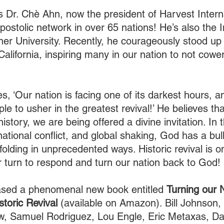
 Dr. Chè Ahn, now the president of Harvest Interna
apostolic network in over 65 nations! He’s also the I
er University. Recently, he courageously stood up
lifornia, inspiring many in our nation to not cower
s, ‘Our nation is facing one of its darkest hours, a
le to usher in the greatest revival!’ He believes that
history, we are being offered a divine invitation. In 
ational conflict, and global shaking, God has a bul
nfolding in unprecedented ways. Historic revival is o
r turn to respond and turn our nation back to God!
eased a phenomenal new book entitled 
Turning our 
toric Revival
 (available on Amazon). Bill Johnson,
w, Samuel Rodriguez, Lou Engle, Eric Metaxas, Da