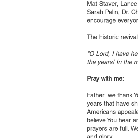
Mat Staver, Lance 
Sarah Palin, Dr. C
encourage everyone
The historic reviva
"O Lord, I have he
the years! In the 
Pray with me:
Father, we thank Yo
years that have sh
Americans appealed
believe You hear a
prayers are full. 
and glory.