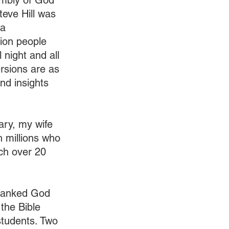
embly of God 
teve Hill was 
a 
ion people 
 night and all 
rsions are as 
d insights 
ary, my wife 
 millions who 
ch over 20 
thanked God 
the Bible 
students. Two 