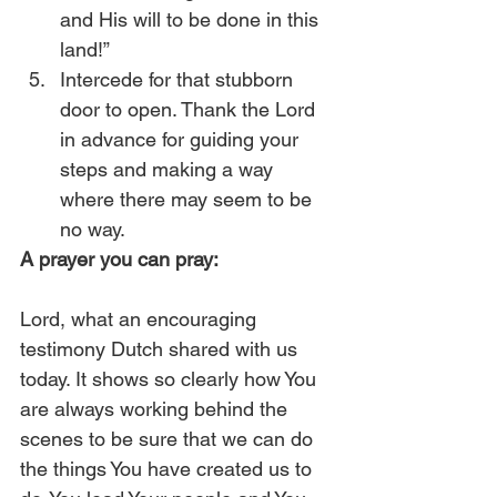
and His will to be done in this 
land!”
Intercede for that stubborn 
door to open. Thank the Lord 
in advance for guiding your 
steps and making a way 
where there may seem to be 
no way. 
A prayer you can pray:
Lord, what an encouraging 
testimony Dutch shared with us 
today. It shows so clearly how You 
are always working behind the 
scenes to be sure that we can do 
the things You have created us to 