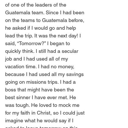
of one of the leaders of the 
Guatemala team. Since I had been 
on the teams to Guatemala before, 
he asked if I would go and help 
lead the trip. It was the next day! I 
said, “Tomorrow?” I began to 
quickly think. I still had a secular 
job and I had used all of my 
vacation time. I had no money, 
because I had used all my savings 
going on missions trips. I had a 
boss that might have been the 
best sinner I have ever met. He 
was tough. He loved to mock me 
for my faith in Christ, so I could just 
imagine what he would say if I 