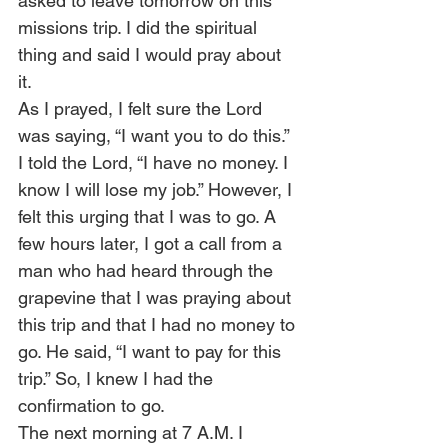
asked to leave tomorrow on this 
missions trip. I did the spiritual 
thing and said I would pray about 
it.  
As I prayed, I felt sure the Lord 
was saying, “I want you to do this.” 
I told the Lord, “I have no money. I 
know I will lose my job.” However, I 
felt this urging that I was to go. A 
few hours later, I got a call from a 
man who had heard through the 
grapevine that I was praying about 
this trip and that I had no money to 
go. He said, “I want to pay for this 
trip.” So, I knew I had the 
confirmation to go. 
The next morning at 7 A.M. I 