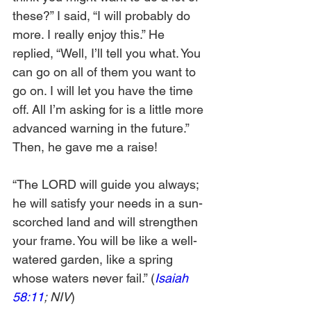
these?” I said, “I will probably do 
more. I really enjoy this.” He 
replied, “Well, I’ll tell you what. You 
can go on all of them you want to 
go on. I will let you have the time 
off. All I’m asking for is a little more 
advanced warning in the future.” 
Then, he gave me a raise!
“The LORD will guide you always; 
he will satisfy your needs in a sun-
scorched land and will strengthen 
your frame. You will be like a well-
watered garden, like a spring 
whose waters never fail.” (
Isaiah 
58:11
; NIV
)