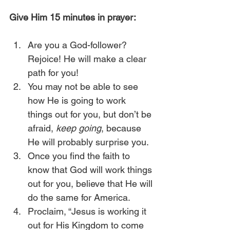
Give Him 15 minutes in prayer:
Are you a God-follower? 
Rejoice! He will make a clear 
path for you!
You may not be able to see 
how He is going to work 
things out for you, but don’t be 
afraid, 
keep going
, because 
He will probably surprise you.
Once you find the faith to 
know that God will work things 
out for you, believe that He will 
do the same for America.
Proclaim, “Jesus is working it 
out for His Kingdom to come 