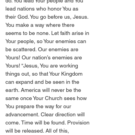
do. You lead Your people and You 
lead nations who honor You as 
their God. You go before us, Jesus. 
You make a way where there 
seems to be none. Let faith arise in 
Your people, so Your enemies can 
be scattered. Our enemies are 
Yours! Our nation’s enemies are 
Yours! “Jesus, You are working 
things out, so that Your Kingdom 
can expand and be seen in the 
earth. America will never be the 
same once Your Church sees how 
You prepare the way for our 
advancement. Clear direction will 
come. Time will be found. Provision 
will be released. All of this, 