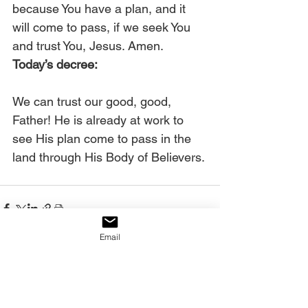
because You have a plan, and it 
will come to pass, if we seek You 
and trust You, Jesus. Amen. 
Today’s decree:
We can trust our good, good, 
Father! He is already at work to 
see His plan come to pass in the 
land through His Body of Believers.
Email
See All
Recent Posts