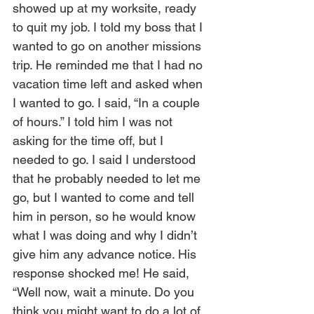
showed up at my worksite, ready 
to quit my job. I told my boss that I 
wanted to go on another missions 
trip. He reminded me that I had no 
vacation time left and asked when 
I wanted to go. I said, “In a couple 
of hours.” I told him I was not 
asking for the time off, but I 
needed to go. I said I understood 
that he probably needed to let me 
go, but I wanted to come and tell 
him in person, so he would know 
what I was doing and why I didn’t 
give him any advance notice. His 
response shocked me! He said, 
“Well now, wait a minute. Do you 
think you might want to do a lot of 