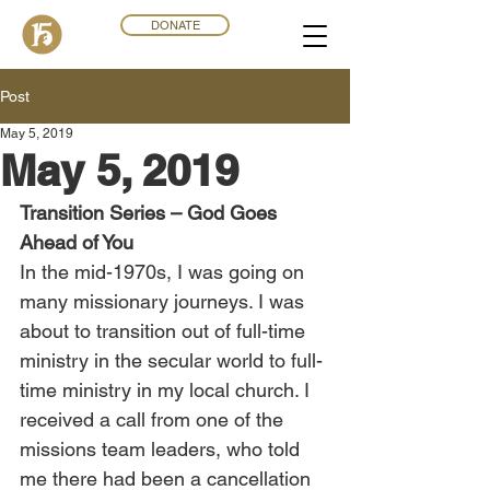
DONATE
Post
May 5, 2019
May 5, 2019
Transition Series – God Goes 
Ahead of You
In the mid-1970s, I was going on 
many missionary journeys. I was 
about to transition out of full-time 
ministry in the secular world to full-
time ministry in my local church. I 
received a call from one of the 
missions team leaders, who told 
me there had been a cancellation 