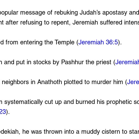
popular message of rebuking Judah’s apostasy an
t after refusing to repent, Jeremiah suffered inten
 from entering the Temple (
Jeremiah 36:5
).
 and put in stocks by Pashhur the priest (
Jeremia
neighbors in Anathoth plotted to murder him (
Jer
 systematically cut up and burned his prophetic sc
23
).
dekiah, he was thrown into a muddy cistern to sta