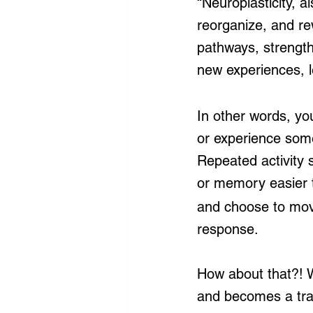
“Neuroplasticity, als
reorganize, and re
pathways, strength
new experiences, le
In other words, yo
or experience som
Repeated activity 
or memory easier t
and choose to move
response.
How about that?! W
and becomes a tra