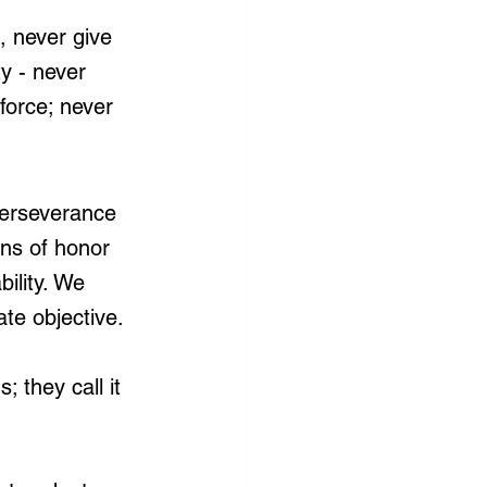
, never give 
ty - never 
force; never 
 perseverance 
ons of honor 
ility. We 
ate objective.
 they call it 