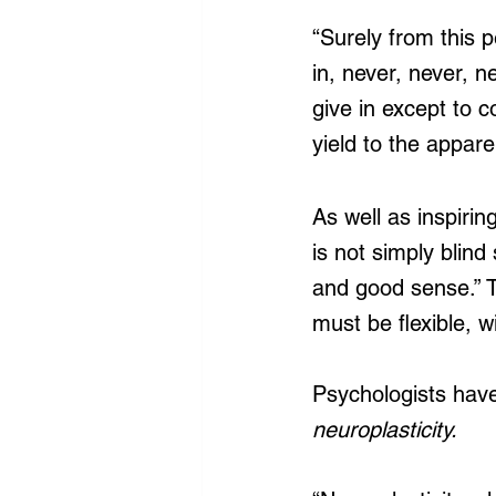
“Surely from this p
in, never, never, n
give in except to c
yield to the appar
As well as inspirin
is not simply blind
and good sense.” T
must be flexible, wi
Psychologists have
neuroplasticity.