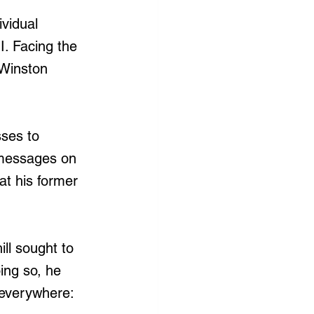
ividual 
I. Facing the 
Winston 
sses to 
 messages on 
t his former 
ll sought to 
ing so, he 
 everywhere: