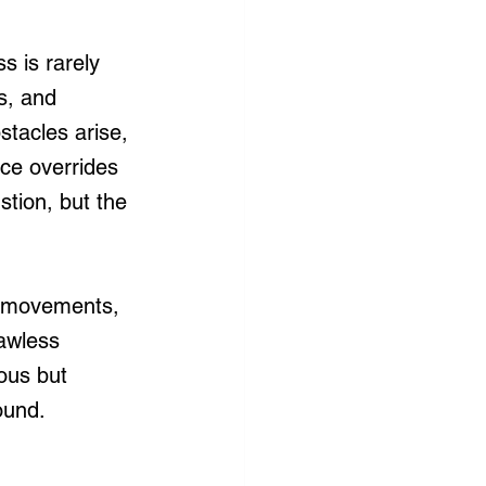
s is rarely 
s, and 
tacles arise, 
ce overrides 
tion, but the 
al movements, 
awless 
ous but 
ound.