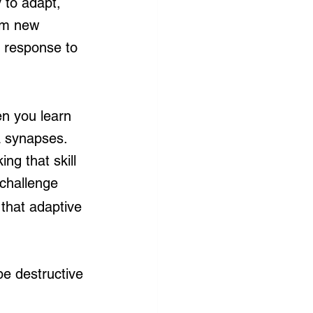
y to adapt, 
orm new 
 response to 
en you learn 
 synapses. 
g that skill 
challenge 
 that adaptive 
e destructive 