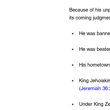
Because of his un
its coming judgmen
He was banned
He was beaten
His hometown 
King Jehoiakim
(
Jeremiah 36:
Under King Ze