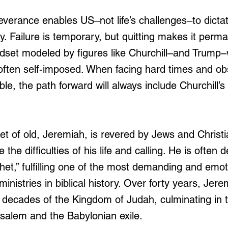
verance enables US–not life’s challenges–to dictate
y. Failure is temporary, but quitting makes it perm
dset modeled by figures like Churchill–and Trump–
e often self-imposed. When facing hard times and ob
e, the path forward will always include Churchill’s
t of old, Jeremiah, is revered by Jews and Christia
the difficulties of his life and calling. He is often 
et,” fulfilling one of the most demanding and emoti
ministries in biblical history. Over forty years, Jere
l decades of the Kingdom of Judah, culminating in 
usalem and the Babylonian exile. 