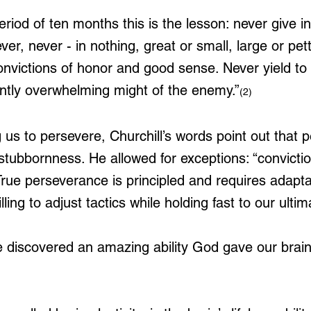
eriod of ten months this is the lesson: never give in
ever, never - in nothing, great or small, large or pet
onvictions of honor and good sense. Never yield to 
ently overwhelming might of the enemy.”
(2)
g us to persevere, Churchill’s words point out that
 stubbornness. He allowed for exceptions: “convicti
rue perseverance is principled and requires adaptab
lling to adjust tactics while holding fast to our ultim
 discovered an amazing ability God gave our brains;