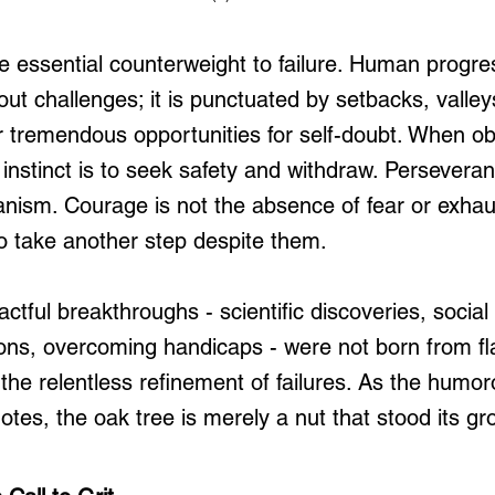
e essential counterweight to failure. Human progres
ut challenges; it is punctuated by setbacks, valley
 tremendous opportunities for self-doubt. When obs
instinct is to seek safety and withdraw. Perseveran
anism. Courage is not the absence of fear or exhaus
to take another step despite them.
actful breakthroughs - scientific discoveries, soci
ions, overcoming handicaps - were not born from fl
 the relentless refinement of failures. As the humor
otes, the oak tree is merely a nut that stood its gr