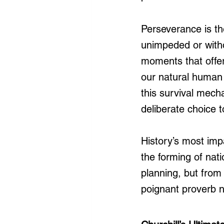
Perseverance is th
unimpeded or witho
moments that offer
our natural human 
this survival mech
deliberate choice 
History’s most imp
the forming of nat
planning, but from
poignant proverb n