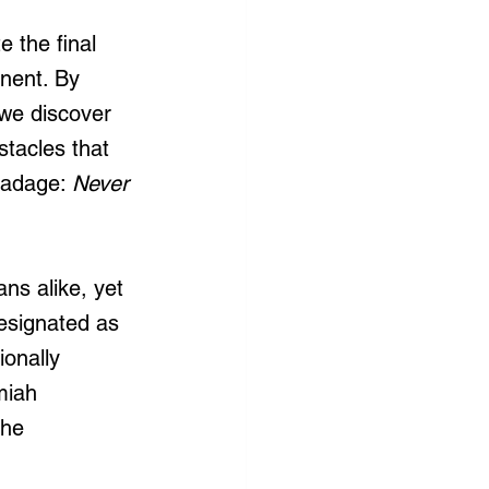
 the final 
anent. By 
we discover 
stacles that 
 adage: 
Never 
ns alike, yet 
designated as 
onally 
miah 
the 