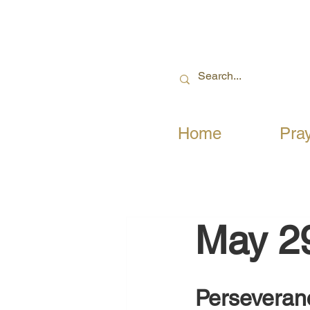
Home
Pra
May 2
Perseveranc