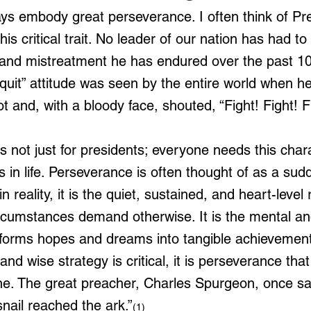
ys embody great perseverance. I often think of Pr
is critical trait. No leader of our nation has had to
n and mistreatment he has endured over the past 10
 quit” attitude was seen by the entire world when he
ot and, with a bloody face, shouted, “Fight! Fight! F
 not just for presidents; everyone needs this charac
 in life. Perseverance is often thought of as a sudd
n reality, it is the quiet, sustained, and heart-level 
cumstances demand otherwise. It is the mental and 
sforms hopes and dreams into tangible achievement
 and wise strategy is critical, it is perseverance tha
line. The great preacher, Charles Spurgeon, once sa
nail reached the ark.”
(1)