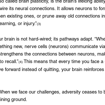
o called brain plasticity, is the brain’s lifelong abilit
wire its neural connections. It allows neurons to f
en existing ones, or prune away old connections in
arning, or injury.”
(3)
ur brain is not hard-wired; its pathways adapt. “Wh
ething new, nerve cells (neurons) communicate via
strengthens the connections between neurons, makin
o recall.”
 This means that every time you face a 
(4)
 forward instead of quitting, your brain reinforces
hen we face our challenges, adversity ceases to b
ining ground.