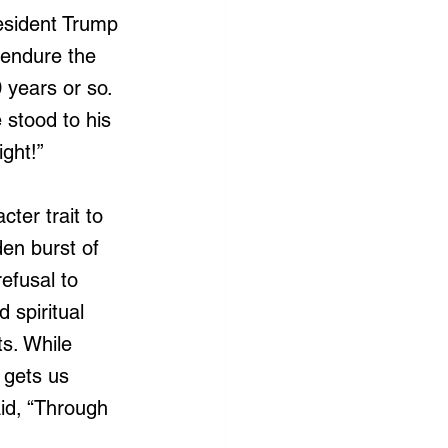
esident Trump 
 endure the 
 years or so. 
 stood to his 
ight!”
ter trait to 
en burst of 
refusal to 
spiritual 
s. While 
t gets us 
id, “Through 