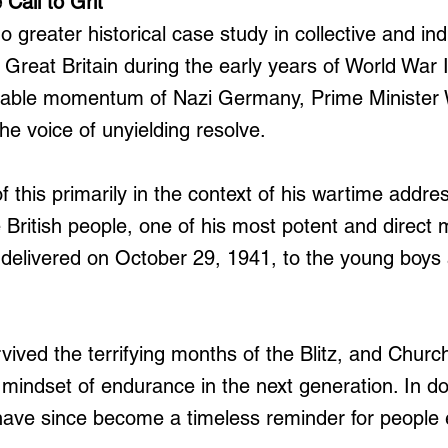
 Call to Grit
 greater historical case study in collective and ind
Great Britain during the early years of World War I
able momentum of Nazi Germany, Prime Minister 
he voice of unyielding resolve.
 this primarily in the context of his wartime addre
 British people, one of his most potent and direct
elivered on October 29, 1941, to the young boys a
ived the terrifying months of the Blitz, and Churchi
 mindset of endurance in the next generation. In do
have since become a timeless reminder for people