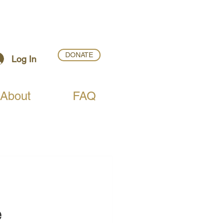
DONATE
Log In
About
FAQ
e