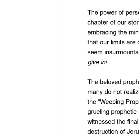
The power of perse
chapter of our stor
embracing the min
that our limits ar
seem insurmountabl
give in!
The beloved prophe
many do not realize 
the “Weeping Proph
grueling prophetic 
witnessed the fina
destruction of Jer