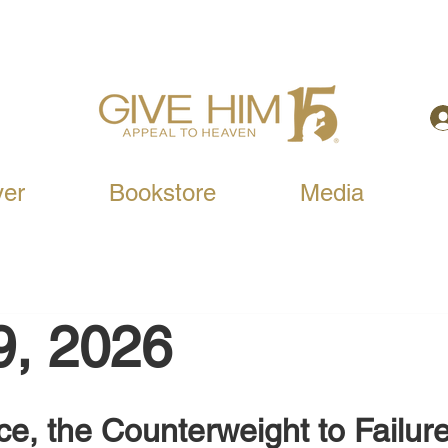
yer
Bookstore
Media
9, 2026
e, the Counterweight to Failur