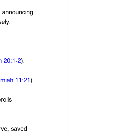
d announcing 
sely:
h 20:1-2
).
emiah 11:21
).
rolls 
rve, saved 