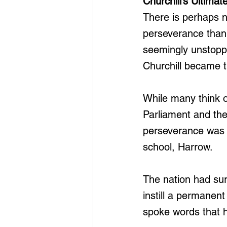
Churchill’s Ultimate
There is perhaps no
perseverance than 
seemingly unstopp
Churchill became t
While many think of
Parliament and the
perseverance was d
school, Harrow.
The nation had surv
instill a permanent
spoke words that 