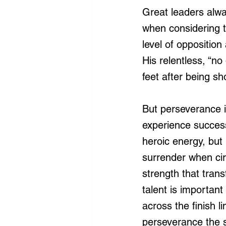
Great leaders alwa
when considering th
level of oppositio
His relentless, “no
feet after being sh
But perseverance is
experience success
heroic energy, but i
surrender when cir
strength that tran
talent is important
across the finish 
perseverance the s