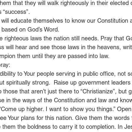
hem that they will walk righteously in their elected o
s “success”.
 will educate themselves to know our Constitution
is based on God’s Word.
se righteous laws the nation still needs. Pray that G
s will hear and see those laws in the heavens, writ
mpion them until they are passed into law.
ray:
dibility to Your people serving in public office, not 
 but spiritually strong.  Raise up government leaders 
those that aren’t just there to “Christianize”, but g
e in the ways of the Constitution and law and kno
 “Come up higher. I want to show you things.” Open 
ee Your plans for this nation. Give them the words 
e them the boldness to carry it to completion. In J