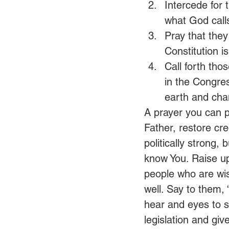
Intercede for t
what God call
Pray that they
Constitution 
Call forth tho
in the Congres
earth and cha
A prayer you can p
Father, restore cre
politically strong,
know You. Raise up 
people who are wis
well. Say to them,
hear and eyes to s
legislation and giv