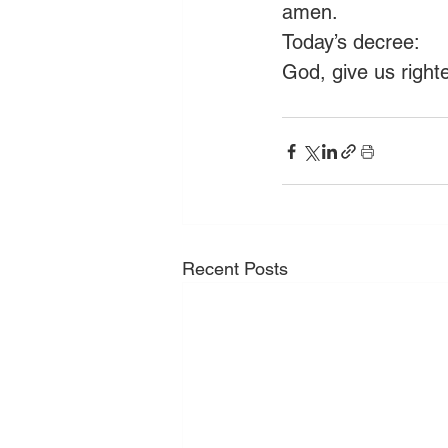
amen.
Today’s decree:
God, give us right
Recent Posts