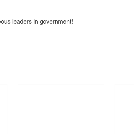
eous leaders in government!