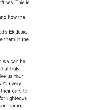
ffices. This is 
 and how the 
od’s Ekklesia 
e them in the 
so we can be 
that truly 
ive us Your 
w You very 
their ears to 
for righteous 
esus’ name, 