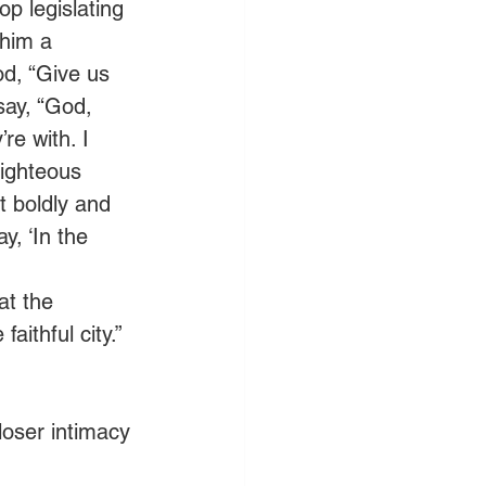
op legislating 
 him a 
od, “Give us 
 say, “God, 
re with. I 
ighteous 
t boldly and 
, ‘In the 
at the 
aithful city.” 
loser intimacy 