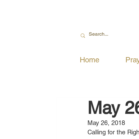
Home
Pra
May 2
May 26, 2018
Calling for the Ri