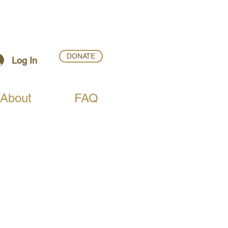
DONATE
Log In
About
FAQ