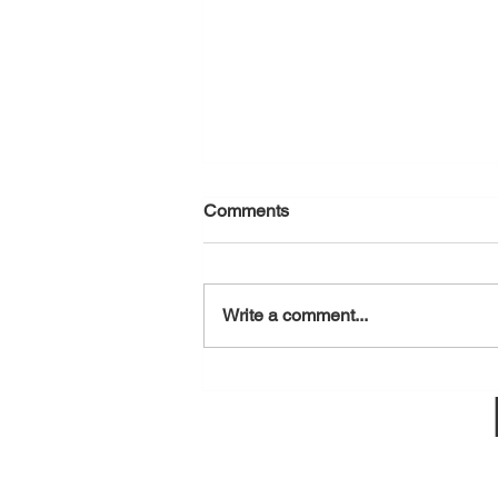
Comments
August 6, 2026
Write a comment...