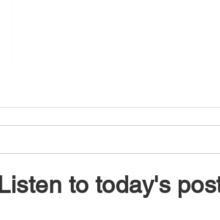
August 5, 2026
Augu
Listen to today's pos