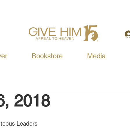
yer
Bookstore
Media
6, 2018
ghteous Leaders