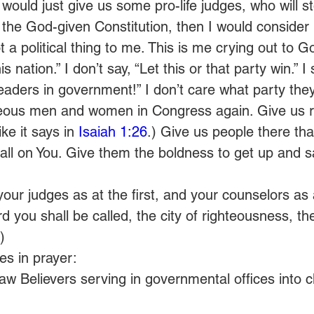
would just give us some pro-life judges, who will st
 the God-given Constitution, then I would consider
t a political thing to me. This is me crying out to G
s nation.” I don’t say, “Let this or that party win.” I
eaders in government!” I don’t care what party they’
hteous men and women in Congress again. Give us r
ke it says in 
Isaiah 1:26
.) Give us people there tha
all on You. Give them the boldness to get up and say
 your judges as at the first, and your counselors as 
 you shall be called, the city of righteousness, the f
)
s in prayer:
w Believers serving in governmental offices into c