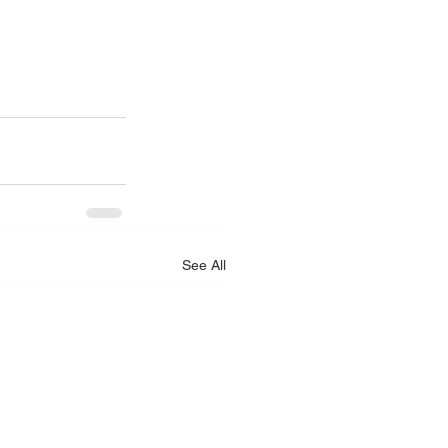
See All