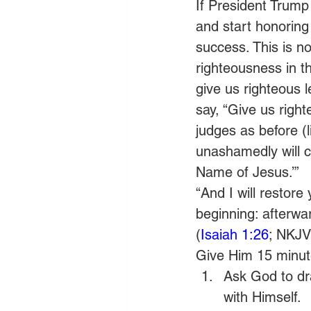
If President Trump 
and start honoring
success. This is no
righteousness in thi
give us righteous l
say, “Give us rig
judges as before (li
unashamedly will c
Name of Jesus.’”
“And I will restore
beginning: afterward
(
Isaiah 1:26
; NKJV
Give Him 15 minute
Ask God to dra
with Himself.