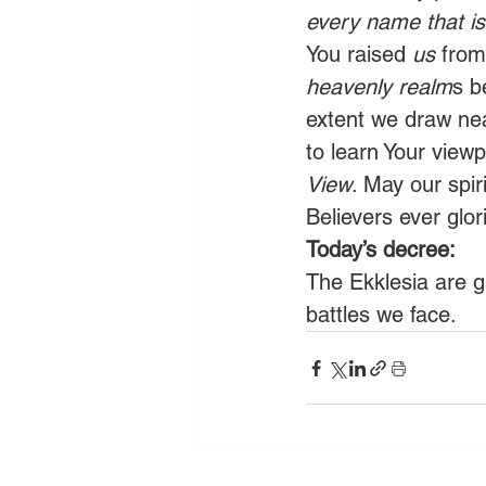
every name that i
You raised 
us
 from
heavenly realm
s b
extent we draw nea
to learn Your view
View
. May our spir
Believers ever glor
Today’s decree:
The Ekklesia are g
battles we face.