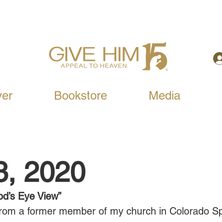
yer
Bookstore
Media
3, 2020
od’s Eye View”
s from a former member of my church in Colorado Sp