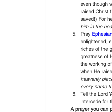
even though w
raised Christ 
saved!) For he
him in the he
Pray 
Ephesian
enlightened, s
riches of the 
greatness of 
the working of
when He raise
heavenly place
every name th
Tell the Lord
intercede for 
A prayer you can p