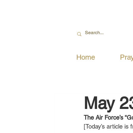
Home
Pra
May 2
The Air Force’s “G
[Today’s article i