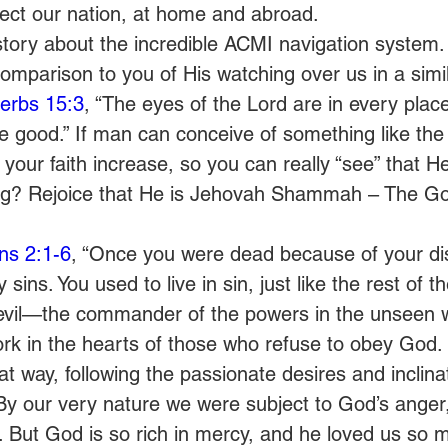
tect our nation, at home and abroad.
story about the incredible ACMI navigation system.
comparison to you of His watching over us in a simil
erbs 15:3
, “The eyes of the Lord are in every plac
he good.” If man can conceive of something like th
 your faith increase, so you can really “see” that He
ng? Rejoice that He is Jehovah Shammah – The God
ns 2:1-6
, “Once you were dead because of your di
ins. You used to live in sin, just like the rest of th
evil—the commander of the powers in the unseen w
work in the hearts of those who refuse to obey God.
hat way, following the passionate desires and inclina
 By our very nature we were subject to God’s anger, 
 But God is so rich in mercy, and he loved us so m