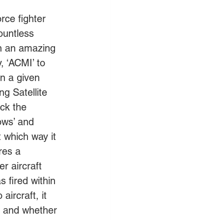
rce fighter 
ountless 
on an amazing 
, ‘ACMI’ to 
in a given 
g Satellite 
ck the 
ows’ and 
t which way it 
res a 
r aircraft 
 fired within 
aircraft, it 
et and whether 