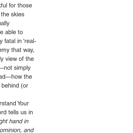
ul for those 
the skies 
ally 
e able to 
atal in ‘real-
emy that way, 
y view of the 
—not simply 
head—how the 
 behind (or 
rstand Your 
d tells us in 
ght hand in 
dominion, and 