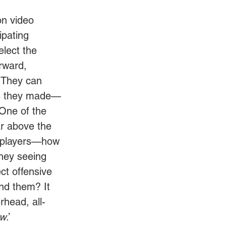
on video 
ipating 
elect the 
orward, 
. They can 
kes they made—
 One of the 
ar above the 
e players—how 
they seeing 
ct offensive 
nd them? It 
rhead, all-
ew
.’ 