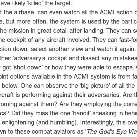
ve likely ‘killed’ the target. 
 the airbase, can even watch all the ACMI action 
e, but more often, the system is used by the partic
the mission in great detail after landing. They can s
 the cockpit of any aircraft involved. They can fast-f
ction down, select another view and watch it again
their ‘adversary’s’ cockpit and dissect any mista
y got ‘shot down’ or how they were able to escape.
int options available in the ACMI system is from f
 below. One can observe the ‘big picture’ of all th
aircraft is performing against their adversaries. Are 
 coming against them? Are they employing the corre
ics? Did they miss the one ‘bandit’ sneaking in behi
enlightening (and humbling). Interestingly, this ove
wn to these combat aviators as ‘
The God’s Eye Vi