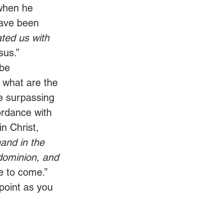
when he 
have been 
ted us with 
sus.”
 be 
, what are the 
he surpassing 
ordance with 
n Christ, 
and in the 
dominion, and 
ne to come.” 
point as you 