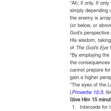
“Ah, if only. If on
simply depending 
the enemy is array
(or below, or abov
God’s perspective.
His wisdom, taking
of 
The God’s Eye 
“By employing the 
the consequences b
cannot prepare for
gain a higher pers
“The eyes of the Lo
(
Proverbs 15:3
; N
Give Him 15 minute
Intercede for 