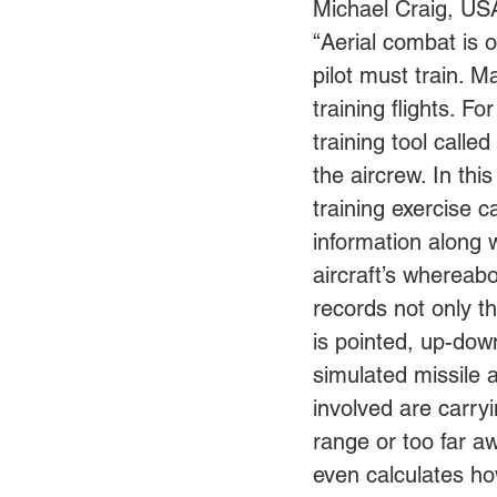
Michael Craig, USA
“Aerial combat is o
pilot must train. M
training flights. 
training tool call
the aircrew. In this
training exercise c
information along 
aircraft’s whereab
records not only th
is pointed, up-down
simulated missile a
involved are carryi
range or too far aw
even calculates how