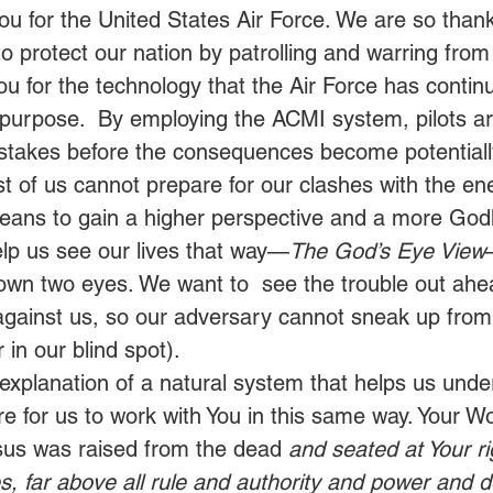
ou for the United States Air Force. We are so thankf
 protect our nation by patrolling and warring from 
u for the technology that the Air Force has continu
 purpose.  By employing the ACMI system, pilots ar
istakes before the consequences become potentially f
t of us cannot prepare for our clashes with the en
ans to gain a higher perspective and a more Godl
elp us see our lives that way—
The God’s Eye View
own two eyes. We want to  see the trouble out a
gainst us, so our adversary cannot sneak up from
 in our blind spot).  
 explanation of a natural system that helps us unde
e for us to work with You in this same way. Your Wor
sus was raised from the dead 
and seated at Your ri
s, far above all rule and authority and power and 