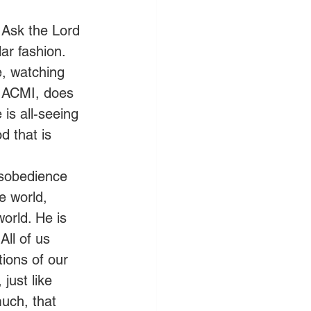
 Ask the Lord 
ar fashion.
e, watching 
e ACMI, does 
 is all-seeing 
 that is
sobedience 
e world, 
orld. He is 
All of us 
tions of our 
just like 
uch, that 