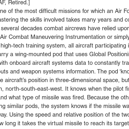
F, Retired.] 
ne of the most difficult missions for which an Air Fo
astering the skills involved takes many years and c
For several decades combat aircrews have relied up
ed Air Combat Maneuvering Instrumentation or simply
 high-tech training system, all aircraft participating 
arry a wing-mounted pod that uses Global Positionin
with onboard aircraft systems data to constantly tra
outs and weapon systems information. The pod ‘kn
e aircraft’s position in three-dimensional space, bu
, north-south-east-west. It knows when the pilot fi
nd what type of missile was fired. Because the othe
ng similar pods, the system knows if the missile was
ay. Using the speed and relative position of the two 
 long it takes the virtual missile to reach its targ