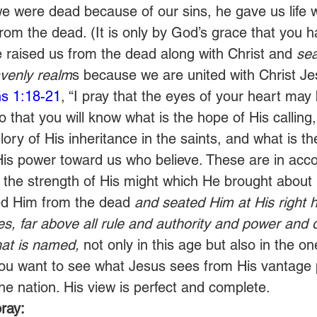
e were dead because of our sins, he gave us life 
from the dead. (It is only by God’s grace that you 
 raised us from the dead along with Christ and 
sea
avenly realm
s because we are united with Christ Je
s 1:18-21
, “I pray that the eyes of your heart may
o that you will know what is the hope of His calling
glory of His inheritance in the saints, and what is t
His power toward us who believe. These are in acc
 the strength of His might which He brought about i
d Him from the dead 
and seated Him at His right h
s, far above all rule and authority and power and 
at is named,
 not only in this age but also in the o
 You want to see what Jesus sees from His vantage 
the nation. His view is perfect and complete. 
ray: