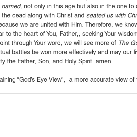
s named,
 not only in this age but also in the one t
 the dead along with Christ and 
seated us with Chri
ecause we are united with Him. Therefore, we know 
r to the heart of You, Father,, seeking Your wisdom
point through Your word, we will see more of 
The Go
itual battles be won more effectively and may our l
ify the Father, Son, and Holy Spirit, amen. 
aining “God’s Eye View”,  a more accurate view of t