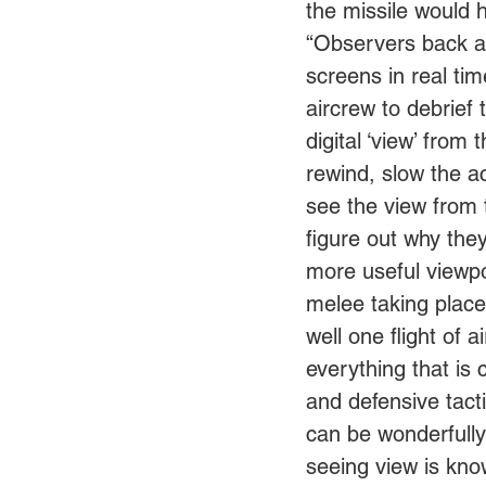
the missile would ha
“Observers back at
screens in real tim
aircrew to debrief 
digital ‘view’ from
rewind, slow the a
see the view from 
figure out why the
more useful viewpo
melee taking place
well one flight of 
everything that is
and defensive tact
can be wonderfully 
seeing view is kno