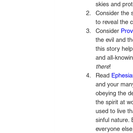
skies and pro
Consider the 
to reveal the 
Consider 
Prov
the evil and t
this story help
and all-knowi
there
!
Read 
Ephesia
and your many s
obeying the d
the spirit at 
used to live t
sinful nature.
everyone else.