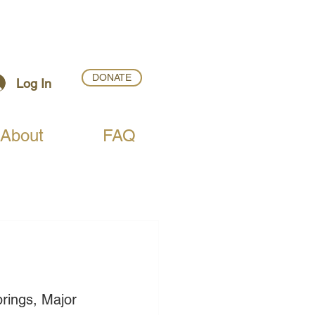
DONATE
Log In
About
FAQ
rings, Major 