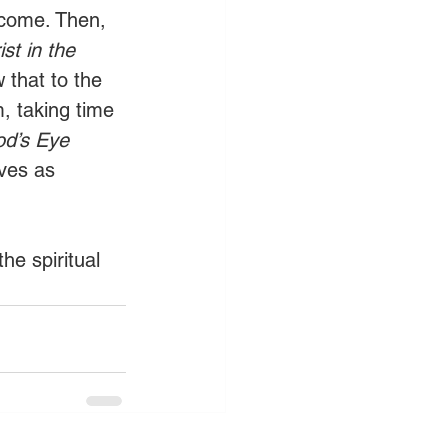
o come. Then, 
st in the 
that to the 
, taking time 
d’s Eye 
ives as 
he spiritual 