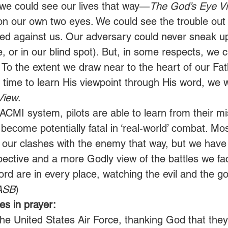
ly we could see our lives that way—
The God’s Eye V
on our own two eyes. We could see the trouble o
ed against us. Our adversary could never sneak u
e, or in our blind spot). But, in some respects, we 
 To the extent we draw near to the heart of our Fat
 time to learn His viewpoint through His word, we w
View
. 
ACMI system, pilots are able to learn from their mi
ecome potentially fatal in ‘real-world’ combat. Mos
 our clashes with the enemy that way, but we have
pective and a more Godly view of the battles we fac
rd are in every place, watching the evil and the go
ASB
) 
s in prayer:
the United States Air Force, thanking God that they