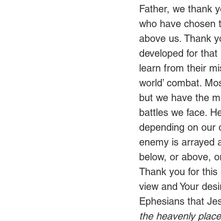
Father, we thank y
who have chosen to
above us. Thank yo
developed for that
learn from their m
world’ combat. Mos
but we have the me
battles we face. H
depending on our 
enemy is arrayed a
below, or above, or
Thank you for this
view and Your desir
Ephesians that Je
the heavenly place