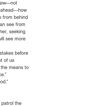
iew
—not 
ut ahead—how 
p from behind 
can see from 
her, seeking 
ill see more 
stakes before 
t of us 
 the means to 
e.” 
od.” 
 patrol the 