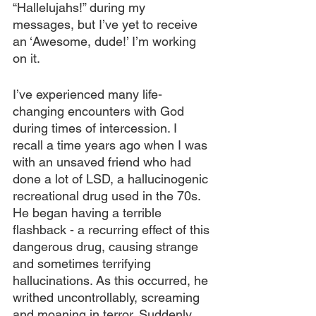
“Hallelujahs!” during my 
messages, but I’ve yet to receive 
an ‘Awesome, dude!’ I’m working 
on it.
I’ve experienced many life-
changing encounters with God 
during times of intercession. I 
recall a time years ago when I was 
with an unsaved friend who had 
done a lot of LSD, a hallucinogenic 
recreational drug used in the 70s. 
He began having a terrible 
flashback - a recurring effect of this 
dangerous drug, causing strange 
and sometimes terrifying 
hallucinations. As this occurred, he 
writhed uncontrollably, screaming 
and moaning in terror. Suddenly, 