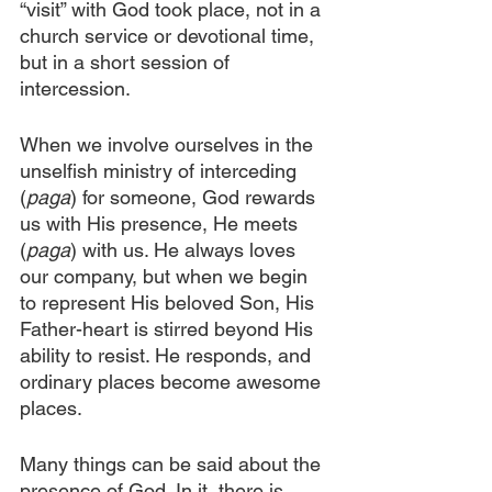
“visit” with God took place, not in a 
church service or devotional time, 
but in a short session of 
intercession.
When we involve ourselves in the 
unselfish ministry of interceding 
(
paga
) for someone, God rewards 
us with His presence, He meets 
(
paga
) with us. He always loves 
our company, but when we begin 
to represent His beloved Son, His 
Father-heart is stirred beyond His 
ability to resist. He responds, and 
ordinary places become awesome 
places. 
Many things can be said about the 
presence of God. In it, there is 