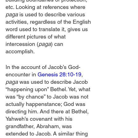
etc. Looking at references where 
paga
 is used to describe various 
activities, regardless of the English 
word used to translate it, gives us 
different pictures of what 
intercession (
paga
) can 
accomplish.
In the account of Jacob’s God-
encounter in 
Genesis 28:10-19
, 
paga 
was used to describe Jacob 
“happening upon” Bethel. Yet, what 
was “by chance” to Jacob was not 
actually happenstance; God was 
directing him. And there at Bethel, 
Yahweh's covenant with his 
grandfather, Abraham, was 
extended to Jacob. A similar thing 