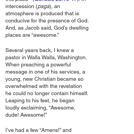
intercession (
paga
), an 
atmosphere is produced that is 
conducive for the presence of God. 
And, as Jacob said, God’s dwelling 
places are “awesome.”
Several years back, I knew a 
pastor in Walla Walla, Washington. 
When preaching a powerful 
message in one of his services, a 
young, new Christian became so 
overwhelmed with the revelation 
he could no longer contain himself. 
Leaping to his feet, he began 
loudly exclaiming, “Awesome, 
dude! Awesome!”
I’ve had a few “Amens!” and 