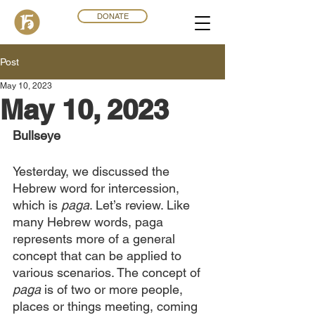
DONATE
Post
May 10, 2023
May 10, 2023
Bullseye
Yesterday, we discussed the 
Hebrew word for intercession, 
which is
 paga
. Let’s review. Like 
many Hebrew words, paga 
represents more of a general 
concept that can be applied to 
various scenarios. The concept of 
paga
 is of two or more people, 
places or things meeting, coming 