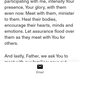
participating with me, intensify Your 
presence, Your glory, with them 
even now. Meet with them, minister 
to them. Heal their bodies, 
encourage their hearts, minds and 
emotions. Let assurance flood over 
them as they meet with You for 
others.
And lastly, Father, we ask You to 
meet with our families; pour out 
Your Spirit on them. Meet with 
Email
congregations, sending fire and 
power. Meet with our nation, 
cleansing and restoring it. And 
meet with other nations, sending 
awakening and transformation to 
them. We ask all of this in Christ’s 
powerful name and declare that 