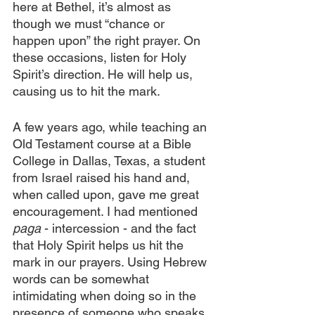
here at Bethel, it’s almost as 
though we must “chance or 
happen upon” the right prayer. On 
these occasions, listen for Holy 
Spirit’s direction. He will help us, 
causing us to hit the mark.
A few years ago, while teaching an 
Old Testament course at a Bible 
College in Dallas, Texas, a student 
from Israel raised his hand and, 
when called upon, gave me great 
encouragement. I had mentioned 
paga
 - intercession - and the fact 
that Holy Spirit helps us hit the 
mark in our prayers. Using Hebrew 
words can be somewhat 
intimidating when doing so in the 
presence of someone who speaks 