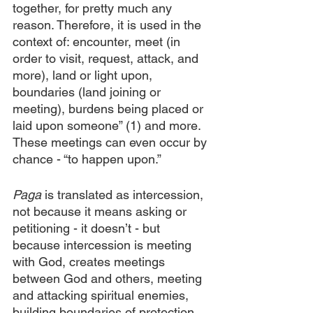
together, for pretty much any 
reason. Therefore, it is used in the 
context of: encounter, meet (in 
order to visit, request, attack, and 
more), land or light upon, 
boundaries (land joining or 
meeting), burdens being placed or 
laid upon someone” (1) and more. 
These meetings can even occur by 
chance - “to happen upon.”
Paga
 is translated as intercession, 
not because it means asking or 
petitioning - it doesn’t - but 
because intercession is meeting 
with God, creates meetings 
between God and others, meeting 
and attacking spiritual enemies, 
building boundaries of protection, 