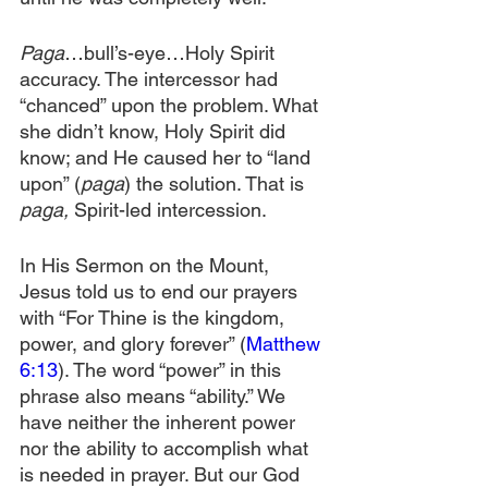
Paga
…bull’s-eye…Holy Spirit 
accuracy. The intercessor had 
“chanced” upon the problem. What 
she didn’t know, Holy Spirit did 
know; and He caused her to “land 
upon” (
paga
) the solution. That is 
paga,
 Spirit-led intercession.
In His Sermon on the Mount, 
Jesus told us to end our prayers 
with “For Thine is the kingdom, 
power, and glory forever” (
Matthew 
6:13
). The word “power” in this 
phrase also means “ability.” We 
have neither the inherent power 
nor the ability to accomplish what 
is needed in prayer. But our God 