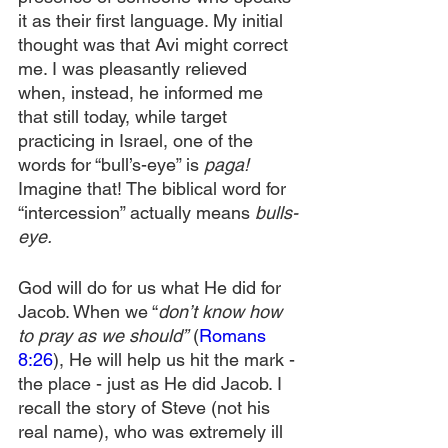
it as their first language. My initial 
thought was that Avi might correct 
me. I was pleasantly relieved 
when, instead, he informed me 
that still today, while target 
practicing in Israel, one of the 
words for “bull’s-eye” is 
paga!
Imagine that! The biblical word for 
“intercession” actually means 
bulls-
eye.
God will do for us what He did for 
Jacob. When we “
don’t know how 
to pray as we should”
 (
Romans 
8:26
), He will help us hit the mark - 
the place - just as He did Jacob. I 
recall the story of Steve (not his 
real name), who was extremely ill 