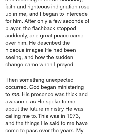
faith and righteous indignation rose 
up in me, and I began to intercede 
for him. After only a few seconds of 
prayer, the flashback stopped 
suddenly, and great peace came 
over him. He described the 
hideous images He had been 
seeing, and how the sudden 
change came when I prayed.
Then something unexpected 
occurred. God began ministering 
to 
me
. His presence was thick and 
awesome as He spoke to me 
about the future ministry He was 
calling me to. This was in 1973, 
and the things He said to me have 
come to pass over the years. My 