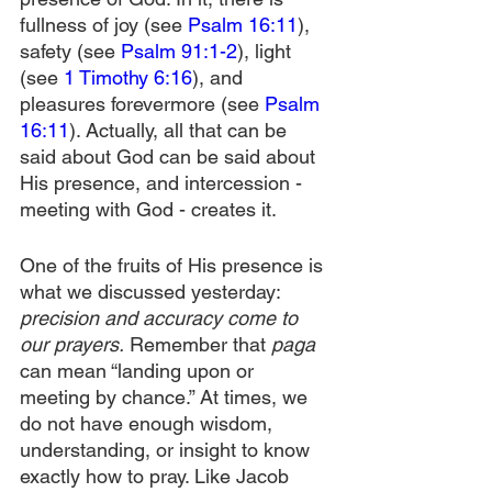
fullness of joy (see 
Psalm 16:11
), 
safety (see 
Psalm 91:1-2
), light 
(see 
1 Timothy 6:16
), and 
pleasures forevermore (see 
Psalm 
16:11
). Actually, all that can be 
said about God can be said about 
His presence, and intercession - 
meeting with God - creates it. 
One of the fruits of His presence is 
what we discussed yesterday: 
precision and accuracy come to 
our prayers.
 Remember that 
paga
can mean “landing upon or 
meeting by chance.” At times, we 
do not have enough wisdom, 
understanding, or insight to know 
exactly how to pray. Like Jacob 