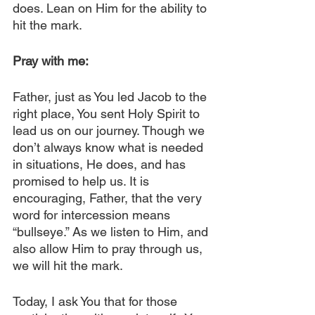
does. Lean on Him for the ability to 
hit the mark.
Pray with me:
Father, just as You led Jacob to the 
right place, You sent Holy Spirit to 
lead us on our journey. Though we 
don’t always know what is needed 
in situations, He does, and has 
promised to help us. It is 
encouraging, Father, that the very 
word for intercession means 
“bullseye.” As we listen to Him, and 
also allow Him to pray through us, 
we will hit the mark.
Today, I ask You that for those 