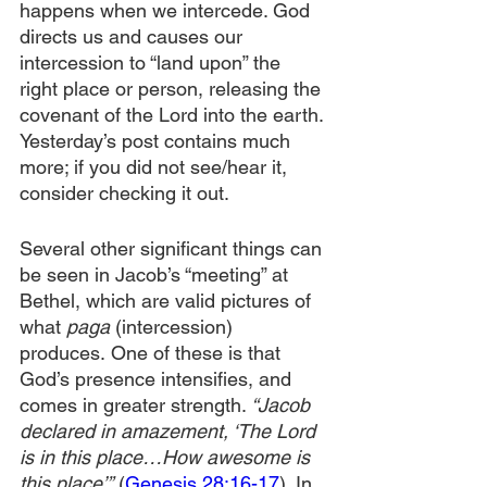
happens when we intercede. God 
directs us and causes our 
intercession to “land upon” the 
right place or person, releasing the 
covenant of the Lord into the earth. 
Yesterday’s post contains much 
more; if you did not see/hear it, 
consider checking it out.
Several other significant things can 
be seen in Jacob’s “meeting” at 
Bethel, which are valid pictures of 
what 
paga
 (intercession) 
produces.
One of these is that 
God’s presence intensifies, and 
comes in greater strength. 
“Jacob 
declared in amazement, ‘The Lord 
is in this place…How awesome is 
this place’”
 (
Genesis 28:16-17
). In 