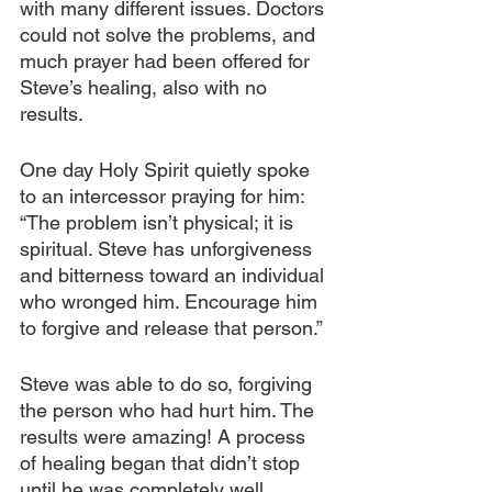
with many different issues. Doctors 
could not solve the problems, and 
much prayer had been offered for 
Steve’s healing, also with no 
results.
One day Holy Spirit quietly spoke 
to an intercessor praying for him: 
“The problem isn’t physical; it is 
spiritual. Steve has unforgiveness 
and bitterness toward an individual 
who wronged him. Encourage him 
to forgive and release that person.”
Steve was able to do so, forgiving 
the person who had hurt him. The 
results were amazing! A process 
of healing began that didn’t stop 
until he was completely well.