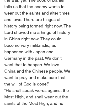
the war, yet. The book of Daniel 
tells us that the enemy wants to 
wear out the saints and alter times 
and laws. There are hinges of 
history being formed right now. The 
Lord showed me a hinge of history 
in China right now. They could 
become very militaristic, as 
happened with Japan and 
Germany in the past. We don’t 
want that to happen. We love 
China and the Chinese people. We 
want to pray and make sure that 
the will of God is done.” 
“He shall speak words against the 
Most High, and shall wear out the 
saints of the Most High; and he 