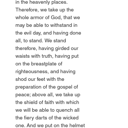
in the heavenly places. 
Therefore, we take up the 
whole armor of God, that we 
may be able to withstand in 
the evil day, and having done 
all, to stand.
We stand 
therefore, having girded our 
waists with truth, having put 
on the breastplate of 
righteousness,
and having 
shod our feet with the 
preparation of the gospel of 
peace; above all, we take up 
the shield of faith with which 
we will be able to quench all 
the fiery darts of the wicked 
one. And we put on the helmet 