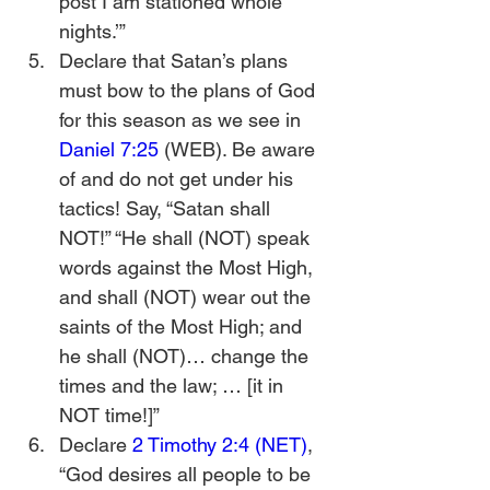
post I am stationed whole 
nights.’”
Declare that Satan’s plans 
must bow to the plans of God 
for this season as we see in 
Daniel 7:25
 (WEB). Be aware 
of and do not get under his 
tactics! Say, “Satan shall 
NOT!” “He shall (NOT) speak 
words against the Most High, 
and shall (NOT) wear out the 
saints of the Most High; and 
he shall (NOT)… change the 
times and the law; … [it in 
NOT time!]”
Declare 
2 Timothy 2:4 (NET)
, 
“God desires all people to be 