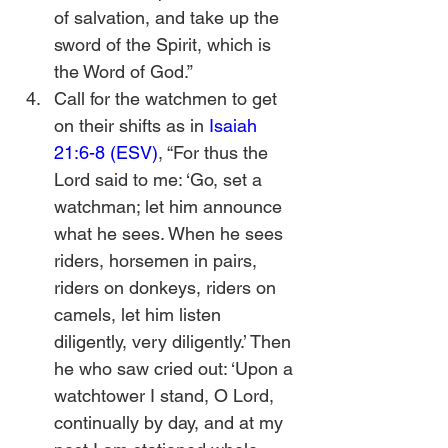
of salvation, and take up the 
sword of the Spirit, which is 
the Word of God.”
Call for the watchmen to get 
on their shifts as in 
Isaiah 
21:6-8 (ESV)
, “For thus the 
Lord said to me: ‘Go, set a 
watchman; let him announce 
what he sees. When he sees 
riders, horsemen in pairs, 
riders on donkeys, riders on 
camels, let him listen 
diligently, very diligently.’ Then 
he who saw cried out: ‘Upon a 
watchtower I stand, O Lord, 
continually by day, and at my 