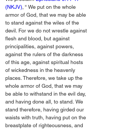
(NKJV)
, “
We put on the whole 
armor of God, that we may be able 
to stand against the wiles of the 
devil. For we do not wrestle against 
flesh and blood, but against 
principalities, against powers, 
against the rulers of the darkness 
of this age, against spiritual hosts 
of wickedness in the heavenly 
places. Therefore, we take up the 
whole armor of God, that we may 
be able to withstand in the evil day, 
and having done all, to stand.
We 
stand therefore, having girded our 
waists with truth, having put on the 
breastplate of righteousness,
and 