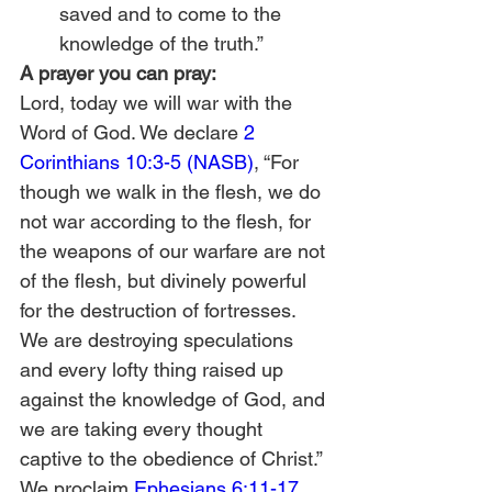
saved and to come to the 
knowledge of the truth.” 
A prayer you can pray:
Lord, today we will war with the 
Word of God. We declare 
2 
Corinthians 10:3-5 (NASB)
, “For 
though we walk in the flesh, we do 
not war according to the flesh, for 
the weapons of our warfare are not 
of the flesh, but divinely powerful 
for the destruction of fortresses. 
We are destroying speculations 
and every lofty thing raised up 
against the knowledge of God, and 
we are taking every thought 
captive to the obedience of Christ.” 
We proclaim 
Ephesians 6:11-17 