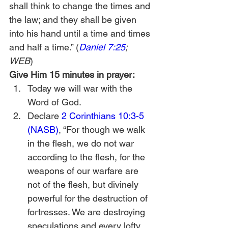
shall think to change the times and 
the law; and they shall be given 
into his hand until a time and times 
and half a time.” (
Daniel 7:25
; 
WEB
) 
Give Him 15 minutes in prayer:
Today we will war with the 
Word of God. 
Declare 
2 Corinthians 10:3-5 
(NASB)
, “For though we walk 
in the flesh, we do not war 
according to the flesh, for the 
weapons of our warfare are 
not of the flesh, but divinely 
powerful for the destruction of 
fortresses. We are destroying 
speculations and every lofty 