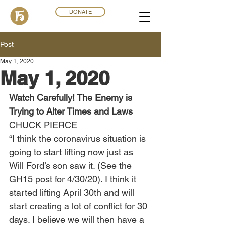
DONATE
Post
May 1, 2020
May 1, 2020
Watch Carefully! The Enemy is 
Trying to Alter Times and Laws
CHUCK PIERCE 
“I think the coronavirus situation is 
going to start lifting now just as 
Will Ford’s son saw it. (See the 
GH15 post for 4/30/20). I think it 
started lifting April 30th and will 
start creating a lot of conflict for 30 
days. I believe we will then have a 