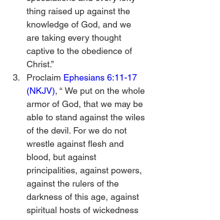
thing raised up against the 
knowledge of God, and we 
are taking every thought 
captive to the obedience of 
Christ.”
Proclaim 
Ephesians 6:11-17 
(NKJV)
, “
We put on the whole 
armor of God, that we may be 
able to stand against the wiles 
of the devil. For we do not 
wrestle against flesh and 
blood, but against 
principalities, against powers, 
against the rulers of the 
darkness of this age, against 
spiritual hosts of wickedness 