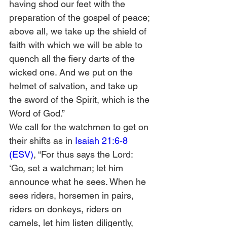
having shod our feet with the 
preparation of the gospel of peace; 
above all, we take up the shield of 
faith with which we will be able to 
quench all the fiery darts of the 
wicked one. And we put on the 
helmet of salvation, and take up 
the sword of the Spirit, which is the 
Word of God.”  
We call for the watchmen to get on 
their shifts as in 
Isaiah 21:6-8 
(ESV)
, “For thus says the Lord: 
‘Go, set a watchman; let him 
announce what he sees. When he 
sees riders, horsemen in pairs, 
riders on donkeys, riders on 
camels, let him listen diligently, 