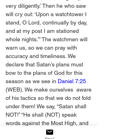
very diligently.’ Then he who saw 
will cry out: ‘Upon a watchtower I 
stand, O Lord, continually by day, 
and at my post I am stationed 
whole nights.’” The watchmen will 
warn us, so we can pray with 
accuracy and timeliness. We 
declare that Satan’s plans must 
bow to the plans of God for this 
season as we see in 
Daniel 7:25
(WEB). We make ourselves  aware 
of his tactics so that we do not fold 
under them! We say, “Satan shall 
NOT!” “He shall (NOT) speak 
words against the Most High, and 
shall (NOT) wear out the saints of 
Email