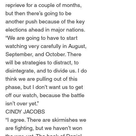
reprieve for a couple of months, 
but then there’s going to be 
another push because of the key 
elections ahead in major nations.  
“We are going to have to start 
watching very carefully in August, 
September, and October. There 
will be strategies to distract, to 
disintegrate, and to divide us. I do 
think we are pulling out of this 
phase, but I don’t want us to get 
off our watch, because the battle 
isn’t over yet.”  
CINDY JACOBS 
“I agree. There are skirmishes we 
are fighting, but we haven’t won 