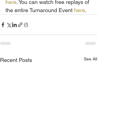
here
. You can watch free replays of 
the entire Turnaround Event 
here
.
See All
Recent Posts