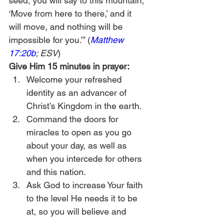
seed, you will say to this mountain, 
‘Move from here to there,’ and it 
will move, and nothing will be 
impossible for you.’” (
Matthew 
17:20b
; ESV
)
Give Him 15 minutes in prayer:
Welcome your refreshed 
identity as an advancer of 
Christ’s Kingdom in the earth.
Command the doors for 
miracles to open as you go 
about your day, as well as 
when you intercede for others 
and this nation.
Ask God to increase Your faith 
to the level He needs it to be 
at, so you will believe and 