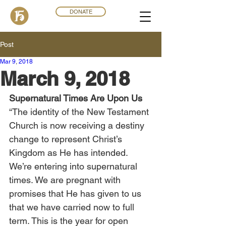
DONATE
Post
Mar 9
,
201
8
March 9, 2018
Supernatural Times Are Upon Us
“The identity of the New Testament 
Church is now receiving a destiny 
change to represent Christ’s 
Kingdom as He has intended. 
We’re entering into supernatural 
times. We are pregnant with 
promises that He has given to us 
that we have carried now to full 
term. This is the year for open 