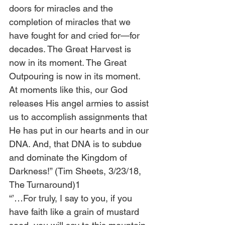
doors for miracles and the 
completion of miracles that we 
have fought for and cried for—for 
decades. The Great Harvest is 
now in its moment. The Great 
Outpouring is now in its moment. 
At moments like this, our God 
releases His angel armies to assist 
us to accomplish assignments that 
He has put in our hearts and in our 
DNA. And, that DNA is to subdue 
and dominate the Kingdom of 
Darkness!” (Tim Sheets, 3/23/18, 
The Turnaround)1
“’…For truly, I say to you, if you 
have faith like a grain of mustard 