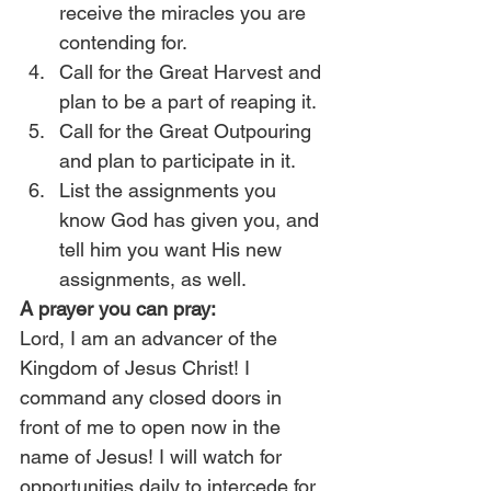
receive the miracles you are 
contending for.
Call for the Great Harvest and 
plan to be a part of reaping it.
Call for the Great Outpouring 
and plan to participate in it.
List the assignments you 
know God has given you, and 
tell him you want His new 
assignments, as well.
A prayer you can pray:
Lord, I am an advancer of the 
Kingdom of Jesus Christ! I 
command any closed doors in 
front of me to open now in the 
name of Jesus! I will watch for 
opportunities daily to intercede for 