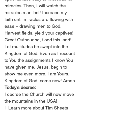
miracles. Then, I will watch the 
miracles manifest! Increase my 
faith until miracles are flowing with 
ease – drawing men to God. 
Harvest fields, yield your captives! 
Great Outpouring, flood this land! 
Let multitudes be swept into the 
Kingdom of God. Even as I recount 
to You the assignments I know You 
have given me, Jesus, begin to 
show me even more. I am Yours. 
Kingdom of God, come now! Amen.
Today’s decree:
I decree the Church will now move 
the mountains in the USA!
1 Learn more about Tim Sheets 