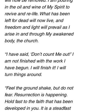
will now be removed. I am pouring 
in the oil and wine of My Spirit to 
revive and re-life. What has been 
left for dead will now live, and 
freedom and light will prevail as I 
arise in and through My awakened 
body, the church. 
“I have said, ‘Don’t count Me out!’ I 
am not finished with the work I 
have begun. I will finish it! I will 
turn things around. 
“Feel the ground shake, but do not 
fear. Resurrection is happening. 
Hold fast to the faith that has been 
developed in you. It is a steadfast 