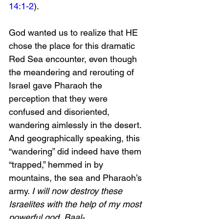
14:1-2
).
God wanted us to realize that HE 
chose the place for this dramatic 
Red Sea encounter, even though 
the meandering and rerouting of 
Israel gave Pharaoh the 
perception that they were 
confused and disoriented, 
wandering aimlessly in the desert. 
And geographically speaking, this 
“wandering” did indeed have them 
“trapped,” hemmed in by 
mountains, the sea and Pharaoh’s 
army. 
I will now destroy these 
Israelites with the help of my most 
powerful god, Baal-