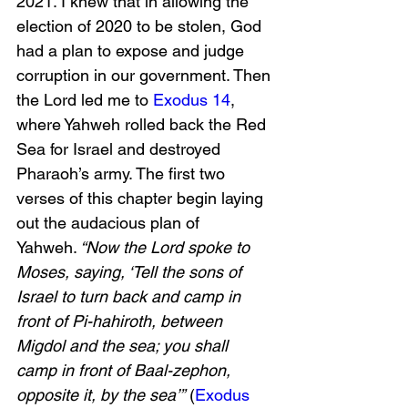
2021. I knew that in allowing the 
election of 2020 to be stolen, God 
had a plan to expose and judge 
corruption in our government. Then 
the Lord led me to 
Exodus 14
, 
where Yahweh rolled back the Red 
Sea for Israel and destroyed 
Pharaoh’s army. The first two 
verses of this chapter begin laying 
out the audacious plan of 
Yahweh.
 “Now the Lord spoke to 
Moses, saying, ‘Tell the sons of 
Israel to turn back and camp in 
front of Pi-hahiroth, between 
Migdol and the sea; you shall 
camp in front of Baal-zephon, 
opposite it, by the sea’”
 (
Exodus 