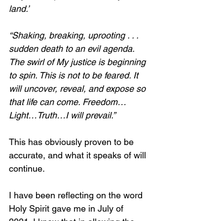
land.’
“Shaking, breaking, uprooting . . . 
sudden death to an evil agenda. 
The swirl of My justice is beginning 
to spin. This is not to be feared. It 
will uncover, reveal, and expose so 
that life can come. Freedom…
Light…Truth…I will prevail.”
This has obviously proven to be 
accurate, and what it speaks of will 
continue. 
I have been reflecting on the word 
Holy Spirit gave me in July of 