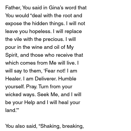
Father, You said in Gina’s word that 
You would “deal with the root and 
expose the hidden things. I will not 
leave you hopeless. I will replace 
the vile with the precious. I will 
pour in the wine and oil of My 
Spirit, and those who receive that 
which comes from Me will live. I 
will say to them, ‘Fear not! I am 
Healer. I am Deliverer. Humble 
yourself. Pray. Turn from your 
wicked ways. Seek Me, and I will 
be your Help and I will heal your 
land.’”
You also said, “Shaking, breaking, 