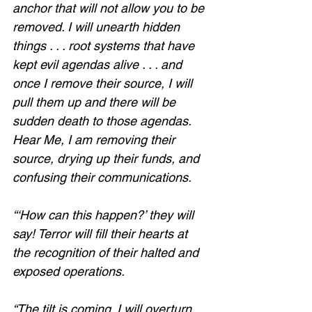
anchor that will not allow you to be 
removed. I will unearth hidden 
things . . . root systems that have 
kept evil agendas alive . . . and 
once I remove their source, I will 
pull them up and there will be 
sudden death to those agendas. 
Hear Me, I am removing their 
source, drying up their funds, and 
confusing their communications. 
“‘How can this happen?’ they will 
say! Terror will fill their hearts at 
the recognition of their halted and 
exposed operations. 
“The tilt is coming. I will overturn 