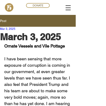
DONATE
Post
Mar 3
,
202
5
March 3, 2025
Ornate Vessels and Vile Pottage
I have been sensing that more 
exposure of corruption is coming in 
our government, at even greater 
levels than we have seen thus far. I 
also feel that President Trump and 
his team are about to make some 
very bold moves; again, more so 
than he has yet done. I am hearing 