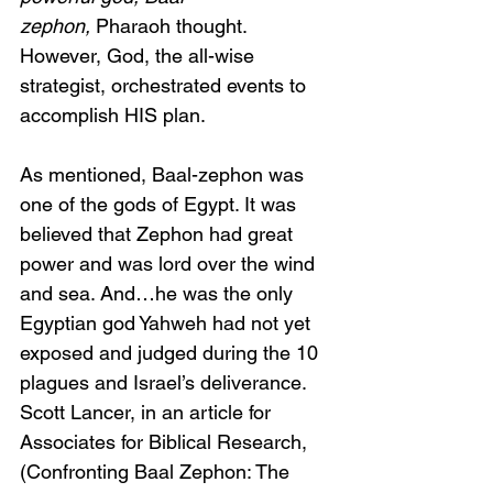
zephon,
 Pharaoh thought. 
However, God, the all-wise 
strategist, orchestrated events to 
accomplish HIS plan. 
As mentioned, Baal-zephon was 
one of the gods of Egypt. It was 
believed that Zephon had great 
power and was lord over the wind 
and sea. And…he was the only 
Egyptian god Yahweh had not yet 
exposed and judged during the 10 
plagues and Israel’s deliverance. 
Scott Lancer, in an article for 
Associates for Biblical Research, 
(Confronting Baal Zephon: The 