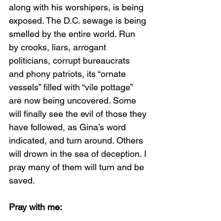
along with his worshipers, is being 
exposed. The D.C. sewage is being 
smelled by the entire world. Run 
by crooks, liars, arrogant 
politicians, corrupt bureaucrats 
and phony patriots, its “ornate 
vessels” filled with “vile pottage” 
are now being uncovered. Some 
will finally see the evil of those they 
have followed, as Gina’s word 
indicated, and turn around. Others 
will drown in the sea of deception. I 
pray many of them will turn and be 
saved. 
Pray with me: