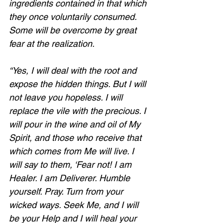
ingredients contained in that which 
they once voluntarily consumed. 
Some will be overcome by great 
fear at the realization.  
“Yes, I will deal with the root and 
expose the hidden things. But I will 
not leave you hopeless. I will 
replace the vile with the precious. I 
will pour in the wine and oil of My 
Spirit, and those who receive that 
which comes from Me will live. I 
will say to them, ‘Fear not! I am 
Healer. I am Deliverer. Humble 
yourself. Pray. Turn from your 
wicked ways. Seek Me, and I will 
be your Help and I will heal your 