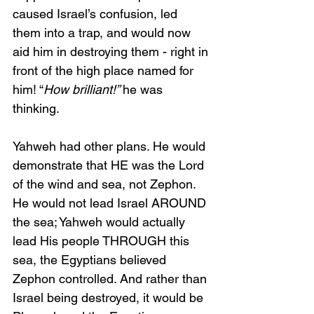
caused Israel’s confusion, led 
them into a trap, and would now 
aid him in destroying them - right in 
front of the high place named for 
him! “
How brilliant!” 
he was 
thinking.
Yahweh had other plans. He would 
demonstrate that HE was the Lord 
of the wind and sea, not Zephon. 
He would not lead Israel AROUND 
the sea; Yahweh would actually 
lead His people THROUGH this 
sea, the Egyptians believed 
Zephon controlled. And rather than 
Israel being destroyed, it would be 