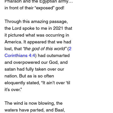
Pharaoh and the Egyptian army…
in front of their “exposed” god!
Through this amazing passage, 
the Lord spoke to me in 2021 that 
it pictured what was occurring in 
America. It appeared that we had 
lost, that
 “the god of this world”
 (
2 
Corinthians 4:4
) had outsmarted 
and overpowered our God, and 
satan had fully taken over our 
nation. But as is so often 
eloquently stated, “It ain’t over ‘til 
it’s over.”
The wind is now blowing, the 
waters have parted, and Baal, 