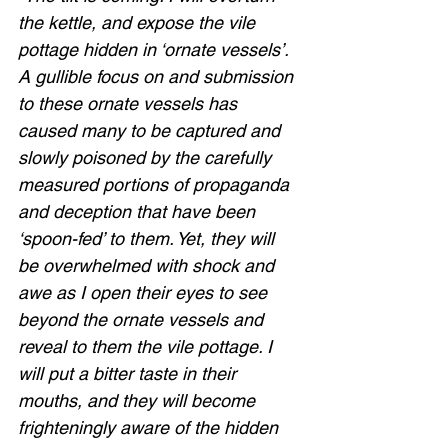
the kettle, and expose the vile 
pottage hidden in ‘ornate vessels’. 
A gullible focus on and submission 
to these ornate vessels has 
caused many to be captured and 
slowly poisoned by the carefully 
measured portions of propaganda 
and deception that have been 
‘spoon-fed’ to them. Yet, they will 
be overwhelmed with shock and 
awe as I open their eyes to see 
beyond the ornate vessels and 
reveal to them the vile pottage. I 
will put a bitter taste in their 
mouths, and they will become 
frighteningly aware of the hidden 