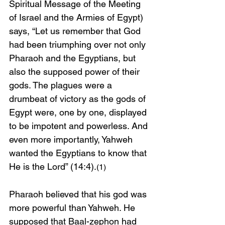
Spiritual Message of the Meeting 
of Israel and the Armies of Egypt) 
says,
“Let us remember that God 
had been triumphing over not only 
Pharaoh and the Egyptians, but 
also the supposed power of their 
gods. The plagues were a 
drumbeat of victory as the gods of 
Egypt were, one by one, displayed 
to be impotent and powerless. And 
even more importantly, Yahweh 
wanted the Egyptians to know that 
He is the Lord” (14:4).
(1)
Pharaoh believed that his god was 
more powerful than Yahweh. He 
supposed that Baal-zephon had 