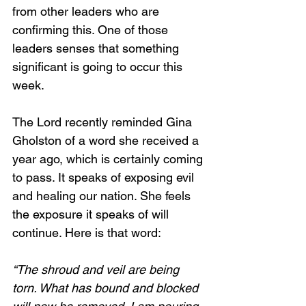
from other leaders who are 
confirming this. One of those 
leaders senses that something 
significant is going to occur this 
week. 
The Lord recently reminded Gina 
Gholston of a word she received a 
year ago, which is certainly coming 
to pass. It speaks of exposing evil 
and healing our nation. She feels 
the exposure it speaks of will 
continue. Here is that word:
“The shroud and veil are being 
torn. What has bound and blocked 