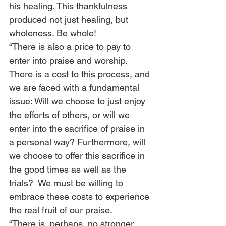
his healing. This thankfulness 
produced not just healing, but 
wholeness. Be whole! 
“There is also a price to pay to 
enter into praise and worship. 
There is a cost to this process, and 
we are faced with a fundamental 
issue: Will we choose to just enjoy 
the efforts of others, or will we 
enter into the sacrifice of praise in 
a personal way? Furthermore, will 
we choose to offer this sacrifice in 
the good times as well as the 
trials?  We must be willing to 
embrace these costs to experience 
the real fruit of our praise. 
“There is, perhaps, no stronger 