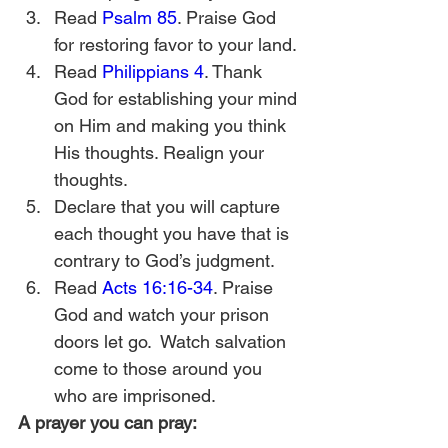
Read 
Psalm 85
. Praise God 
for restoring favor to your land.
Read 
Philippians 4
. Thank 
God for establishing your mind 
on Him and making you think 
His thoughts. Realign your 
thoughts.  
Declare that you will capture 
each thought you have that is 
contrary to God’s judgment.
Read 
Acts 16:16-34
. Praise 
God and watch your prison 
doors let go.  Watch salvation 
come to those around you 
who are imprisoned. 
A prayer you can pray: