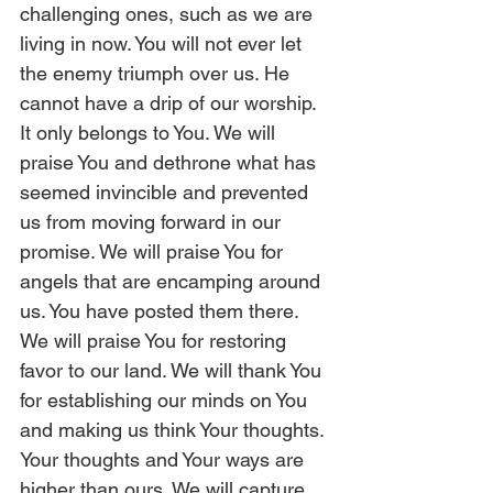
challenging ones, such as we are 
living in now. You will not ever let 
the enemy triumph over us. He 
cannot have a drip of our worship. 
It only belongs to You. We will 
praise You and dethrone what has 
seemed invincible and prevented 
us from moving forward in our 
promise. We will praise You for 
angels that are encamping around 
us. You have posted them there. 
We will praise You for restoring 
favor to our land. We will thank You 
for establishing our minds on You 
and making us think Your thoughts. 
Your thoughts and Your ways are 
higher than ours. We will capture 