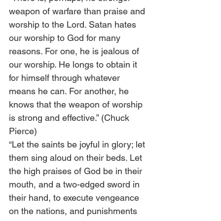
weapon of warfare than praise and 
worship to the Lord. Satan hates 
our worship to God for many 
reasons. For one, he is jealous of 
our worship. He longs to obtain it 
for himself through whatever 
means he can. For another, he 
knows that the weapon of worship 
is strong and effective.” (Chuck 
Pierce) 
“Let the saints be joyful in glory; let 
them sing aloud on their beds. Let 
the high praises of God be in their 
mouth, and a two-edged sword in 
their hand, to execute vengeance 
on the nations, and punishments 