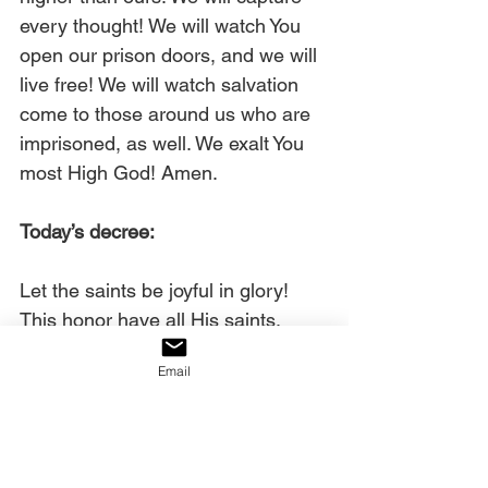
every thought! We will watch You 
open our prison doors, and we will 
live free! We will watch salvation 
come to those around us who are 
imprisoned, as well. We exalt You 
most High God! Amen.
Today’s decree:
Let the saints be joyful in glory! 
This honor have all His saints. 
Praise the LORD!
Email
Learn more about Chuck Pierce 
here
.