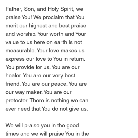
Father, Son, and Holy Spirit, we 
praise You! We proclaim that You 
merit our highest and best praise 
and worship. Your worth and Your 
value to us here on earth is not 
measurable. Your love makes us 
express our love to You in return. 
You provide for us. You are our 
healer. You are our very best 
friend. You are our peace. You are 
our way maker. You are our 
protector. There is nothing we can 
ever need that You do not give us.
We will praise you in the good 
times and we will praise You in the 