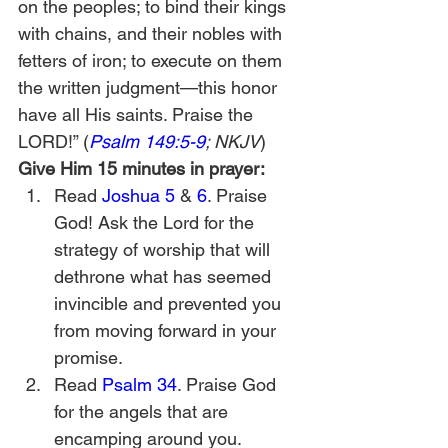
on the peoples; to bind their kings 
with chains, and their nobles with 
fetters of iron; to execute on them 
the written judgment—this honor 
have all His saints. Praise the 
LORD!” (
Psalm 149:5-9
; NKJV
) 
Give Him 15 minutes in prayer:
Read 
Joshua 5
 & 
6
. Praise 
God! Ask the Lord for the 
strategy of worship that will 
dethrone what has seemed 
invincible and prevented you 
from moving forward in your 
promise.
Read 
Psalm 34
. Praise God 
for the angels that are 
encamping around you.