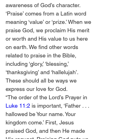
awareness of God’s character. 
‘Praise’ comes from a Latin word 
meaning ‘value’ or ‘prize.’ When we 
praise God, we proclaim His merit 
or worth and His value to us here 
on earth. We find other words 
related to praise in the Bible, 
including ‘glory,’ ‘blessing,’ 
‘thanksgiving’ and ‘hallelujah’. 
These should all be ways we 
express our love for God.  
“The order of the Lord’s Prayer in 
Luke 11:2
 is important, ‘Father . . . 
hallowed be Your name. Your 
kingdom come.’ First, Jesus 
praised God, and then He made 