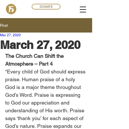
DONATE
Post
Mar 27
,
202
0
March 27, 2020
The Church Can Shift the 
Atmosphere – Part 4
“Every child of God should express 
praise. Human praise of a holy 
God is a major theme throughout 
God’s Word. Praise is expressing 
to God our appreciation and 
understanding of His worth. Praise 
says ‘thank you’ for each aspect of 
God’s nature. Praise expands our 