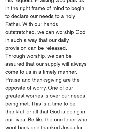
His request. Praising God puts us 
in the right frame of mind to begin 
to declare our needs to a holy 
Father. With our hands 
outstretched, we can worship God 
in such a way that our daily 
provision can be released. 
Through worship, we can be 
assured that our supply will always 
come to us in a timely manner. 
Praise and thanksgiving are the 
opposite of worry. One of our 
greatest worries is over our needs 
being met. This is a time to be 
thankful for all that God is doing in 
our lives. Be like the one leper who 
went back and thanked Jesus for 