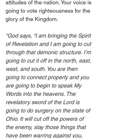
attitudes of the nation. Your voice is 
going to vote righteousness for the 
glory of the Kingdom. 
“God says, “I am bringing the Spirit 
of Revelation and I am going to cut 
through that demonic structure. I’m 
going to cut it off in the north, east, 
west, and south. You are then 
going to connect properly and you 
are going to begin to speak My 
Words into the heavens. The 
revelatory sword of the Lord is 
going to do surgery on the state of 
Ohio. It will cut off the powers of 
the enemy, slay those things that 
have been warring against you, 