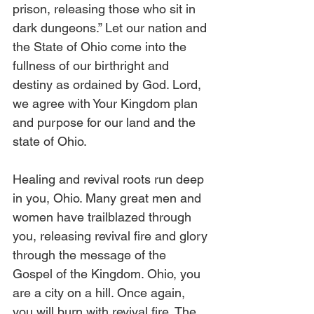
prison, releasing those who sit in 
dark dungeons.” Let our nation and 
the State of Ohio come into the 
fullness of our birthright and 
destiny as ordained by God. Lord, 
we agree with Your Kingdom plan 
and purpose for our land and the 
state of Ohio. 
Healing and revival roots run deep 
in you, Ohio. Many great men and 
women have trailblazed through 
you, releasing revival fire and glory 
through the message of the 
Gospel of the Kingdom. Ohio, you 
are a city on a hill. Once again, 
you will burn with revival fire. The 