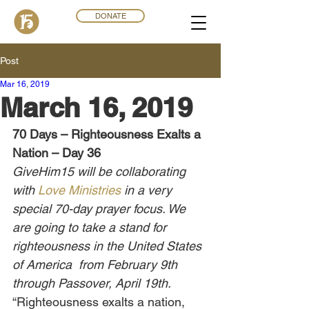
DONATE
Post
Mar 16
,
201
9
March 16, 2019
70 Days – Righteousness Exalts a 
Nation – Day 36
GiveHim15 will be collaborating 
with 
Love Ministries
 in a very 
special 70-day prayer focus. We 
are going to take a stand for 
righteousness in the United States 
of America  from February 9th 
through Passover, April 19th.
“Righteousness exalts a nation, 