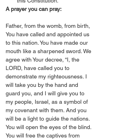
this Constitution.” 
A prayer you can pray:
Father, from the womb, from birth, 
You have called and appointed us 
to this nation. You have made our 
mouth like a sharpened sword. We 
agree with Your decree, “I, the 
LORD, have called you to 
demonstrate my righteousness. I 
will take you by the hand and 
guard you, and I will give you to 
my people, Israel, as a symbol of 
my covenant with them. And you 
will be a light to guide the nations. 
You will open the eyes of the blind. 
You will free the captives from 