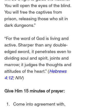
You will open the eyes of the blind. 
You will free the captives from 
prison, releasing those who sit in 
dark dungeons.”
“For the word of God is living and 
active. Sharper than any double-
edged sword, it penetrates even to 
dividing soul and spirit, joints and 
marrow; it judges the thoughts and 
attitudes of the heart.” (
Hebrews 
4:12
; NIV
)
Give Him 15 minutes of prayer:
Come into agreement with, 