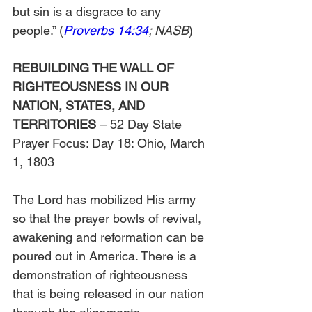
but sin is a disgrace to any 
people.” (
Proverbs 14:34
; NASB
)
REBUILDING THE WALL OF 
RIGHTEOUSNESS IN OUR 
NATION, STATES, AND 
TERRITORIES
 – 52 Day State 
Prayer Focus: Day 18: Ohio, March 
1, 1803
The Lord has mobilized His army 
so that the prayer bowls of revival, 
awakening and reformation can be 
poured out in America. There is a 
demonstration of righteousness 
that is being released in our nation 