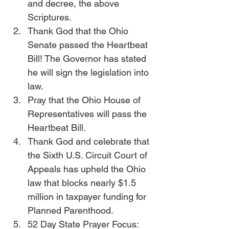
and decree, the above 
Scriptures.
Thank God that the Ohio 
Senate passed the Heartbeat 
Bill! The Governor has stated 
he will sign the legislation into 
law.
Pray that the Ohio House of 
Representatives will pass the 
Heartbeat Bill.
Thank God and celebrate that 
the Sixth U.S. Circuit Court of 
Appeals has upheld the Ohio 
law that blocks nearly $1.5 
million in taxpayer funding for 
Planned Parenthood. 
52 Day State Prayer Focus: 