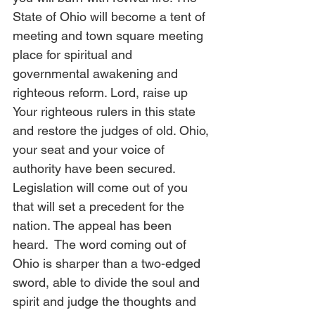
State of Ohio will become a tent of 
meeting and town square meeting 
place for spiritual and 
governmental awakening and 
righteous reform. Lord, raise up 
Your righteous rulers in this state 
and restore the judges of old. Ohio, 
your seat and your voice of 
authority have been secured. 
Legislation will come out of you 
that will set a precedent for the 
nation. The appeal has been 
heard.  The word coming out of 
Ohio is sharper than a two-edged 
sword, able to divide the soul and 
spirit and judge the thoughts and 