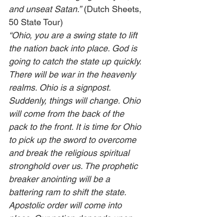
and unseat Satan.”
 (Dutch Sheets, 
50 State Tour)                              
“Ohio, you are a swing state to lift 
the nation back into place. God is 
going to catch the state up quickly. 
There will be war in the heavenly 
realms. Ohio is a signpost. 
Suddenly, things will change. Ohio 
will come from the back of the 
pack to the front. It is time for Ohio 
to pick up the sword to overcome 
and break the religious spiritual 
stronghold over us. The prophetic 
breaker anointing will be a 
battering ram to shift the state. 
Apostolic order will come into 