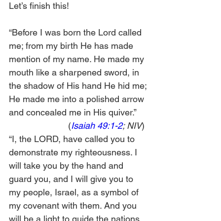
Let’s finish this!
“Before I was born the Lord called 
me; from my birth He has made 
mention of my name. He made my 
mouth like a sharpened sword, in 
the shadow of His hand He hid me; 
He made me into a polished arrow 
and concealed me in His quiver.”     
                        (
Isaiah 49:1-2
; NIV
) 
“I, the LORD, have called you to 
demonstrate my righteousness. I 
will take you by the hand and 
guard you, and I will give you to 
my people, Israel, as a symbol of 
my covenant with them. And you 
will be a light to guide the nations. 