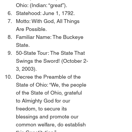
Ohio: (Indian: “great”).
Statehood: June 1, 1792.
Motto: With God, All Things 
Are Possible.
Familiar Name: The Buckeye 
State.
50-State Tour: The State That 
Swings the Sword! (October 2-
3, 2003).
Decree the Preamble of the 
State of Ohio: “We, the people 
of the State of Ohio, grateful 
to Almighty God for our 
freedom, to secure its 
blessings and promote our 
common welfare, do establish 