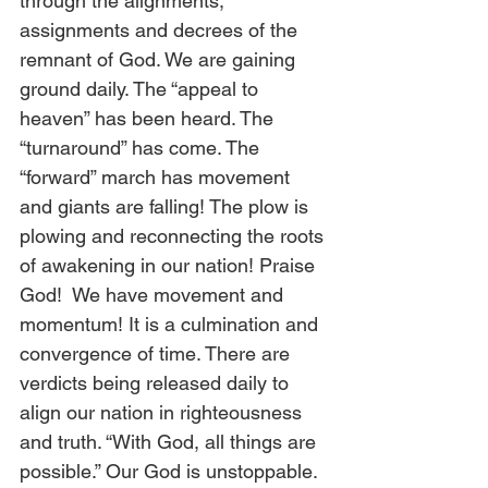
through the alignments, 
assignments and decrees of the 
remnant of God. We are gaining 
ground daily. The “appeal to 
heaven” has been heard. The 
“turnaround” has come. The 
“forward” march has movement 
and giants are falling! The plow is 
plowing and reconnecting the roots 
of awakening in our nation! Praise 
God!  We have movement and 
momentum! It is a culmination and 
convergence of time. There are 
verdicts being released daily to 
align our nation in righteousness 
and truth. “With God, all things are 
possible.” Our God is unstoppable. 