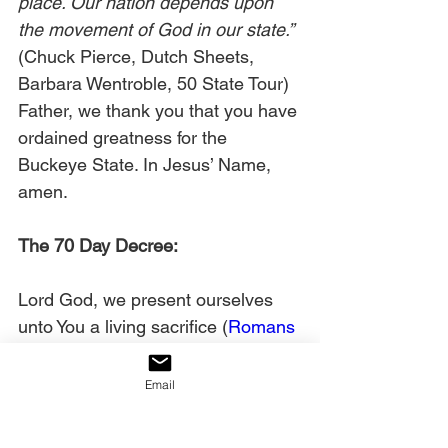
place. Our nation depends upon 
the movement of God in our state.”
(Chuck Pierce, Dutch Sheets, 
Barbara Wentroble, 50 State Tour) 
Father, we thank you that you have 
ordained greatness for the 
Buckeye State. In Jesus’ Name, 
amen. 
The 70 Day Decree:
Lord God, we present ourselves 
unto You a living sacrifice (
Romans 
12:1
). We acknowledge and 
declare that we are filled with the 
Email
righteousness of God through 
Christ Jesus (
Philippians 1:11
). 