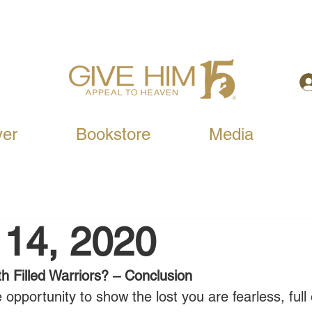
yer
Bookstore
Media
 14, 2020
h Filled Warriors? – Conclusion
 opportunity to show the lost you are fearless, full 