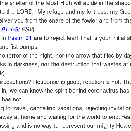
the shelter of the Most High will abide in the shado
ay to the LORD, “My refuge and my fortress, my God
 deliver you from the snare of the fowler and from th
 91:1-3
; ESV
) 
 in 
Psalm 91
 are to reject fear! That is your initial s
and fist bumps. 
the terror of the night, nor the arrow that flies by da
lks in darkness, nor the destruction that wastes at 
V
) 
e precautions? Response is good, reaction is not. 
r in, we can know the spirit behind coronavirus has
 has not. 
 to travel, cancelling vacations, rejecting invitation
away at home and waiting for the world to end. Yes, 
ssing and is no way to represent our mighty Heale