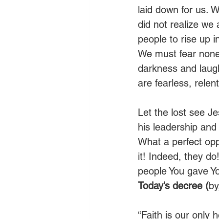
laid down for us. 
did not realize we 
people to rise up i
We must fear none o
darkness and laugh
are fearless, relent
Let the lost see J
his leadership and
What a perfect oppo
it! Indeed, they d
people You gave You
Today’s decree (
by
“Faith is our only 