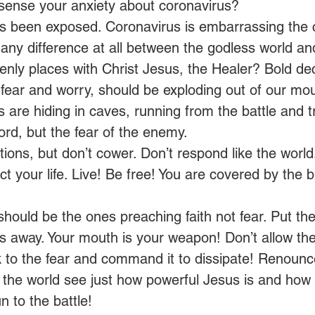
 sense your anxiety about coronavirus? 
 has been exposed. Coronavirus is embarrassing the 
any difference at all between the godless world a
enly places with Christ Jesus, the Healer? Bold decr
 fear and worry, should be exploding out of our mou
s are hiding in caves, running from the battle and t
Lord, but the fear of the enemy. 
ions, but don’t cower. Don’t respond like the world.
 your life. Live! Be free! You are covered by the b
should be the ones preaching faith not fear. Put the
ks away. Your mouth is your weapon! Don’t allow th
to the fear and command it to dissipate! Renounce
t the world see just how powerful Jesus is and how d
n to the battle! 