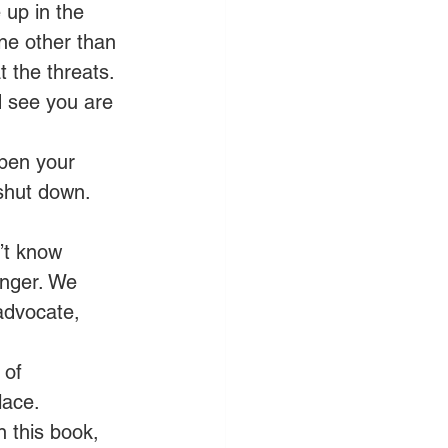
 up in the 
ne other than 
 the threats. 
d see you are 
pen your 
shut down. 
’t know 
anger. We 
advocate, 
 of 
ace. 
n this book, 