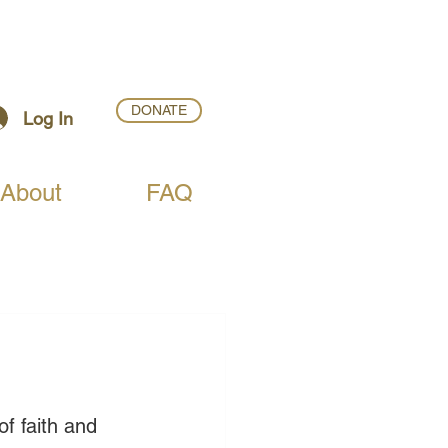
DONATE
Log In
About
FAQ
of faith and 