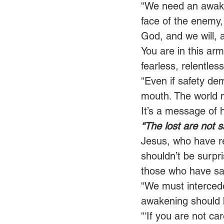
“We need an awakeni
face of the enemy,
God, and we will, 
You are in this arm
fearless, relentless
“Even if safety de
mouth. The world n
It’s a message of 
“The lost are not 
Jesus, who have re
shouldn’t be surp
those who have sai
“We must intercede
awakening should b
“‘If you are not car