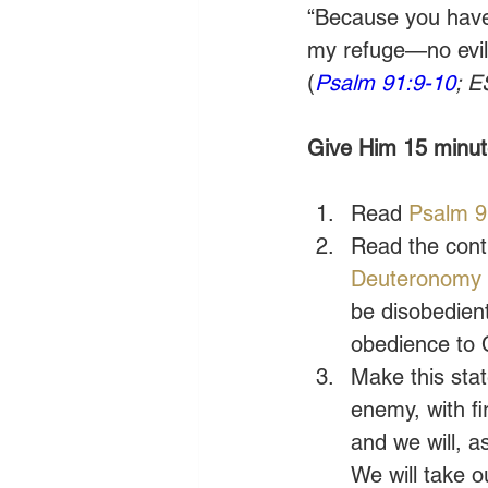
“Because you have
my refuge—no evil 
(
Psalm 91:9-10
; E
Give Him 15 minute
Read 
Psalm 9
Read the cont
Deuteronomy
be disobedient
obedience to Ch
Make this stat
enemy, with fi
and we will, a
We will take o