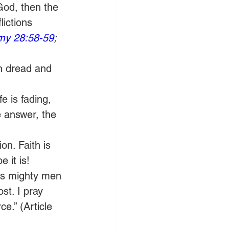
od, then the 
lictions 
my 28:58-59
; 
in dread and 
e is fading, 
e answer, the 
n. Faith is 
 it is! 
as mighty men 
st. I pray 
ce.” (Article 