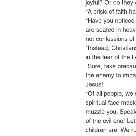
joyful? Or do they
“A crisis of faith
“Have you noticed 
are seated in heav
not confessions of
“Instead, Christian
in the fear of the 
“Sure, take precaut
the enemy to impact
Jesus! 
“Of all people, we 
spiritual face mas
muzzle you. Speak 
of the evil one! Le
children are! We ru