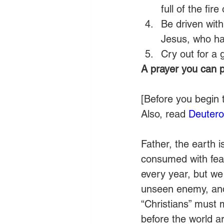
full of the fire
Be driven with
Jesus, who hav
Cry out for a 
A prayer you can p
[Before you begin 
Also, read 
Deuter
Father, the earth 
consumed with fear
every year, but we 
unseen enemy, and 
“Christians” must 
before the world a