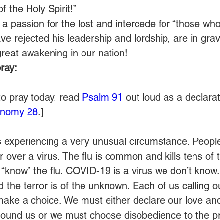
 of the Holy Spirit!”
 a passion for the lost and intercede for “those wh
e rejected his leadership and lordship, are in gra
great awakening in our nation! 
ray:
to pray today, read 
Psalm 91
 out loud as a declarati
onomy 28
.] 
is experiencing a very unusual circumstance. Peopl
 over a virus. The flu is common and kills tens of
“know” the flu. COVID-19 is a virus we don’t know. 
the terror is of the unknown. Each of us calling o
make a choice. We must either declare our love and 
round us or we must choose disobedience to the pre