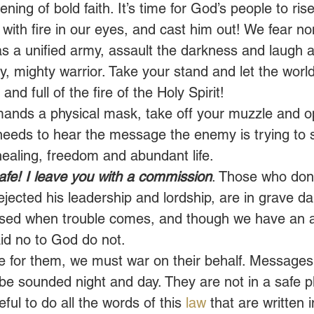
ng of bold faith. It’s time for God’s people to rise
 with fire in our eyes, and cast him out! We fear no
as a unified army, assault the darkness and laugh at
y, mighty warrior. Take your stand and let the worl
 and full of the fire of the Holy Spirit! 
mands a physical mask, take off your muzzle and o
eeds to hear the message the enemy is trying to 
healing, freedom and abundant life. 
safe! I leave you with a commission
. Those who don
jected his leadership and lordship, are in grave d
rised when trouble comes, and though we have an 
d no to God do not. 
 for them, we must war on their behalf. Messages
e sounded night and day. They are not in a safe pl
eful to do all the words of this 
law
 that are written i