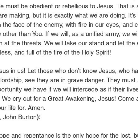
We must be obedient or rebellious to Jesus. That is
are making, but it is exactly what we are doing. It’s 
n the face of the enemy, with fire in our eyes, and c
ther than You. If we will, as a unified army, we wil
 at the threats. We will take our stand and let the
less, and full of the fire of the Holy Spirit!
esus in us! Let those who don’t know Jesus, who ha
 lordship, see they are in grave danger. They must
rtunity we have if we will intercede as if their liv
o! We cry out for a Great Awakening, Jesus! Come 
r life for. Amen. 
, John Burton
):
hope and repentance is the only hope for the lost, b