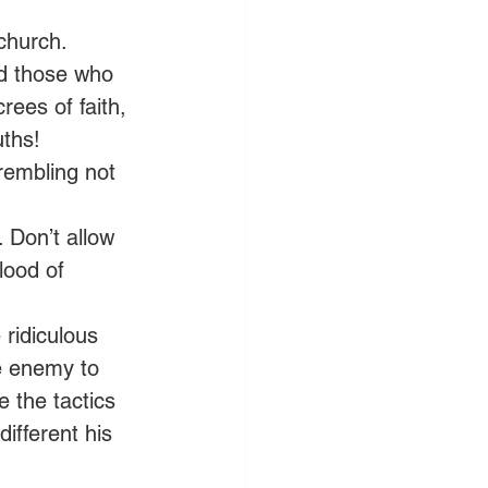
church. 
nd those who 
ees of faith, 
ths! 
rembling not 
 Don’t allow 
lood of 
 ridiculous 
e enemy to 
 the tactics 
ifferent his 