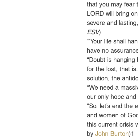
that you may fear
LORD will bring on 
severe and lasting,
ESV
) 
“‘Your life shall h
have no assurance o
“Doubt is hanging 
for the lost, that
solution, the antido
“We need a massive
our only hope and r
“So, let’s end th
and women of God, f
this current crisis 
by 
John Burton
)1 