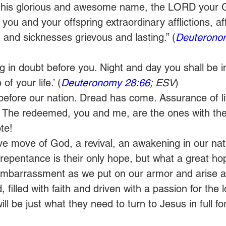
 this glorious and awesome name, the LORD your G
you and your offspring extraordinary afflictions, aff
 and sicknesses grievous and lasting.” (
Deuterono
ang in doubt before you. Night and day you shall be 
f your life.’ (
Deuteronomy 28:66
; ESV
) 
before our nation. Dread has come. Assurance of lif
 is. The redeemed, you and me, are the ones with th
te! 
 move of God, a revival, an awakening in our natio
epentance is their only hope, but what a great hope
e embarrassment as we put on our armor and arise 
illed with faith and driven with a passion for the lo
will be just what they need to turn to Jesus in full for