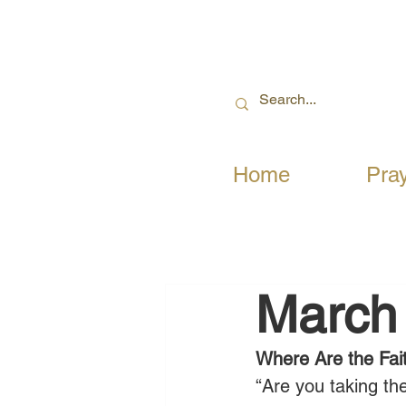
Home
Pra
March
Where Are the Fait
“Are you taking the