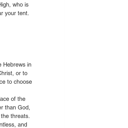
igh, who is 
r your tent. 
e Hebrews in 
rist, or to 
ice to choose 
face of the 
er than God, 
the threats. 
ntless, and 