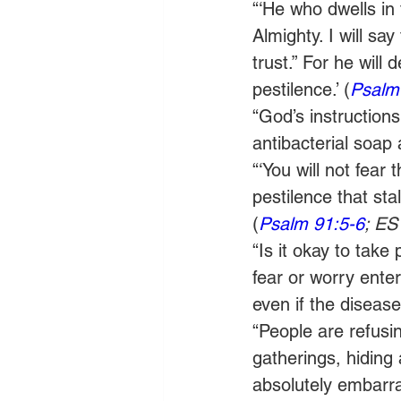
“‘He who dwells in 
Almighty. I will s
trust.” For he will
pestilence.’ (
Psalm
“God’s instructions
antibacterial soap 
“‘You will not fear 
pestilence that sta
(
Psalm 91:5-6
; ES
“Is it okay to tak
fear or worry ente
even if the disease
“People are refusing
gatherings, hiding 
absolutely embarra