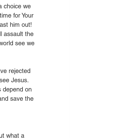
 a choice we 
time for Your 
ast him out! 
l assault the 
 world see we 
ve rejected 
 see Jesus. 
es depend on 
and save the 
ut what a 