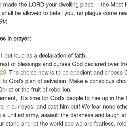
 made the LORD your dwelling place— the Most H
shall be allowed to befall you, no plague come nea
SV
)
s in prayer:
1
 out loud as a declaration of faith.
rast of blessings and curses God declared over th
 28
. The choice now is to be obedient and choose Ch
 to God’s plan of salvation. Make a conscious cho
rist or the fruit of rebellion. 
ement, “It’s time for God’s people to rise up in the 
re in our eyes, and cast him out! We fear none oth
s a unified army, assault the darkness and laugh at 
ur stand and let the world see we are fearless, rele