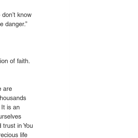
o don’t know 
ve danger.”
on of faith. 
e are 
 thousands 
It is an 
urselves 
trust in You 
cious life 