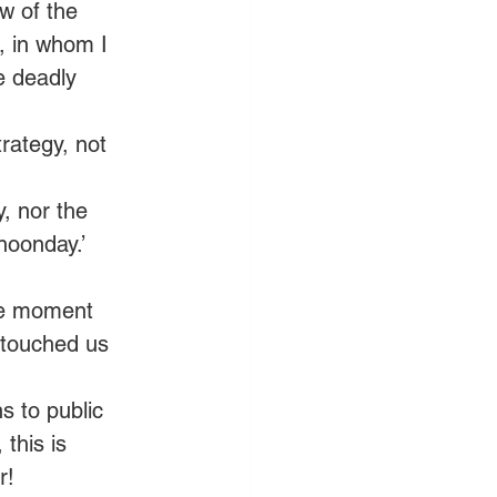
w of the 
, in whom I 
e deadly 
trategy, not 
y, nor the 
noonday.’ 
The moment 
 touched us 
s to public 
this is 
r! 