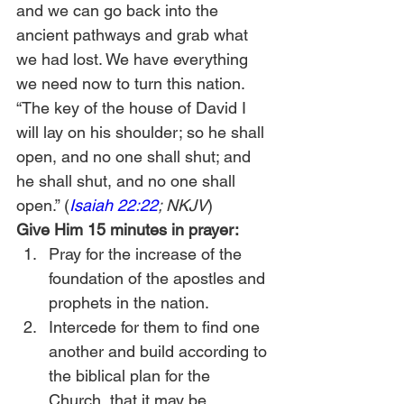
and we can go back into the 
ancient pathways and grab what 
we had lost. We have everything 
we need now to turn this nation.  
“The key of the house of David I 
will lay on his shoulder; so he shall 
open, and no one shall shut; and 
he shall shut, and no one shall 
open.” (
Isaiah 22:22
; NKJV
) 
Give Him 15 minutes in prayer:
Pray for the increase of the 
foundation of the apostles and 
prophets in the nation. 
Intercede for them to find one 
another and build according to 
the biblical plan for the 
Church, that it may be 