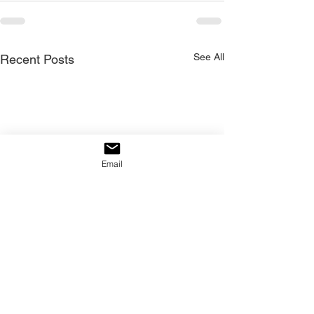
See All
Recent Posts
Email