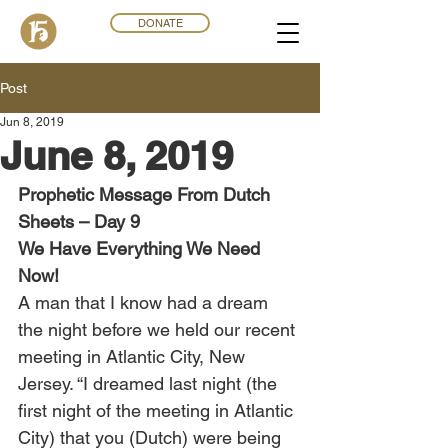
DONATE
Post
Jun 8, 2019
June 8, 2019
Prophetic Message From Dutch 
Sheets – Day 9
We Have Everything We Need 
Now!
A man that I know had a dream 
the night before we held our recent 
meeting in Atlantic City, New 
Jersey. “I dreamed last night (the 
first night of the meeting in Atlantic 
City) that you (Dutch) were being 