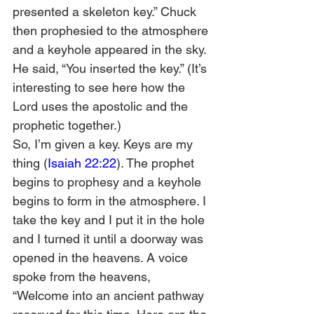
presented a skeleton key.” Chuck 
then prophesied to the atmosphere 
and a keyhole appeared in the sky. 
He said, “You inserted the key.” (It’s 
interesting to see here how the 
Lord uses the apostolic and the 
prophetic together.)  
So, I’m given a key. Keys are my 
thing (
Isaiah 22:22
). The prophet 
begins to prophesy and a keyhole 
begins to form in the atmosphere. I 
take the key and I put it in the hole 
and I turned it until a doorway was 
opened in the heavens. A voice 
spoke from the heavens, 
“Welcome into an ancient pathway 