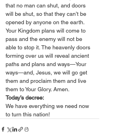
that no man can shut, and doors 
will be shut, so that they can’t be 
opened by anyone on the earth. 
Your Kingdom plans will come to 
pass and the enemy will not be 
able to stop it. The heavenly doors 
forming over us will reveal ancient 
paths and plans and ways—Your 
ways—and, Jesus, we will go get 
them and proclaim them and live 
them to Your Glory. Amen. 
Today’s decree:
We have everything we need now 
to turn this nation!