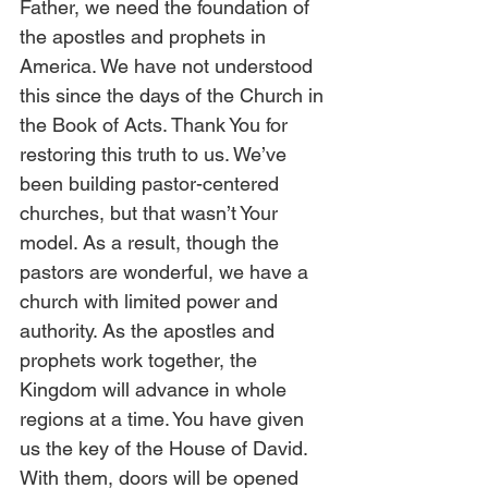
Father, we need the foundation of 
the apostles and prophets in 
America. We have not understood 
this since the days of the Church in 
the Book of Acts. Thank You for 
restoring this truth to us. We’ve 
been building pastor-centered 
churches, but that wasn’t Your 
model. As a result, though the 
pastors are wonderful, we have a 
church with limited power and 
authority. As the apostles and 
prophets work together, the 
Kingdom will advance in whole 
regions at a time. You have given 
us the key of the House of David. 
With them, doors will be opened 