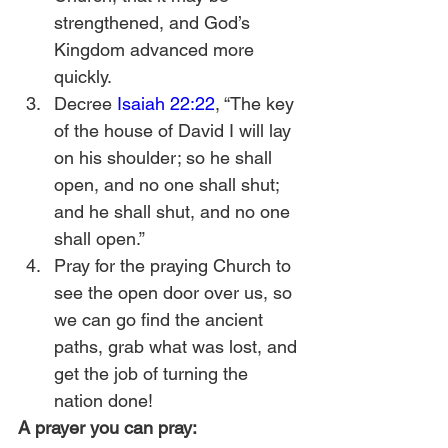
strengthened, and God’s 
Kingdom advanced more 
quickly.
Decree 
Isaiah 22:22
, “The key 
of the house of David I will lay 
on his shoulder; so he shall 
open, and no one shall shut; 
and he shall shut, and no one 
shall open.”
Pray for the praying Church to 
see the open door over us, so 
we can go find the ancient 
paths, grab what was lost, and 
get the job of turning the 
nation done! 
A prayer you can pray: