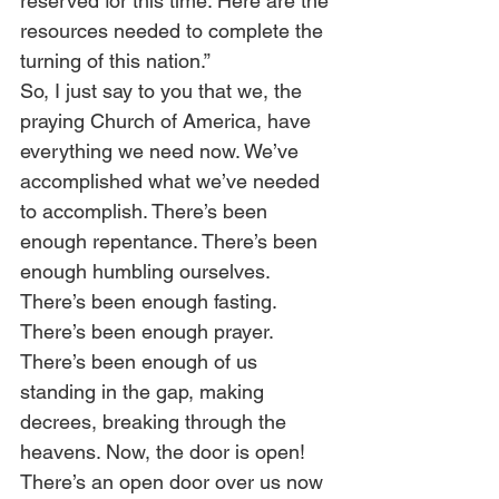
reserved for this time. Here are the 
resources needed to complete the 
turning of this nation.” 
So, I just say to you that we, the 
praying Church of America, have 
everything we need now. We’ve 
accomplished what we’ve needed 
to accomplish. There’s been 
enough repentance. There’s been 
enough humbling ourselves. 
There’s been enough fasting. 
There’s been enough prayer. 
There’s been enough of us 
standing in the gap, making 
decrees, breaking through the 
heavens. Now, the door is open! 
There’s an open door over us now 