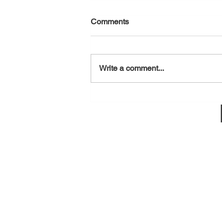
Comments
August 6, 2026
Write a comment...