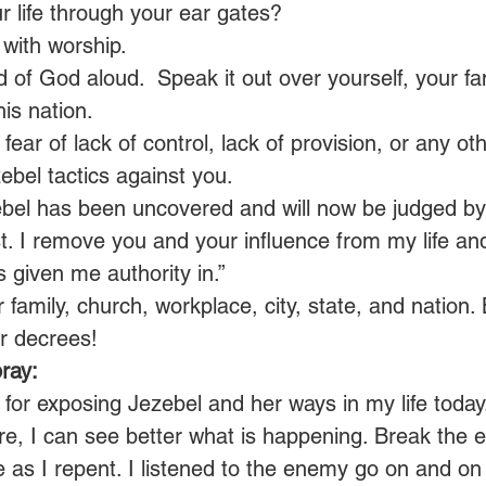
ur life through your ear gates?
with worship.
of God aloud.  Speak it out over yourself, your fam
is nation.
ear of lack of control, lack of provision, or any oth
bel tactics against you.
ebel has been uncovered and will now be judged by
t. I remove you and your influence from my life an
given me authority in.” 
 family, church, workplace, city, state, and nation.
 decrees! 
ray:
 for exposing Jezebel and her ways in my life today
re, I can see better what is happening. Break the ef
e as I repent. I listened to the enemy go on and on 