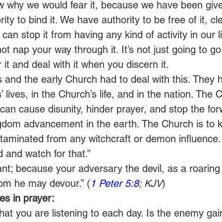
now why we would fear it, because we have been give
ty to bind it. We have authority to be free of it, cl
 can stop it from having any kind of activity in our l
t nap your way through it. It’s not just going to go
 it and deal with it when you discern it.  
s and the early Church had to deal with this. They h
ls’ lives, in the Church’s life, and in the nation. The
t can cause disunity, hinder prayer, and stop the fo
om advancement in the earth. The Church is to k
aminated from any witchcraft or demon influence.
 and watch for that.”    
ant; because your adversary the devil, as a roaring 
om he may devour.” (
1 Peter 5:8
; KJV
) 
s in prayer:
at you are listening to each day. Is the enemy gai