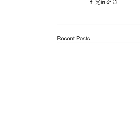
Recent Posts