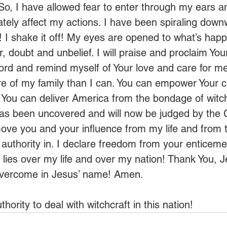
So, I have allowed fear to enter through my ears a
ately affect my actions. I have been spiraling down
p! I shake it off! My eyes are opened to what’s happ
 doubt and unbelief. I will praise and proclaim You
Word and remind myself of Your love and care for me
re of my family than I can. You can empower Your c
. You can deliver America from the bondage of witch
as been uncovered and will now be judged by the 
move you and your influence from my life and from 
uthority in. I declare freedom from your enticeme
lies over my life and over my nation! Thank You, J
 overcome in Jesus’ name! Amen. 
ority to deal with witchcraft in this nation!