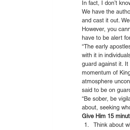
In fact, I don’t k
We have the authori
and cast it out. We
However, you canno
have to be alert for
“The early apostle
with it in individua
guard against it. I
momentum of Kingd
atmosphere uncont
said to be on guard
“Be sober, be vigil
about, seeking wh
Give Him 15 minute
Think about wh