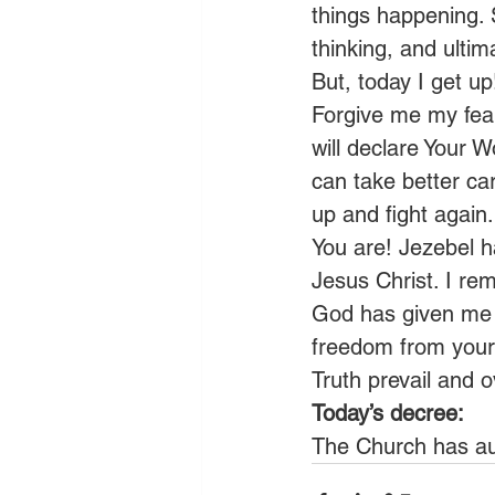
things happening. 
thinking, and ultim
But, today I get u
Forgive me my fear,
will declare Your 
can take better ca
up and fight again
You are! Jezebel h
Jesus Christ. I re
God has given me a
freedom from your 
Truth prevail and
Today’s decree:
The Church has auth