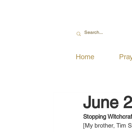
Home
Pra
June 2
Stopping Witchcraf
[My brother, Tim S