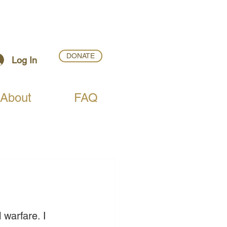
DONATE
Log In
About
FAQ
 warfare. I 