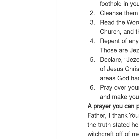
foothold in yo
Cleanse them 
Read the Word 
Church, and th
Repent of any f
Those are Jeze
Declare, “Jez
of Jesus Chris
areas God has 
Pray over your
and make your
A prayer you can p
Father, I thank You
the truth stated he
witchcraft off of m