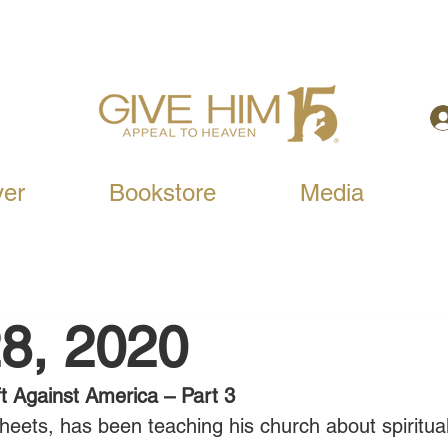
yer
Bookstore
Media
8, 2020
t Against America – Part 3
heets, has been teaching his church about spiritual