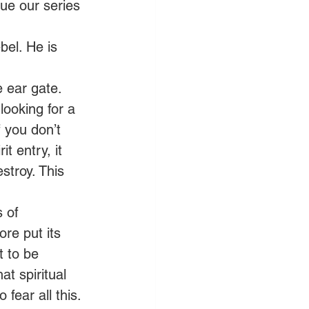
nue our series 
bel. He is 
 ear gate. 
ooking for a 
 you don’t 
t entry, it 
stroy. This 
 of 
re put its 
t to be 
at spiritual 
fear all this. 