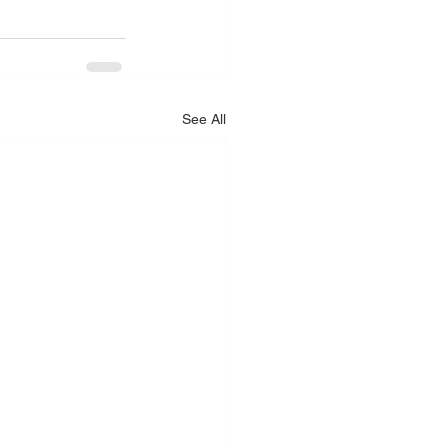
See All