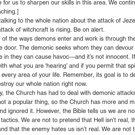
me for us to sharpen our skills in this area. We conti
ching.] 
 talking to the whole nation about the attack of Jeze
attack of witchcraft is rising. Be on alert.  
of the ways demons enter and work is through the
he door. The demonic seeks whom they can devour l
e in they can cause havoc—and it’s not innocent. If
th what you are ‘hearing’ and if you permit that spiri
 every area of your life. Remember, its goal is to de
destroy our whole nation right now.  
y, the Church has had to deal with demonic attacks
s not a popular thing, so the Church has more and mo
d ignored it. However, the Bible tells us we are no
tactics. We are not to pretend that Hell isn’t real, th
and that the enemy hates us isn’t real. We are not to 