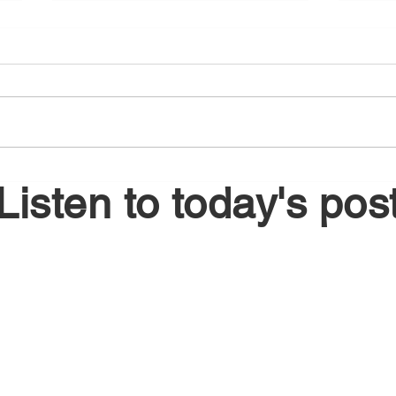
August 5, 2026
Augu
Listen to today's pos