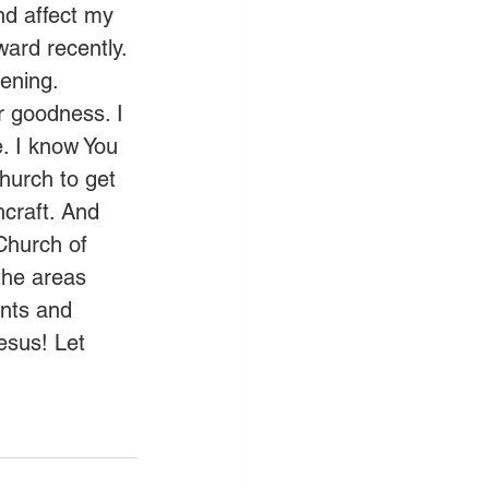
nd affect my 
ward recently. 
ening. 
r goodness. I 
. I know You 
hurch to get 
craft. And 
Church of 
the areas 
nts and 
esus! Let 