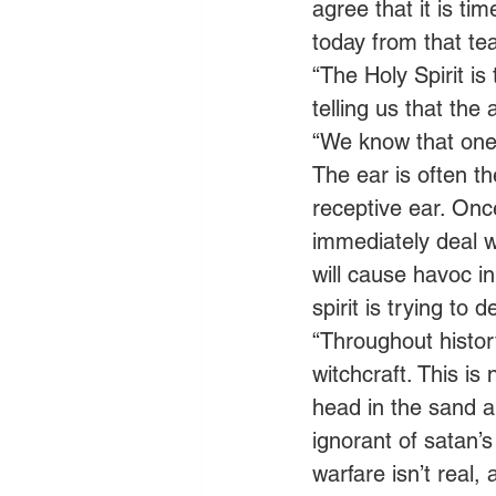
agree that it is ti
today from that tea
“The Holy Spirit is
telling us that the 
“We know that one 
The ear is often t
receptive ear. Onc
immediately deal wi
will cause havoc in
spirit is trying to 
“Throughout histor
witchcraft. This i
head in the sand an
ignorant of satan’s 
warfare isn’t real, 