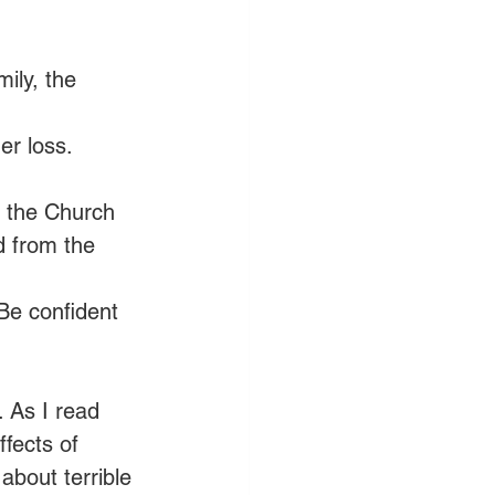
ily, the 
er loss. 
 the Church 
d from the 
 Be confident 
. As I read 
fects of 
about terrible 