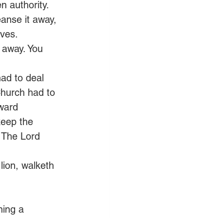
n authority. 
eanse it away, 
ives. 
 away. You 
ad to deal 
 Church had to 
rward 
eep the 
 The Lord 
lion, walketh 
ning a 