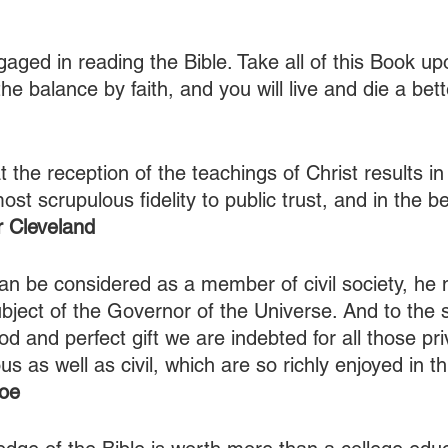
gaged in reading the Bible. Take all of this Book u
he balance by faith, and you will live and die a bet
t the reception of the teachings of Christ results in
ost scrupulous fidelity to public trust, and in the be
 Cleveland
n be considered as a member of civil society, he 
bject of the Governor of the Universe. And to the 
d and perfect gift we are indebted for all those pri
us as well as civil, which are so richly enjoyed in th
oe