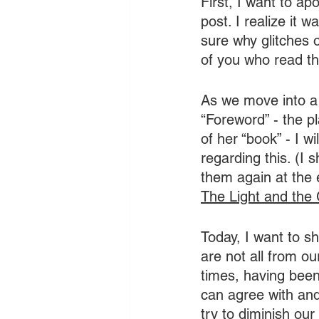
First, I want to ap
post. I realize it 
sure why glitches 
of you who read th
As we move into a 
“Foreword” - the p
of her “book” - I wi
regarding this. (I 
them again at the e
The Light and the 
Today, I want to s
are not all from o
times, having been
can agree with and
try to diminish our