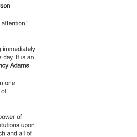
rson
attention.” 
g immediately 
day. It is an 
incy Adams
in one 
 of 
power of 
itutions upon 
h and all of 