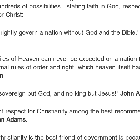
ndreds of possibilities - stating faith in God, respec
r Christ:
o rightly govern a nation without God and the Bible.”
iles of Heaven can never be expected on a nation t
nal rules of order and right, which heaven itself ha
n
overeign but God, and no king but Jesus!” 
John 
nt respect for Christianity among the best recomme
hn Adams.
hristianity is the best friend of government is beca