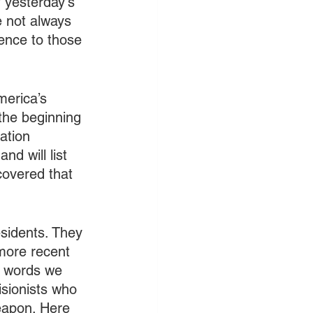
f yesterday's 
e not always 
ience to those 
merica’s 
the beginning 
ation 
nd will list 
covered that 
sidents. They 
more recent 
e words we 
isionists who 
weapon. Here 