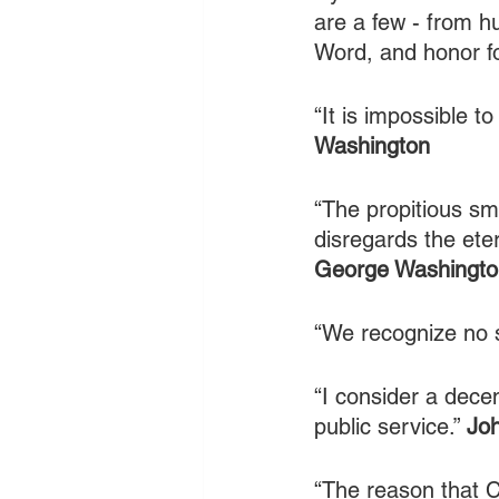
are a few - from hu
Word, and honor fo
“It is impossible t
Washington
“The propitious sm
disregards the eter
George Washingto
“We recognize no s
“I consider a dece
public service.” 
Jo
“The reason that C