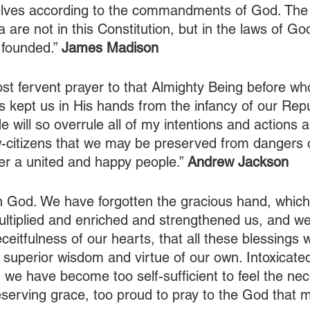
elves according to the commandments of God. The 
 are not in this Constitution, but in the laws of G
 founded.” 
James Madison
most fervent prayer to that Almighty Being before w
 kept us in His hands from the infancy of our Repu
e will so overrule all of my intentions and actions a
w-citizens that we may be preserved from dangers of
er a united and happy people.” 
Andrew Jackson
n God. We have forgotten the gracious hand, which
ltiplied and enriched and strengthened us, and we
ceitfulness of our hearts, that all these blessings 
uperior wisdom and virtue of our own. Intoxicated
we have become too self-sufficient to feel the nece
erving grace, too proud to pray to the God that m