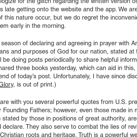
ologize for the glitch regarding the written version o
was late getting onto the website and the app. We ar
of this nature occur, but we do regret the inconven
em early in the morning.
season of declaring and agreeing in prayer with A
lans and purposes of God for our nation, stated at 
ll be doing posts periodically to share helpful inform
shared three books yesterday, which can aid in this, a
nd of today’s post. Unfortunately, I have since dis
Glory
, is out of print.)
hare with you several powerful quotes from U.S. pre
ur Founding Fathers; however, even those made in 
 stated by those in positions of great authority, ar
 declare. They also serve to combat the lies of rev
 Christian roots and heritage. Truth is a powerful 