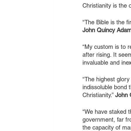
Christianity is the 
“The Bible is the f
John Quincy Ada
“My custom is to r
after rising. It se
invaluable and ine
“The highest glory
indissoluble bond t
Christianity.” 
John 
“We have staked th
government, far fro
the capacity of ma