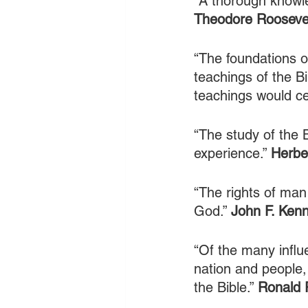
“A thorough knowle
Theodore Rooseve
“The foundations o
teachings of the Bib
teachings would cea
“The study of the B
experience.” 
Herbe
“The rights of man
God.” 
John F. Ken
“Of the many influ
nation and people
the Bible.” 
Ronald