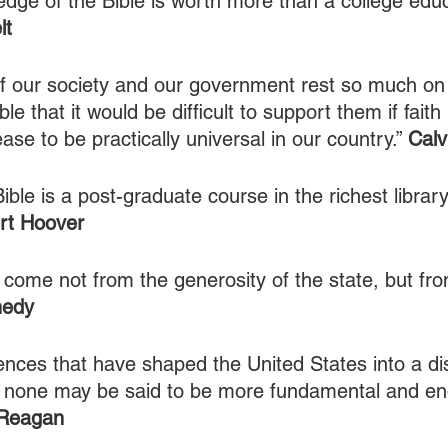
dge of the Bible is worth more than a college educ
lt
f our society and our government rest so much on
le that it would be difficult to support them if faith
se to be practically universal in our country.” 
Calv
ible is a post-graduate course in the richest libra
rt Hoover
 come not from the generosity of the state, but fr
nedy
ences that have shaped the United States into a dis
, none may be said to be more fundamental and en
 Reagan