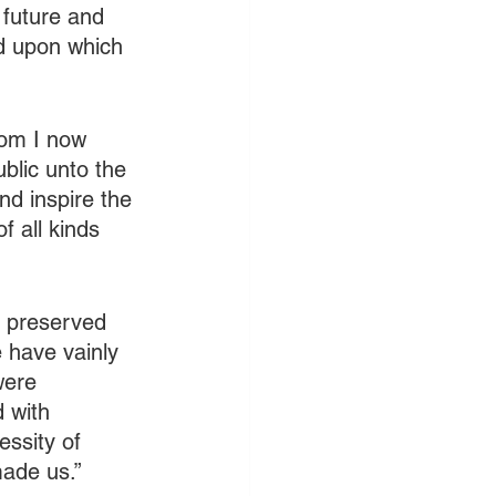
future and 
od upon which 
hom I now 
blic unto the 
nd inspire the 
 all kinds 
 preserved 
 have vainly 
were 
 with 
ssity of 
ade us.” 