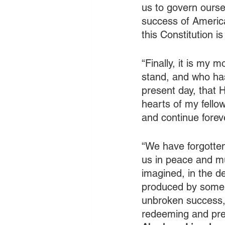
us to govern ours
success of America
this Constitution is
“Finally, it is my 
stand, and who has
present day, that H
hearts of my fello
and continue forev
“We have forgotte
us in peace and mu
imagined, in the de
produced by some s
unbroken success, 
redeeming and pres