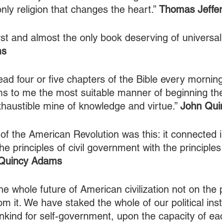
only religion that changes the heart.” 
Thomas Jeffe
irst and almost the only book deserving of universal 
ms
ead four or five chapters of the Bible every mornin
ems to me the most suitable manner of beginning the 
xhaustible mine of knowledge and virtue.” 
John Qu
 of the American Revolution was this: it connected 
he principles of civil government with the principles
Quincy Adams
e whole future of American civilization not on the 
m it. We have staked the whole of our political inst
nkind for self-government, upon the capacity of eac