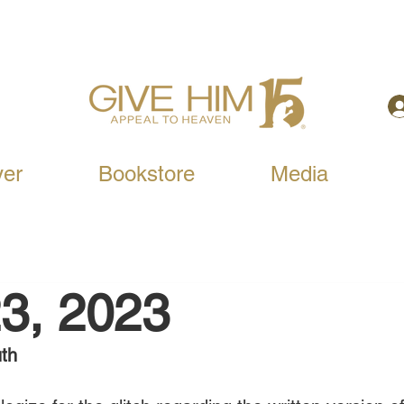
yer
Bookstore
Media
3, 2023
th