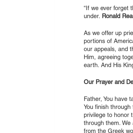
“If we ever forget
under. 
Ronald Re
As we offer up pri
portions of America
our appeals, and t
Him, agreeing toge
earth. And His Kin
Our Prayer and De
Father, You have t
You finish through 
privilege to honor
through them. We a
from the Greek wor