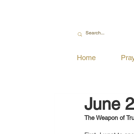
Home
Pra
June 2
The Weapon of Tru