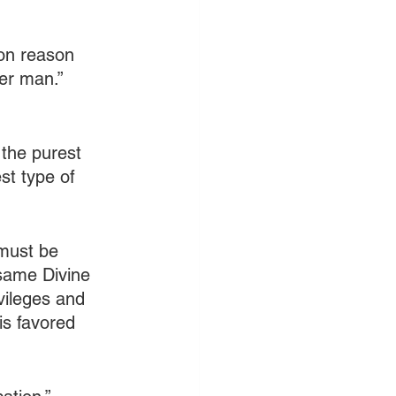
pon reason 
ter man.” 
 the purest 
st type of 
must be 
same Divine 
vileges and 
is favored 