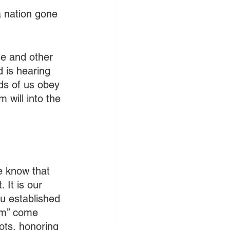
a nation gone 
se and other 
d is hearing 
ds of us obey 
 will into the 
e know that 
 It is our 
ou established 
sm” come 
iots, honoring 