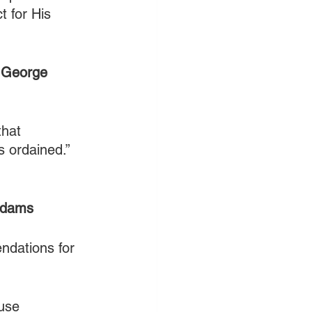
t for His 
 
George 
hat 
s ordained.” 
Adams
ndations for 
use 