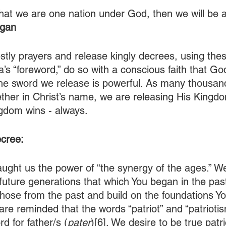
 that we are one nation under God, then we will be 
agan
estly prayers and release kingly decrees, using the
’s “foreword,” do so with a conscious faith that Go
he sword we release is powerful. As many thousan
ther in Christ’s name, we are releasing His Kingdom
gdom wins - always.
cree:
aught us the power of “the synergy of the ages.” W
future generations that which You began in the past.
 those from the past and build on the foundations Y
re reminded that the words “patriot” and “patrioti
d for father/s (
pater
)[6]. We desire to be true patr