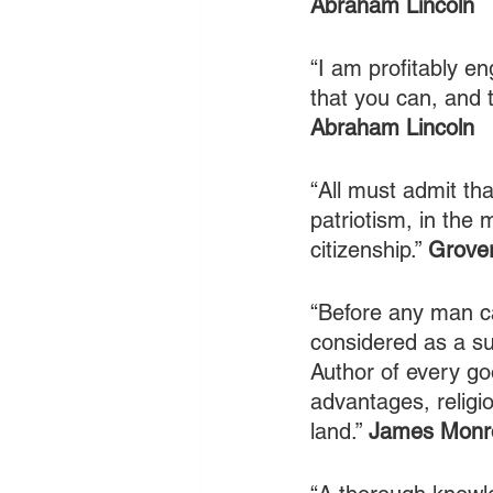
Abraham Lincoln
“I am profitably en
that you can, and t
Abraham Lincoln
“All must admit tha
patriotism, in the m
citizenship.” 
Grover
“Before any man ca
considered as a su
Author of every goo
advantages, religio
land.” 
James Monr