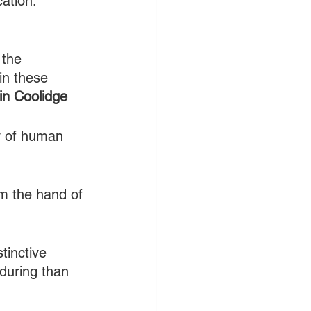
ation.” 
 the 
 in these 
in Coolidge
ry of human 
om the hand of 
tinctive 
during than 