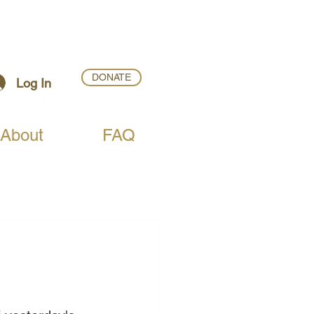
DONATE
Log In
About
FAQ