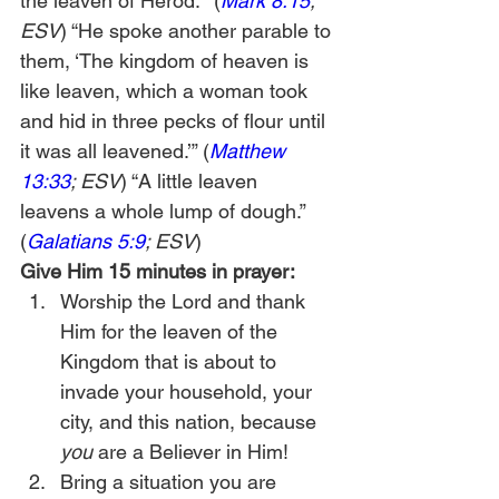
the leaven of Herod.’” (
Mark 8:15
; 
ESV
) “He spoke another parable to 
them, ‘The kingdom of heaven is 
like leaven, which a woman took 
and hid in three pecks of flour until 
it was all leavened.’” (
Matthew 
13:33
; ESV
) “A little leaven 
leavens a whole lump of dough.” 
(
Galatians 5:9
; ESV
)
Give Him 15 minutes in prayer:
Worship the Lord and thank 
Him for the leaven of the 
Kingdom that is about to 
invade your household, your 
city, and this nation, because 
you
 are a Believer in Him!
Bring a situation you are 