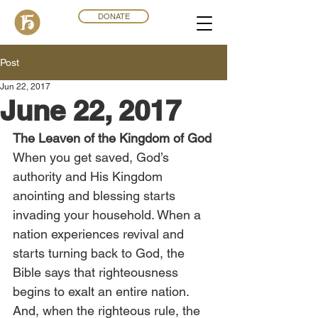
DONATE
Post
Jun 22, 2017
June 22, 2017
The Leaven of the Kingdom of God
When you get saved, God’s 
authority and His Kingdom 
anointing and blessing starts 
invading your household. When a 
nation experiences revival and 
starts turning back to God, the 
Bible says that righteousness 
begins to exalt an entire nation. 
And, when the righteous rule, the 