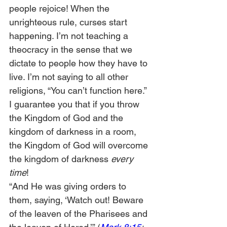
people rejoice! When the 
unrighteous rule, curses start 
happening. I’m not teaching a 
theocracy in the sense that we 
dictate to people how they have to 
live. I’m not saying to all other 
religions, “You can’t function here.” 
I guarantee you that if you throw 
the Kingdom of God and the 
kingdom of darkness in a room, 
the Kingdom of God will overcome 
the kingdom of darkness 
every 
time
!
“And He was giving orders to 
them, saying, ‘Watch out! Beware 
of the leaven of the Pharisees and 