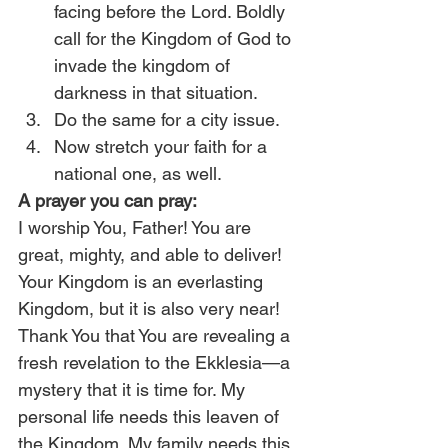
facing before the Lord. Boldly 
call for the Kingdom of God to 
invade the kingdom of 
darkness in that situation.
Do the same for a city issue.
Now stretch your faith for a 
national one, as well.
A prayer you can pray:
I worship You, Father! You are 
great, mighty, and able to deliver! 
Your Kingdom is an everlasting 
Kingdom, but it is also very near! 
Thank You that You are revealing a 
fresh revelation to the Ekklesia—a 
mystery that it is time for. My 
personal life needs this leaven of 
the Kingdom. My family needs this. 