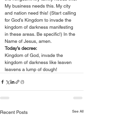
My business needs this. My city 
and nation need this! (Start calling 
for God’s Kingdom to invade the 
kingdom of darkness manifesting 
in these areas. Be specific!) In the 
Name of Jesus, amen.
Today’s decree:
Kingdom of God, invade the 
kingdom of darkness like leaven 
leavens a lump of dough!
See All
Recent Posts