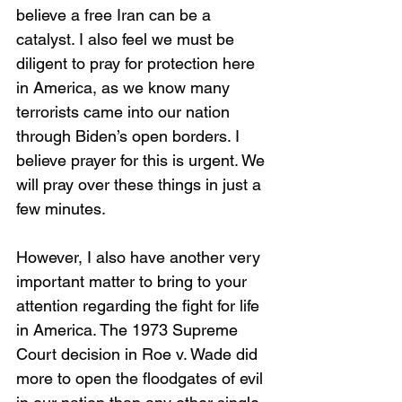
believe a free Iran can be a 
catalyst. I also feel we must be 
diligent to pray for protection here 
in America, as we know many 
terrorists came into our nation 
through Biden’s open borders. I 
believe prayer for this is urgent. We 
will pray over these things in just a 
few minutes. 
However, I also have another very 
important matter to bring to your 
attention regarding the fight for life 
in America. The 1973 Supreme 
Court decision in Roe v. Wade did 
more to open the floodgates of evil 