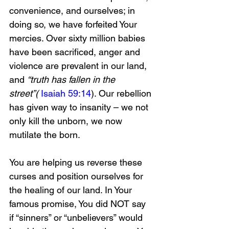
convenience, and ourselves; in 
doing so, we have forfeited Your 
mercies. Over sixty million babies 
have been sacrificed, anger and 
violence are prevalent in our land, 
and 
“truth has fallen in the 
street”(
Isaiah 59:14
). Our rebellion 
has given way to insanity – we not 
only kill the unborn, we now 
mutilate the born. 
You are helping us reverse these 
curses and position ourselves for 
the healing of our land. In Your 
famous promise, You did NOT say 
if “sinners” or “unbelievers” would 