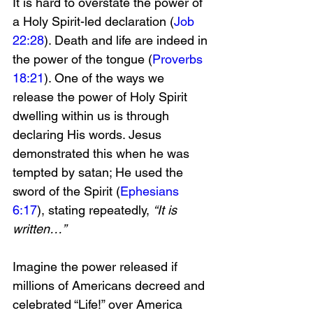
It is hard to overstate the power of 
a Holy Spirit-led declaration (
Job 
22:28
). Death and life are indeed in 
the power of the tongue (
Proverbs 
18:21
). One of the ways we 
release the power of Holy Spirit 
dwelling within us is through 
declaring His words. Jesus 
demonstrated this when he was 
tempted by satan; He used the 
sword of the Spirit (
Ephesians 
6:17
), stating repeatedly, 
“It is 
written…”
Imagine the power released if 
millions of Americans decreed and 
celebrated “Life!” over America 