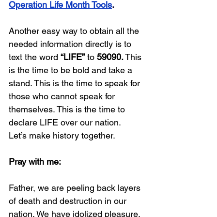
Operation Life Month Tools
.
Another easy way to obtain all the 
needed information directly is to 
text the word 
“LIFE”
 to 
59090.
 This 
is the time to be bold and take a 
stand. This is the time to speak for 
those who cannot speak for 
themselves. This is the time to 
declare LIFE over our nation.
Let’s make history together.
Pray with me:
Father, we are peeling back layers 
of death and destruction in our 
nation. We have idolized pleasure, 