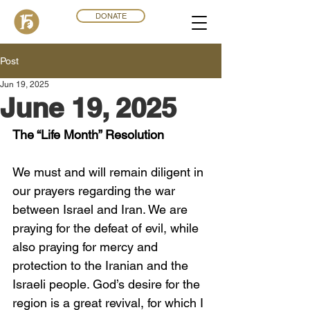
DONATE
Post
Jun 19, 2025
June 19, 2025
The “Life Month” Resolution
We must and will remain diligent in 
our prayers regarding the war 
between Israel and Iran. We are 
praying for the defeat of evil, while 
also praying for mercy and 
protection to the Iranian and the 
Israeli people. God’s desire for the 
region is a great revival, for which I 