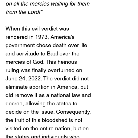
on all the mercies waiting for them 
from the Lord!”
When this evil verdict was 
rendered in 1973, America’s 
government chose death over life 
and servitude to Baal over the 
mercies of God. This heinous 
ruling was finally overturned on 
June 24, 2022. The verdict did not 
eliminate abortion in America, but 
did remove it as a national law and 
decree, allowing the states to 
decide on the issue. Consequently, 
the fruit of this bloodshed is not 
visited on the entire nation, but on 
the states and individuals who 