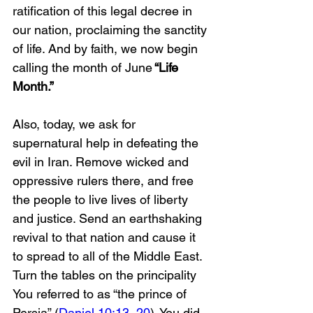
ratification of this legal decree in 
our nation, proclaiming the sanctity 
of life. And by faith, we now begin 
calling the month of June
 “Life 
Month.”
Also, today, we ask for 
supernatural help in defeating the 
evil in Iran. Remove wicked and 
oppressive rulers there, and free 
the people to live lives of liberty 
and justice. Send an earthshaking 
revival to that nation and cause it 
to spread to all of the Middle East. 
Turn the tables on the principality 
You referred to as “the prince of 
Persia” (
Daniel 10:13
, 
20
). You did 