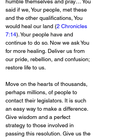
humble themselves and pray… You 
said if we, Your people, met these 
and the other qualifications, You 
would heal our land (
2 Chronicles 
7:14
). Your people have and 
continue to do so. Now we ask You 
for more healing. Deliver us from 
our pride, rebellion, and confusion; 
restore life to us.
Move on the hearts of thousands, 
perhaps millions, of people to 
contact their legislators. It is such 
an easy way to make a difference. 
Give wisdom and a perfect 
strategy to those involved in 
passing this resolution. Give us the 