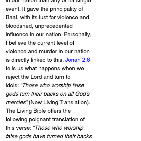
in our nation than any other single 
event. It gave the principality of 
Baal, with its lust for violence and 
bloodshed, unprecedented 
influence in our nation. Personally, 
I believe the current level of 
violence and murder in our nation 
is directly linked to this. 
Jonah 2:8
tells us what happens when we 
reject the Lord and turn to 
idols:
 “Those who worship false 
gods turn their backs on all God’s 
mercies” 
(New Living Translation). 
The Living Bible offers the 
following poignant translation of 
this verse:
 “Those who worship 
false gods have turned their backs 