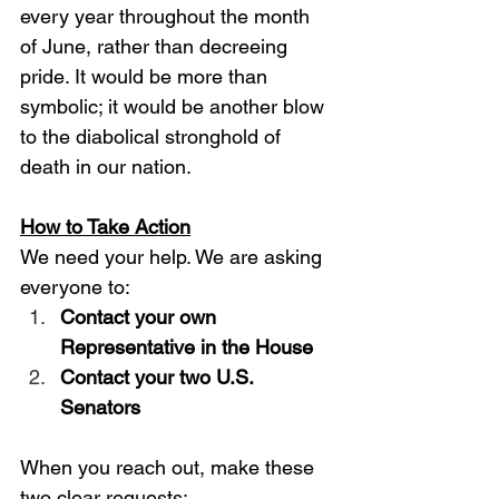
every year throughout the month 
of June, rather than decreeing 
pride. It would be more than 
symbolic; it would be another blow 
to the diabolical stronghold of 
death in our nation. 
How to Take Action
We need your help. We are asking 
everyone to: 
Contact your own 
Representative in the House
Contact your two U.S. 
Senators
When you reach out, make these 
two clear requests: