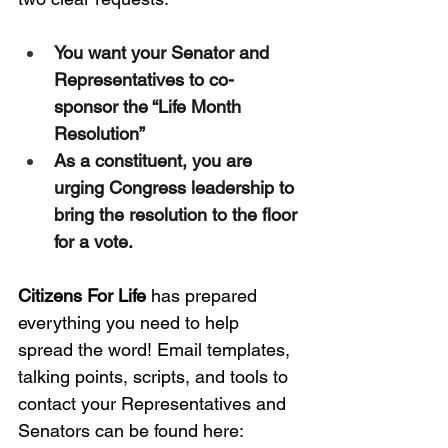
You want your Senator and 
Representatives to co-
sponsor the “Life Month 
Resolution”
As a constituent, you are 
urging Congress leadership to 
bring the resolution to the floor 
for a vote.
Citizens For Life 
has prepared 
everything you need to help 
spread the word! Email templates, 
talking points, scripts, and tools to 
contact your Representatives and 
Senators can be found here: 