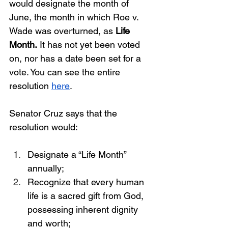
would designate the month of 
June, the month in which Roe v. 
Wade was overturned, as 
Life 
Month.
 It has not yet been voted 
on, nor has a date been set for a 
vote. You can see the entire 
resolution
here
.
Senator Cruz says that the 
resolution would:
Designate a “Life Month” 
annually;
Recognize that every human 
life is a sacred gift from God, 
possessing inherent dignity 
and worth;