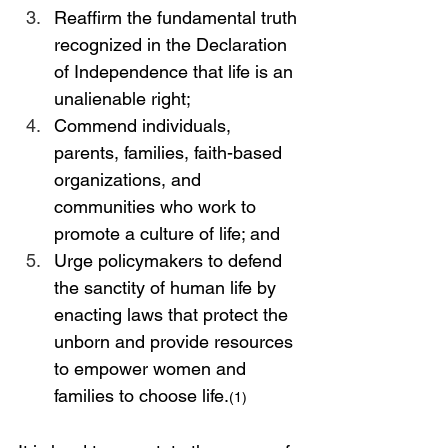
Reaffirm the fundamental truth 
recognized in the Declaration 
of Independence that life is an 
unalienable right;
Commend individuals, 
parents, families, faith-based 
organizations, and 
communities who work to 
promote a culture of life; and
Urge policymakers to defend 
the sanctity of human life by 
enacting laws that protect the 
unborn and provide resources 
to empower women and 
families to choose life.
(1)