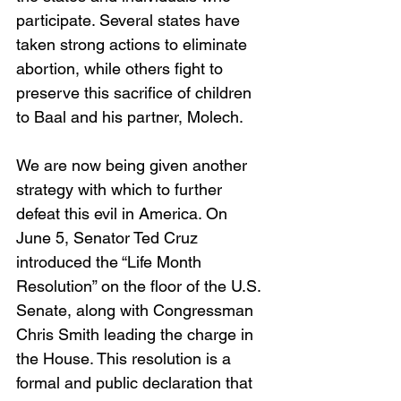
participate. Several states have 
taken strong actions to eliminate 
abortion, while others fight to 
preserve this sacrifice of children 
to Baal and his partner, Molech.
We are now being given another 
strategy with which to further 
defeat this evil in America. On 
June 5, Senator Ted Cruz 
introduced the “Life Month 
Resolution” on the floor of the U.S. 
Senate, along with Congressman 
Chris Smith leading the charge in 
the House. This resolution is a 
formal and public declaration that 