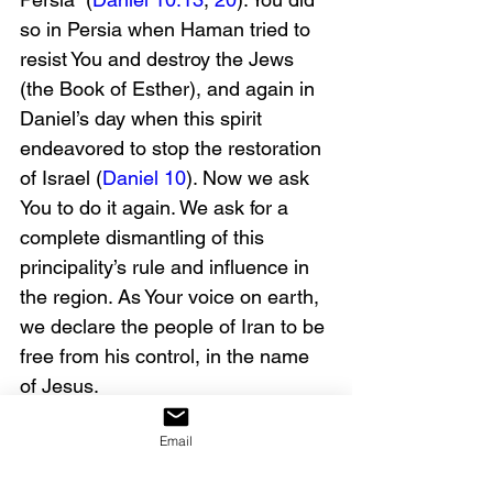
so in Persia when Haman tried to 
resist You and destroy the Jews 
(the Book of Esther), and again in 
Daniel’s day when this spirit 
endeavored to stop the restoration 
of Israel (
Daniel 10
). Now we ask 
You to do it again. We ask for a 
complete dismantling of this 
principality’s rule and influence in 
the region. As Your voice on earth, 
we declare the people of Iran to be 
free from his control, in the name 
of Jesus.
Email
We also ask for protection here in 
America. We know that individuals 