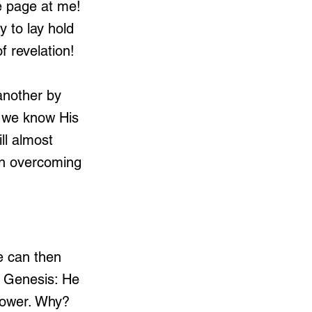
he page at me! 
 to lay hold 
f revelation!
another by 
e we know His 
ll almost 
in overcoming 
e can then 
 Genesis: He 
power. Why? 