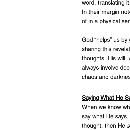
word, translating i
In their margin no
of in a physical se
God “helps” us by 
sharing this revel
thoughts, His will,
always involve dec
chaos and darknes
Saying What He S
When we know what 
say what He says.
thought, then He 
s