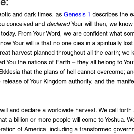
e:
aotic and dark times, as 
Genesis 1
 describes the e
You conceived and
 declared 
Your will then, we know
d today. From Your Word, we are confident what som
ow Your will is that no one dies in a spiritually lost
eat harvest planned throughout all the earth; we 
d You the nations of Earth – they all belong to Yo
 Ekklesia that the plans of hell cannot overcome; 
 release of Your Kingdom authority, and the manifes
will and declare a worldwide harvest. We call forth a
hat a billion or more people will come to Yeshua. W
oration of America, including a transformed govern