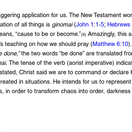
aggering application for us. The New Testament wor
tion of all things is 
ginomai
 (
John 1:1-5
; 
Hebrews 
eans, “cause to be or become.”
 Amazingly, this 
(9)
t’s teaching on how we should pray (
Matthew 6:10
)
e done,” 
the two words “be done” are translated fro
ai. 
The tense of the verb (aorist imperative) indica
ated, Christ said we are to command or declare Hi
eated in situations. He intends for us to represent
, in order to transform chaos into order, darkness i