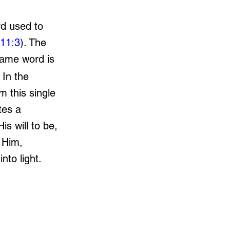
d used to 
11:3
). The 
same word is 
. In the 
m this single 
tes a 
s will to be, 
 Him, 
nto light.