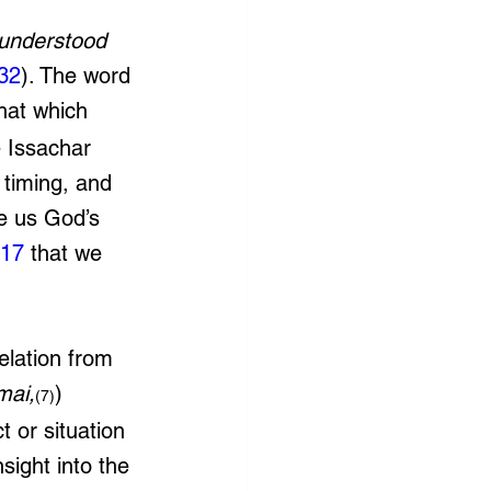
understood 
:32
). The word 
that which 
e Issachar 
 timing, and 
ve us God’s 
:17
 that we 
velation from 
mai,
) 
(7)
t or situation 
sight into the 