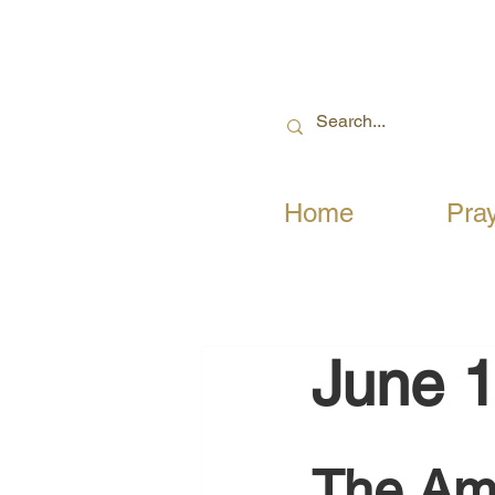
Home
Pra
June 1
The Ama