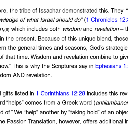
ore, the tribe of Issachar demonstrated this. They 
“
owledge of what Israel should do”
 (
1 Chronicles 12
n
,
 which includes both 
wisdom
 and 
revelation
 – 
(6)
 in the present. Because of this unique blend, thes
ern the general times and seasons, God’s strategic
t of that time. Wisdom and revelation combine to gi
ow.” This is why the Scriptures say in 
Ephesians 1
isdom AND revelation.
gifts listed in 
1 Corinthians 12:28
 includes this re
ord “helps” comes from a Greek word (
antilambano
d of.” We “help” another by “taking hold” of an objec
e Passion Translation, however, offers additional in