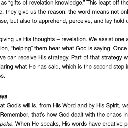
t as “gifts of revelation knowledge.” This leapt off t
te, they give us the reason: the word means not only
nse, but also to apprehend, perceive, and lay hold o
giving us His thoughts – revelation. We assist one 
ation, “helping” them hear what God is saying. Onc
 we can receive His strategy. Part of that strategy wi
laring what He has said, which is the second step 
s.
ays
God’s will is, from His Word and by His Spirit, w
 Remember, that’s how God dealt with the chaos in
poke. 
When He speaks, His words have creative 