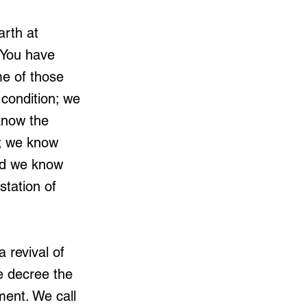
arth at 
 You have 
e of those 
 condition; we 
know the 
u; we know 
and we know 
tation of 
 revival of 
e decree the 
ment. We call 