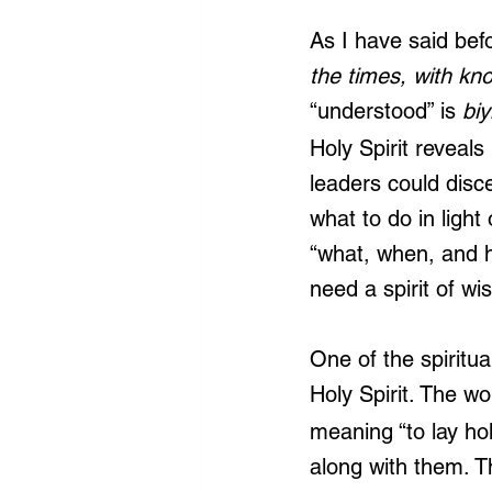
As I have said bef
the times, with kn
“understood” is 
biy
Holy Spirit reveals
leaders could disc
what to do in ligh
“what, when, and h
need a spirit of w
One of the spiritual 
Holy Spirit. The w
meaning “to lay hol
along with them. Th