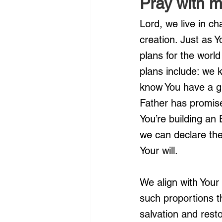
Pray with m
Lord, we live in ch
creation. Just as 
plans for the worl
plans include: we kn
know You have a gr
Father has promise
You’re building an
we can declare the
Your will.
We align with Your 
such proportions t
salvation and rest