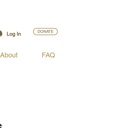
DONATE
Log In
About
FAQ
 