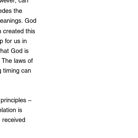
wever, can 
edes the 
meanings. God 
 created this 
 for us in 
what God is 
? The laws of 
 timing can 
principles – 
elation is 
 received 