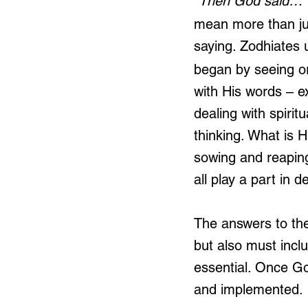
“Then God said…”
mean more than jus
saying. Zodhiates 
began by seeing or
with His words – ex
dealing with spiri
thinking. What is H
sowing and reaping
all play a part in 
The answers to thes
but also must inclu
essential. Once Go
and implemented.