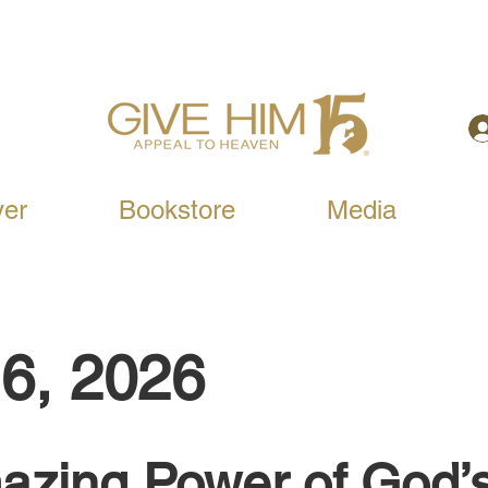
yer
Bookstore
Media
6, 2026
zing Power of God’s