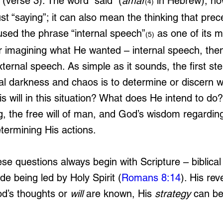
 (verse 3). The word “said” (
amar
 in Hebrew), ho
(4)
t “saying”; it can also mean the thinking that prec
used the phrase “internal speech”
 as one of its 
(5)
 imagining what He wanted – internal speech, then
ternal speech. As simple as it sounds, the first step
tual darkness and chaos is to determine or discern 
is will in this situation? What does He intend to do
, the free will of man, and God’s wisdom regarding
determining His actions.
e questions always begin with Scripture – biblical 
de being led by Holy Spirit (
Romans 8:14
). His rev
d’s thoughts or 
will
 are known, His 
strategy
 can be