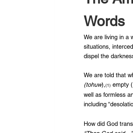
Words
We are living in a 
situations, interce
dispel the darknes
We are told that w
(tohuw
),
 empty (
(1)
well as formless 
including “desolat
How did God transf