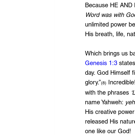
Because HE AND
Word was with Go
unlimited power be
His breath, life, n
Which brings us ba
Genesis 1:3
 states
day. God Himself fi
glory.”
 Incredibl
(8)
with the phrases 
‘
name Yahweh: 
yeh
His creative power
released His natur
one like our God!