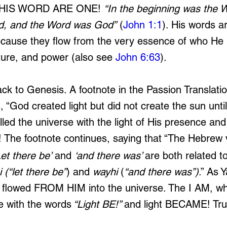
 HIS WORD ARE ONE! 
“In the beginning was the 
d, and the Word was God”
 (
John 1:1
). His words ar
cause they flow from the very essence of who He i
ature, and power (also see 
John 6:63
).
ck to Genesis. A footnote in the Passion Translati
, “God created light but did not create the sun until
lled the universe with the light of His presence and
e! The footnote continues, saying that “The Hebrew
Let there be’
 and 
‘and there was’ 
are both related to
i
(“let there be”
) and 
wayhi
 (
“and there was”)
.” As 
 flowed FROM HIM into the universe. The I AM, who 
e with the words
 “Light BE!” 
and light BECAME! Trul