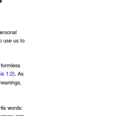
personal 
o use us to 
 formless 
is 1:2
). As 
meanings, 
His words: 