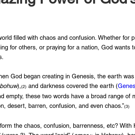
world filled with chaos and confusion. Whether for 
ding for others, or praying for a nation, God wants t
s.
hen God began creating in Genesis, the earth was
bohuw
),
 and darkness covered the earth (
Genes
(2)
and empty, these two words have a broad range of 
ion, desert, barren, confusion, and even chaos.”
(3) 
orm the chaos, confusion, barrenness, etc? With 