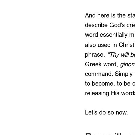
And here is the st
describe God’s crea
word essentially m
also used in Chris
phrase, 
“Thy will b
Greek word,
 ginom
command. Simply st
to become, to be cr
releasing His words
Let’s do so now.