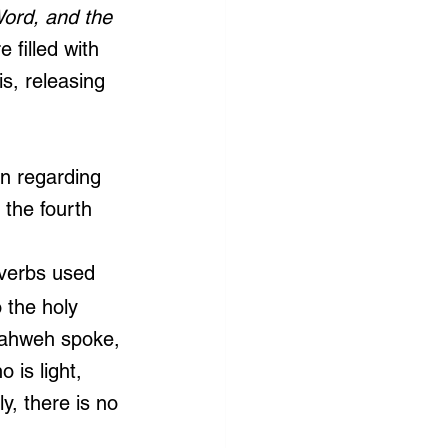
Word, and the 
e filled with 
s, releasing 
on regarding 
 the fourth 
 
 verbs used 
 the holy 
Yahweh spoke, 
is light, 
y, there is no 