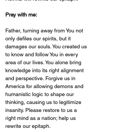
Pray with me:
Father, turning away from You not 
only defiles our spirits, but it 
damages our souls. You created us 
to know and follow You in every 
area of our lives. You alone bring 
knowledge into its right alignment 
and perspective. Forgive us in 
America for allowing demons and 
humanistic logic to shape our 
thinking, causing us to legitimize 
insanity. Please restore to us a 
right mind as a nation; help us 
rewrite our epitaph. 