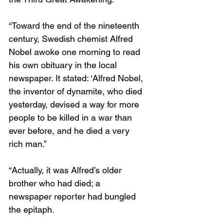
“Toward the end of the nineteenth 
century, Swedish chemist Alfred 
Nobel awoke one morning to read 
his own obituary in the local 
newspaper. It stated: ‘Alfred Nobel, 
the inventor of dynamite, who died 
yesterday, devised a way for more 
people to be killed in a war than 
ever before, and he died a very 
rich man.”
“Actually, it was Alfred’s older 
brother who had died; a 
newspaper reporter had bungled 
the epitaph.