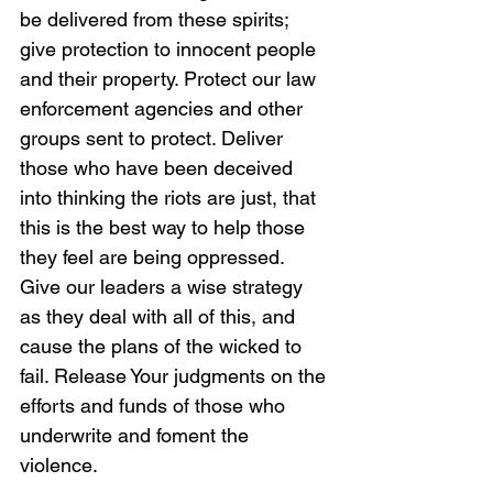
be delivered from these spirits; 
give protection to innocent people 
and their property. Protect our law 
enforcement agencies and other 
groups sent to protect. Deliver 
those who have been deceived 
into thinking the riots are just, that 
this is the best way to help those 
they feel are being oppressed. 
Give our leaders a wise strategy 
as they deal with all of this, and 
cause the plans of the wicked to 
fail. Release Your judgments on the 
efforts and funds of those who 
underwrite and foment the 
violence. 