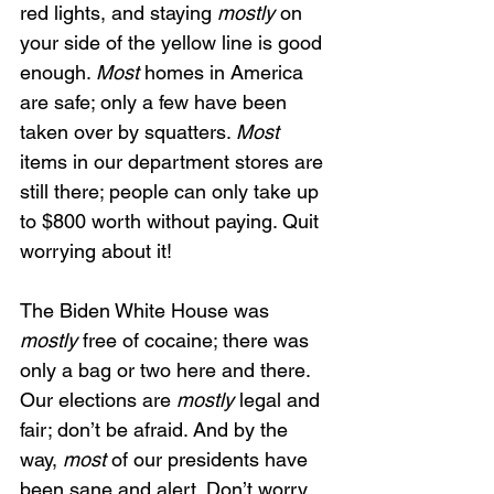
red lights, and staying 
mostly
 on 
your side of the yellow line is good 
enough. 
Most 
homes in America 
are safe; only a few have been 
taken over by squatters. 
Most 
items in our department stores are 
still there; people can only take up 
to $800 worth without paying. Quit 
worrying about it!
The Biden White House was 
mostly
 free of cocaine; there was 
only a bag or two here and there. 
Our elections are 
mostly
 legal and 
fair; don’t be afraid. And by the 
way, 
most
 of our presidents have 
been sane and alert. Don’t worry 