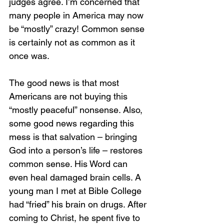
judges agree. I’m concerned that 
many people in America may now 
be “mostly” crazy! Common sense 
is certainly not as common as it 
once was. 
The good news is that most 
Americans are not buying this 
“mostly peaceful” nonsense. Also, 
some good news regarding this 
mess is that salvation – bringing 
God into a person’s life – restores 
common sense. His Word can 
even heal damaged brain cells. A 
young man I met at Bible College 
had “fried” his brain on drugs. After 
coming to Christ, he spent five to 