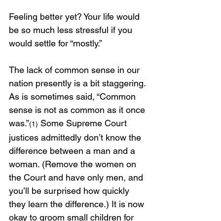
Feeling better yet? Your life would 
be so much less stressful if you 
would settle for “mostly.”
The lack of common sense in our 
nation presently is a bit staggering. 
As is sometimes said, “Common 
sense is not as common as it once 
was.”
 Some Supreme Court 
(1)
justices admittedly don’t know the 
difference between a man and a 
woman. (Remove the women on 
the Court and have only men, and 
you’ll be surprised how quickly 
they learn the difference.) It is now 
okay to groom small children for 