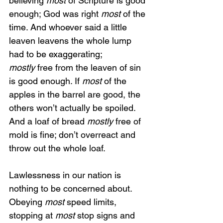
believing 
most 
of Scripture is good 
enough; God was right 
most
 of the 
time. And whoever said a little 
leaven leavens the whole lump 
had to be exaggerating; 
mostly
 free from the leaven of sin 
is good enough. If 
most
 of the 
apples in the barrel are good, the 
others won’t actually be spoiled. 
And a loaf of bread 
mostly
 free of 
mold is fine; don’t overreact and 
throw out the whole loaf.
Lawlessness in our nation is 
nothing to be concerned about. 
Obeying 
most
 speed limits, 
stopping at 
most 
stop signs and 