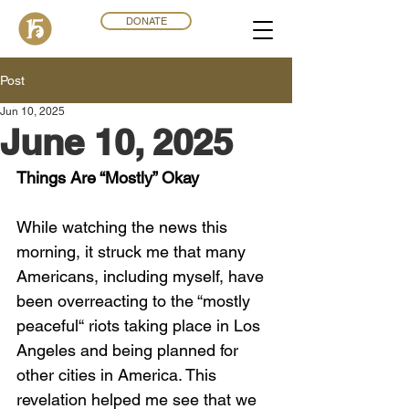
DONATE
Post
Jun 10, 2025
June 10, 2025
Things Are “Mostly” Okay
While watching the news this 
morning, it struck me that many 
Americans, including myself, have 
been overreacting to the “mostly 
peaceful“ riots taking place in Los 
Angeles and being planned for 
other cities in America. This 
revelation helped me see that we 