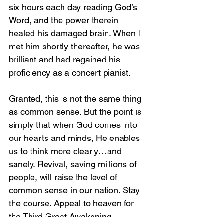
six hours each day reading God’s 
Word, and the power therein 
healed his damaged brain. When I 
met him shortly thereafter, he was 
brilliant and had regained his 
proficiency as a concert pianist.
Granted, this is not the same thing 
as common sense. But the point is 
simply that when God comes into 
our hearts and minds, He enables 
us to think more clearly…and 
sanely. Revival, saving millions of 
people, will raise the level of 
common sense in our nation. Stay 
the course. Appeal to heaven for 
the Third Great Awakening. 