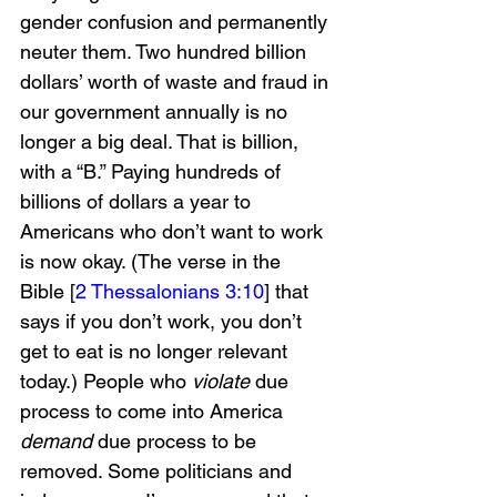
gender confusion and permanently 
neuter them. Two hundred billion 
dollars’ worth of waste and fraud in 
our government annually is no 
longer a big deal. That is billion, 
with a “B.” Paying hundreds of 
billions of dollars a year to 
Americans who don’t want to work 
is now okay. (The verse in the 
Bible [
2 Thessalonians 3:10
] that 
says if you don’t work, you don’t 
get to eat is no longer relevant 
today.) People who 
violate 
due 
process to come into America 
demand 
due process to be 
removed. Some politicians and 