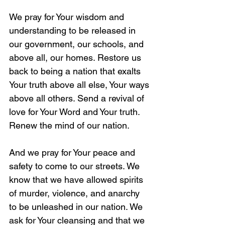
We pray for Your wisdom and 
understanding to be released in 
our government, our schools, and 
above all, our homes. Restore us 
back to being a nation that exalts 
Your truth above all else, Your ways 
above all others. Send a revival of 
love for Your Word and Your truth. 
Renew the mind of our nation.
And we pray for Your peace and 
safety to come to our streets. We 
know that we have allowed spirits 
of murder, violence, and anarchy 
to be unleashed in our nation. We 
ask for Your cleansing and that we 