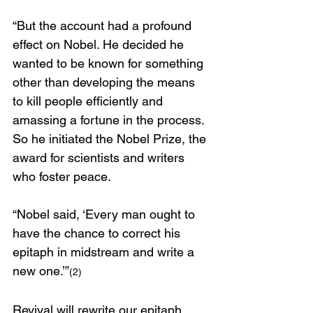
“But the account had a profound 
effect on Nobel. He decided he 
wanted to be known for something 
other than developing the means 
to kill people efficiently and 
amassing a fortune in the process. 
So he initiated the Nobel Prize, the 
award for scientists and writers 
who foster peace.
“Nobel said, ‘Every man ought to 
have the chance to correct his 
epitaph in midstream and write a 
new one.’”
(2)
Revival will rewrite our epitaph.