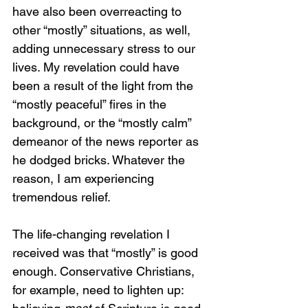
have also been overreacting to 
other “mostly” situations, as well, 
adding unnecessary stress to our 
lives. My revelation could have 
been a result of the light from the 
“mostly peaceful” fires in the 
background, or the “mostly calm” 
demeanor of the news reporter as 
he dodged bricks. Whatever the 
reason, I am experiencing 
tremendous relief.
The life-changing revelation I 
received was that “mostly” is good 
enough. Conservative Christians, 
for example, need to lighten up: 