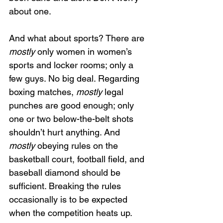
about one.
And what about sports? There are 
mostly 
only women in women’s 
sports and locker rooms; only a 
few guys. No big deal. Regarding 
boxing matches,
 mostly 
legal 
punches are good enough; only 
one or two below-the-belt shots 
shouldn’t hurt anything. And 
mostly
 obeying rules on the 
basketball court, football field, and 
baseball diamond should be 
sufficient. Breaking the rules 
occasionally is to be expected 
when the competition heats up.