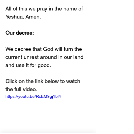
All of this we pray in the name of 
Yeshua. Amen. 
Our decree:
We decree that God will turn the 
current unrest around in our land 
and use it for good.
Click on the link below to watch 
the full video.
https://youtu.be/RcEM9gj1bl4