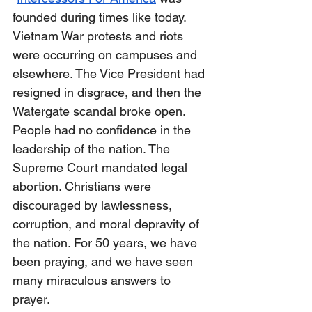
founded during times like today. 
Vietnam War protests and riots 
were occurring on campuses and 
elsewhere. The Vice President had 
resigned in disgrace, and then the 
Watergate scandal broke open. 
People had no confidence in the 
leadership of the nation. The 
Supreme Court mandated legal 
abortion. Christians were 
discouraged by lawlessness, 
corruption, and moral depravity of 
the nation. For 50 years, we have 
been praying, and we have seen 
many miraculous answers to 
prayer.