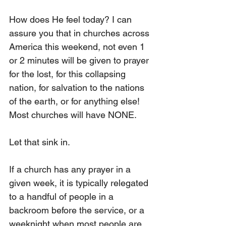
How does He feel today? I can 
assure you that in churches across 
America this weekend, not even 1 
or 2 minutes will be given to prayer 
for the lost, for this collapsing 
nation, for salvation to the nations 
of the earth, or for anything else! 
Most churches will have NONE.
Let that sink in.
If a church has any prayer in a 
given week, it is typically relegated 
to a handful of people in a 
backroom before the service, or a 
weeknight when most people are 