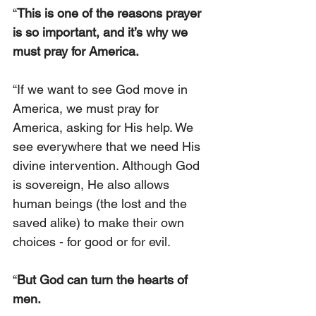
“
This is one of the reasons prayer 
is so important, and it’s why we 
must pray for America.
“If we want to see God move in 
America, we must pray for 
America, asking for His help. We 
see everywhere that we need His 
divine intervention. Although God 
is sovereign, He also allows 
human beings (the lost and the 
saved alike) to make their own 
choices - for good or for evil.
“
But God can turn the hearts of 
men.