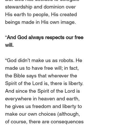
stewardship and dominion over 
His earth to people, His created 
beings made in His own image.
“
And God always respects our free 
will.
“God didn’t make us as robots. He 
made us to have free will; in fact, 
the Bible says that wherever the 
Spirit of the Lord is, there is liberty. 
And since the Spirit of the Lord is 
everywhere in heaven and earth, 
he gives us freedom and liberty to 
make our own choices (although, 
of course, there are consequences 