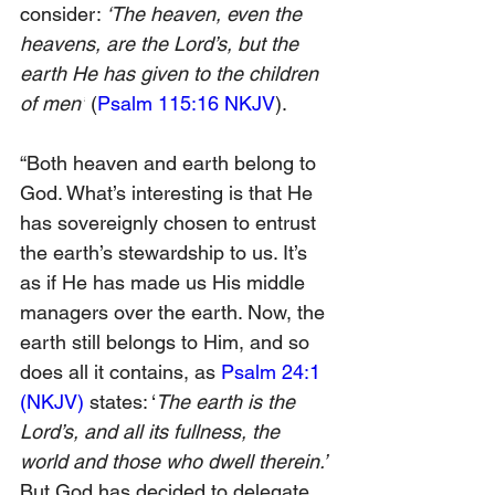
consider: 
‘The heaven, even the 
heavens, are the Lord’s, but the 
earth He has given to the children 
of men’
 (
Psalm 115:16 NKJV
).
“Both heaven and earth belong to 
God. What’s interesting is that He 
has sovereignly chosen to entrust 
the earth’s stewardship to us. It’s 
as if He has made us His middle 
managers over the earth. Now, the 
earth still belongs to Him, and so 
does all it contains, as 
Psalm 24:1 
(NKJV)
 states: ‘
The earth is the 
Lord’s, and all its fullness, the 
world and those who dwell therein.’ 
But God has decided to delegate 