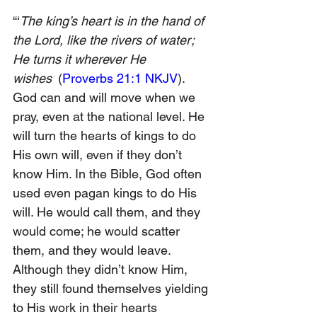
“‘
The king’s heart is in the hand of 
the Lord, like the rivers of water; 
He turns it wherever He 
wishes’
 (
Proverbs 21:1 NKJV
). 
God can and will move when we 
pray, even at the national level. He 
will turn the hearts of kings to do 
His own will, even if they don’t 
know Him. In the Bible, God often 
used even pagan kings to do His 
will. He would call them, and they 
would come; he would scatter 
them, and they would leave. 
Although they didn’t know Him, 
they still found themselves yielding 
to His work in their hearts 