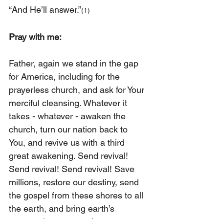
“And He’ll answer.”
(1)
Pray with me:
Father, again we stand in the gap 
for America, including for the 
prayerless church, and ask for Your 
merciful cleansing. Whatever it 
takes - whatever - awaken the 
church, turn our nation back to 
You, and revive us with a third 
great awakening. Send revival! 
Send revival! Send revival! Save 
millions, restore our destiny, send 
the gospel from these shores to all 
the earth, and bring earth’s 