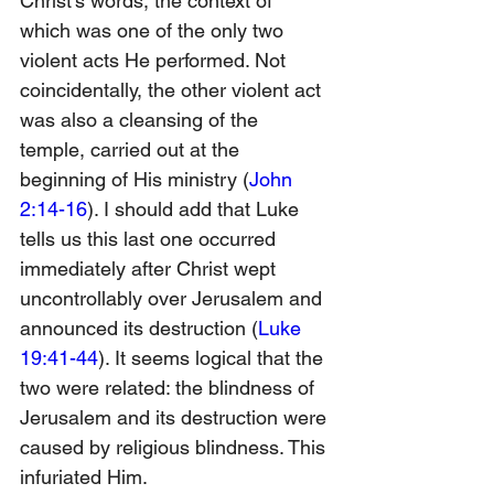
Christ’s words, the context of 
which was one of the only two 
violent acts He performed. Not 
coincidentally, the other violent act 
was also a cleansing of the 
temple, carried out at the 
beginning of His ministry (
John 
2:14-16
). I should add that Luke 
tells us this last one occurred 
immediately after Christ wept 
uncontrollably over Jerusalem and 
announced its destruction (
Luke 
19:41-44
). It seems logical that the 
two were related: the blindness of 
Jerusalem and its destruction were 
caused by religious blindness. This 
infuriated Him. 