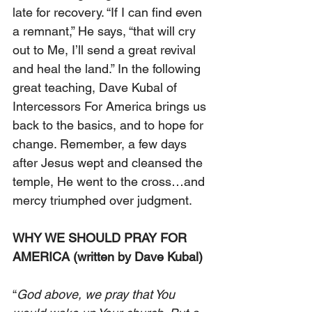
late for recovery. “If I can find even 
a remnant,” He says, “that will cry 
out to Me, I’ll send a great revival 
and heal the land.” In the following 
great teaching, Dave Kubal of 
Intercessors For America brings us 
back to the basics, and to hope for 
change. Remember, a few days 
after Jesus wept and cleansed the 
temple, He went to the cross…and 
mercy triumphed over judgment.
WHY WE SHOULD PRAY FOR 
AMERICA (written by Dave Kubal) 
“
God above, we pray that You 