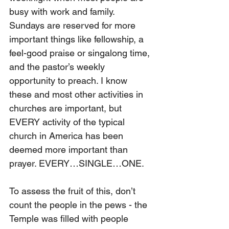
busy with work and family. 
Sundays are reserved for more 
important things like fellowship, a 
feel-good praise or singalong time, 
and the pastor’s weekly 
opportunity to preach. I know 
these and most other activities in 
churches are important, but 
EVERY activity of the typical 
church in America has been 
deemed more important than 
prayer. EVERY…SINGLE…ONE.
To assess the fruit of this, don’t 
count the people in the pews - the 
Temple was filled with people 