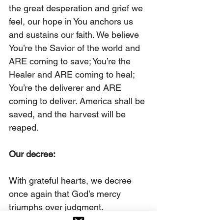
the great desperation and grief we 
feel, our hope in You anchors us 
and sustains our faith. We believe 
You’re the Savior of the world and 
ARE coming to save; You’re the 
Healer and ARE coming to heal; 
You’re the deliverer and ARE 
coming to deliver. America shall be 
saved, and the harvest will be 
reaped.
Our decree:
With grateful hearts, we decree 
once again that God’s mercy 
triumphs over judgment.