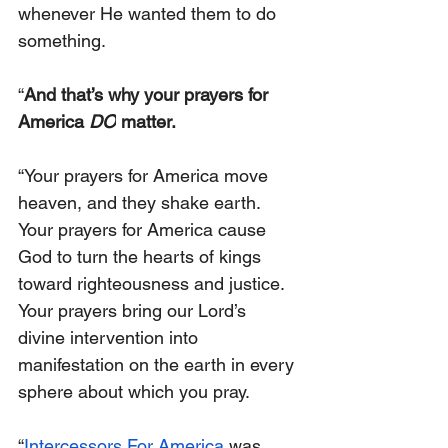
whenever He wanted them to do 
something.
“
And that’s why your prayers for 
America 
DO
 matter.
“Your prayers for America move 
heaven, and they shake earth. 
Your prayers for America cause 
God to turn the hearts of kings 
toward righteousness and justice. 
Your prayers bring our Lord’s 
divine intervention into 
manifestation on the earth in every 
sphere about which you pray.
“
Intercessors For America
 was 