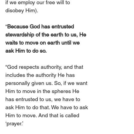
if we employ our free will to 
disobey Him).
“
Because God has entrusted 
stewardship of the earth to us, He 
waits to move on earth until we 
ask Him to do so.
“God respects authority, and that 
includes the authority He has 
personally given us. So, if we want 
Him to move in the spheres He 
has entrusted to us, we have to 
ask Him to do that. We have to ask 
Him to move. And that is called 
‘prayer.’