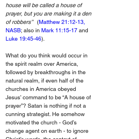
house will be called a house of 
prayer, but you are making it a den 
of robbers’”
  (
Matthew 21:12-13, 
NASB
; also in 
Mark 11:15-17
 and 
Luke 19:45-46
).
What do you think would occur in 
the spirit realm over America, 
followed by breakthroughs in the 
natural realm, if even half of the 
churches in America obeyed 
Jesus’ command to be “A house of 
prayer”? Satan is nothing if not a 
cunning strategist. He somehow 
motivated the church - God’s 
change agent on earth - to ignore 