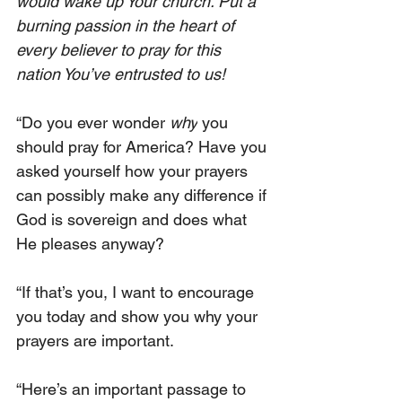
would wake up Your church. Put a 
burning passion in the heart of 
every believer to pray for this 
nation You’ve entrusted to us!
“Do you ever wonder 
why
 you 
should pray for America? Have you 
asked yourself how your prayers 
can possibly make any difference if 
God is sovereign and does what 
He pleases anyway?
“If that’s you, I want to encourage 
you today and show you why your 
prayers are important.
“Here’s an important passage to 