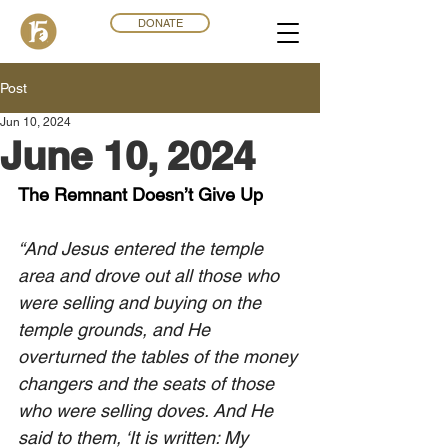
DONATE
Post
Jun 10, 2024
June 10, 2024
The Remnant Doesn’t Give Up
“And Jesus entered the temple 
area and drove out all those who 
were selling and buying on the 
temple grounds, and He 
overturned the tables of the money 
changers and the seats of those 
who were selling doves. And He 
said to them, ‘It is written: My 