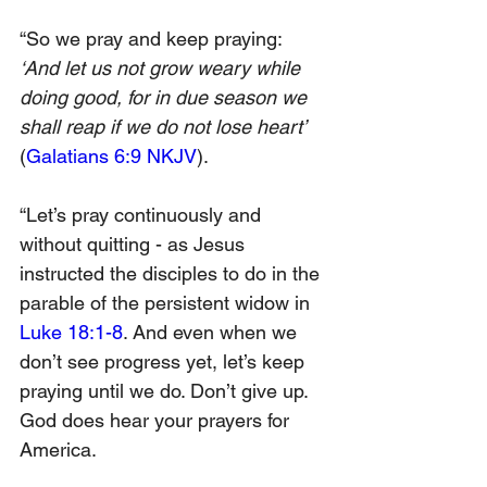
“So we pray and keep praying: 
‘And let us not grow weary while 
doing good, for in due season we 
shall reap if we do not lose heart’ 
(
Galatians 6:9 NKJV
).
“Let’s pray continuously and 
without quitting - as Jesus 
instructed the disciples to do in the 
parable of the persistent widow in 
Luke 18:1-8
. And even when we 
don’t see progress yet, let’s keep 
praying until we do. Don’t give up. 
God does hear your prayers for 
America.