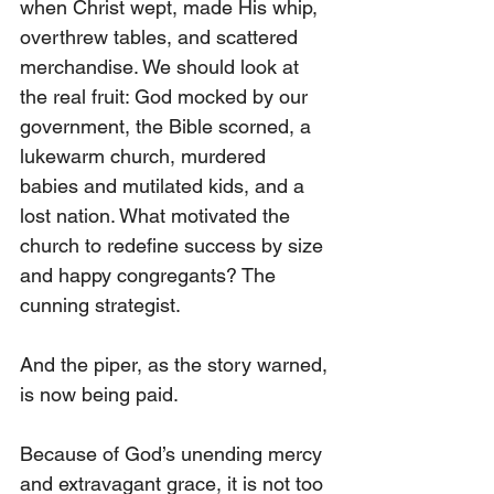
when Christ wept, made His whip, 
overthrew tables, and scattered 
merchandise. We should look at 
the real fruit: God mocked by our 
government, the Bible scorned, a 
lukewarm church, murdered 
babies and mutilated kids, and a 
lost nation. What motivated the 
church to redefine success by size 
and happy congregants? The 
cunning strategist. 
And the piper, as the story warned, 
is now being paid.
Because of God’s unending mercy 
and extravagant grace, it is not too 