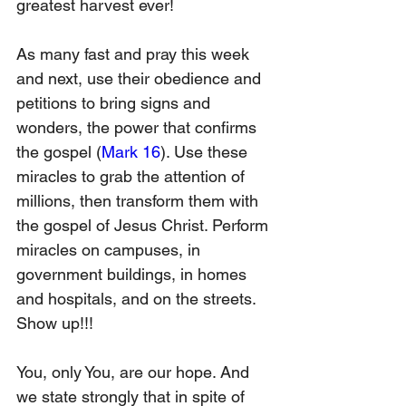
greatest harvest ever!
As many fast and pray this week 
and next, use their obedience and 
petitions to bring signs and 
wonders, the power that confirms 
the gospel (
Mark 16
). Use these 
miracles to grab the attention of 
millions, then transform them with 
the gospel of Jesus Christ. Perform 
miracles on campuses, in 
government buildings, in homes 
and hospitals, and on the streets. 
Show up!!!
You, only You, are our hope. And 
we state strongly that in spite of 