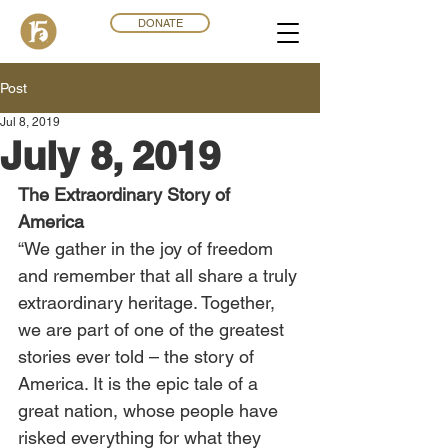
DONATE
Post
Jul 8, 2019
July 8, 2019
The Extraordinary Story of 
America
“We gather in the joy of freedom 
and remember that all share a truly 
extraordinary heritage. Together, 
we are part of one of the greatest 
stories ever told – the story of 
America. It is the epic tale of a 
great nation, whose people have 
risked everything for what they 