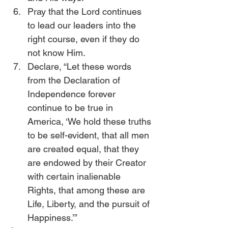
Pray that the Lord continues 
to lead our leaders into the 
right course, even if they do 
not know Him.
Declare, “Let these words 
from the Declaration of 
Independence forever 
continue to be true in 
America, ‘We hold these truths 
to be self-evident, that all men 
are created equal, that they 
are endowed by their Creator 
with certain inalienable 
Rights, that among these are 
Life, Liberty, and the pursuit of 
Happiness.’” 