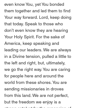
even know You, yet You bonded 
them together and led them to find 
Your way forward. Lord, keep doing 
that today. Speak to those who 
don’t even know they are hearing 
Your Holy Spirit. For the sake of 
America, keep speaking and 
leading our leaders. We are always 
in a Divine tension, pulled a little to 
the left and right, but, ultimately, 
we go the right way. You are caring 
for people here and around the 
world from these shores. You are 
sending missionaries in droves 
from this land. We are not perfect, 
but the freedom we enjoy is a 