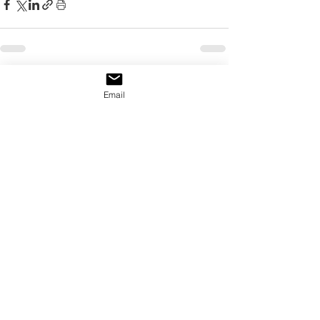
See All
Recent Posts
Email