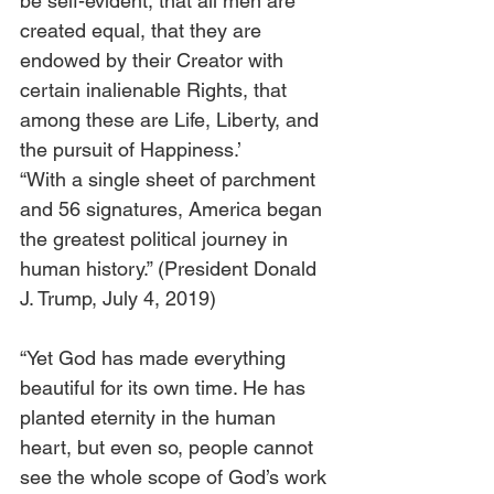
be self-evident, that all men are 
created equal, that they are 
endowed by their Creator with 
certain inalienable Rights, that 
among these are Life, Liberty, and 
the pursuit of Happiness.’ 
“With a single sheet of parchment 
and 56 signatures, America began 
the greatest political journey in 
human history.” (President Donald 
J. Trump, July 4, 2019)
“Yet God has made everything 
beautiful for its own time. He has 
planted eternity in the human 
heart, but even so, people cannot 
see the whole scope of God’s work 