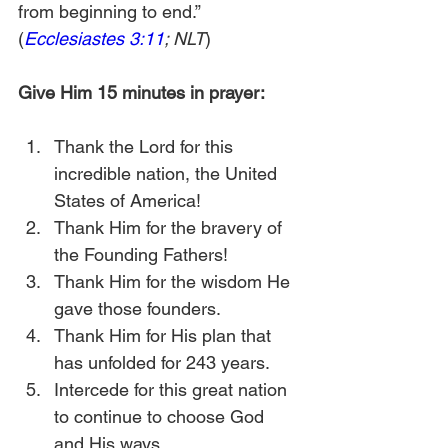
from beginning to end.” 
(
Ecclesiastes 3:11
; NLT
)
Give Him 15 minutes in prayer:
Thank the Lord for this 
incredible nation, the United 
States of America!
Thank Him for the bravery of 
the Founding Fathers!
Thank Him for the wisdom He 
gave those founders.
Thank Him for His plan that 
has unfolded for 243 years.
Intercede for this great nation 
to continue to choose God 
and His ways. 