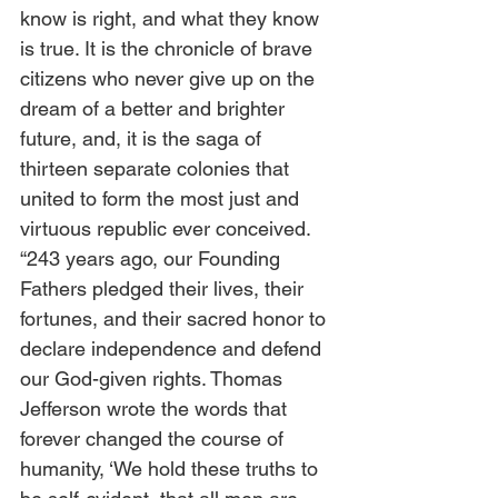
know is right, and what they know 
is true. It is the chronicle of brave 
citizens who never give up on the 
dream of a better and brighter 
future, and, it is the saga of 
thirteen separate colonies that 
united to form the most just and 
virtuous republic ever conceived.   
“243 years ago, our Founding 
Fathers pledged their lives, their 
fortunes, and their sacred honor to 
declare independence and defend 
our God-given rights. Thomas 
Jefferson wrote the words that 
forever changed the course of 
humanity, ‘We hold these truths to 