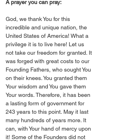
A prayer you can pray:
God, we thank You for this 
incredible and unique nation, the 
United States of America! What a 
privilege it is to live here! Let us 
not take our freedom for granted. It 
was forged with great costs to our 
Founding Fathers, who sought You 
on their knees. You granted them 
Your wisdom and You gave them 
Your words. Therefore, it has been 
a lasting form of government for 
243 years to this point. May it last 
many hundreds of years more. It 
can, with Your hand of mercy upon 
it! Some of the Founders did not 