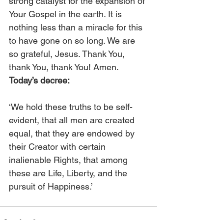
strong catalyst for the expansion of 
Your Gospel in the earth. It is 
nothing less than a miracle for this 
to have gone on so long. We are 
so grateful, Jesus. Thank You, 
thank You, thank You! Amen. 
Today’s decree:
‘We hold these truths to be self-
evident, that all men are created 
equal, that they are endowed by 
their Creator with certain 
inalienable Rights, that among 
these are Life, Liberty, and the 
pursuit of Happiness.’