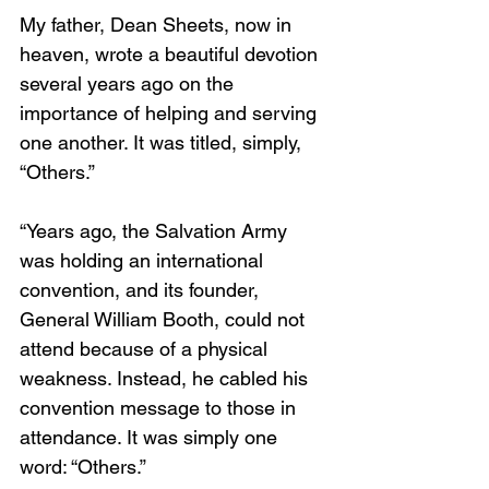
My father, Dean Sheets, now in 
heaven, wrote a beautiful devotion 
several years ago on the 
importance of helping and serving 
one another. It was titled, simply, 
“Others.” 
“Years ago, the Salvation Army 
was holding an international 
convention, and its founder, 
General William Booth, could not 
attend because of a physical 
weakness. Instead, he cabled his 
convention message to those in 
attendance. It was simply one 
word: “Others.”