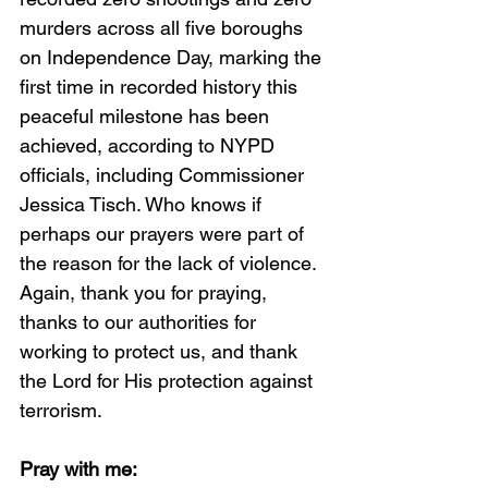
murders across all five boroughs 
on Independence Day, marking the 
first time in recorded history this 
peaceful milestone has been 
achieved, according to NYPD 
officials, including Commissioner 
Jessica Tisch. Who knows if 
perhaps our prayers were part of 
the reason for the lack of violence. 
Again, thank you for praying, 
thanks to our authorities for 
working to protect us, and thank 
the Lord for His protection against 
terrorism. 
Pray with me: