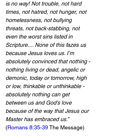
is no way! Not trouble, not hard 
times, not hatred, not hunger, not 
homelessness, not bullying 
threats, not back-stabbing, not 
even the worst sins listed in 
Scripture.... None of this fazes us 
because Jesus loves us. I’m 
absolutely convinced that nothing - 
nothing living or dead, angelic or 
demonic, today or tomorrow, high 
or low, thinkable or unthinkable - 
absolutely nothing can get 
between us and God’s love 
because of the way that Jesus our 
Master has embraced us.” 
(
Romans 8:35-39
 The Message)