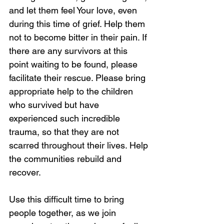
and let them feel Your love, even 
during this time of grief. Help them 
not to become bitter in their pain. If 
there are any survivors at this 
point waiting to be found, please 
facilitate their rescue. Please bring 
appropriate help to the children 
who survived but have 
experienced such incredible 
trauma, so that they are not 
scarred throughout their lives. Help 
the communities rebuild and 
recover. 
Use this difficult time to bring 
people together, as we join 