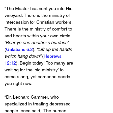
“The Master has sent you into His 
vineyard. There is the ministry of 
intercession for Christian workers. 
There is the ministry of comfort to 
sad hearts within your own circle. 
‘Bear ye one another’s burdens” 
(
Galatians 6:2
). 
“Lift up the hands 
which hang down” 
(
Hebrews 
12:12
). Begin today! Too many are 
waiting for the ‘big ministry’ to 
come along, yet someone needs 
you right now.
“Dr. Leonard Cammer, who 
specialized in treating depressed 
people, once said, ‘The human 