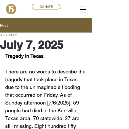
DONATE
Post
Jul 7, 2025
July 7, 2025
Tragedy in Texas
There are no words to describe the 
tragedy that took place in Texas 
due to the unimaginable flooding 
that occurred on Friday. As of 
Sunday afternoon [7/6/2025], 59 
people had died in the Kerrville, 
Texas area, 70 statewide; 27 are 
still missing. Eight hundred fifty 