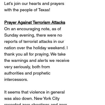
Let’s join our hearts and prayers 
with the people of Texas!
Prayer Against Terrorism Attacks
On an encouraging note, as of 
Sunday evening, there were no 
reports of terrorist attacks in our 
nation over the holiday weekend. I 
thank you all for praying. We take 
the warnings and alerts we receive 
very seriously, both from 
authorities and prophetic 
intercessors. 
It seems that violence in general 
was also down. New York City 
recorded zero shootings and zero 