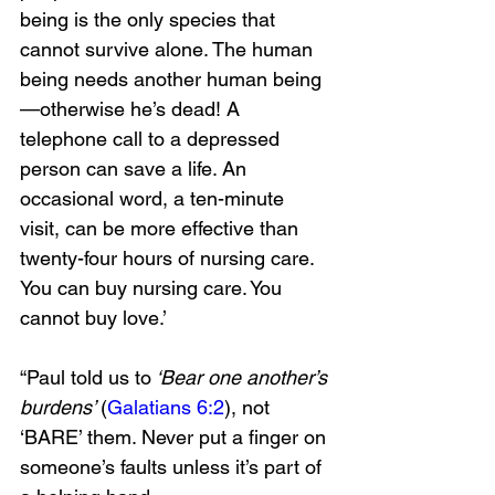
being is the only species that 
cannot survive alone. The human 
being needs another human being
—otherwise he’s dead! A 
telephone call to a depressed 
person can save a life. An 
occasional word, a ten-minute 
visit, can be more effective than 
twenty-four hours of nursing care. 
You can buy nursing care. You 
cannot buy love.’
“Paul told us to
 ‘Bear one another’s 
burdens’ 
(
Galatians 6:2
), not 
‘BARE’ them. Never put a finger on 
someone’s faults unless it’s part of 