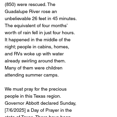
(850) were rescued. The 
Guadalupe River rose an 
unbelievable 26 feet in 45 minutes. 
The equivalent of four months’ 
worth of rain fell in just four hours. 
It happened in the middle of the 
night; people in cabins, homes, 
and RVs woke up with water 
already swirling around them. 
Many of them were children 
attending summer camps. 
We must pray for the precious 
people in this Texas region. 
Governor Abbott declared Sunday, 
[7/6/2025] a Day of Prayer in the 