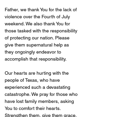
Father, we thank You for the lack of 
violence over the Fourth of July 
weekend. We also thank You for 
those tasked with the responsibility 
of protecting our nation. Please 
give them supernatural help as 
they ongoingly endeavor to 
accomplish that responsibility.
Our hearts are hurting with the 
people of Texas, who have 
experienced such a devastating 
catastrophe. We pray for those who 
have lost family members, asking 
You to comfort their hearts. 
Strengthen them, give them grace, 