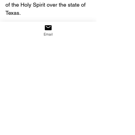
of the Holy Spirit over the state of 
Texas.
Click on the link below to watch 
Email
the full video.
https://youtu.be/AKIp5gy88xA
Dean Sheets & Dutch Sheets, 
The Gold That Washed 
Ashore 
(Franklin, TN: Scribe 
Book Company), Day 17. 
The 
book is now out of print.