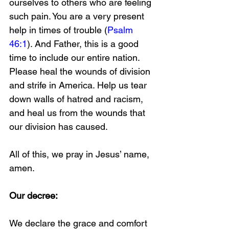
ourselves to others who are feeling 
such pain. You are a very present 
help in times of trouble (
Psalm 
46:1
). And Father, this is a good 
time to include our entire nation. 
Please heal the wounds of division 
and strife in America. Help us tear 
down walls of hatred and racism, 
and heal us from the wounds that 
our division has caused.
All of this, we pray in Jesus’ name, 
amen.
Our decree:
We declare the grace and comfort 