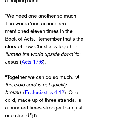
a helping hand.
“We need one another so much! 
The words ‘one accord’ are 
mentioned eleven times in the 
Book of Acts. Remember that's the 
story of how Christians together 
‘turned the world upside down’
 for 
Jesus (
Acts 17:6
).
“Together we can do so much. 
‘A 
threefold cord is not quickly 
broken’ 
(
Ecclesiastes 4:12
). One 
cord, made up of three strands, is 
a hundred times stronger than just 
one strand.”
(1)