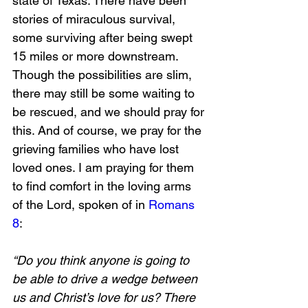
state of Texas. There have been 
stories of miraculous survival, 
some surviving after being swept 
15 miles or more downstream. 
Though the possibilities are slim, 
there may still be some waiting to 
be rescued, and we should pray for 
this. And of course, we pray for the 
grieving families who have lost 
loved ones. I am praying for them 
to find comfort in the loving arms 
of the Lord, spoken of in 
Romans 
8
:
“Do you think anyone is going to 
be able to drive a wedge between 
us and Christ’s love for us? There 