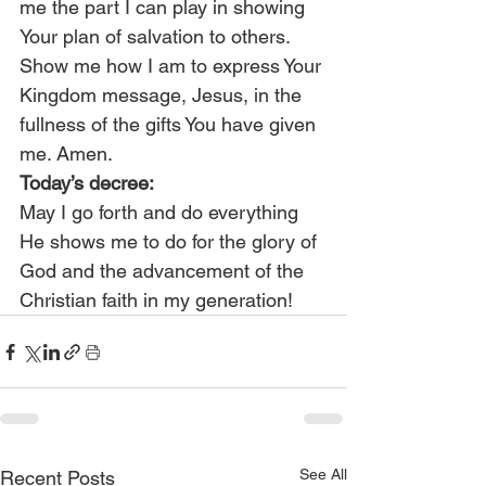
me the part I can play in showing 
Your plan of salvation to others. 
Show me how I am to express Your 
Kingdom message, Jesus, in the 
fullness of the gifts You have given 
me. Amen.
Today’s decree:
May I go forth and do everything 
He shows me to do for the glory of 
God and the advancement of the 
Christian faith in my generation!
See All
Recent Posts