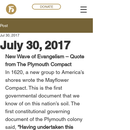
DONATE
Post
Jul 30, 2017
July 30, 2017
New Wave of Evangelism – Quote 
from The Plymouth Compact
In 1620, a new group to America’s 
shores wrote the Mayflower 
Compact. This is the first 
governmental document that we 
know of on this nation’s soil. The 
first constitutional governing 
document of the Plymouth colony 
said, 
“Having undertaken this 