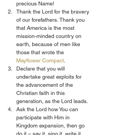
precious Name!
Thank the Lord for the bravery 
of our forefathers. Thank you 
that America is the most 
mission-minded country on 
earth, because of men like 
those that wrote the 
Mayflower Compact
.
Declare that you will 
undertake great exploits for 
the advancement of the 
Christian faith in this 
generation, as the Lord leads.
Ask the Lord how You can 
participate with Him in 
Kingdom expansion, then go 
do it – say it, sing it, write it, 