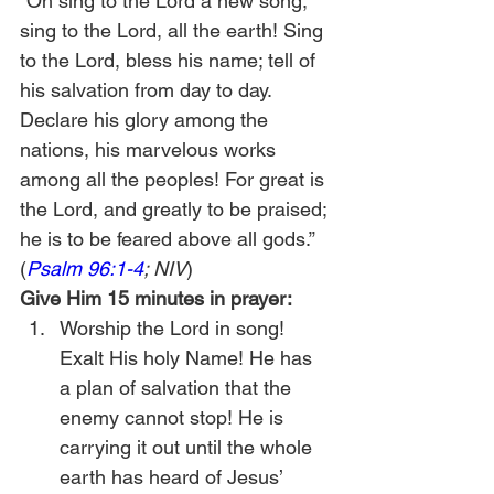
“Oh sing to the Lord a new song; 
sing to the Lord, all the earth! Sing 
to the Lord, bless his name; tell of 
his salvation from day to day. 
Declare his glory among the 
nations, his marvelous works 
among all the peoples! For great is 
the Lord, and greatly to be praised; 
he is to be feared above all gods.” 
(
Psalm 96:1-4
; NIV
)
Give Him 15 minutes in prayer:
Worship the Lord in song! 
Exalt His holy Name! He has 
a plan of salvation that the 
enemy cannot stop! He is 
carrying it out until the whole 
earth has heard of Jesus’ 