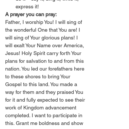
express it!
A prayer you can pray:
Father, I worship You! I will sing of 
the wonderful One that You are! I 
will sing of Your glorious plans! I 
will exalt Your Name over America, 
Jesus! Holy Spirit carry forth Your 
plans for salvation to and from this 
nation. You led our forefathers here 
to these shores to bring Your 
Gospel to this land. You made a 
way for them and they praised You 
for it and fully expected to see their 
work of Kingdom advancement 
completed. I want to participate in 
this. Grant me boldness and show 