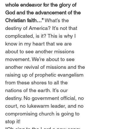
whole endeavor for the glory of 
God and the advancement of the 
Christian faith…”
 What’s the 
destiny of America? It’s not that 
complicated, is it? This is why I 
know in my heart that we are 
about to see another missions 
movement. We’re about to see 
another revival of missions and the 
raising up of prophetic evangelism 
from these shores to all the 
nations of the earth. It’s our 
destiny. No government official, no 
court, no lukewarm leader, and no 
compromising church is going to 
stop it!