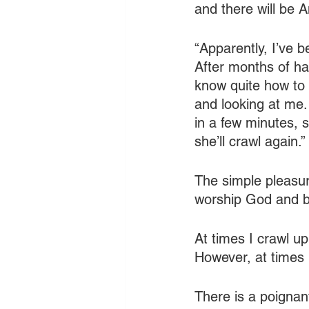
and there will be 
“Apparently, I’ve 
After months of ha
know quite how to r
and looking at me. 
in a few minutes, s
she’ll crawl again.”
The simple pleasur
worship God and ba
At times I crawl up
However, at times 
There is a poignant