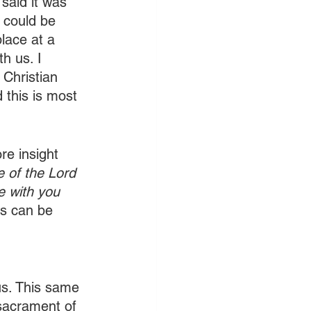
said it was 
 could be 
lace at a 
h us. I 
 Christian 
 this is most 
re insight 
e of the Lord 
e with you 
as can be 
 us. This same 
 sacrament of 