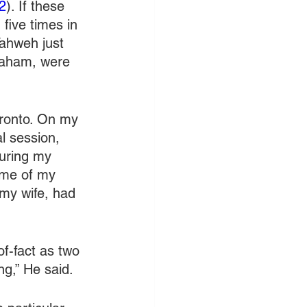
2
). If these 
five times in 
ahweh just 
braham, were 
oronto. On my 
l session, 
during my 
ome of my 
my wife, had 
f-fact as two 
ng,” He said.