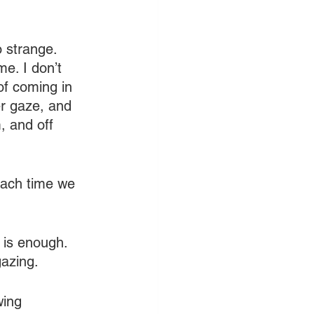
 strange. 
e. I don’t 
of coming in 
er gaze, and 
, and off 
each time we 
 is enough. 
gazing.
wing 