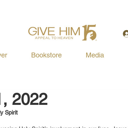
yer
Bookstore
Media
1, 2022
y Spirit