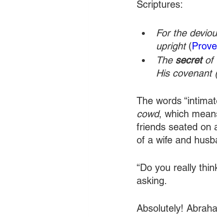
Scriptures:
For the deviou
upright
 (
Prove
The 
secret
 of
His covenant 
The words “intimat
cowd
, which means
friends seated on 
of a wife and husba
“Do you really thi
asking.
Absolutely! Abraha