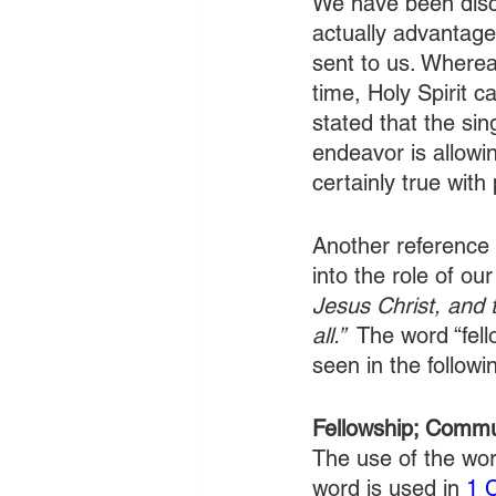
We have been discus
actually advantageo
sent to us. Wherea
time, Holy Spirit c
stated that the sin
endeavor is allowin
certainly true with 
Another reference 
into the role of our
Jesus Christ, and 
all.” 
 The word “fell
seen in the followin
Fellowship; Comm
The use of the wor
word is used in 
1 