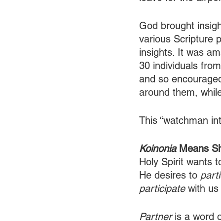
God brought insigh
various Scripture 
insights. It was am
30 individuals fr
and so encouraged
around them, while
This “watchman inte
Koinonia 
Means Sha
Holy Spirit wants t
He desires to
 part
participate
 with us
Partner
 is a word 