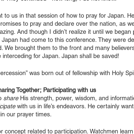
t to us in that session of how to pray for Japan. H
promises to pray and declare over the nation, as wel
azing. And though I didn’t realize it until we began 
om Japan had come to this conference. They were d
. We brought them to the front and many believer
 interceding for Japan. Japan shall be saved!
rcession” was born out of fellowship with Holy Spir
ring Together; Participating with us
o 
share 
His strength, power, wisdom, and informati
icipate
 with us in life’s endeavors. He certainly want
 in our prayer times. 
or concept related to participation. Watchmen learn