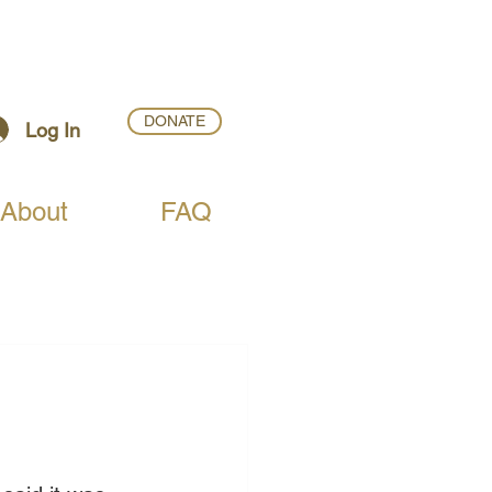
DONATE
Log In
About
FAQ