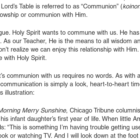
ord’s Table is referred to as “Communion” (
koinon
ellowship or communion with Him. 
ogue. Holy Spirit wants to commune with us. He ha
en. As our Teacher, He is the means to all wisdom an
’t realize we can enjoy this relationship with Him.
ith Holy Spirit. 
it’s communion with us requires no words. As with 
 communication is simply a look, heart-to-heart tim
 illustration:
orning Merry Sunshine
, Chicago Tribune columnis
is infant daughter’s first year of life. When little
s: “This is something I’m having trouble getting used
ok or watching TV. And I will look down at the foot