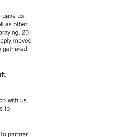
e gave us 
l as other 
praying, 20-
eeply moved 
s gathered 
it.
on with us. 
s to 
 to partner 