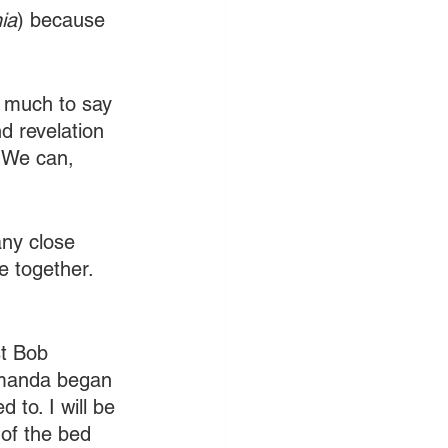
ia
) because 
s much to say 
d revelation 
 We can, 
any close 
e together.
t Bob 
 Amanda began 
 to. I will be 
 of the bed 