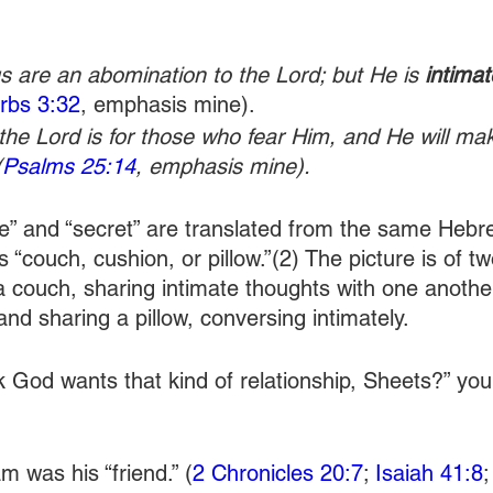
s are an abomination to the Lord; but He is 
intimat
rbs 3:32
, emphasis mine). 
 the Lord is for those who fear Him, and He will m
(
Psalms 25:14
, emphasis mine).
e” and “secret” are translated from the same Hebr
 “couch, cushion, or pillow.”(2) The picture is of tw
a couch, sharing intimate thoughts with one anothe
nd sharing a pillow, conversing intimately.
nk God wants that kind of relationship, Sheets?” yo
m was his “friend.” (
2 Chronicles 20:7
; 
Isaiah 41:8
;