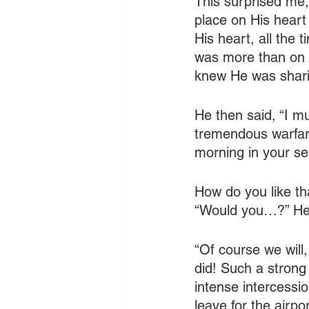
This surprised me,
place on His heart
His heart, all the
was more than on H
knew He was shari
He then said, “I mu
tremendous warfare
morning in your se
How do you like th
“Would you…?” He
“Of course we will,
did! Such a strong
intense intercessio
leave for the airpo