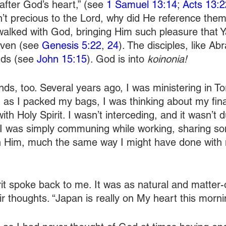
fter God’s heart,” (see 
1 Samuel 13:14
; 
Acts 13:2
’t precious to the Lord, why did He reference them 
alked with God, bringing Him such pleasure that Y
ven (see 
Genesis 5:22
, 
24
). The disciples, like A
nds (see 
John 15:15
). God is into 
koinonia! 
nds, too. Several years ago, I was ministering in T
, as I packed my bags, I was thinking about my fina
with Holy Spirit. I wasn’t interceding, and it wasn’t 
. I was simply communing while working, sharing s
th Him, much the same way I might have done with 
it spoke back to me. It was as natural and matter-o
ir thoughts. “Japan is really on My heart this morni