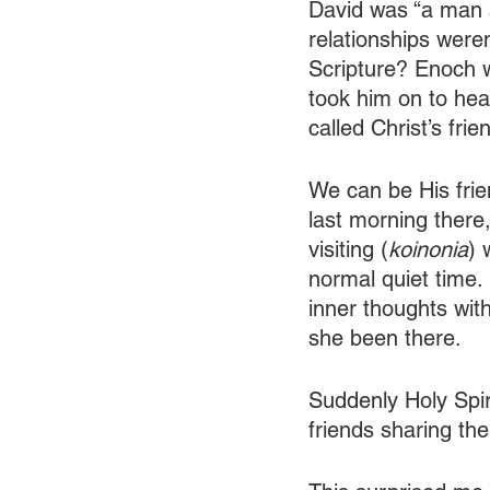
David was “a man a
relationships weren
Scripture? Enoch w
took him on to hea
called Christ’s frie
We can be His frie
last morning there
visiting (
koinonia
) 
normal quiet time
inner thoughts wi
she been there.
Suddenly Holy Spir
friends sharing the