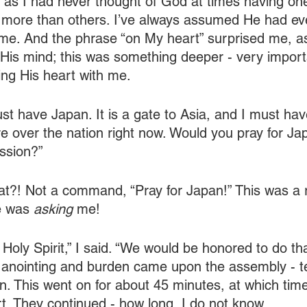
 as I had never thought of God at times having one
 more than others. I’ve always assumed He had ev
 time. And the phrase “on My heart” surprised me, a
is mind; this was something deeper - very importa
ng His heart with me.
st have Japan. It is a gate to Asia, and I must have
 over the nation right now. Would you pray for Jap
ssion?”
at?! Not a command, “Pray for Japan!” This was a 
 was 
asking
 me!
 Holy Spirit,” I said. “We would be honored to do th
 anointing and burden came upon the assembly - tea
n. This went on for about 45 minutes, at which time
rt. They continued - how long, I do not know.