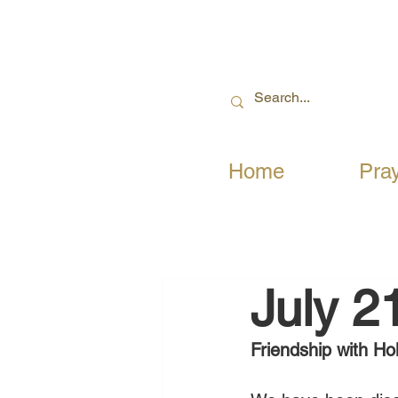
Home
Pra
July 2
Friendship with Hol