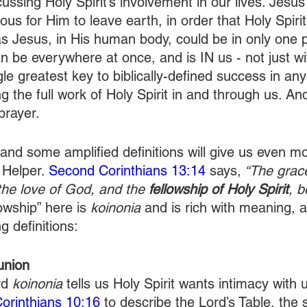
sing Holy Spirit’s involvement in our lives. Jesus 
us for Him to leave earth, in order that Holy Spirit
s Jesus, in His human body, could be in only one p
an be everywhere at once, and is IN us - not just wit
gle greatest key to biblically-defined success in any
g the full work of Holy Spirit in and through us. And
prayer. 
and some amplified definitions will give us even mo
 Helper. 
Second Corinthians 13:14
 says,
 “The grac
the love of God, and the 
fellowship of Holy Spirit
, b
owship” here is 
koinonia
 and is rich with meaning, 
g definitions:
union
d 
koinonia
 tells us Holy Spirit wants intimacy with
Corinthians 10:16
 to describe the Lord’s Table, the