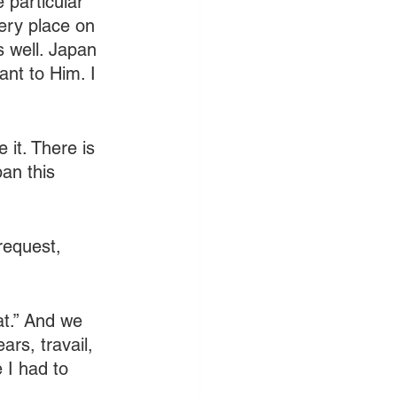
 particular 
ery place on 
s well. Japan 
nt to Him. I 
 it. There is 
an this 
request, 
at.” And we 
rs, travail, 
 I had to 