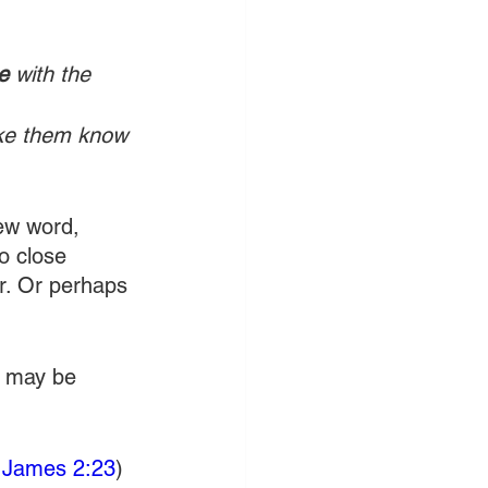
e
 with the 
ake them know 
ew word, 
o close 
r. Or perhaps 
u may be 
 
James 2:23
) 