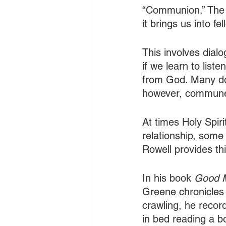
“Communion.” The L
it brings us into f
This involves dial
if we learn to list
from God. Many don
however, commune w
At times Holy Spir
relationship, some
Rowell provides this
In his book 
Good M
Greene chronicles h
crawling, he record
in bed reading a bo