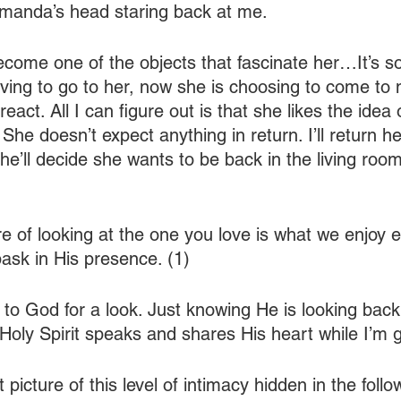
Amanda’s head staring back at me.
become one of the objects that fascinate her…It’s so
ving to go to her, now she is choosing to come to m
eact. All I can figure out is that she likes the idea 
She doesn’t expect anything in return. I’ll return h
he’ll decide she wants to be back in the living room
e of looking at the one you love is what we enjoy 
sk in His presence. (1)
 to God for a look. Just knowing He is looking back
Holy Spirit speaks and shares His heart while I’m 
 picture of this level of intimacy hidden in the follo