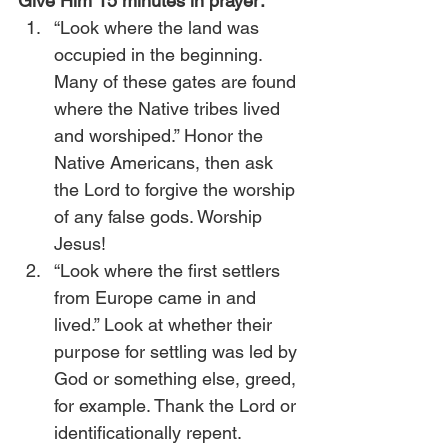
Give Him 15 minutes in prayer:
“Look where the land was 
occupied in the beginning. 
Many of these gates are found 
where the Native tribes lived 
and worshiped.” Honor the 
Native Americans, then ask 
the Lord to forgive the worship 
of any false gods. Worship 
Jesus!
“Look where the first settlers 
from Europe came in and 
lived.” Look at whether their 
purpose for settling was led by 
God or something else, greed, 
for example. Thank the Lord or 
identificationally repent.