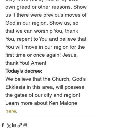
own greed or other reasons. Show 
us if there were previous moves of 
God in our region. Show us, so 
that we can worship You, thank 
You, repent to You and believe that 
You will move in our region for the 
first time or once again! Jesus, 
thank You! Amen!
Today’s decree:
We believe that the Church, God’s 
Ekklesia in this area, will possess 
the gates of our city and region!
Learn more about Ken Malone 
here
.