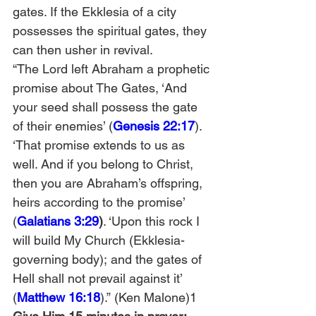
gates. If the Ekklesia of a city 
possesses the spiritual gates, they 
can then usher in revival.
“The Lord left Abraham a prophetic 
promise about The Gates, ‘And 
your seed shall possess the gate 
of their enemies’ (
Genesis 22:17
). 
‘That promise extends to us as 
well. And if you belong to Christ, 
then you are Abraham’s offspring, 
heirs according to the promise’ 
(
Galatians 3:29
)
. ‘Upon this rock I 
will build My Church (Ekklesia-
governing body); and the gates of 
Hell shall not prevail against it’ 
(
Matthew 16:18
).” (Ken Malone)1