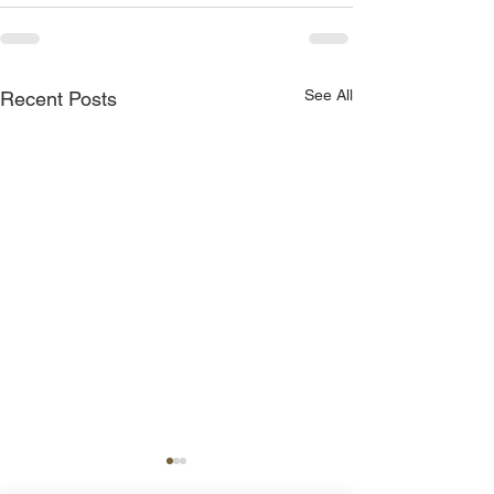
See All
Recent Posts