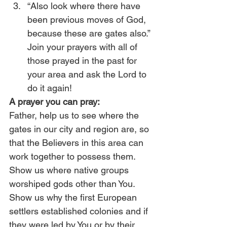
“Also look where there have 
been previous moves of God, 
because these are gates also.” 
Join your prayers with all of 
those prayed in the past for 
your area and ask the Lord to 
do it again!
A prayer you can pray:
Father, help us to see where the 
gates in our city and region are, so 
that the Believers in this area can 
work together to possess them. 
Show us where native groups 
worshiped gods other than You. 
Show us why the first European 
settlers established colonies and if 
they were led by You or by their 