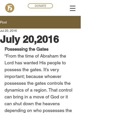
DONATE
Post
Jul 20, 2016
July 20,2016
Possessing the Gates
“From the time of Abraham the 
Lord has wanted His people to 
possess the gates. It’s very 
important; because whoever 
possesses the gates controls the 
dynamics of a region. That control 
can bring in a move of God or it 
can shut down the heavens 
depending on who possesses the 