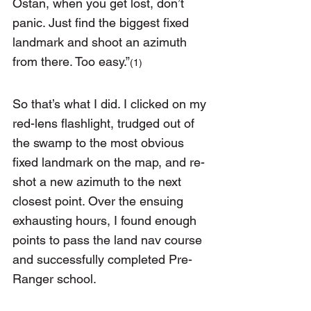
Ostan, when you get lost, don’t 
panic. Just find the biggest fixed 
landmark and shoot an azimuth 
from there. Too easy.”
(1)
So that’s what I did. I clicked on my 
red-lens flashlight, trudged out of 
the swamp to the most obvious 
fixed landmark on the map, and re-
shot a new azimuth to the next 
closest point. Over the ensuing 
exhausting hours, I found enough 
points to pass the land nav course 
and successfully completed Pre-
Ranger school.