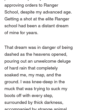
approving orders to Ranger 
School, despite my advanced age. 
Getting a shot at the elite Ranger 
school had been a distant dream 
of mine for years.
That dream was in danger of being 
dashed as the heavens opened, 
pouring out an unwelcome deluge 
of hard rain that completely 
soaked me, my map, and the 
ground. I was knee-deep in the 
muck that was trying to suck my 
boots off with every step, 
surrounded by thick darkness, 
accompanied by strange animal 