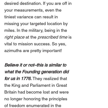
desired destination. If you are off in 
your measurements, even the 
tiniest variance can result in 
missing your targeted location by 
miles. In the military, being in the 
right place
 at the
 prescribed time
 is 
vital to mission success. So yes, 
azimuths are pretty important!
Believe it or not–this is similar to 
what the Founding generation did 
for us in 1776. 
They realized that 
the King and Parliament in Great 
Britain had become lost and were 
no longer honoring the principles 
of freedom enumerated in the 