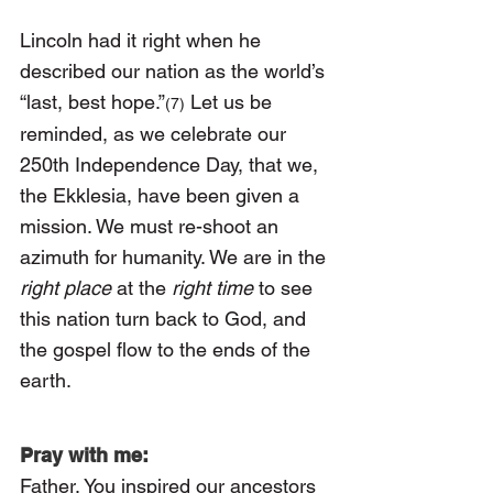
Lincoln had it right when he 
described our nation as the world’s 
“last, best hope.”
 Let us be 
(7)
reminded, as we celebrate our 
250th Independence Day, that we, 
the Ekklesia, have been given a 
mission. We must re-shoot an 
azimuth for humanity. We are in the 
right place
 at the 
right time 
to see 
this nation turn back to God, and 
the gospel flow to the ends of the 
earth.
Pray with me:
Father, You inspired our ancestors 