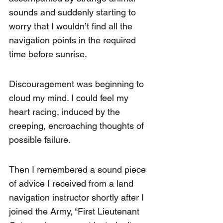
sounds and suddenly starting to 
worry that I wouldn’t find all the 
navigation points in the required 
time before sunrise.
Discouragement was beginning to 
cloud my mind. I could feel my 
heart racing, induced by the 
creeping, encroaching thoughts of 
possible failure.
Then I remembered a sound piece 
of advice I received from a land 
navigation instructor shortly after I 
joined the Army, “First Lieutenant 