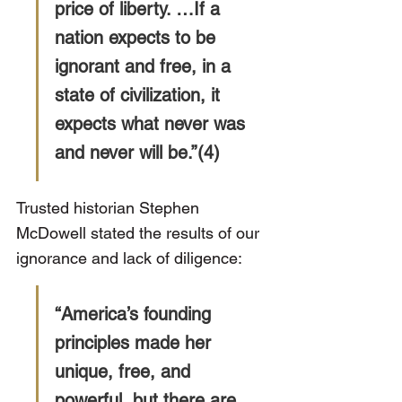
price of liberty. …If a 
nation expects to be 
ignorant and free, in a 
state of civilization, it 
expects what never was 
and never will be.”(4)
Trusted historian Stephen 
McDowell stated the results of our 
ignorance and lack of diligence:
“America’s founding 
principles made her 
unique, free, and 
powerful, but there are 