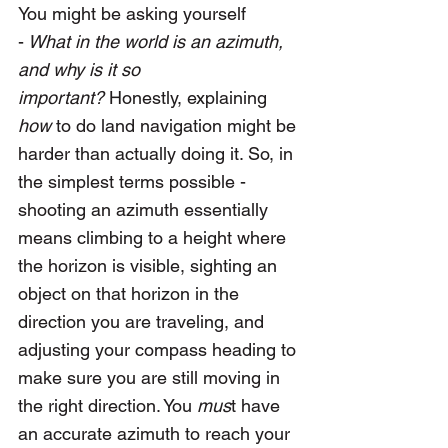
You might be asking yourself 
-
 What in the world is an azimuth, 
and why is it so 
important?
 Honestly, explaining 
how
 to do land navigation might be 
harder than actually doing it. So, in 
the simplest terms possible - 
shooting an azimuth essentially 
means climbing to a height where 
the horizon is visible, sighting an 
object on that horizon in the 
direction you are traveling, and 
adjusting your compass heading to 
make sure you are still moving in 
the right direction. You 
mus
t have 
an accurate azimuth to reach your 