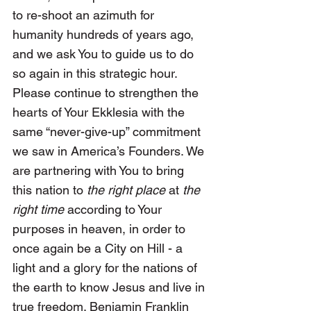
to re-shoot an azimuth for 
humanity hundreds of years ago, 
and we ask You to guide us to do 
so again in this strategic hour. 
Please continue to strengthen the 
hearts of Your Ekklesia with the 
same “never-give-up” commitment 
we saw in America’s Founders. We 
are partnering with You to bring 
this nation to 
the right place
 at 
the 
right time 
according to Your 
purposes in heaven, in order to 
once again be a City on Hill - a 
light and a glory for the nations of 
the earth to know Jesus and live in 
true freedom. Benjamin Franklin 