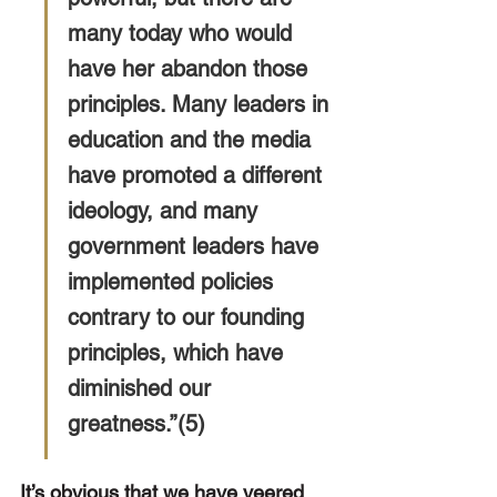
many today who would 
have her abandon those 
principles. Many leaders in 
education and the media 
have promoted a different 
ideology, and many 
government leaders have 
implemented policies 
contrary to our founding 
principles, which have 
diminished our 
greatness.”(5)
It’s obvious that we have veered 