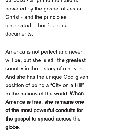
purpose - a light to the nations 
powered by the gospel of Jesus 
Christ - and the principles 
elaborated in her founding 
documents.
America is not perfect and never 
will be, but she is still the greatest 
country in the history of mankind. 
And she has the unique God-given 
position of being a “City on a Hill” 
to the nations of the world. 
When 
America is free, she remains one 
of the most powerful conduits for 
the gospel to spread across the 
globe
.