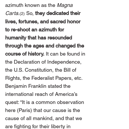
azimuth known as the 
Magna 
Carta
.
 So, 
they dedicated their 
(2)
lives, fortunes, and sacred honor 
to re-shoot an azimuth for 
humanity that has resounded 
through the ages and changed the 
course of history.
 It can be found in 
the Declaration of Independence, 
the U.S. Constitution, the Bill of 
Rights, the Federalist Papers, etc. 
Benjamin Franklin stated the 
international reach of America’s 
quest: “It is a common observation 
here (Paris) that our cause is the 
cause of all mankind, and that we 
are fighting for their liberty in 