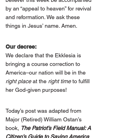
by an “appeal to heaven” for revival 
and reformation. We ask these 
things in Jesus’ name. Amen.
Our decree:
We declare that the Ekklesia is 
bringing a course correction to 
America–our nation will be in the 
right place
 at the 
right time
 to fulfill 
her God-given purposes!
Today’s post was adapted from 
Major (Retired) William Ostan’s 
book, 
The Patriot’s Field Manual: A 
Citizen’s Guide to Saving America 