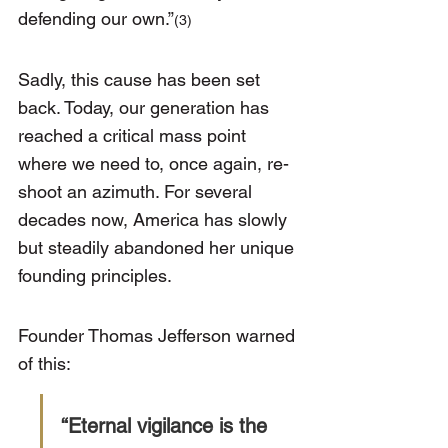
defending our own.”
(3)
Sadly, this cause has been set 
back. Today, our generation has 
reached a critical mass point 
where we need to, once again, re-
shoot an azimuth. For several 
decades now, America has slowly 
but steadily abandoned her unique 
founding principles.
Founder Thomas Jefferson warned 
of this:
“Eternal vigilance is the 