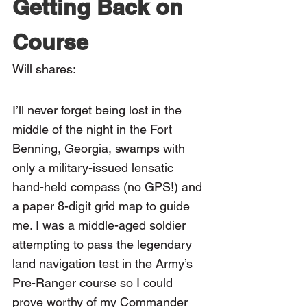
Getting Back on 
Course
Will shares:
I’ll never forget being lost in the 
middle of the night in the Fort 
Benning, Georgia, swamps with 
only a military-issued lensatic 
hand-held compass (no GPS!) and 
a paper 8-digit grid map to guide 
me. I was a middle-aged soldier 
attempting to pass the legendary 
land navigation test in the Army’s 
Pre-Ranger course so I could 
prove worthy of my Commander 