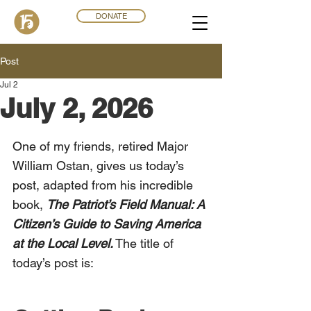
DONATE
Post
Jul 2
July 2, 2026
One of my friends, retired Major 
William Ostan, gives us today’s 
post, adapted from his incredible 
book, 
The Patriot’s Field Manual: A 
Citizen’s Guide to Saving America 
at the Local Level.
 The title of 
today’s post is: