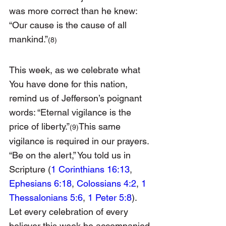
was more correct than he knew: 
“Our cause is the cause of all 
mankind.”
(8)
This week, as we celebrate what 
You have done for this nation, 
remind us of Jefferson’s poignant 
words: “Eternal vigilance is the 
price of liberty.”
This same 
(9)
vigilance is required in our prayers. 
“Be on the alert,” You told us in 
Scripture (
1 Corinthians 16:13
, 
Ephesians 6:18
, 
Colossians 4:2
, 
1 
Thessalonians 5:6
, 
1 Peter 5:8
). 
Let every celebration of every 
believer this week be accompanied 