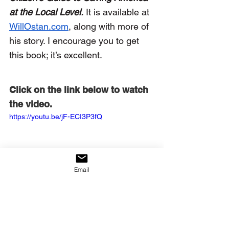
at the Local Level.
It is available at 
WillOstan.com
, along with more of 
his story. I encourage you to get 
this book; it’s excellent.
Click on the link below to watch 
the video.
https://youtu.be/jF-ECI3P3fQ
Email
John, Vickery P. “The Lost Art 