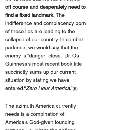
off course and desperately need to 
find a fixed landmark. 
The 
indifference and complacency born 
of these lies are leading to the 
collapse of our country. In combat 
parlance, we would say that the 
enemy is “danger- close.” Dr. Os 
Guinness’s most recent book title 
succinctly sums up our current 
situation by stating we have 
entered “
Zero Hour America
.”
(6)
The azimuth America currently 
needs is a combination of 
America’s God-given founding 