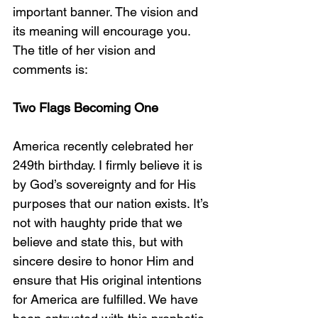
important banner. The vision and 
its meaning will encourage you. 
The title of her vision and 
comments is:
Two Flags Becoming One
America recently celebrated her 
249th birthday. I firmly believe it is 
by God’s sovereignty and for His 
purposes that our nation exists. It’s 
not with haughty pride that we 
believe and state this, but with 
sincere desire to honor Him and 
ensure that His original intentions 
for America are fulfilled. We have 