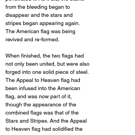
from the bleeding began to 
disappear and the stars and 
stripes began appearing again. 
The American flag was being 
revived and re-formed. 
When finished, the two flags had 
not only been united, but were also 
forged into one solid piece of steel. 
The Appeal to Heaven flag had 
been infused into the American 
flag, and was now part of it, 
though the appearance of the 
combined flags was that of the 
Stars and Stripes. And the Appeal 
to Heaven flag had solidified the 