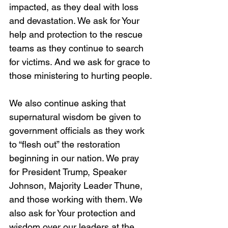
impacted, as they deal with loss 
and devastation. We ask for Your 
help and protection to the rescue 
teams as they continue to search 
for victims. And we ask for grace to 
those ministering to hurting people.
We also continue asking that 
supernatural wisdom be given to 
government officials as they work 
to “flesh out” the restoration 
beginning in our nation. We pray 
for President Trump, Speaker 
Johnson, Majority Leader Thune, 
and those working with them. We 
also ask for Your protection and 
wisdom over our leaders at the 