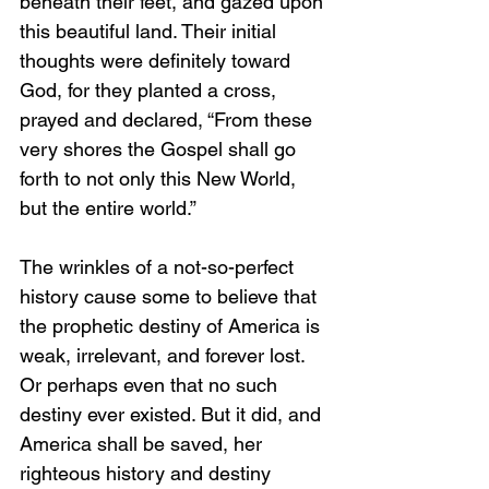
beneath their feet, and gazed upon 
this beautiful land. Their initial 
thoughts were definitely toward 
God, for they planted a cross, 
prayed and declared, “From these 
very shores the Gospel shall go 
forth to not only this New World, 
but the entire world.”
The wrinkles of a not-so-perfect 
history cause some to believe that 
the prophetic destiny of America is 
weak, irrelevant, and forever lost. 
Or perhaps even that no such 
destiny ever existed. But it did, and 
America shall be saved, her 
righteous history and destiny 