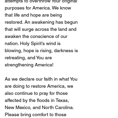
attempts to overthrow Your original 
purposes for America. We know 
that life and hope are being 
restored. An awakening has begun 
that will surge across the land and 
awaken the conscience of our 
nation. Holy Spirit’s wind is 
blowing, hope is rising, darkness is 
retreating, and You are 
strengthening America!
As we declare our faith in what You 
are doing to restore America, we 
also continue to pray for those 
affected by the floods in Texas, 
New Mexico, and North Carolina. 
Please bring comfort to those 