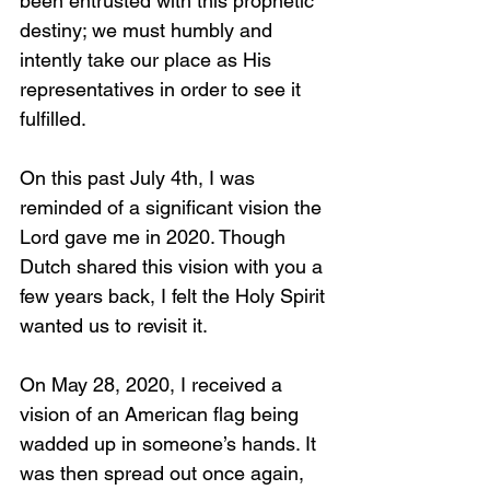
been entrusted with this prophetic 
destiny; we must humbly and 
intently take our place as His 
representatives in order to see it 
fulfilled. 
On this past July 4th, I was 
reminded of a significant vision the 
Lord gave me in 2020. Though 
Dutch shared this vision with you a 
few years back, I felt the Holy Spirit 
wanted us to revisit it. 
On May 28, 2020, I received a 
vision of an American flag being 
wadded up in someone’s hands. It 
was then spread out once again, 