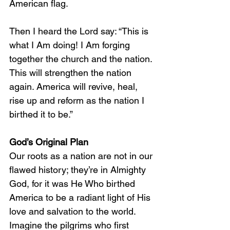
American flag.
Then I heard the Lord say: “This is 
what I Am doing! I Am forging 
together the church and the nation. 
This will strengthen the nation 
again. America will revive, heal, 
rise up and reform as the nation I 
birthed it to be.”
God’s Original Plan
Our roots as a nation are not in our 
flawed history; they’re in Almighty 
God, for it was He Who birthed 
America to be a radiant light of His 
love and salvation to the world. 
Imagine the pilgrims who first 