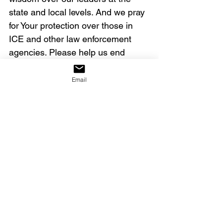
state and local levels. And we pray 
for Your protection over those in 
ICE and other law enforcement 
agencies. Please help us end 
violence and bring peace to our 
land. In Jesus’ name we pray all of 
Email
these things, amen.
Our decree:
We declare that America will 
revive, heal, arise and reform, 
becoming the nation Yahweh 
birthed her to be.