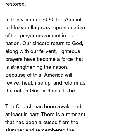
restored.
In this vision of 2020, the Appeal 
to Heaven flag was representative 
of the prayer movement in our 
nation. Our sincere return to God, 
along with our fervent, righteous 
prayers have become a force that 
is strengthening the nation. 
Because of this, America will 
revive, heal, rise up, and reform as 
the nation God birthed it to be.
The Church has been awakened, 
at least in part. There is a remnant 
that has been aroused from their 
slumber and remembered their 