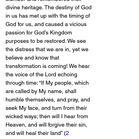
divine heritage. The destiny of God 
in us has met up with the timing of 
God for us, and caused a vicious 
passion for God’s Kingdom 
purposes to be restored. We see 
the distress that we are in, yet we 
believe and know that 
transformation is coming! We hear 
the voice of the Lord echoing 
through time: “If My people, which 
are called by My name, shall 
humble themselves, and pray, and 
seek My face, and turn from their 
wicked ways; then will I hear from 
Heaven, and will forgive their sin, 
and will heal their land” (
2 