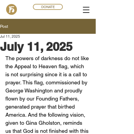
DONATE
Post
Jul 11, 2025
July 11, 2025
The powers of darkness do not like 
the Appeal to Heaven flag, which 
is not surprising since it is a call to 
prayer. This flag, commissioned by 
George Washington and proudly 
flown by our Founding Fathers, 
generated prayer that birthed 
America. And the following vision, 
given to Gina Gholston, reminds 
us that God is not finished with this 