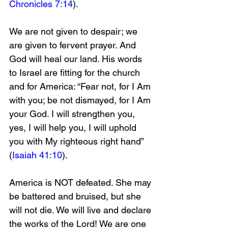
Chronicles 7:14
).
We are not given to despair; we 
are given to fervent prayer. And 
God will heal our land. His words 
to Israel are fitting for the church 
and for America: “Fear not, for I Am 
with you; be not dismayed, for I Am 
your God. I will strengthen you, 
yes, I will help you, I will uphold 
you with My righteous right hand” 
(
Isaiah 41:10
).
America is NOT defeated. She may 
be battered and bruised, but she 
will not die. We will live and declare 
the works of the Lord! We are one 