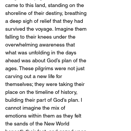
came to this land, standing on the 
shoreline of their destiny, breathing 
a deep sigh of relief that they had 
survived the voyage. Imagine them 
falling to their knees under the 
overwhelming awareness that 
what was unfolding in the days 
ahead was about God’s plan of the 
ages. These pilgrims were not just 
carving out a new life for 
themselves; they were taking their 
place on the timeline of history, 
building their part of God’s plan. I 
cannot imagine the mix of 
emotions within them as they felt 
the sands of the New World 