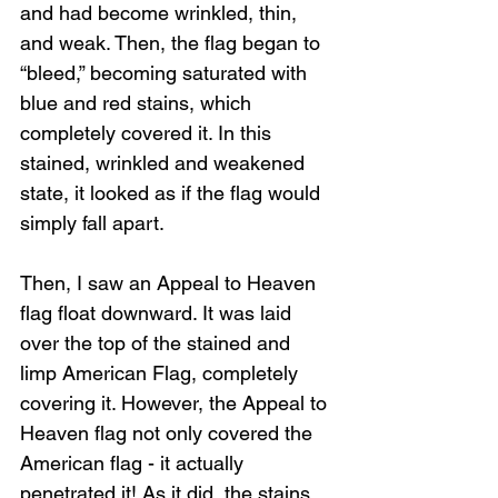
and had become wrinkled, thin, 
and weak. Then, the flag began to 
“bleed,” becoming saturated with 
blue and red stains, which 
completely covered it. In this 
stained, wrinkled and weakened 
state, it looked as if the flag would 
simply fall apart. 
Then, I saw an Appeal to Heaven 
flag float downward. It was laid 
over the top of the stained and 
limp American Flag, completely 
covering it. However, the Appeal to 
Heaven flag not only covered the 
American flag - it actually 
penetrated it! As it did, the stains 