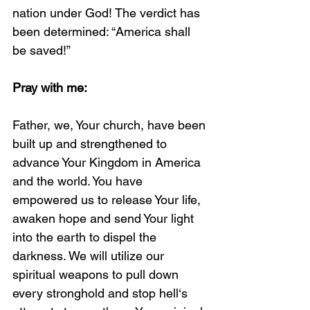
nation under God! The verdict has 
been determined: “America shall 
be saved!” 
Pray with me:
Father, we, Your church, have been 
built up and strengthened to 
advance Your Kingdom in America 
and the world. You have 
empowered us to release Your life, 
awaken hope and send Your light 
into the earth to dispel the 
darkness. We will utilize our 
spiritual weapons to pull down 
every stronghold and stop hell‘s 