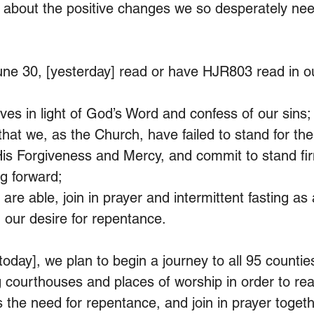
g about the positive changes we so desperately ne
ne 30, [yesterday] read or have HJR803 read in o
ves in light of God’s Word and confess of our sins;
at we, as the Church, have failed to stand for the 
His Forgiveness and Mercy, and commit to stand fir
ng forward;
are able, join in prayer and intermittent fasting as
 our desire for repentance.
 today], we plan to begin a journey to all 95 counties
g courthouses and places of worship in order to rea
s the need for repentance, and join in prayer toget