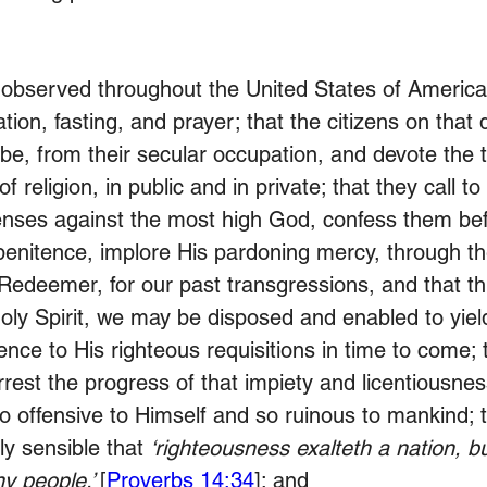
 observed throughout the United States of America
tion, fasting, and prayer; that the citizens on that 
be, from their secular occupation, and devote the t
f religion, in public and in private; that they call t
nses against the most high God, confess them bef
penitence, implore His pardoning mercy, through t
Redeemer, for our past transgressions, and that th
oly Spirit, we may be disposed and enabled to yie
ence to His righteous requisitions in time to come;
rrest the progress of that impiety and licentiousness
o offensive to Himself and so ruinous to mankind; 
y sensible that 
‘righteousness exalteth a nation, bu
y people.’ 
[
Proverbs 14:34
]; and