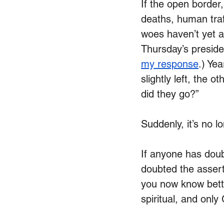
If the open border
deaths, human traf
woes haven’t yet a
Thursday’s presiden
my response
.)
 Yea
slightly left, the 
did they go?”
Suddenly, it’s no lo
If anyone has doub
doubted the assert
you now know better.
spiritual, and onl