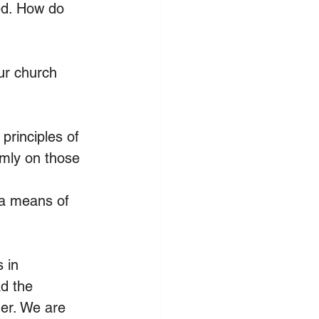
ed. How do 
ur church 
principles of 
mly on those 
 a means of 
 in 
d the 
her. We are 