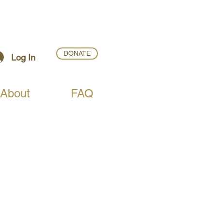
DONATE
Log In
About
FAQ