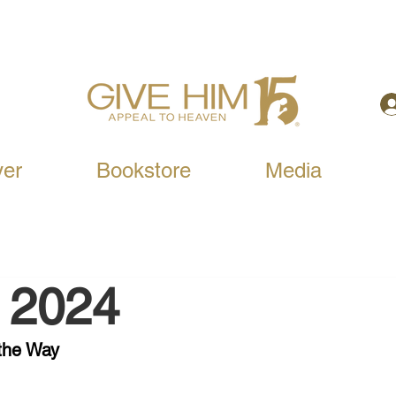
yer
Bookstore
Media
, 2024
the Way