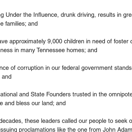
Under the Influence, drunk driving, results in gre
e families; and
 approximately 9,000 children in need of foster c
enness in many Tennessee homes; and
e of corruption in our federal government stands 
 and
ional and State Founders trusted in the omnipote
e and bless our land; and
cades, these leaders called our people to seek o
 issuing proclamations like the one from John Adam