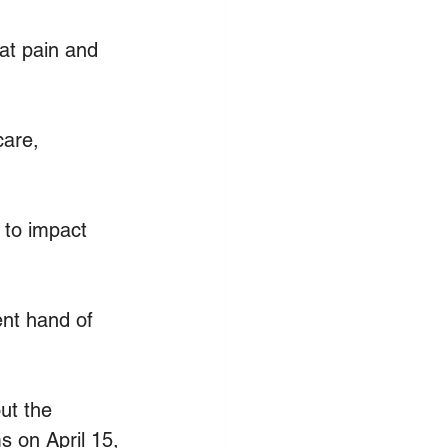
at pain and 
are, 
to impact 
nt hand of 
ut the 
s on April 15, 