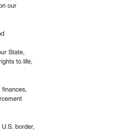
on our 
nd
ur State, 
ghts to life, 
finances, 
orcement 
U.S. border, 