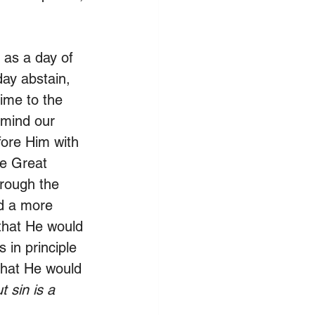
 as a day of 
day abstain, 
ime to the 
o mind our 
ore Him with 
he Great 
rough the 
ld a more 
 that He would 
 in principle 
that He would 
t sin is a 