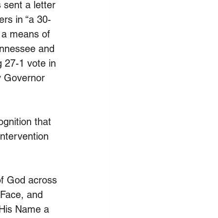
sent a letter 
ers in “a 30-
s a means of 
ennessee and 
 27-1 vote in 
y Governor 
gnition that 
intervention 
 of God across 
 Face, and 
 His Name a 