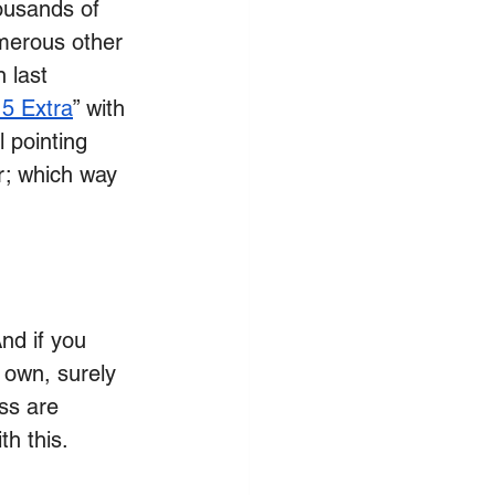
ousands of 
umerous other 
 last 
5 Extra
” with 
 pointing 
er; which way 
nd if you 
 own, surely 
ess are 
th this.