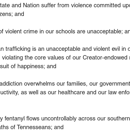
te and Nation suffer from violence committed up
izens; and
 violent crime in our schools are unacceptable; a
afficking is an unacceptable and violent evil in o
 violating the core values of our Creator-endowed ri
rsuit of happiness; and
diction overwhelms our families, our government 
uctivity, as well as our healthcare and our law enf
entanyl flows uncontrollably across our southern 
eaths of Tennesseans; and