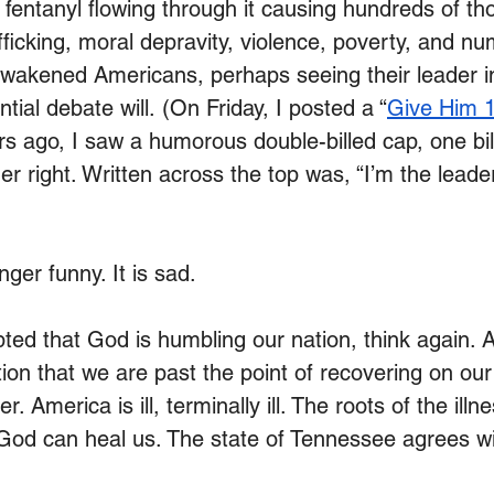
, fentanyl flowing through it causing hundreds of th
ficking, moral depravity, violence, poverty, and n
wakened Americans, perhaps seeing their leader in
tial debate will.
 (On Friday, I posted a “
Give Him 1
rs ago, I saw a humorous double-billed cap, one bill
other right. Written across the top was, “I’m the lead
nger funny. It is sad.
ted that God is humbling our nation, think again. A
ion that we are past the point of recovering on our
 America is ill, terminally ill. The roots of the illn
y God can heal us. The state of Tennessee agrees wi