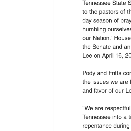
Tennessee State Se
to the pastors of t
day season of pray
humbling ourselves
our Nation.” House
the Senate and an
Lee on April 16, 2
Pody and Fritts co
the issues we are 
and favor of our L
“We are respectfull
Tennessee into a t
repentance during 