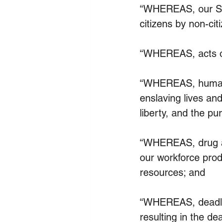
“WHEREAS, our Sta
citizens by non-cit
“WHEREAS, acts of
“WHEREAS, human tr
enslaving lives and
liberty, and the pu
“WHEREAS, drug ad
our workforce prod
resources; and
“WHEREAS, deadly f
resulting in the d