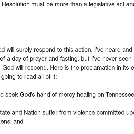
s Resolution must be more than a legislative act an
 will surely respond to this action. I’ve heard and
f a day of prayer and fasting, but I’ve never seen 
 God will respond. Here is the proclamation in its ent
 going to read all of it:
seek God’s hand of mercy healing on Tennessee
te and Nation suffer from violence committed up
izens; and