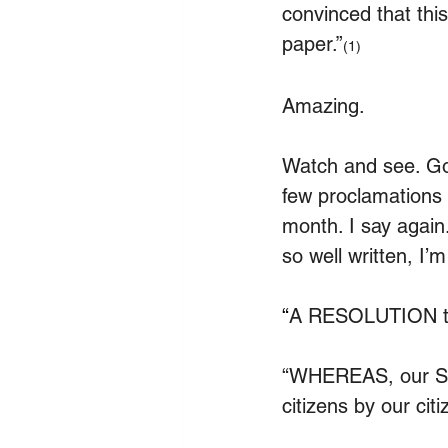
convinced that thi
paper.”
(1)
Amazing.
Watch and see. God
few proclamations o
month. I say again.
so well written, I’m
“
A RESOLUTION to 
“WHEREAS, our Sta
citizens by our cit