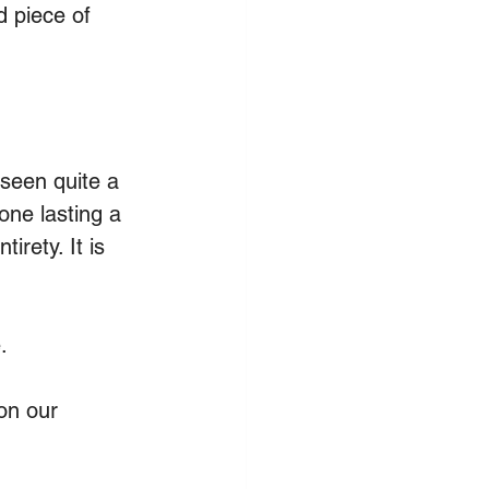
d piece of 
 seen quite a 
one lasting a 
irety. It is 
.
on our 