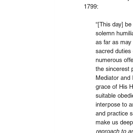
1799:
“[This day] be
solemn humilia
as far as may 
sacred duties o
numerous offe
the sincerest 
Mediator and 
grace of His H
suitable obedi
interpose to a
and practice s
make us deepl
reproach to an