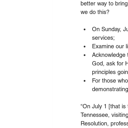
better way to brin
we do this?
On Sunday, Ju
services;
Examine our li
Acknowledge th
God, ask for 
principles goi
For those who 
demonstrating
“On July 1 [that is
Tennessee, visitin
Resolution, profes