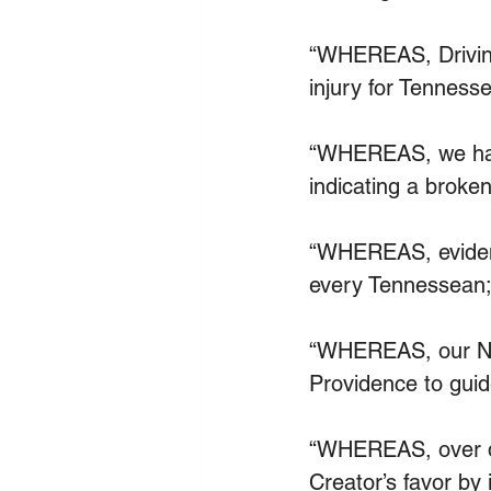
“WHEREAS, Driving 
injury for Tennesse
“WHEREAS, we have
indicating a brok
“WHEREAS, evidenc
every Tennessean;
“WHEREAS, our Nat
Providence to guid
“WHEREAS, over de
Creator’s favor by