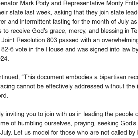
nator Mark Pody and Representative Monty Fritts 
heir state last week, asking that they join state lead
er and intermittent fasting for the month of July a
 to receive God’s grace, mercy, and blessing in T
 Joint Resolution 803 passed with an overwhelming
 82-6 vote in the House and was signed into law b
024.
ntinued, “This document embodies a bipartisan reco
facing cannot be effectively addressed without the 
ord.
y inviting you to join with us in leading the people
ime of humbling ourselves, praying, seeking God’s
July. Let us model for those who are not called by