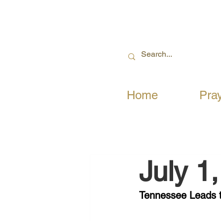
Home
Pra
July 1
Tennessee Leads 