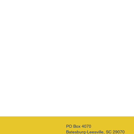
PO Box 4070
Batesburg-Leesville, SC 29070