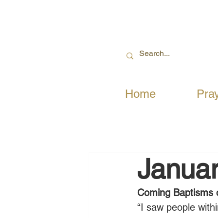
Home
Pra
Januar
Coming Baptisms o
“I saw people with