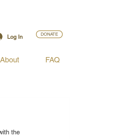
DONATE
Log In
About
FAQ
ith the 