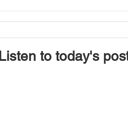
August 6, 2026
Augu
Listen to today's pos