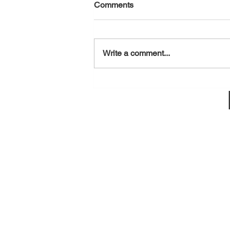
Comments
August 7, 2026
Write a comment...