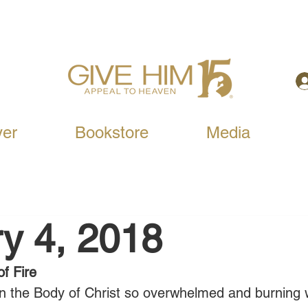
yer
Bookstore
Media
y 4, 2018
f Fire
in the Body of Christ so overwhelmed and burning w