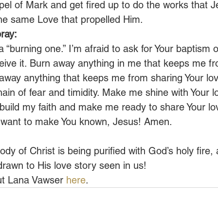
l of Mark and get fired up to do the works that J
the same Love that propelled Him.
ray:
 “burning one.” I’m afraid to ask for Your baptism of 
eive it. Burn away anything in me that keeps me f
 away anything that keeps me from sharing Your lov
ain of fear and timidity. Make me shine with Your l
build my faith and make me ready to share Your lo
I want to make You known, Jesus! Amen.
ody of Christ is being purified with God’s holy fire, 
drawn to His love story seen in us!
t Lana Vawser 
here
.