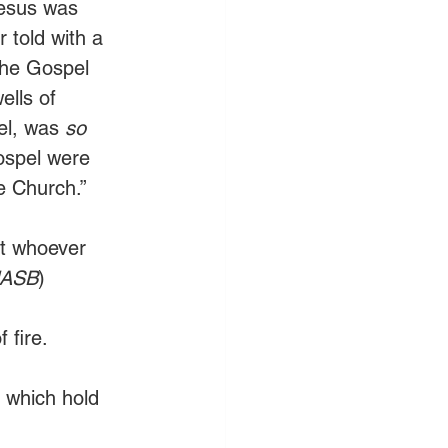
Jesus was 
 told with a 
the Gospel 
ells of 
el, was 
so 
ospel were 
e Church.” 
at whoever 
NASB
)
 fire.
 which hold 