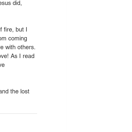
esus did, 
fire, but I 
rom coming 
e with others. 
ove! As I read 
ve 
and the lost 