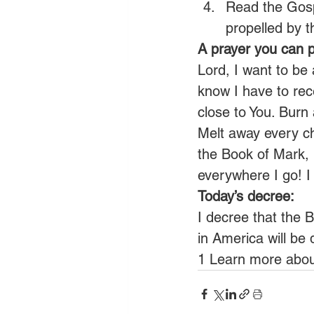
Read the Gospe
propelled by 
A prayer you can p
Lord, I want to be a
know I have to rec
close to You. Burn
Melt away every ch
the Book of Mark, 
everywhere I go! 
Today’s decree:
I decree that the B
in America will be 
1 Learn more abou