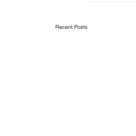
Recent Posts