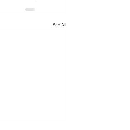
See All