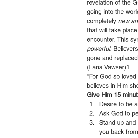
revelation of the G
going into the worl
completely 
new and
that will take place
encounter. This syn
powerful
. Believer
gone and replaced 
(Lana Vawser)1
“For God so loved 
believes in Him sho
Give Him 15 minute
Desire to be a
Ask God to per
Stand up and b
you back from