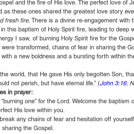
ospel and the fire of His love. The perfect love of 
d as these ones shared the greatest love story ever
 fresh fire
. There is a divine re-engagement with 
 in this baptism of Holy Spirit fire, leading to deep w
ergy I saw, of burning Holy Spirit fire for the Gosp
s were transformed, chains of fear in sharing the G
with a new boldness and a bursting forth within th
the world, that He gave His only begotten Son, th
uld not perish, but have eternal life.” (
John 3:16
; 
s in prayer:
 “burning one” for the Lord. Welcome the baptism of
fect His love within you.
reak any chains of fear and hesitation off yourself
 sharing the Gospel.