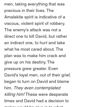
men, taking everything that was 
precious in their lives. The 
Amalekite spirit is indicative of a 
viscous, violent spirit of robbery. 
The enemy’s attack was not a 
direct one to kill David, but rather 
an indirect one, to hurt and take 
what he most cared about. The 
plan was to make him crack and 
give up on his destiny. The 
pressure grew greater. Even 
David’s loyal men, out of their grief, 
began to turn on David and blame 
him. 
They even contemplated 
killing him!
 These were desperate 
times and David had a decision to 