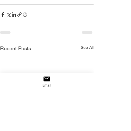
See All
Recent Posts
Email