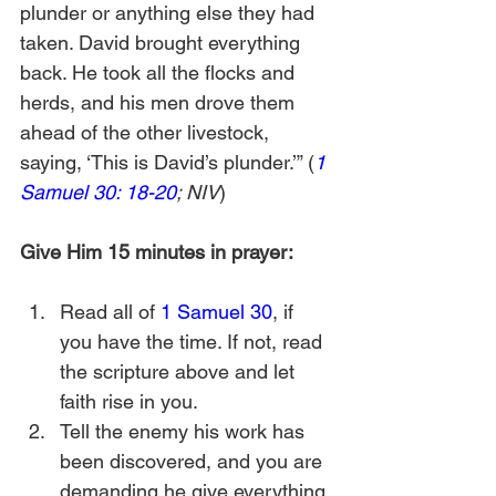
plunder or anything else they had 
taken. David brought everything 
back. He took all the flocks and 
herds, and his men drove them 
ahead of the other livestock, 
saying, ‘This is David’s plunder.’” (
1 
Samuel 30: 18-20
; NIV
)
Give Him 15 minutes in prayer:
Read all of 
1 Samuel 30
, if 
you have the time. If not, read 
the scripture above and let 
faith rise in you.
Tell the enemy his work has 
been discovered, and you are 
demanding he give everything 