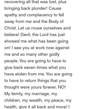
recovering all that was lost, plus 
bringing back plunder! Cause 
apathy and complacency to fall 
away from me and the Body of 
Christ. Let us rouse ourselves and 
believe! Devil, the Lord has just 
showed me what has been going 
on! I see you at work now against 
me and so many other godly 
people. You are going to have to 
give back seven times what you 
have stolen from me. You are going 
to have to return things that you 
thought were yours forever. NO! 
My family, my marriage, my 
children, my wealth, my peace, my 
health, give it all back and more! I 