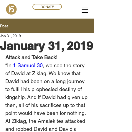
DONATE
Post
Jan 31, 2019
January 31, 2019
Attack and Take Back!
“In 
1 Samuel 30
, we see the story 
of David at Ziklag. We know that 
David had been on a long journey 
to fulfill his prophesied destiny of 
kingship. And if David had given up 
then, all of his sacrifices up to that 
point would have been for nothing. 
At Ziklag, the Amalekites attacked 
and robbed David and David’s 