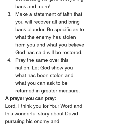
back and more!
Make a statement of faith that 
you will recover all and bring 
back plunder. Be specific as to 
what the enemy has stolen 
from you and what you believe 
God has said will be restored.
Pray the same over this 
nation. Let God show you 
what has been stolen and 
what you can ask to be 
returned in greater measure. 
A prayer you can pray:
Lord, I think you for Your Word and 
this wonderful story about David 
pursuing his enemy and 