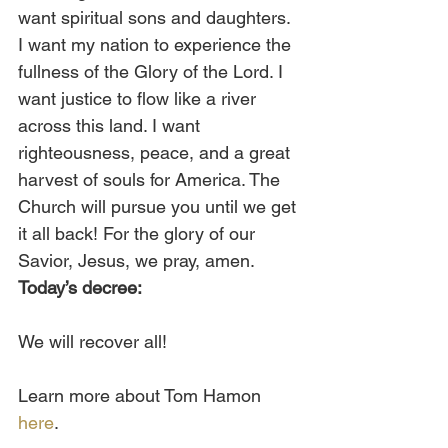
want spiritual sons and daughters. 
I want my nation to experience the 
fullness of the Glory of the Lord. I 
want justice to flow like a river 
across this land. I want 
righteousness, peace, and a great 
harvest of souls for America. The 
Church will pursue you until we get 
it all back! For the glory of our 
Savior, Jesus, we pray, amen. 
Today’s decree:
We will recover all!
Learn more about Tom Hamon 
here
.