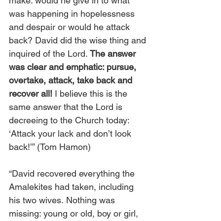
make: would he give in to what 
was happening in hopelessness 
and despair or would he attack 
back? David did the wise thing and 
inquired of the Lord. 
The answer 
was clear and emphatic: pursue, 
overtake, attack, take back and 
recover all!
 I believe this is the 
same answer that the Lord is 
decreeing to the Church today: 
‘Attack your lack and don’t look 
back!’” (Tom Hamon)
“David recovered everything the 
Amalekites had taken, including 
his two wives.
Nothing was 
missing: young or old, boy or girl, 